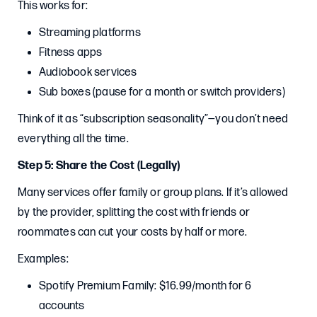
This works for:
Streaming platforms
Fitness apps
Audiobook services
Sub boxes (pause for a month or switch providers)
Think of it as “subscription seasonality”—you don’t need
everything all the time.
Step 5: Share the Cost (Legally)
Many services offer family or group plans. If it’s allowed
by the provider, splitting the cost with friends or
roommates can cut your costs by half or more.
Examples:
Spotify Premium Family: $16.99/month for 6
accounts