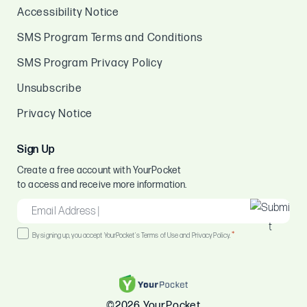
Accessibility Notice
SMS Program Terms and Conditions
SMS Program Privacy Policy
Unsubscribe
Privacy Notice
Sign Up
Create a free account with YourPocket
to access and receive more information.
EMAIL
*
Consent
*
By signing up, you accept YourPocket's Terms of Use and Privacy Policy.
*
©2026 YourPocket