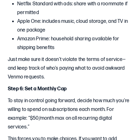
Netflix Standard with ads: share with a roommate if
permitted
Apple One: includes music, cloud storage, and TV in
one package
Amazon Prime: household sharing available for
shipping benefits
Just make sure it doesn’t violate the terms of service—
and keep track of who’s paying what to avoid awkward
Venmo requests.
Step 6: Set a Monthly Cap
To stay in control going forward, decide how much you’re
willing to spend on subscriptions each month. For
example: “$50/month max on all recurring digital
services.”
This forces you to make choices. If you want to add