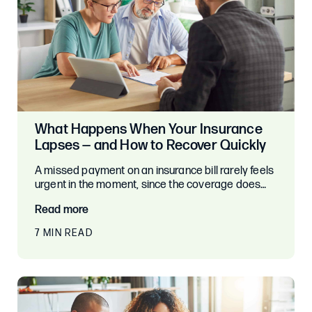
What Happens When Your Insurance
Lapses — and How to Recover Quickly
A missed payment on an insurance bill rarely feels
urgent in the moment, since the coverage does…
Read more
7 MIN READ