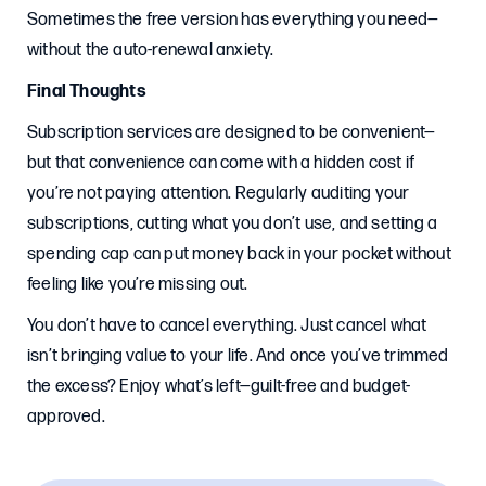
Sometimes the free version has everything you need—
without the auto-renewal anxiety.
Final Thoughts
Subscription services are designed to be convenient—
but that convenience can come with a hidden cost if
you’re not paying attention. Regularly auditing your
subscriptions, cutting what you don’t use, and setting a
spending cap can put money back in your pocket without
feeling like you’re missing out.
You don’t have to cancel everything. Just cancel what
isn’t bringing value to your life. And once you’ve trimmed
the excess? Enjoy what’s left—guilt-free and budget-
approved.