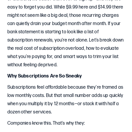
easy to forget you did. While $9.99 here and $14.99 there
might not seem like a big deal, those recurring charges
can quietly drain your budget month after month. If your
bank statement is starting to look like a list of
subscription renewals, you’re not alone. Let’s break down
the real cost of subscription overload, how to evaluate
what you’re paying for, and smart ways to trim your list
without feeling deprived.
Why Subscriptions Are So Sneaky
Subscriptions feel affordable because they’re framed as
low monthly costs. But that small number adds up quickly
when you multiply it by 12 months—or stack it with half a
dozen other services.
Companies know this. That’s why they: