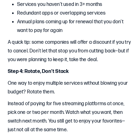
Services you haven’t used in 3+ months
Redundant apps or overlapping services
Annual plans coming up for renewal that you don’t
want to pay for again
A quick tip: some companies will offer a discount if you try
to cancel. Don’t let that stop you from cutting back—but if
you were planning to keep it, take the deal.
Step 4: Rotate, Don’t Stack
One way to enjoy multiple services without blowing your
budget? Rotate them.
Instead of paying for five streaming platforms at once,
pick one or two per month. Watch what you want, then
switch next month. You still get to enjoy your favorites—
just not all at the same time.