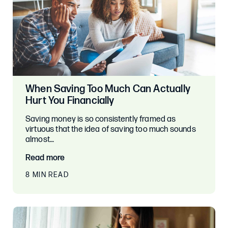
When Saving Too Much Can Actually
Hurt You Financially
Saving money is so consistently framed as
virtuous that the idea of saving too much sounds
almost…
Read more
8 MIN READ