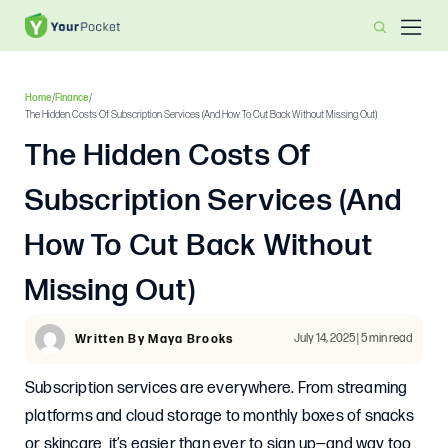
Home
/
Finance
/
The Hidden Costs Of Subscription Services (And How To Cut Back Without Missing Out)
The Hidden Costs Of
Subscription Services (And
How To Cut Back Without
Missing Out)
July 14, 2025 | 5 min read
Written By Maya Brooks
Subscription services are everywhere. From streaming
platforms and cloud storage to monthly boxes of snacks
or skincare, it’s easier than ever to sign up—and way too