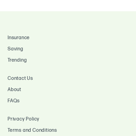
Insurance
Saving
Trending
Contact Us
About
FAQs
Privacy Policy
Terms and Conditions