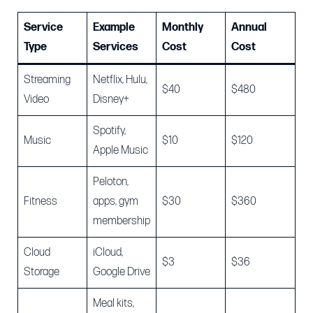
Service
Example
Monthly
Annual
Type
Services
Cost
Cost
Streaming
Netflix, Hulu,
$40
$480
Video
Disney+
Spotify,
Music
$10
$120
Apple Music
Peloton,
Fitness
apps, gym
$30
$360
membership
Cloud
iCloud,
$3
$36
Storage
Google Drive
Meal kits,