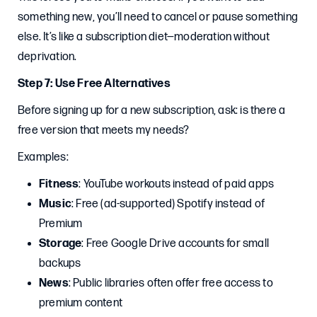
something new, you’ll need to cancel or pause something
else. It’s like a subscription diet—moderation without
deprivation.
Step 7: Use Free Alternatives
Before signing up for a new subscription, ask: is there a
free version that meets my needs?
Examples:
Fitness
: YouTube workouts instead of paid apps
Music
: Free (ad-supported) Spotify instead of
Premium
Storage
: Free Google Drive accounts for small
backups
News
: Public libraries often offer free access to
premium content