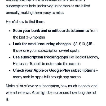
subscriptions hide under vague names or are billed
annually, making them easy to miss.
Here’s how to find them:
Scan your bank and credit card statements
from
the last 3–6 months
Look for small recurring charges
—$5, $10, $15—
those are your subscription sweet spots
Use subscription tracking apps
like Rocket Money,
Hiatus, or Truebill to automate the search
Check your Apple or Google Play subscriptions
—
many mobile apps bill through app stores
Make a list of every subscription, how much it costs, and
when it renews. You might be surprised how long the list
is.