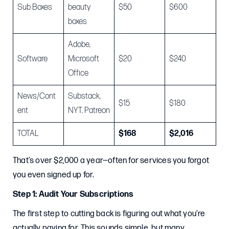
Sub Boxes
beauty
$50
$600
boxes
Adobe,
Software
Microsoft
$20
$240
Office
News/Cont
Substack,
$15
$180
ent
NYT, Patreon
TOTAL
$168
$2,016
That’s over $2,000 a year—often for services you forgot
you even signed up for.
Step 1: Audit Your Subscriptions
The first step to cutting back is figuring out what you’re
actually paying for. This sounds simple, but many