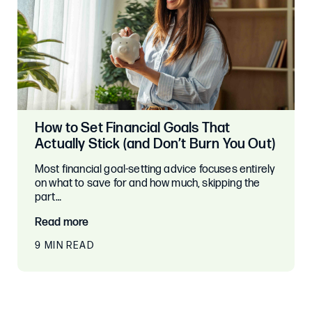
How to Set Financial Goals That
Actually Stick (and Don’t Burn You Out)
Most financial goal-setting advice focuses entirely
on what to save for and how much, skipping the
part…
Read more
9 MIN READ