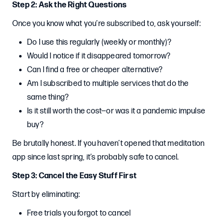
Step 2: Ask the Right Questions
Once you know what you’re subscribed to, ask yourself:
Do I use this regularly (weekly or monthly)?
Would I notice if it disappeared tomorrow?
Can I find a free or cheaper alternative?
Am I subscribed to multiple services that do the
same thing?
Is it still worth the cost—or was it a pandemic impulse
buy?
Be brutally honest. If you haven’t opened that meditation
app since last spring, it’s probably safe to cancel.
Step 3: Cancel the Easy Stuff First
Start by eliminating:
Free trials you forgot to cancel