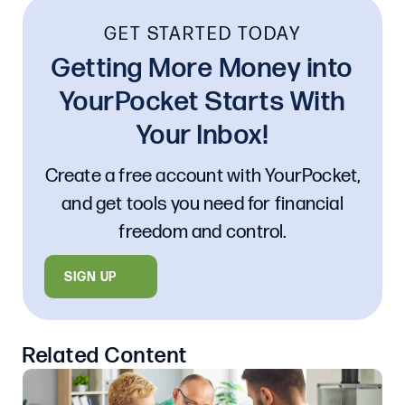
GET STARTED TODAY
Getting More Money into
YourPocket Starts With
Your Inbox!
Create a free account with YourPocket,
and get tools you need for financial
freedom and control.
SIGN UP
Related Content