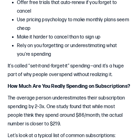
Offer free trials that auto-renew if you forget to
cancel
Use pricing psychology to make monthly plans seem
cheap
Make it harder to cancel than to sign up
Rely on you forgetting or underestimating what
you’re spending
It’s called “set-it-and-forget-it” spending—and it’s a huge
part of why people overspend without realizing it.
How Much Are You Really Spending on Subscriptions?
The average person underestimates their subscription
spending by 2–3x. One study found that while most
people think they spend around $86/month, the actual
number is closer to $219.
Let’s look at a typical list of common subscriptions: