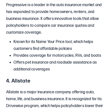
Progressive is a leader in the auto insurance market and
has expanded to provide homeowners, renters, and
business insurance. It offers innovative tools that allow
policyholders to compare car insurance quotes and
customize coverage.
Known for its Name Your Price tool, which helps
customers find affordable policies
Provides coverage for motorcycles, RVs, and boats
Offers pet insurance and roadside assistance as
additional coverages
4. Allstate
Allstate is a major insurance company offering auto,
home, life, and business insurance. It is recognized for its
Drivewise program, which helps policyholders lower their