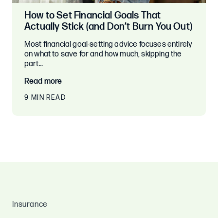
How to Set Financial Goals That
Actually Stick (and Don’t Burn You Out)
Most financial goal-setting advice focuses entirely
on what to save for and how much, skipping the
part…
Read more
9 MIN READ
Insurance