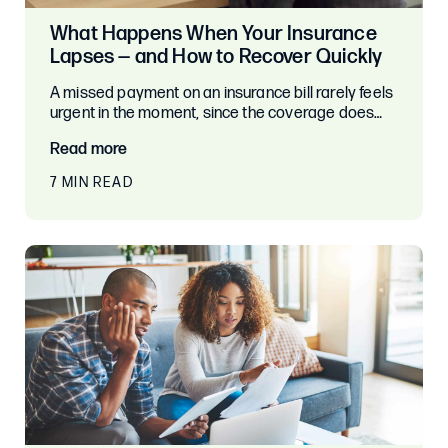
What Happens When Your Insurance
Lapses — and How to Recover Quickly
A missed payment on an insurance bill rarely feels
urgent in the moment, since the coverage does…
Read more
7 MIN READ