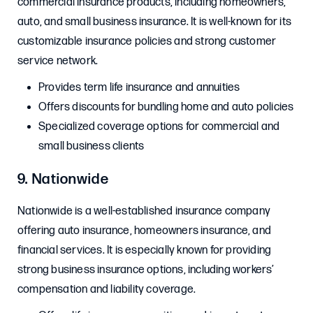
commercial insurance products, including homeowners,
auto, and small business insurance. It is well-known for its
customizable insurance policies and strong customer
service network.
Provides term life insurance and annuities
Offers discounts for bundling home and auto policies
Specialized coverage options for commercial and
small business clients
9. Nationwide
Nationwide is a well-established insurance company
offering auto insurance, homeowners insurance, and
financial services. It is especially known for providing
strong business insurance options, including workers’
compensation and liability coverage.