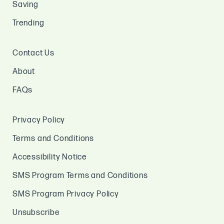
Saving
Trending
Contact Us
About
FAQs
Privacy Policy
Terms and Conditions
Accessibility Notice
SMS Program Terms and Conditions
SMS Program Privacy Policy
Unsubscribe