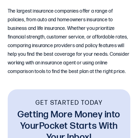
The largest insurance companies offer a range of
policies, from auto and homeowners insurance to
business and life insurance. Whether you prioritize
financial strength, customer service, or affordable rates,
comparing insurance providers and policy features will
help you find the best coverage for your needs. Consider
working with an insurance agent or using online
comparison tools to find the best plan at the right price.
GET STARTED TODAY
Getting More Money into
YourPocket Starts With
Your Inbox!