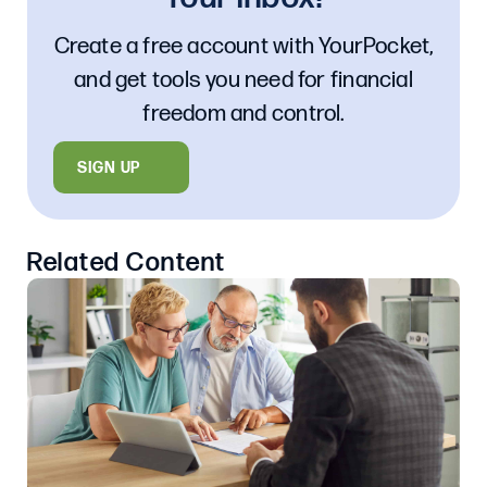
Create a free account with YourPocket,
and get tools you need for financial
freedom and control.
SIGN UP
Related Content