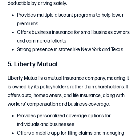
deductible by driving safely.
Provides multiple discount programs to help lower
premiums
Offers business insurance for small business owners
and commercial clients
Strong presence in states like New York and Texas
5. Liberty Mutual
Liberty Mutual is a mutual insurance company, meaning it
is owned by its policyholders rather than shareholders. It
offers auto, homeowners, and life insurance, along with
workers’ compensation and business coverage.
Provides personalized coverage options for
individuals and businesses
Offers a mobile app for filing claims and managing