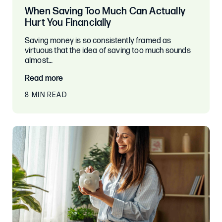
When Saving Too Much Can Actually
Hurt You Financially
Saving money is so consistently framed as
virtuous that the idea of saving too much sounds
almost…
Read more
8 MIN READ