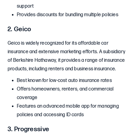
support
Provides discounts for bundling multiple policies
2. Geico
Geico is widely recognized for its affordable car
insurance and extensive marketing efforts. A subsidiary
of Berkshire Hathaway, it provides a range of insurance
products, including renters and business insurance.
Best known for low-cost auto insurance rates
Offers homeowners, renters, and commercial
coverage
Features an advanced mobile app for managing
policies and accessing ID cards
3. Progressive