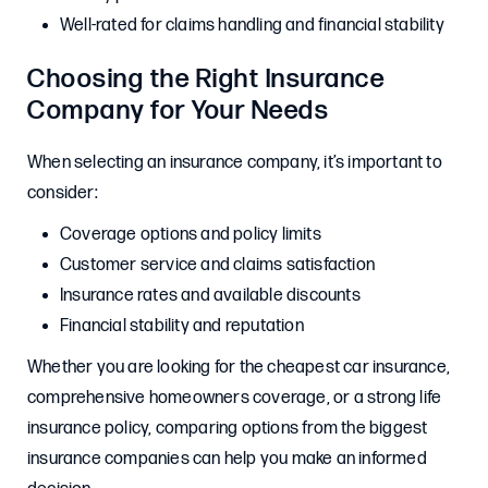
Well-rated for claims handling and financial stability
Choosing the Right Insurance
Company for Your Needs
When selecting an insurance company, it’s important to
consider:
Coverage options and policy limits
Customer service and claims satisfaction
Insurance rates and available discounts
Financial stability and reputation
Whether you are looking for the cheapest car insurance,
comprehensive homeowners coverage, or a strong life
insurance policy, comparing options from the biggest
insurance companies can help you make an informed