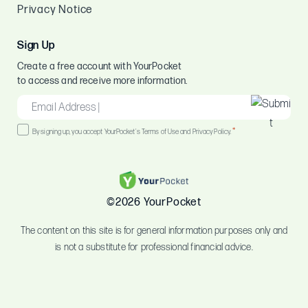
Privacy Notice
Sign Up
Create a free account with YourPocket
to access and receive more information.
EMAIL
*
Consent
*
By signing up, you accept YourPocket's Terms of Use and Privacy Policy.
*
©2026 YourPocket
The content on this site is for general information purposes only and
is not a substitute for professional financial advice.