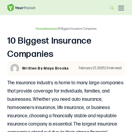
Home
/
Insurance
/
10 Biggest Insurance Companies
10 Biggest Insurance
Companies
February 27, 2025 | 5 min read
Written By Maya Brooks
The insurance industry is home to many large companies
that provide coverage for individuals, families, and
businesses. Whether you need auto insurance,
homeowners insurance, life insurance, or business
insurance, choosing a financially stable and reputable
insurance company is essential. The largest insurance