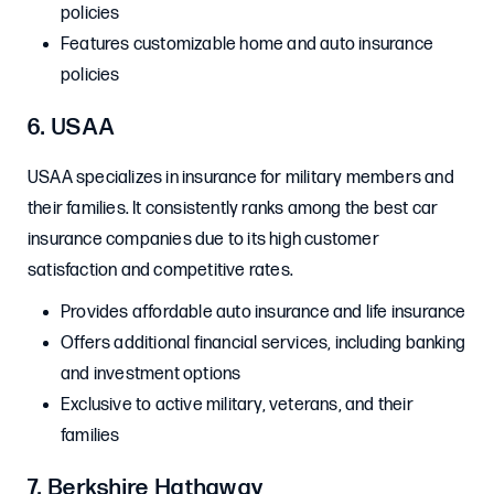
policies
Features customizable home and auto insurance
policies
6. USAA
USAA specializes in insurance for military members and
their families. It consistently ranks among the best car
insurance companies due to its high customer
satisfaction and competitive rates.
Provides affordable auto insurance and life insurance
Offers additional financial services, including banking
and investment options
Exclusive to active military, veterans, and their
families
7. Berkshire Hathaway