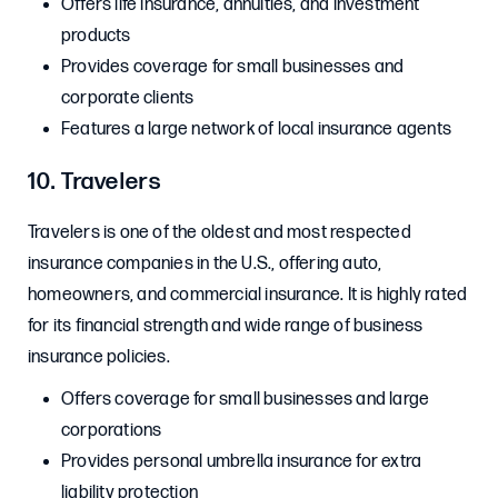
Offers life insurance, annuities, and investment
products
Provides coverage for small businesses and
corporate clients
Features a large network of local insurance agents
10. Travelers
Travelers is one of the oldest and most respected
insurance companies in the U.S., offering auto,
homeowners, and commercial insurance. It is highly rated
for its financial strength and wide range of business
insurance policies.
Offers coverage for small businesses and large
corporations
Provides personal umbrella insurance for extra
liability protection