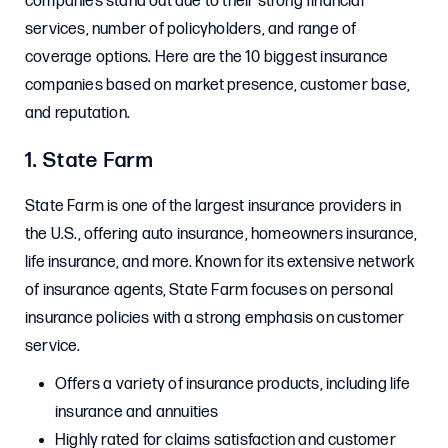
companies stand out due to their strong financial
services, number of policyholders, and range of
coverage options. Here are the 10 biggest insurance
companies based on market presence, customer base,
and reputation.
1. State Farm
State Farm is one of the largest insurance providers in
the U.S., offering auto insurance, homeowners insurance,
life insurance, and more. Known for its extensive network
of insurance agents, State Farm focuses on personal
insurance policies with a strong emphasis on customer
service.
Offers a variety of insurance products, including life
insurance and annuities
Highly rated for claims satisfaction and customer