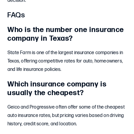
decision.
FAQs
Who is the number one insurance
company in Texas?
State Farm is one of the largest insurance companies in
Texas, offering competitive rates for auto, homeowners,
and life insurance policies.
Which insurance company is
usually the cheapest?
Geico and Progressive often offer some of the cheapest
auto insurance rates, but pricing varies based on driving
history, credit score, and location.