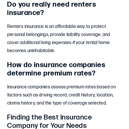
Do you really need renters
insurance?
Renters insurance is an affordable way to protect
personal belongings, provide liability coverage, and
cover additional living expenses if your rental home
becomes uninhabitable.
How do insurance companies
determine premium rates?
Insurance companies assess premium rates based on
factors such as driving record, credit history, location,
claims history, and the type of coverage selected.
Finding the Best Insurance
Company for Your Needs