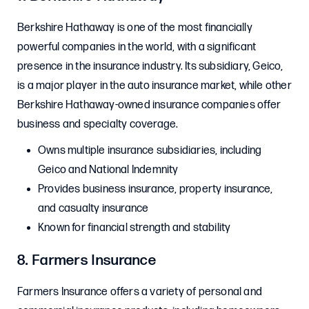
Berkshire Hathaway is one of the most financially
powerful companies in the world, with a significant
presence in the insurance industry. Its subsidiary, Geico,
is a major player in the auto insurance market, while other
Berkshire Hathaway-owned insurance companies offer
business and specialty coverage.
Owns multiple insurance subsidiaries, including
Geico and National Indemnity
Provides business insurance, property insurance,
and casualty insurance
Known for financial strength and stability
8. Farmers Insurance
Farmers Insurance offers a variety of personal and