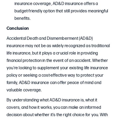
insurance coverage, AD&D insurance offers a
budget-friendly option that still provides meaningful
benefits.
Conclusion
Accidental Death and Dismemberment (AD&D)
insurance may not be as widely recognized as traditional
life insurance, but it plays a crucial role in providing
financial protection in the event of an accident. Whether
you’re looking to supplement your existing life insurance
policy or seeking a cost-effective way to protect your
family, AD&D insurance can offer peace of mind and
valuable coverage.
By understanding what AD&D insurance is, what it
covers, and how it works, you can make an informed
decision about whether it’s the right choice for you. With