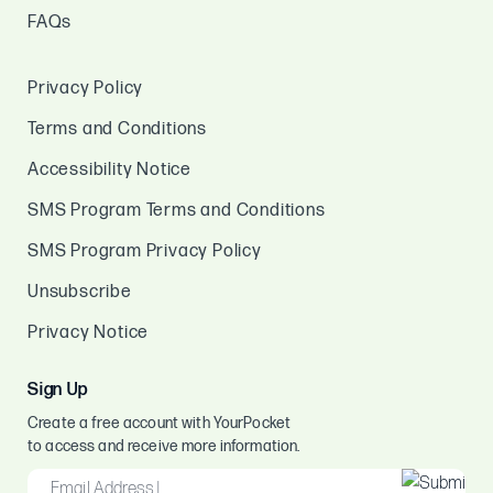
FAQs
Privacy Policy
Terms and Conditions
Accessibility Notice
SMS Program Terms and Conditions
SMS Program Privacy Policy
Unsubscribe
Privacy Notice
Sign Up
Create a free account with YourPocket
to access and receive more information.
EMAIL