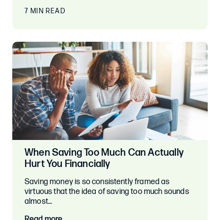
7 MIN READ
When Saving Too Much Can Actually
Hurt You Financially
Saving money is so consistently framed as
virtuous that the idea of saving too much sounds
almost…
Read more