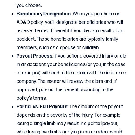
you choose.
Beneficiary Designation
: When you purchase an
AD&D policy, you’ll designate beneficiaries who will
receive the death benefit if you die as a result of an
accident. These beneficiaries are typically family
members, such as a spouse or children.
Payout Process
: If you suffer a covered injury or die
in an accident, your beneficiaries (or you, in the case
of an injury) will need to file a claim with the insurance
company. The insurer will review the claim and, if
approved, pay out the benefit according to the
policy’s terms.
Partial vs. Full Payouts
: The amount of the payout
depends on the severity of the injury. For example,
losing a single limb may result in a partial payout,
while losing two limbs or dying in an accident would