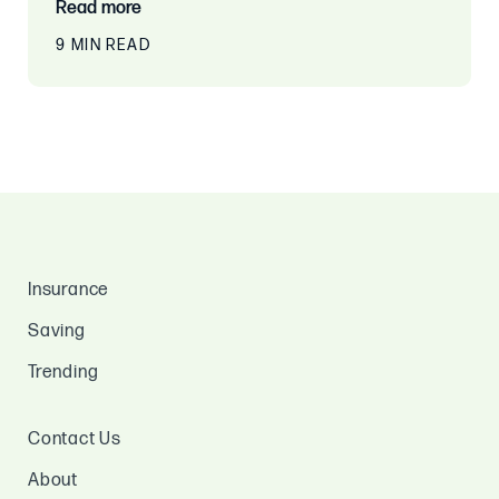
Read more
9 MIN READ
Insurance
Saving
Trending
Contact Us
About