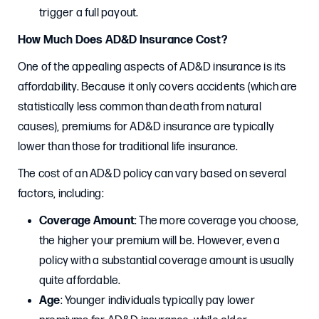
trigger a full payout.
How Much Does AD&D Insurance Cost?
One of the appealing aspects of AD&D insurance is its
affordability. Because it only covers accidents (which are
statistically less common than death from natural
causes), premiums for AD&D insurance are typically
lower than those for traditional life insurance.
The cost of an AD&D policy can vary based on several
factors, including:
Coverage Amount
: The more coverage you choose,
the higher your premium will be. However, even a
policy with a substantial coverage amount is usually
quite affordable.
Age
: Younger individuals typically pay lower