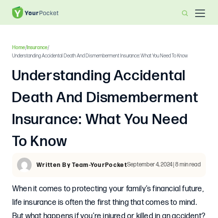
Home
/
Insurance
/
Understanding Accidental Death And Dismemberment Insurance: What You Need To Know
Understanding Accidental
Death And Dismemberment
Insurance: What You Need
To Know
September 4, 2024 | 8 min read
Written By Team-YourPocket
When it comes to protecting your family’s financial future,
life insurance is often the first thing that comes to mind.
But what happens if you’re injured or killed in an accident?