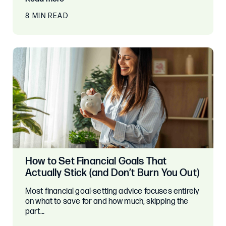
8 MIN READ
How to Set Financial Goals That
Actually Stick (and Don’t Burn You Out)
Most financial goal-setting advice focuses entirely
on what to save for and how much, skipping the
part…