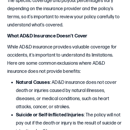
The specific coverage and payout percentages vary
depending on the insurance provider and the policy’s
terms, so it’s important to review your policy carefully to
understand what’s covered.
What AD&D Insurance Doesn’t Cover
While AD&D insurance provides valuable coverage for
accidents, it’s important to understand its limitations.
Here are some common exclusions where AD&D
insurance does not provide benefits:
Natural Causes
: AD&D insurance does not cover
death or injuries caused by natural illnesses,
diseases, or medical conditions, such as heart
attacks, cancer, or strokes.
Suicide or Self-Inflicted Injuries
: The policy will not
pay out if the death or injury is the result of suicide or