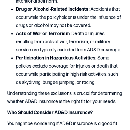
intentional self-harm.
Drug or Alcohol-Related Incidents
: Accidents that
occur while the policyholder is under the influence of
drugs or alcohol may not be covered.
Acts of War or Terrorism
: Death or injuries
resulting from acts of war, terrorism, or military
service are typically excluded from AD&D coverage.
Participation in Hazardous Activities
: Some
policies exclude coverage for injuries or death that
occur while participating in high-risk activities, such
as skydiving, bungee jumping, or racing.
Understanding these exclusions is crucial for determining
whether AD&D insurance is the right fit for your needs.
Who Should Consider AD&D Insurance?
You might be wondering if AD&D insurance is a good fit