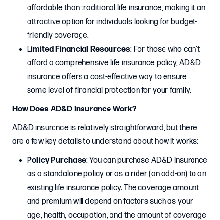
affordable than traditional life insurance, making it an
attractive option for individuals looking for budget-
friendly coverage.
Limited Financial Resources
: For those who can’t
afford a comprehensive life insurance policy, AD&D
insurance offers a cost-effective way to ensure
some level of financial protection for your family.
How Does AD&D Insurance Work?
AD&D insurance is relatively straightforward, but there
are a few key details to understand about how it works:
Policy Purchase
: You can purchase AD&D insurance
as a standalone policy or as a rider (an add-on) to an
existing life insurance policy. The coverage amount
and premium will depend on factors such as your
age, health, occupation, and the amount of coverage