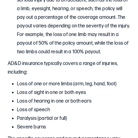
serious injury due to an accident, such as the loss of
a limb, eyesight, hearing, or speech, the policy will
pay out a percentage of the coverage amount. The
payout varies depending on the severity of the injury.
For example, the loss of one limb may result in a
payout of 50% of the policy amount, while the loss of
two limbs could result in a 100% payout.
AD&D insurance typically covers a range of injuries,
including:
Loss of one or more limbs (arm, leg, hand, foot)
Loss of sight in one or both eyes
Loss of hearing in one or both ears
Loss of speech
Paralysis (partial or full)
Severe burns