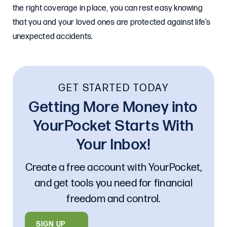
the right coverage in place, you can rest easy knowing
that you and your loved ones are protected against life’s
unexpected accidents.
GET STARTED TODAY
Getting More Money into
YourPocket Starts With
Your Inbox!
Create a free account with YourPocket,
and get tools you need for financial
freedom and control.
SIGN UP