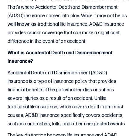
That’s where Accidental Death and Dismemberment
(AD&D) insurance comes into play. While it may not be as
well-known as traditional life insurance, AD&D insurance
provides crucial coverage that can make a significant
difference in the event of an accident.
What is Accidental Death and Dismemberment
Insurance?
Accidental Death and Dismemberment (AD&D)
insurance is a type of insurance policy that provides
financial benefits if the policyholder dies or suffers
severe injuries as a result of an accident. Unlike
traditional life insurance, which covers death from most
causes, AD&D insurance specifically covers accidents,
such as car crashes, falls, and other unexpected events.
The key distinction between life insurance and AD&D