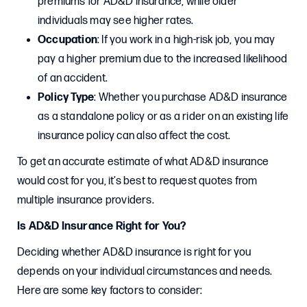
premiums for AD&D insurance, while older
individuals may see higher rates.
Occupation
: If you work in a high-risk job, you may
pay a higher premium due to the increased likelihood
of an accident.
Policy Type
: Whether you purchase AD&D insurance
as a standalone policy or as a rider on an existing life
insurance policy can also affect the cost.
To get an accurate estimate of what AD&D insurance
would cost for you, it’s best to request quotes from
multiple insurance providers.
Is AD&D Insurance Right for You?
Deciding whether AD&D insurance is right for you
depends on your individual circumstances and needs.
Here are some key factors to consider: