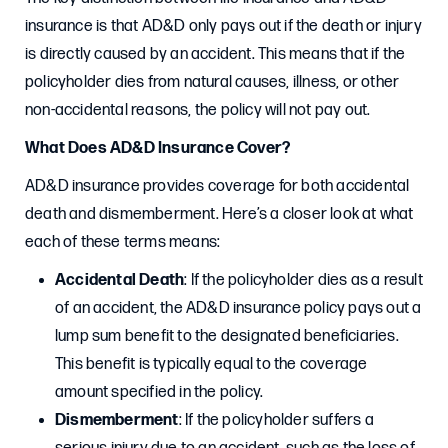
insurance is that AD&D only pays out if the death or injury
is directly caused by an accident. This means that if the
policyholder dies from natural causes, illness, or other
non-accidental reasons, the policy will not pay out.
What Does AD&D Insurance Cover?
AD&D insurance provides coverage for both accidental
death and dismemberment. Here’s a closer look at what
each of these terms means:
Accidental Death
: If the policyholder dies as a result
of an accident, the AD&D insurance policy pays out a
lump sum benefit to the designated beneficiaries.
This benefit is typically equal to the coverage
amount specified in the policy.
Dismemberment
: If the policyholder suffers a