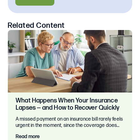
Related Content
What Happens When Your Insurance
Lapses — and How to Recover Quickly
A missed payment on an insurance bill rarely feels
urgent in the moment, since the coverage does…
Read more