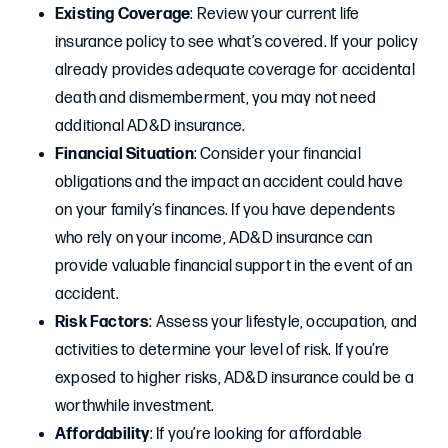
Existing Coverage
: Review your current life
insurance policy to see what’s covered. If your policy
already provides adequate coverage for accidental
death and dismemberment, you may not need
additional AD&D insurance.
Financial Situation
: Consider your financial
obligations and the impact an accident could have
on your family’s finances. If you have dependents
who rely on your income, AD&D insurance can
provide valuable financial support in the event of an
accident.
Risk Factors
: Assess your lifestyle, occupation, and
activities to determine your level of risk. If you’re
exposed to higher risks, AD&D insurance could be a
worthwhile investment.
Affordability
: If you’re looking for affordable