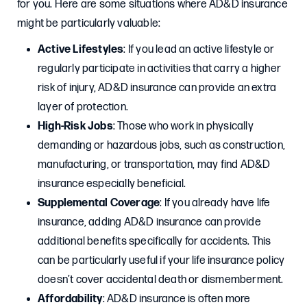
for you. Here are some situations where AD&D insurance
might be particularly valuable:
Active Lifestyles
: If you lead an active lifestyle or
regularly participate in activities that carry a higher
risk of injury, AD&D insurance can provide an extra
layer of protection.
High-Risk Jobs
: Those who work in physically
demanding or hazardous jobs, such as construction,
manufacturing, or transportation, may find AD&D
insurance especially beneficial.
Supplemental Coverage
: If you already have life
insurance, adding AD&D insurance can provide
additional benefits specifically for accidents. This
can be particularly useful if your life insurance policy
doesn’t cover accidental death or dismemberment.
Affordability
: AD&D insurance is often more