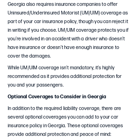
Georgia also requires insurance companies to offer
Uninsured/Underinsured Motorist (UM/UIM) coverage as
part of your car insurance policy, though you can reject it
in writing if you choose. UM/UIM coverage protects you if
you’re involved in an accident with a driver who doesn’t
have insurance or doesn’t have enough insurance to
cover the damages.
While UM/UIM coverage isn’t mandatory, it’s highly
recommended as it provides additional protection for
you and your passengers.
Optional Coverages to Consider in Georgia
In addition to the required liability coverage, there are
several optional coverages you can add to your car
insurance policy in Georgia. These optional coverages
provide additional protection and peace of mind: