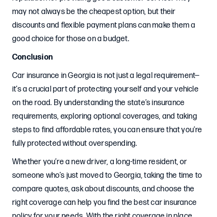
may not always be the cheapest option, but their
discounts and flexible payment plans can make them a
good choice for those on a budget.
Conclusion
Car insurance in Georgia is not just a legal requirement—
it’s a crucial part of protecting yourself and your vehicle
on the road. By understanding the state’s insurance
requirements, exploring optional coverages, and taking
steps to find affordable rates, you can ensure that you’re
fully protected without overspending.
Whether you’re a new driver, a long-time resident, or
someone who’s just moved to Georgia, taking the time to
compare quotes, ask about discounts, and choose the
right coverage can help you find the best car insurance
policy for your needs. With the right coverage in place,