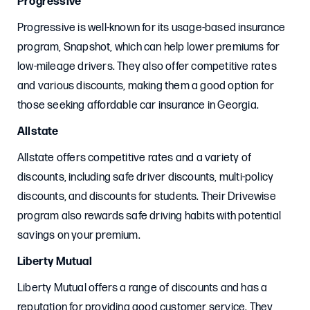
Progressive
Progressive is well-known for its usage-based insurance
program, Snapshot, which can help lower premiums for
low-mileage drivers. They also offer competitive rates
and various discounts, making them a good option for
those seeking affordable car insurance in Georgia.
Allstate
Allstate offers competitive rates and a variety of
discounts, including safe driver discounts, multi-policy
discounts, and discounts for students. Their Drivewise
program also rewards safe driving habits with potential
savings on your premium.
Liberty Mutual
Liberty Mutual offers a range of discounts and has a
reputation for providing good customer service. They