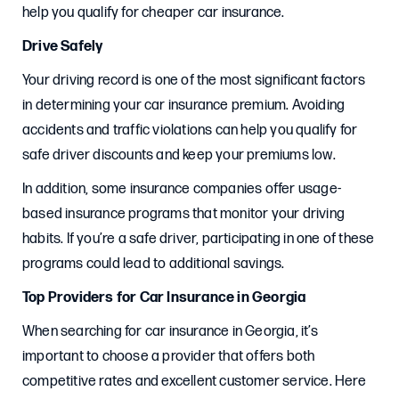
help you qualify for cheaper car insurance.
Drive Safely
Your driving record is one of the most significant factors
in determining your car insurance premium. Avoiding
accidents and traffic violations can help you qualify for
safe driver discounts and keep your premiums low.
In addition, some insurance companies offer usage-
based insurance programs that monitor your driving
habits. If you’re a safe driver, participating in one of these
programs could lead to additional savings.
Top Providers for Car Insurance in Georgia
When searching for car insurance in Georgia, it’s
important to choose a provider that offers both
competitive rates and excellent customer service. Here