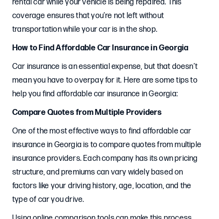
rental car while your vehicle is being repaired. This
coverage ensures that you’re not left without
transportation while your car is in the shop.
How to Find Affordable Car Insurance in Georgia
Car insurance is an essential expense, but that doesn’t
mean you have to overpay for it. Here are some tips to
help you find affordable car insurance in Georgia:
Compare Quotes from Multiple Providers
One of the most effective ways to find affordable car
insurance in Georgia is to compare quotes from multiple
insurance providers. Each company has its own pricing
structure, and premiums can vary widely based on
factors like your driving history, age, location, and the
type of car you drive.
Using online comparison tools can make this process