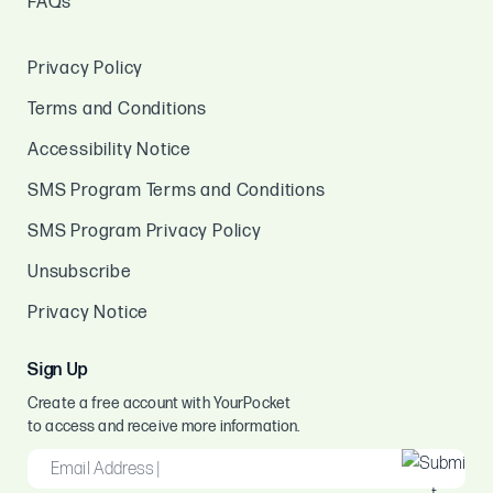
FAQs
Privacy Policy
Terms and Conditions
Accessibility Notice
SMS Program Terms and Conditions
SMS Program Privacy Policy
Unsubscribe
Privacy Notice
Sign Up
Create a free account with YourPocket
to access and receive more information.
EMAIL