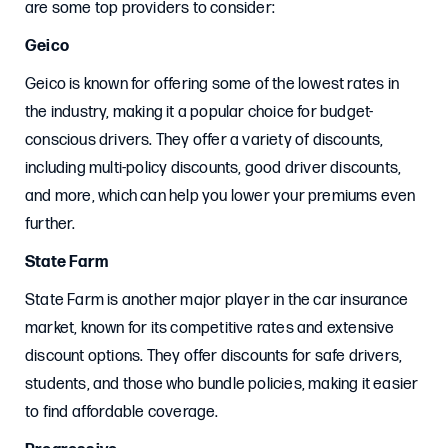
are some top providers to consider:
Geico
Geico is known for offering some of the lowest rates in
the industry, making it a popular choice for budget-
conscious drivers. They offer a variety of discounts,
including multi-policy discounts, good driver discounts,
and more, which can help you lower your premiums even
further.
State Farm
State Farm is another major player in the car insurance
market, known for its competitive rates and extensive
discount options. They offer discounts for safe drivers,
students, and those who bundle policies, making it easier
to find affordable coverage.