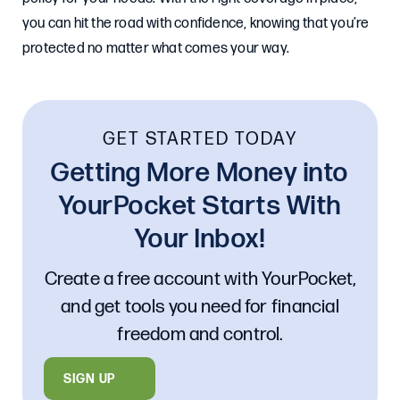
you can hit the road with confidence, knowing that you’re
protected no matter what comes your way.
GET STARTED TODAY
Getting More Money into
YourPocket Starts With
Your Inbox!
Create a free account with YourPocket,
and get tools you need for financial
freedom and control.
SIGN UP