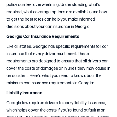
policy can feel overwhelming. Understanding what’s
required, what coverage options are available, and how
to get the best rates can help you make informed
decisions about your car insurance in Georgia.
Georgia Car Insurance Requirements
Like all states, Georgia has specific requirements for car
insurance that every driver must meet. These
requirements are designed to ensure that all drivers can
cover the costs of damages or injuries they may cause in
an accident. Here’s what you need to know about the
minimum car insurance requirements in Georgia:
Liability Insurance
Georgia law requires drivers to carry liability insurance,
which helps cover the costs if you’re found at fault in an