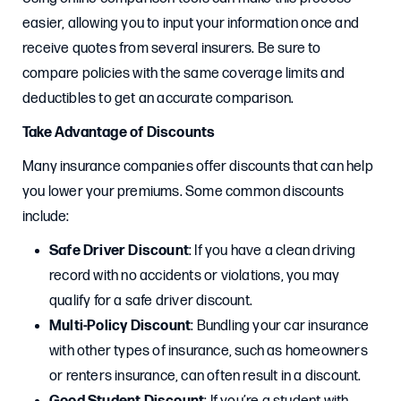
easier, allowing you to input your information once and
receive quotes from several insurers. Be sure to
compare policies with the same coverage limits and
deductibles to get an accurate comparison.
Take Advantage of Discounts
Many insurance companies offer discounts that can help
you lower your premiums. Some common discounts
include:
Safe Driver Discount
: If you have a clean driving
record with no accidents or violations, you may
qualify for a safe driver discount.
Multi-Policy Discount
: Bundling your car insurance
with other types of insurance, such as homeowners
or renters insurance, can often result in a discount.