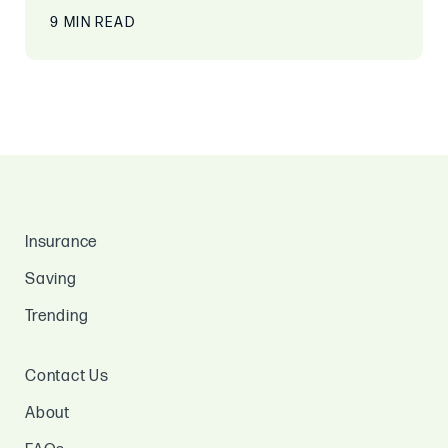
9 MIN READ
Insurance
Saving
Trending
Contact Us
About