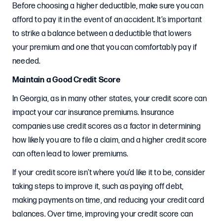
Before choosing a higher deductible, make sure you can
afford to pay it in the event of an accident. It’s important
to strike a balance between a deductible that lowers
your premium and one that you can comfortably pay if
needed.
Maintain a Good Credit Score
In Georgia, as in many other states, your credit score can
impact your car insurance premiums. Insurance
companies use credit scores as a factor in determining
how likely you are to file a claim, and a higher credit score
can often lead to lower premiums.
If your credit score isn’t where you’d like it to be, consider
taking steps to improve it, such as paying off debt,
making payments on time, and reducing your credit card
balances. Over time, improving your credit score can