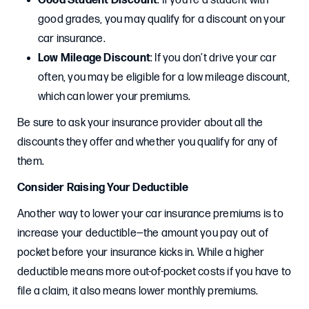
Good Student Discount
: If you’re a student with
good grades, you may qualify for a discount on your
car insurance.
Low Mileage Discount
: If you don’t drive your car
often, you may be eligible for a low mileage discount,
which can lower your premiums.
Be sure to ask your insurance provider about all the
discounts they offer and whether you qualify for any of
them.
Consider Raising Your Deductible
Another way to lower your car insurance premiums is to
increase your deductible—the amount you pay out of
pocket before your insurance kicks in. While a higher
deductible means more out-of-pocket costs if you have to
file a claim, it also means lower monthly premiums.