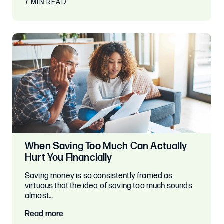
7 MIN READ
When Saving Too Much Can Actually
Hurt You Financially
Saving money is so consistently framed as
virtuous that the idea of saving too much sounds
almost…
Read more