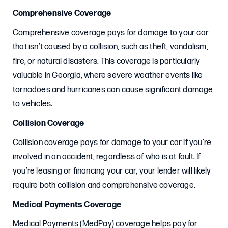
Comprehensive Coverage
Comprehensive coverage pays for damage to your car
that isn’t caused by a collision, such as theft, vandalism,
fire, or natural disasters. This coverage is particularly
valuable in Georgia, where severe weather events like
tornadoes and hurricanes can cause significant damage
to vehicles.
Collision Coverage
Collision coverage pays for damage to your car if you’re
involved in an accident, regardless of who is at fault. If
you’re leasing or financing your car, your lender will likely
require both collision and comprehensive coverage.
Medical Payments Coverage
Medical Payments (MedPay) coverage helps pay for