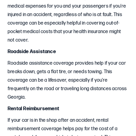
medical expenses for you and your passengers if you’re
injured in an accident, regardless of who is at fault. This
coverage can be especially helpful in covering out-of-
pocket medical costs that your health insurance might
not cover.
Roadside Assistance
Roadside assistance coverage provides help if your car
breaks down, gets a flat tire, or needs towing. This
coverage can be a lifesaver, especially if you’re
frequently on the road or traveling long distances across
Georgia.
Rental Reimbursement
If your car is in the shop after an accident, rental
reimbursement coverage helps pay for the cost of a