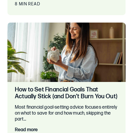
8 MIN READ
How to Set Financial Goals That
Actually Stick (and Don’t Burn You Out)
Most financial goal-setting advice focuses entirely
on what to save for and how much, skipping the
part…
Read more