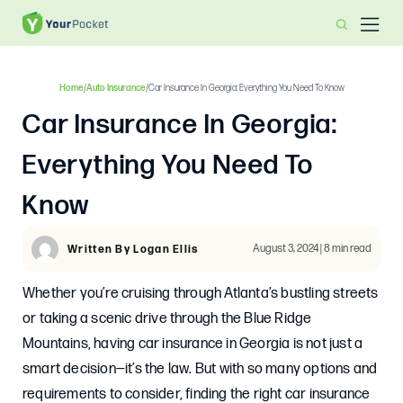
Home
/
Auto Insurance
/
Car Insurance In Georgia: Everything You Need To Know
Car Insurance In Georgia:
Everything You Need To
Know
August 3, 2024 | 8 min read
Written By Logan Ellis
Whether you’re cruising through Atlanta’s bustling streets
or taking a scenic drive through the Blue Ridge
Mountains, having car insurance in Georgia is not just a
smart decision—it’s the law. But with so many options and
requirements to consider, finding the right car insurance