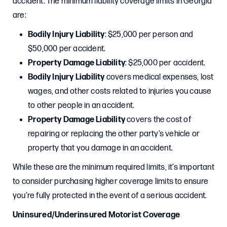
accident. The minimum liability coverage limits in Georgia
are:
Bodily Injury Liability
: $25,000 per person and
$50,000 per accident.
Property Damage Liability
: $25,000 per accident.
Bodily Injury Liability
covers medical expenses, lost
wages, and other costs related to injuries you cause
to other people in an accident.
Property Damage Liability
covers the cost of
repairing or replacing the other party’s vehicle or
property that you damage in an accident.
While these are the minimum required limits, it’s important
to consider purchasing higher coverage limits to ensure
you’re fully protected in the event of a serious accident.
Uninsured/Underinsured Motorist Coverage