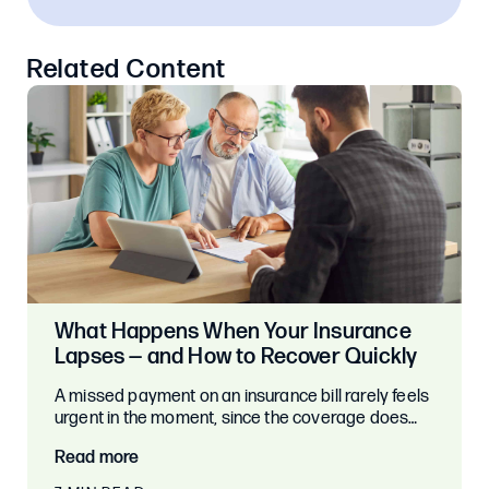
Related Content
What Happens When Your Insurance
Lapses — and How to Recover Quickly
A missed payment on an insurance bill rarely feels
urgent in the moment, since the coverage does…
Read more