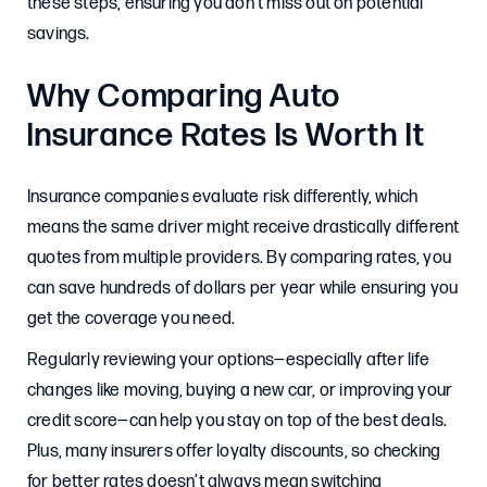
these steps, ensuring you don’t miss out on potential
savings.
Why Comparing Auto
Insurance Rates Is Worth It
Insurance companies evaluate risk differently, which
means the same driver might receive drastically different
quotes from multiple providers. By comparing rates, you
can save hundreds of dollars per year while ensuring you
get the coverage you need.
Regularly reviewing your options—especially after life
changes like moving, buying a new car, or improving your
credit score—can help you stay on top of the best deals.
Plus, many insurers offer loyalty discounts, so checking
for better rates doesn’t always mean switching