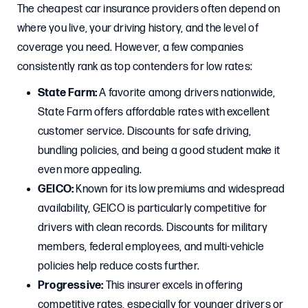
The cheapest car insurance providers often depend on
where you live, your driving history, and the level of
coverage you need. However, a few companies
consistently rank as top contenders for low rates:
State Farm:
A favorite among drivers nationwide,
State Farm offers affordable rates with excellent
customer service. Discounts for safe driving,
bundling policies, and being a good student make it
even more appealing.
GEICO:
Known for its low premiums and widespread
availability, GEICO is particularly competitive for
drivers with clean records. Discounts for military
members, federal employees, and multi-vehicle
policies help reduce costs further.
Progressive:
This insurer excels in offering
competitive rates, especially for younger drivers or