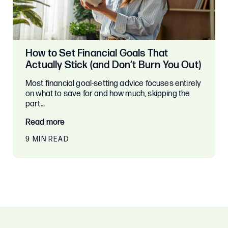
How to Set Financial Goals That
Actually Stick (and Don’t Burn You Out)
Most financial goal-setting advice focuses entirely
on what to save for and how much, skipping the
part…
Read more
9 MIN READ