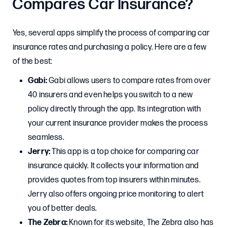
Compares Car Insurance?
Yes, several apps simplify the process of comparing car
insurance rates and purchasing a policy. Here are a few
of the best:
Gabi:
Gabi allows users to compare rates from over
40 insurers and even helps you switch to a new
policy directly through the app. Its integration with
your current insurance provider makes the process
seamless.
Jerry:
This app is a top choice for comparing car
insurance quickly. It collects your information and
provides quotes from top insurers within minutes.
Jerry also offers ongoing price monitoring to alert
you of better deals.
The Zebra:
Known for its website, The Zebra also has