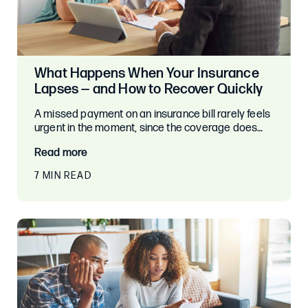
What Happens When Your Insurance
Lapses — and How to Recover Quickly
A missed payment on an insurance bill rarely feels
urgent in the moment, since the coverage does…
Read more
7 MIN READ