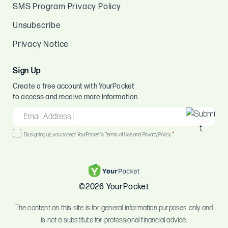
SMS Program Privacy Policy
Unsubscribe
Privacy Notice
Sign Up
Create a free account with YourPocket
to access and receive more information.
EMAIL
*
Consent
*
By signing up, you accept YourPocket's Terms of Use and Privacy Policy.
*
©2026 YourPocket
The content on this site is for general information purposes only and
is not a substitute for professional financial advice.