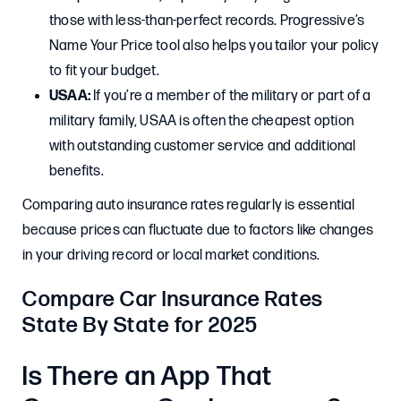
those with less-than-perfect records. Progressive’s
Name Your Price tool also helps you tailor your policy
to fit your budget.
USAA:
If you’re a member of the military or part of a
military family, USAA is often the cheapest option
with outstanding customer service and additional
benefits.
Comparing auto insurance rates regularly is essential
because prices can fluctuate due to factors like changes
in your driving record or local market conditions.
Compare Car Insurance Rates
State By State for 2025
Is There an App That