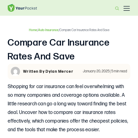
Home
/
Auto Insurance
/
Compare Car Insurance Rates And Save
Compare Car Insurance
Rates And Save
January 20, 2025 | 5 min read
Written By Dylan Mercer
Shopping for car insurance can feel overwhelming with
so many companies and coverage options available. A
little research can go a long way toward finding the best
deal. Uncover how to compare car insurance rates
effectively, which companies offer the cheapest policies,
and the tools that make the process easier.