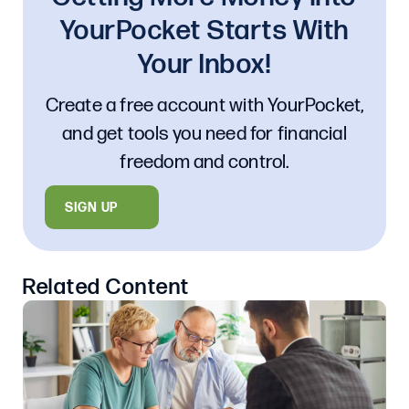
YourPocket Starts With
Your Inbox!
Create a free account with YourPocket,
and get tools you need for financial
freedom and control.
SIGN UP
Related Content