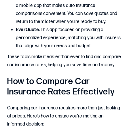
a mobile app that makes auto insurance
comparisons convenient. You can save quotes and
return to them later when you’re ready to buy.
EverQuote:
This app focuses on providing a
personalized experience, matching you with insurers
that align with your needs and budget.
These tools make it easier than ever to find and compare
car insurance rates, helping you save time and money.
How to Compare Car
Insurance Rates Effectively
Comparing car insurance requires more than just looking
at prices. Here’s how to ensure you’re making an
informed decision: