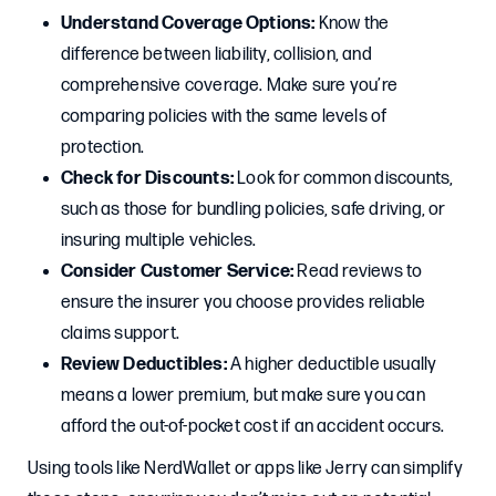
Understand Coverage Options:
Know the
difference between liability, collision, and
comprehensive coverage. Make sure you’re
comparing policies with the same levels of
protection.
Check for Discounts:
Look for common discounts,
such as those for bundling policies, safe driving, or
insuring multiple vehicles.
Consider Customer Service:
Read reviews to
ensure the insurer you choose provides reliable
claims support.
Review Deductibles:
A higher deductible usually
means a lower premium, but make sure you can
afford the out-of-pocket cost if an accident occurs.
Using tools like NerdWallet or apps like Jerry can simplify