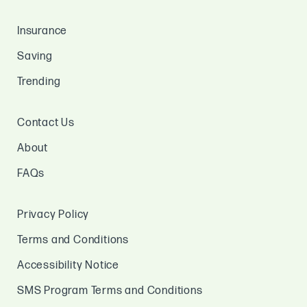
Insurance
Saving
Trending
Contact Us
About
FAQs
Privacy Policy
Terms and Conditions
Accessibility Notice
SMS Program Terms and Conditions