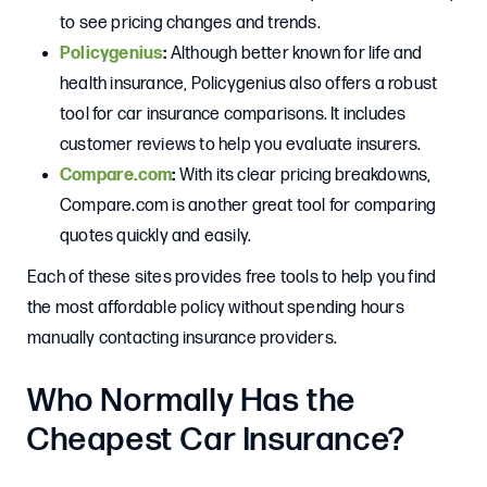
to see pricing changes and trends.
Policygenius
:
Although better known for life and
health insurance, Policygenius also offers a robust
tool for car insurance comparisons. It includes
customer reviews to help you evaluate insurers.
Compare.com
:
With its clear pricing breakdowns,
Compare.com is another great tool for comparing
quotes quickly and easily.
Each of these sites provides free tools to help you find
the most affordable policy without spending hours
manually contacting insurance providers.
Who Normally Has the
Cheapest Car Insurance?