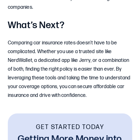
companies.
What’s Next?
Comparing car insurance rates doesn’t have to be
complicated. Whether you use a trusted site like
NerdWallet, a dedicated app like Jerry, or a combination
of both, finding the right policy is easier than ever. By
leveraging these tools and taking the time to understand
your coverage options, you can secure affordable car
insurance and drive with confidence.
GET STARTED TODAY
Getting More Money into