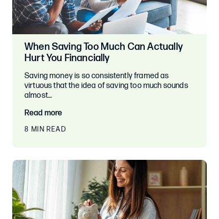
When Saving Too Much Can Actually
Hurt You Financially
Saving money is so consistently framed as
virtuous that the idea of saving too much sounds
almost…
Read more
8 MIN READ