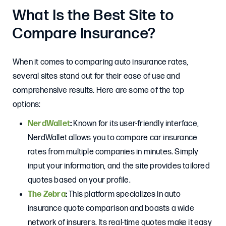
What Is the Best Site to
Compare Insurance?
When it comes to comparing auto insurance rates,
several sites stand out for their ease of use and
comprehensive results. Here are some of the top
options:
NerdWallet
:
Known for its user-friendly interface,
NerdWallet allows you to compare car insurance
rates from multiple companies in minutes. Simply
input your information, and the site provides tailored
quotes based on your profile.
The Zebra
:
This platform specializes in auto
insurance quote comparison and boasts a wide
network of insurers. Its real-time quotes make it easy