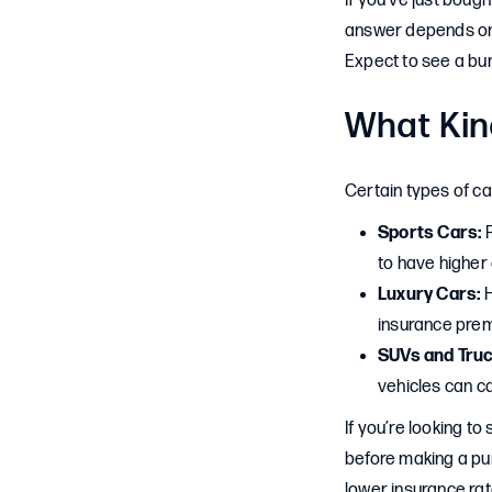
If you’ve just boug
answer depends on t
Expect to see a bu
What Kin
Certain types of ca
Sports Cars:
F
to have higher 
Luxury Cars:
H
insurance pre
SUVs and Truc
vehicles can c
If you’re looking t
before making a pur
lower insurance rat