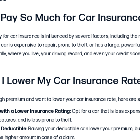
 Pay So Much for Car Insuranc
for car insurance is influenced by several factors, including th
 car is expensive to repair, prone to theft, or has a large, powerful 
lly, where you live, your driving record, and even your credit sco
I Lower My Car Insurance Rat
high premium and want to lower your car insurance rate, here are 
with a Lower Insurance Rating:
Opt for a car that is less expens
eatures, and is less prone to theft.
 Deductible:
Raising your deductible can lower your premium, bu
he higher amount in case of a claim.