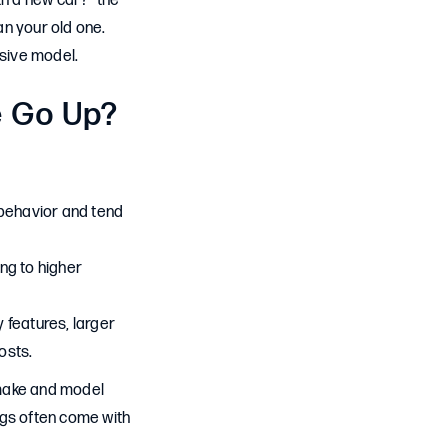
th a new car?” the
an your old one.
sive model.
e Go Up?
 behavior and tend
ng to higher
features, larger
osts.
y make and model
ngs often come with