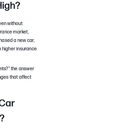
High?
ven without
urance market,
rchased a new car,
h higher insurance
ents?” the answer
ges that affect
 Car
e?