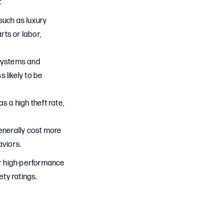
:
such as luxury
rts or labor,
 systems and
 likely to be
s a high theft rate,
enerally cost more
aviors.
or high-performance
ety ratings.