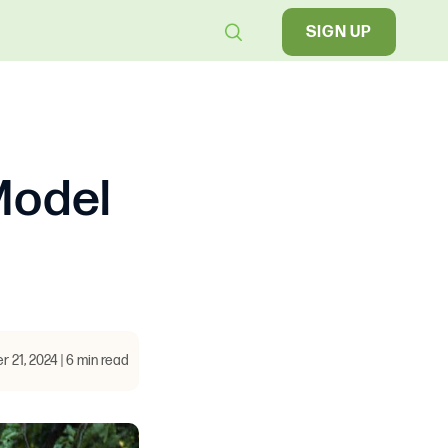
SIGN UP
Model
 21, 2024 | 6 min read