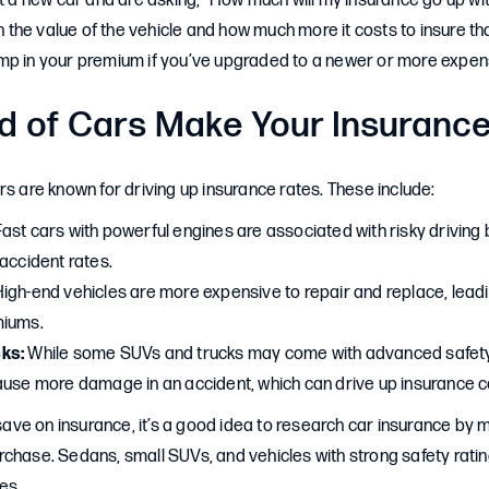
ht a new car and are asking, “How much will my insurance go up wi
he value of the vehicle and how much more it costs to insure th
mp in your premium if you’ve upgraded to a newer or more expen
d of Cars Make Your Insuranc
rs are known for driving up insurance rates. These include:
ast cars with powerful engines are associated with risky driving
accident rates.
igh-end vehicles are more expensive to repair and replace, leadi
miums.
ks:
While some SUVs and trucks may come with advanced safety 
ause more damage in an accident, which can drive up insurance c
o save on insurance, it’s a good idea to research car insurance b
chase. Sedans, small SUVs, and vehicles with strong safety rati
es.