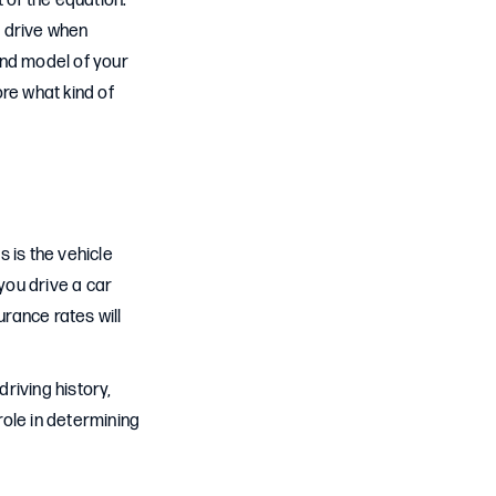
 of the equation.
u drive when
and model of your
re what kind of
 is the vehicle
you drive a car
urance rates will
riving history,
role in determining