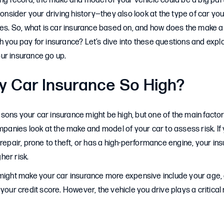
ing record, the make and model of your vehicle could be a big part
 consider your driving history—they also look at the type of car yo
tes. So, what is car insurance based on, and how does the make 
 you pay for insurance? Let’s dive into these questions and explo
ur insurance go up.
y Car Insurance So High?
ons your car insurance might be high, but one of the main factors
ompanies look at the make and model of your car to assess risk. If 
 repair, prone to theft, or has a high-performance engine, your ins
gher risk.
might make your car insurance more expensive include your age, d
your credit score. However, the vehicle you drive plays a critical 