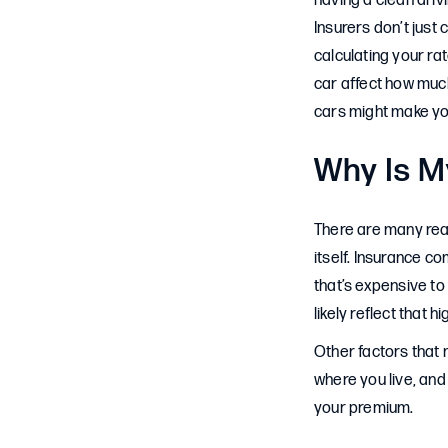
having a clean driv
Insurers don’t just
calculating your ra
car affect how much
cars might make yo
Why Is M
There are many reas
itself. Insurance c
that’s expensive to
likely reflect that hi
Other factors that 
where you live, and 
your premium.