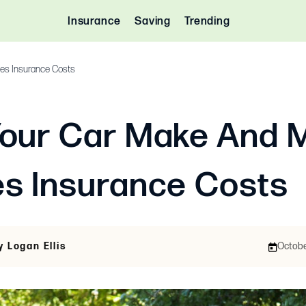
Insurance
Saving
Trending
es Insurance Costs
our Car Make And 
s Insurance Costs
y Logan Ellis
October