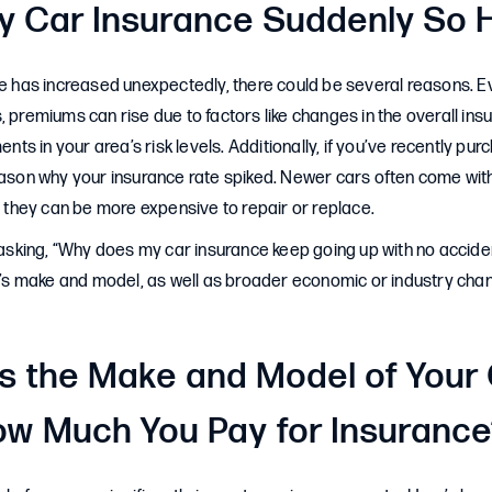
y Car Insurance Suddenly So 
ce has increased unexpectedly, there could be several reasons. E
, premiums can rise due to factors like changes in the overall ins
ments in your area’s risk levels. Additionally, if you’ve recently pu
eason why your insurance rate spiked. Newer cars often come wit
hey can be more expensive to repair or replace.
f asking, “Why does my car insurance keep going up with no accid
ar’s make and model, as well as broader economic or industry chan
 the Make and Model of Your
ow Much You Pay for Insuranc