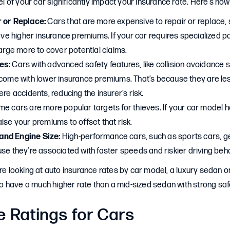
of your car significantly impact your insurance rate. Here’s how
r or Replace:
Cars that are more expensive to repair or replace, 
have higher insurance premiums. If your car requires specialized pa
harge more to cover potential claims.
es:
Cars with advanced safety features, like collision avoidance
 come with lower insurance premiums. That’s because they are less
ere accidents, reducing the insurer’s risk.
e cars are more popular targets for thieves. If your car model ha
ise your premiums to offset that risk.
nd Engine Size:
High-performance cars, such as sports cars, g
se they’re associated with faster speeds and riskier driving beh
’re looking at auto insurance rates by car model, a luxury sedan 
y to have a much higher rate than a mid-sized sedan with strong saf
e Ratings for Cars