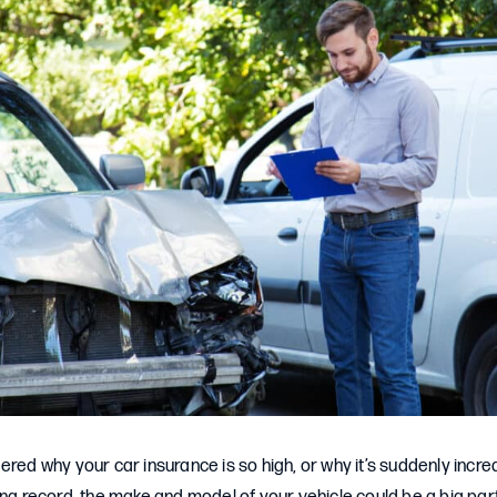
ered why your car insurance is so high, or why it’s suddenly incr