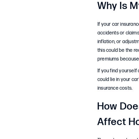
Why Is M
If your car insuran
accidents or claims
inflation, or adjust
this could be the r
premiums because t
If you find yoursel
could lie in your c
insurance costs.
How Does
Affect H