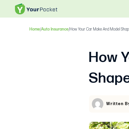
Home
/
Auto Insurance
/
How Your Car Make And Model Shap
How Y
Shape
Written B