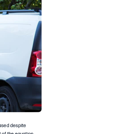
eased despite