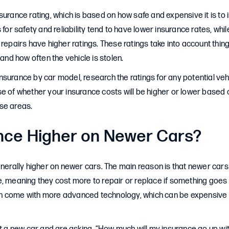
surance rating, which is based on how safe and expensive it is to 
 for safety and reliability tend to have lower insurance rates, whi
 repairs have higher ratings. These ratings take into account thing
 and how often the vehicle is stolen.
surance by car model, research the ratings for any potential veh
e of whether your insurance costs will be higher or lower based o
se areas.
ance Higher on Newer Cars?
enerally higher on newer cars. The main reason is that newer cars
, meaning they cost more to repair or replace if something goes 
 come with more advanced technology, which can be expensive to