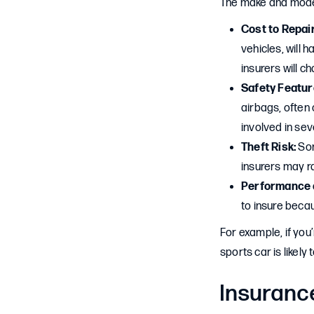
The make and model 
Cost to Repai
vehicles, will 
insurers will c
Safety Featur
airbags, often
involved in sev
Theft Risk:
Som
insurers may ra
Performance a
to insure becau
For example, if you
sports car is likel
Insuranc