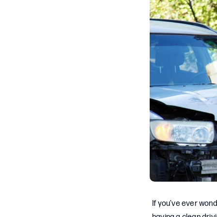
If you’ve ever wond