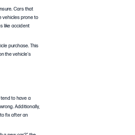
insure. Cars that
le vehicles prone to
s like accident
icle purchase. This
n the vehicle’s
 tend to have a
wrong. Additionally,
 fix after an