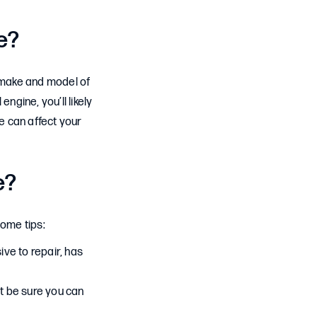
e?
e make and model of
engine, you’ll likely
re can affect your
e?
some tips:
ive to repair, has
t be sure you can