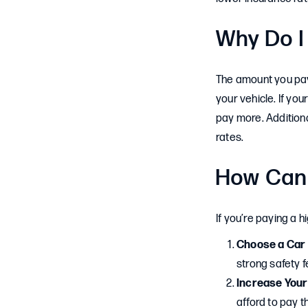
Why Do I
The amount you pay 
your vehicle. If your
pay more. Additiona
rates.
How Can 
If you’re paying a 
Choose a Car 
strong safety f
Increase Your
afford to pay t