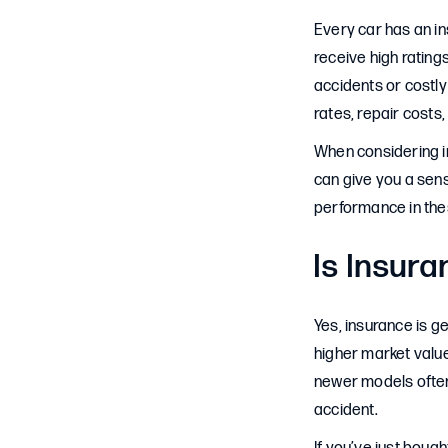
Every car has an in
receive high ratings
accidents or costly
rates, repair costs,
When considering in
can give you a sens
performance in the
Is Insur
Yes, insurance is g
higher market value
newer models often
accident.