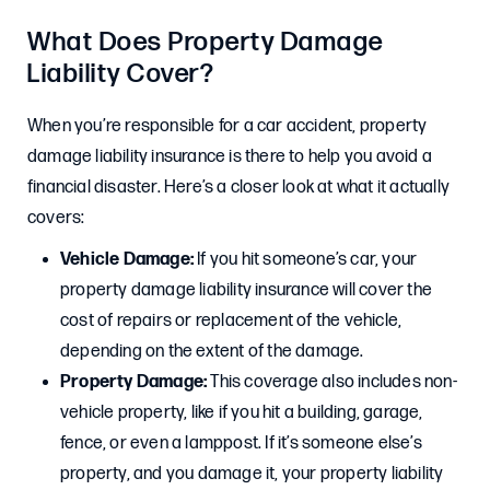
What Does Property Damage
Liability Cover?
When you’re responsible for a car accident, property
damage liability insurance is there to help you avoid a
financial disaster. Here’s a closer look at what it actually
covers:
Vehicle Damage:
If you hit someone’s car, your
property damage liability insurance will cover the
cost of repairs or replacement of the vehicle,
depending on the extent of the damage.
Property Damage:
This coverage also includes non-
vehicle property, like if you hit a building, garage,
fence, or even a lamppost. If it’s someone else’s
property, and you damage it, your property liability