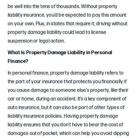
be well into the tens of thousands. Without property
liability insurance, you’d be expected to pay this amount
on your own. Plus, in states that require it, driving without
property damage liability could lead to license
suspension or legal action.
What Is Property Damage Liability in Personal
Finance?
In personal finance, property damage liability refers to
the part of your insurance that protects you financially if
you cause damage to someone else’s property, like their
car or home, during an accident. It’s a key component of
auto insurance, but it can also be part of other types of
liability insurance policies. Having property damage
liability ensures that you don’t have to bear the cost of
damages out of pocket, which can help you avoid dipping