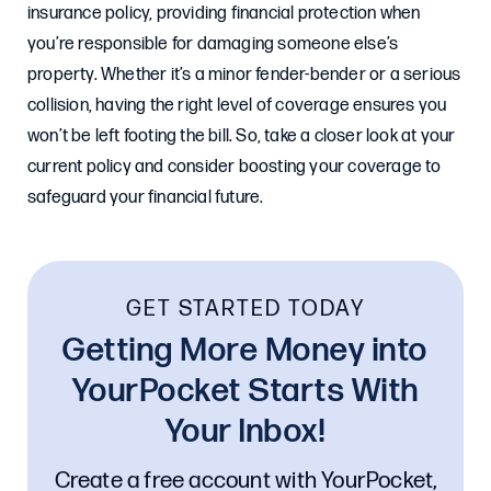
insurance policy, providing financial protection when
you’re responsible for damaging someone else’s
property. Whether it’s a minor fender-bender or a serious
collision, having the right level of coverage ensures you
won’t be left footing the bill. So, take a closer look at your
current policy and consider boosting your coverage to
safeguard your financial future.
GET STARTED TODAY
Getting More Money into
YourPocket Starts With
Your Inbox!
Create a free account with YourPocket,