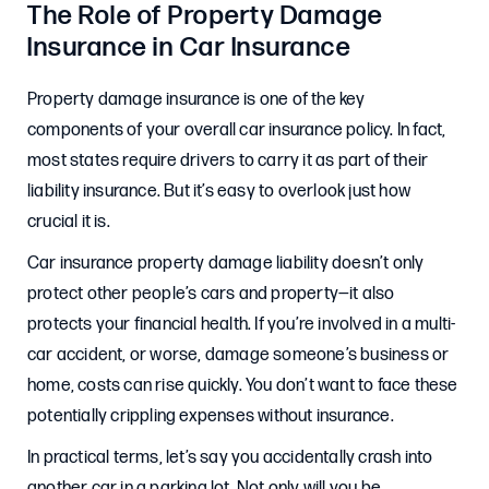
The Role of Property Damage
Insurance in Car Insurance
Property damage insurance is one of the key
components of your overall car insurance policy. In fact,
most states require drivers to carry it as part of their
liability insurance. But it’s easy to overlook just how
crucial it is.
Car insurance property damage liability doesn’t only
protect other people’s cars and property—it also
protects your financial health. If you’re involved in a multi-
car accident, or worse, damage someone’s business or
home, costs can rise quickly. You don’t want to face these
potentially crippling expenses without insurance.
In practical terms, let’s say you accidentally crash into
another car in a parking lot. Not only will you be