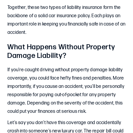
Together, these two types of liability insurance form the
backbone of a solid car insurance policy. Each plays an
important role in keeping you financially safe in case of an
accident.
What Happens Without Property
Damage Liability?
If you’re caught driving without property damage liability
coverage, you could face hefty fines and penalties. More
importantly, if you cause an accident, you’ll be personally
responsible for paying out-of-pocket for any property
damage. Depending on the severity of the accident, this
could put your finances at serious risk.
Let’s say you don’t have this coverage and accidentally
crash into someone’s new luxury car. The repair bill could