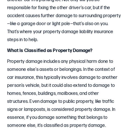
responsible for fixing the other driver’s car, but if the
accident causes further damage to surrounding property
—like a garage door or light pole—that’s also on you.
That’s where your property damage liability insurance
steps in to help.
What Is Classified as Property Damage?
Property damage includes any physical harm done to
someone else’s assets or belongings. In the context of
car insurance, this typically involves damage to another
person’s vehicle, but it could also extend to damage to
homes, fences, buildings, mailboxes, and other
structures. Even damage to public property, like traffic
signs or lampposts, is considered property damage. In
essence, if you damage something that belongs to
someone else, it’s classified as property damage.