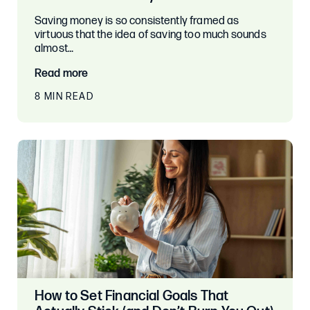
Saving money is so consistently framed as
virtuous that the idea of saving too much sounds
almost…
Read more
8 MIN READ
How to Set Financial Goals That