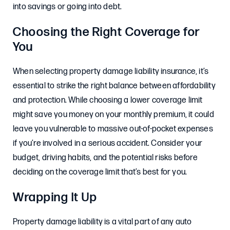
into savings or going into debt.
Choosing the Right Coverage for
You
When selecting property damage liability insurance, it’s
essential to strike the right balance between affordability
and protection. While choosing a lower coverage limit
might save you money on your monthly premium, it could
leave you vulnerable to massive out-of-pocket expenses
if you’re involved in a serious accident. Consider your
budget, driving habits, and the potential risks before
deciding on the coverage limit that’s best for you.
Wrapping It Up
Property damage liability is a vital part of any auto