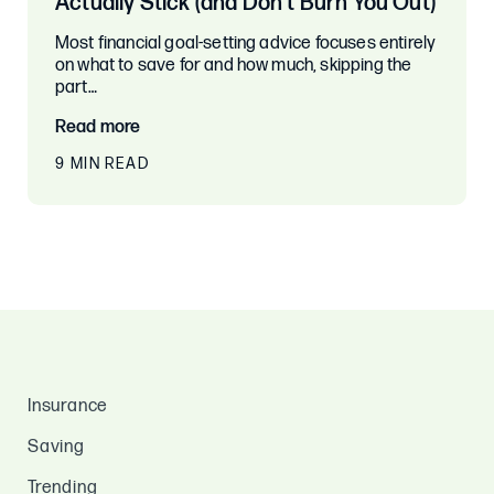
Actually Stick (and Don’t Burn You Out)
Most financial goal-setting advice focuses entirely
on what to save for and how much, skipping the
part…
Read more
9 MIN READ
Insurance
Saving
Trending