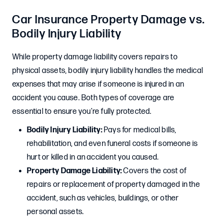
Car Insurance Property Damage vs.
Bodily Injury Liability
While property damage liability covers repairs to
physical assets, bodily injury liability handles the medical
expenses that may arise if someone is injured in an
accident you cause. Both types of coverage are
essential to ensure you’re fully protected.
Bodily Injury Liability:
Pays for medical bills,
rehabilitation, and even funeral costs if someone is
hurt or killed in an accident you caused.
Property Damage Liability:
Covers the cost of
repairs or replacement of property damaged in the
accident, such as vehicles, buildings, or other
personal assets.