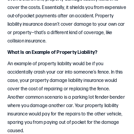
cover the costs. Essentially, it shields you from expensive
out-of-pocket payments after an accident. Property
liability insurance doesn’t cover damage to your own car
or property—that’s a different kind of coverage, like
collision insurance.
What Is an Example of Property Liability?
An example of property liability would be if you
accidentally crash your car into someone’s fence. In this
case, your property damage liability insurance would
cover the cost of repairing or replacing the fence.
Another common scenario is a parking lot fender-bender
where you damage another car. Your property liability
insurance would pay for the repairs to the other vehicle,
sparing you from paying out of pocket for the damage
caused.