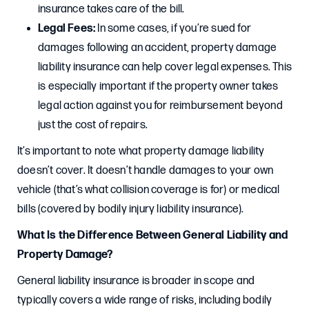
insurance takes care of the bill.
Legal Fees:
In some cases, if you’re sued for
damages following an accident, property damage
liability insurance can help cover legal expenses. This
is especially important if the property owner takes
legal action against you for reimbursement beyond
just the cost of repairs.
It’s important to note what property damage liability
doesn’t cover. It doesn’t handle damages to your own
vehicle (that’s what collision coverage is for) or medical
bills (covered by bodily injury liability insurance).
What Is the Difference Between General Liability and
Property Damage?
General liability insurance is broader in scope and
typically covers a wide range of risks, including bodily