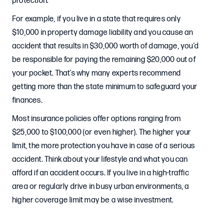
protection.
For example, if you live in a state that requires only
$10,000 in property damage liability and you cause an
accident that results in $30,000 worth of damage, you’d
be responsible for paying the remaining $20,000 out of
your pocket. That’s why many experts recommend
getting more than the state minimum to safeguard your
finances.
Most insurance policies offer options ranging from
$25,000 to $100,000 (or even higher). The higher your
limit, the more protection you have in case of a serious
accident. Think about your lifestyle and what you can
afford if an accident occurs. If you live in a high-traffic
area or regularly drive in busy urban environments, a
higher coverage limit may be a wise investment.