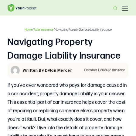
Home
/
Auto Insurance
/
Navigating Property Damage Liability Insurance
Navigating Property
Damage Liability Insurance
October 1, 2024 | 8 min read
Written By Dylan Mercer
If you’ve ever wondered who pays for damage caused in
a car accident, property damage liability is your answer.
This essential part of car insurance helps cover the cost
of repairing or replacing someone else’s property when
you’re at fault. But, what exactly does it cover, and how
does it work? Dive into the details of property damage