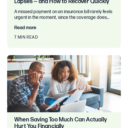
Lapses — and How to Recover Quickly
A missed payment on an insurance bill rarely feels
urgent in the moment, since the coverage does…
Read more
7 MIN READ
When Saving Too Much Can Actually
Hurt You Financially