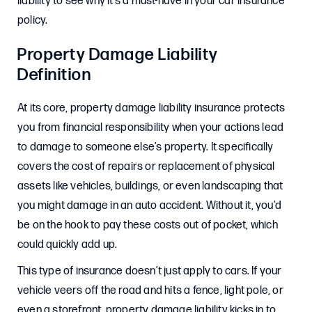
liability to see why it’s a must-have in your car insurance
policy.
Property Damage Liability
Definition
At its core, property damage liability insurance protects
you from financial responsibility when your actions lead
to damage to someone else’s property. It specifically
covers the cost of repairs or replacement of physical
assets like vehicles, buildings, or even landscaping that
you might damage in an auto accident. Without it, you’d
be on the hook to pay these costs out of pocket, which
could quickly add up.
This type of insurance doesn’t just apply to cars. If your
vehicle veers off the road and hits a fence, light pole, or
even a storefront, property damage liability kicks in to