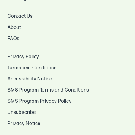
Contact Us
About
FAQs
Privacy Policy
Terms and Conditions
Accessibility Notice
SMS Program Terms and Conditions
SMS Program Privacy Policy
Unsubscribe
Privacy Notice