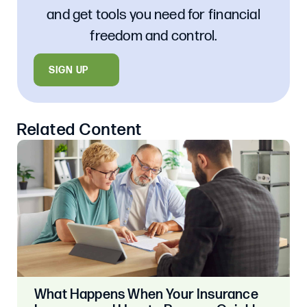
and get tools you need for financial
freedom and control.
SIGN UP
Related Content
What Happens When Your Insurance