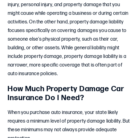
injury, personal injury, and property damage that you
might cause while operating a business or during certain
activities. On the other hand, property damage liability
focuses specifically on covering damages you cause to
someone else’s physical property, such as their car,
building, or other assets. While general liability might
include property damage, property damage liability is a
narrower, more specific coverage that is often part of
auto insurance policies.
How Much Property Damage Car
Insurance Do I Need?
When you purchase auto insurance, your state likely
requires a minimum level of property damage liability. But
these minimums may not always provide adequate