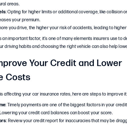
ral areas.
els
: Opting for higher limits or additional coverage, like collisio
reases your premium.
more you drive, the higher your risk of accidents, leading to higher
is an important factor, it’s one of many elements insurers use to 
ur driving habits and choosing the right vehicle can also help lo
mprove Your Credit and Lower
e Costs
 is affecting your car insurance rates, here are steps to improve it
ime
: Timely payments are one of the biggest factors in your credit
 Lowering your credit card balances can boost your score.
ors
: Review your credit report for inaccuracies that may be dra