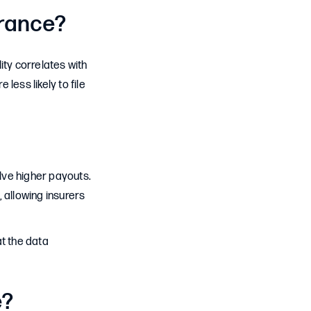
urance?
lity correlates with
less likely to file
olve higher payouts.
, allowing insurers
at the data
e?