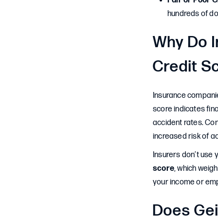
Fair or Poor C
hundreds of do
Why Do I
Credit S
Insurance companies
score indicates fin
accident rates. Con
increased risk of a
Insurers don’t use 
score
, which weigh
your income or empl
Does Gei