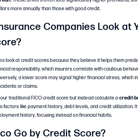
redit
: These drivers often face significantly higher premiums, 
llars more annually than those with good credit.
nsurance Companies Look at 
core?
 look at credit scores because they believe it helps them predict
ancial responsibility, which insurers correlate with cautious behav
versely, a lower score may signal higher financial stress, which in
ccidents or claims.
your traditional FICO credit score but instead calculate a
credit-
s factors like payment history, debt levels, and credit utilization. 
oyment history, focusing instead on financial habits.
co Go by Credit Score?