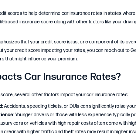
dit scores to help determine car insurance rates in states where 
it-based insurance score along with other factors like your driving
asizes that your credit score is just one component of its overal
t your credit score impacting your rates, you can reach out to Gei
rs that might influence your premium.
acts Car Insurance Rates?
score, several other factors impact your car insurance rates:
d
: Accidents, speeding tickets, or DUIs can significantly raise yo
rience
: Younger drivers or those with less experience typically p
 Luxury cars or vehicles with high repair costs often come with hi
an areas with higher traffic and theft rates may result in higher i