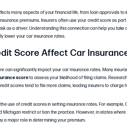
ffects many aspects of your financial life, from loan approvals to
insurance premiums. Insurers often use your credit score as part o
isk as a driver. Understanding this connection can help you take c
lly lower your car insurance rates.
dit Score Affect Car Insuranc
ore can significantly impact your car insurance rates. Many insu
surance score
to assess your likelihood of filing claims. Researc
credit scores tend to file more claims, leading insurers to charge
 the use of credit scores in setting insurance rates. For example, C
Michigan restrict or ban the practice. However, in states where i
ay a major role in determining your premium.