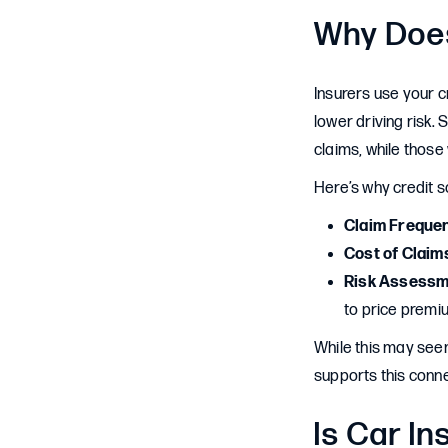
Why Does
Insurers use your cr
lower driving risk. 
claims, while those
Here’s why credit s
Claim Freque
Cost of Claim
Risk Assessm
to price premi
While this may seem
supports this conne
Is Car I