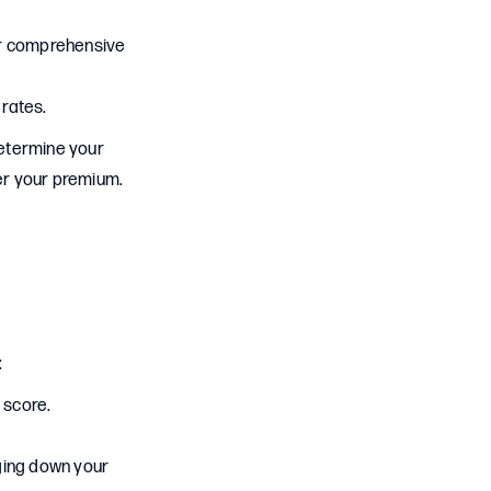
n or comprehensive
 rates.
determine your
wer your premium.
:
 score.
gging down your