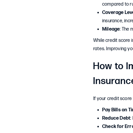
compared to ru
Coverage Lev
insurance, inc
Mileage
: The 
While credit score 
rates. Improving yo
How to I
Insuranc
If your credit score
Pay Bills on T
Reduce Debt
:
Check for Err