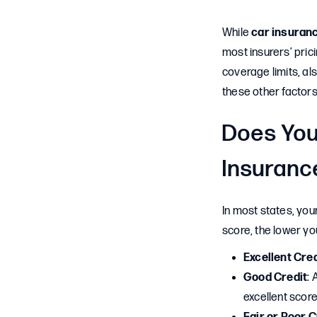
While
car insuranc
most insurers’ prici
coverage limits, als
these other factors
Does You
Insuranc
In most states, you
score, the lower you
Excellent Cred
Good Credit
: 
excellent score