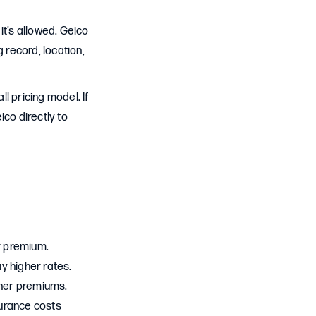
it’s allowed. Geico
 record, location,
l pricing model. If
co directly to
ur premium.
ay higher rates.
gher premiums.
nsurance costs