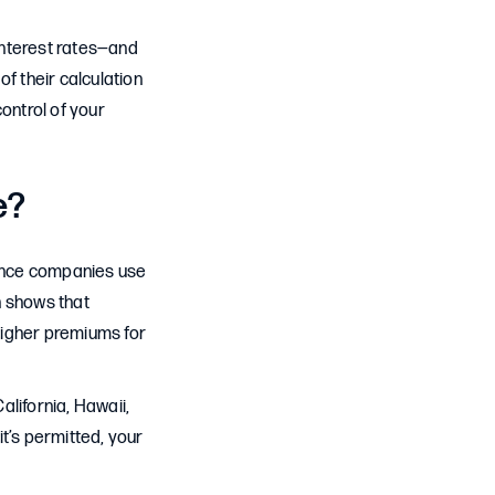
 interest rates—and
f their calculation
ontrol of your
e?
rance companies use
h shows that
 higher premiums for
alifornia, Hawaii,
t’s permitted, your