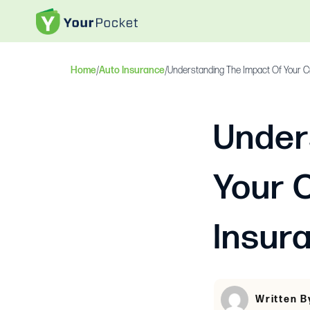
Home
/
Auto Insurance
/
Understanding The Impact Of Your C
Under
Your 
Insur
Written B