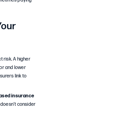
sometimes paying
Your
 risk. A higher
ior and lower
surers link to
based insurance
It doesn’t consider