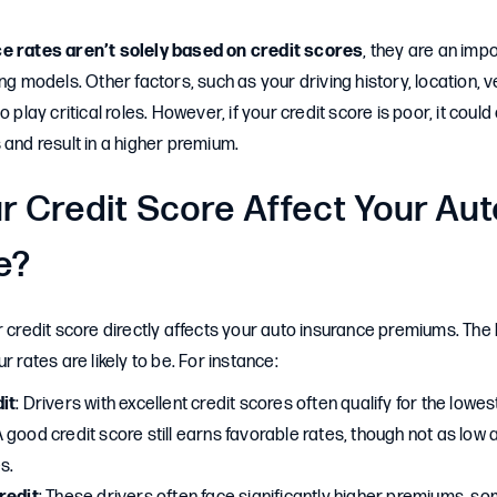
e rates aren’t solely based on credit scores
, they are an impo
ng models. Other factors, such as your driving history, location, v
o play critical roles. However, if your credit score is poor, it cou
 and result in a higher premium.
r Credit Score Affect Your Aut
e?
r credit score directly affects your auto insurance premiums. The 
r rates are likely to be. For instance:
it
: Drivers with excellent credit scores often qualify for the lowe
A good credit score still earns favorable rates, though not as low 
s.