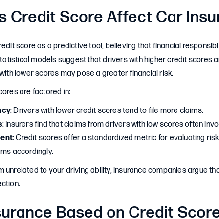
 Credit Score Affect Car Ins
edit score as a predictive tool, believing that financial responsibi
Statistical models suggest that drivers with higher credit scores are 
 with lower scores may pose a greater financial risk.
cores are factored in:
ncy
: Drivers with lower credit scores tend to file more claims.
s
: Insurers find that claims from drivers with low scores often inv
ent
: Credit scores offer a standardized metric for evaluating risk
ums accordingly.
 unrelated to your driving ability, insurance companies argue th
ction.
nsurance Based on Credit Scor