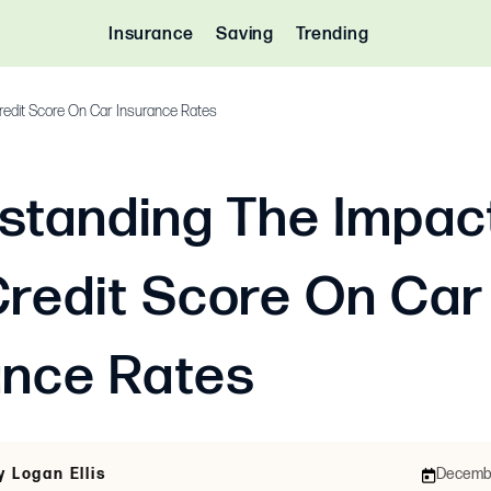
Insurance
Saving
Trending
redit Score On Car Insurance Rates
standing The Impac
Credit Score On Car
ance Rates
y Logan Ellis
December