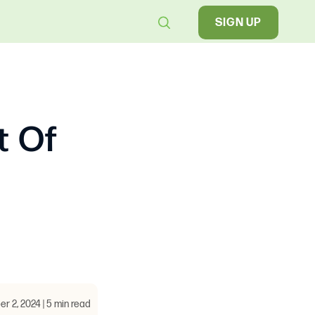
SIGN UP
t Of
 2, 2024 | 5 min read