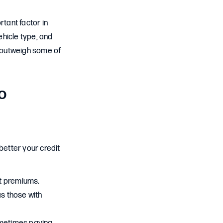
rtant factor in
ehicle type, and
ld outweigh some of
o
better your credit
st premiums.
as those with