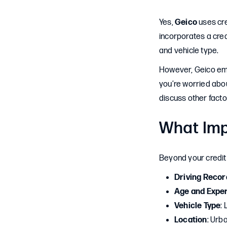
Yes,
Geico
uses cre
incorporates a cred
and vehicle type.
However, Geico emph
you’re worried abou
discuss other facto
What Imp
Beyond your credit 
Driving Recor
Age and Expe
Vehicle Type
:
Location
: Urb