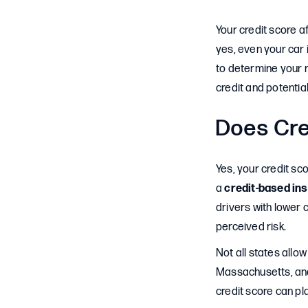
Your credit score a
yes, even your car 
to determine your r
credit and potentia
Does Cre
Yes, your credit sc
a
credit-based in
drivers with lower 
perceived risk.
Not all states allow
Massachusetts, and 
credit score can pl