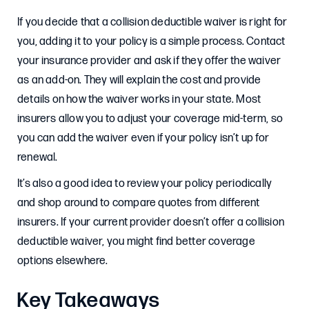
If you decide that a collision deductible waiver is right for
you, adding it to your policy is a simple process. Contact
your insurance provider and ask if they offer the waiver
as an add-on. They will explain the cost and provide
details on how the waiver works in your state. Most
insurers allow you to adjust your coverage mid-term, so
you can add the waiver even if your policy isn’t up for
renewal.
It’s also a good idea to review your policy periodically
and shop around to compare quotes from different
insurers. If your current provider doesn’t offer a collision
deductible waiver, you might find better coverage
options elsewhere.
Key Takeaways