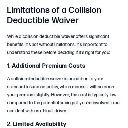
Limitations of a Collision
Deductible Waiver
While a collision deductible waiver offers significant
benefits, it’s not without limitations. It’s important to
understand these before deciding if it’s right for you:
1.
Additional Premium Costs
A collision deductible waiver is an add-on to your
standard insurance policy, which means it will increase
your premium slightly. However, the cost is typically low
compared to the potential savings if you’re involved in an
accident with an at-fault driver.
2.
Limited Availability