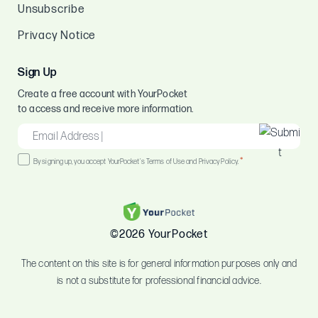
Unsubscribe
Privacy Notice
Sign Up
Create a free account with YourPocket
to access and receive more information.
EMAIL
*
Consent
*
By signing up, you accept YourPocket's Terms of Use and Privacy Policy.
*
©2026 YourPocket
The content on this site is for general information purposes only and
is not a substitute for professional financial advice.