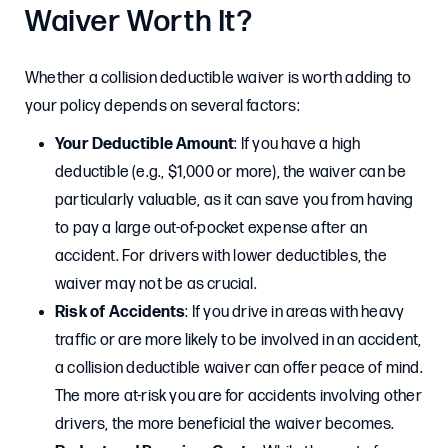
Waiver Worth It?
Whether a collision deductible waiver is worth adding to
your policy depends on several factors:
Your Deductible Amount
: If you have a high
deductible (e.g., $1,000 or more), the waiver can be
particularly valuable, as it can save you from having
to pay a large out-of-pocket expense after an
accident. For drivers with lower deductibles, the
waiver may not be as crucial.
Risk of Accidents
: If you drive in areas with heavy
traffic or are more likely to be involved in an accident,
a collision deductible waiver can offer peace of mind.
The more at-risk you are for accidents involving other
drivers, the more beneficial the waiver becomes.