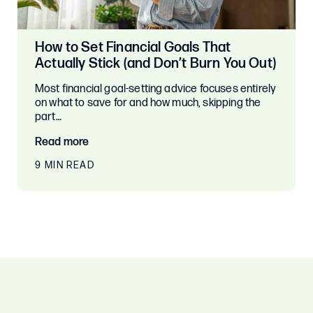
How to Set Financial Goals That
Actually Stick (and Don’t Burn You Out)
Most financial goal-setting advice focuses entirely
on what to save for and how much, skipping the
part…
Read more
9 MIN READ