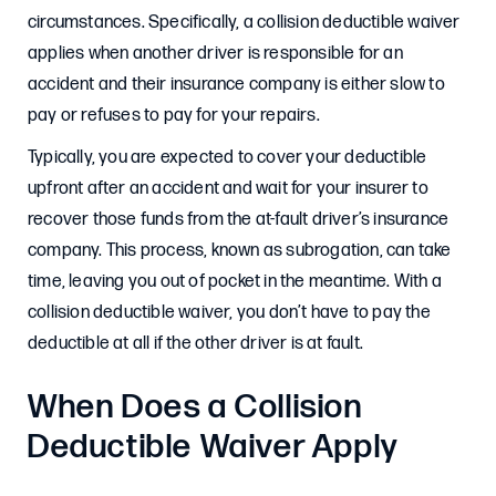
circumstances. Specifically, a collision deductible waiver
applies when another driver is responsible for an
accident and their insurance company is either slow to
pay or refuses to pay for your repairs.
Typically, you are expected to cover your deductible
upfront after an accident and wait for your insurer to
recover those funds from the at-fault driver’s insurance
company. This process, known as subrogation, can take
time, leaving you out of pocket in the meantime. With a
collision deductible waiver, you don’t have to pay the
deductible at all if the other driver is at fault.
When Does a Collision
Deductible Waiver Apply