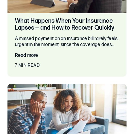
What Happens When Your Insurance
Lapses — and How to Recover Quickly
A missed payment on an insurance bill rarely feels
urgent in the moment, since the coverage does…
Read more
7 MIN READ