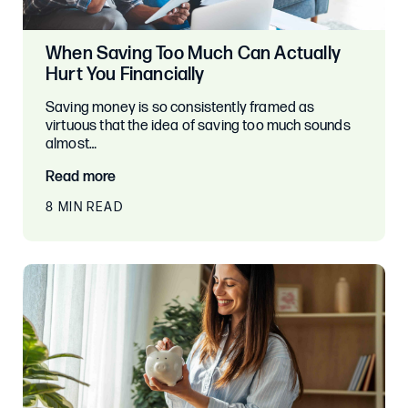
When Saving Too Much Can Actually
Hurt You Financially
Saving money is so consistently framed as
virtuous that the idea of saving too much sounds
almost…
Read more
8 MIN READ