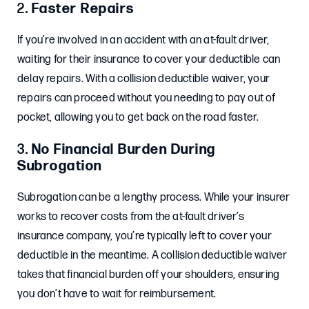
2.
Faster Repairs
If you’re involved in an accident with an at-fault driver,
waiting for their insurance to cover your deductible can
delay repairs. With a collision deductible waiver, your
repairs can proceed without you needing to pay out of
pocket, allowing you to get back on the road faster.
3.
No Financial Burden During
Subrogation
Subrogation can be a lengthy process. While your insurer
works to recover costs from the at-fault driver’s
insurance company, you’re typically left to cover your
deductible in the meantime. A collision deductible waiver
takes that financial burden off your shoulders, ensuring
you don’t have to wait for reimbursement.