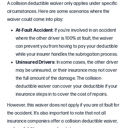
A collision deductible waiver only applies under specific
circumstances. Here are some scenarios where the
waiver could come into play:
At-Fault Accident
: If you’re involved in an accident
where the other driver is 100% at fault, the waiver
can prevent you from having to pay your deductible
while your insurer handles the subrogation process.
Uninsured Drivers
: In some cases, the other driver
may be uninsured, or their insurance may not cover
the full amount of the damage. The collision
deductible waiver can cover your deductible if your
insurance steps in to cover the cost of repairs.
However, this waiver does not apply if you are at fault for
the accident. It’s also important to note that not all
insurance companies offer a collision deductible waiver,