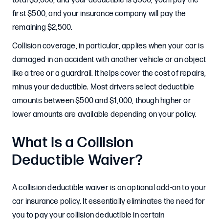
total $3,000, and your deductible is $500, you’ll pay the
first $500, and your insurance company will pay the
remaining $2,500.
Collision coverage, in particular, applies when your car is
damaged in an accident with another vehicle or an object
like a tree or a guardrail. It helps cover the cost of repairs,
minus your deductible. Most drivers select deductible
amounts between $500 and $1,000, though higher or
lower amounts are available depending on your policy.
What is a Collision
Deductible Waiver?
A collision deductible waiver is an optional add-on to your
car insurance policy. It essentially eliminates the need for
you to pay your collision deductible in certain