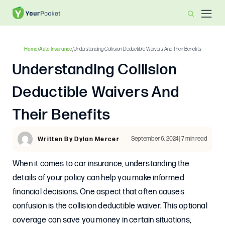
Home
/
Auto Insurance
/
Understanding Collision Deductible Waivers And Their Benefits
Understanding Collision
Deductible Waivers And
Their Benefits
September 6, 2024 | 7 min read
Written By Dylan Mercer
When it comes to car insurance, understanding the
details of your policy can help you make informed
financial decisions. One aspect that often causes
confusion is the collision deductible waiver. This optional
coverage can save you money in certain situations,