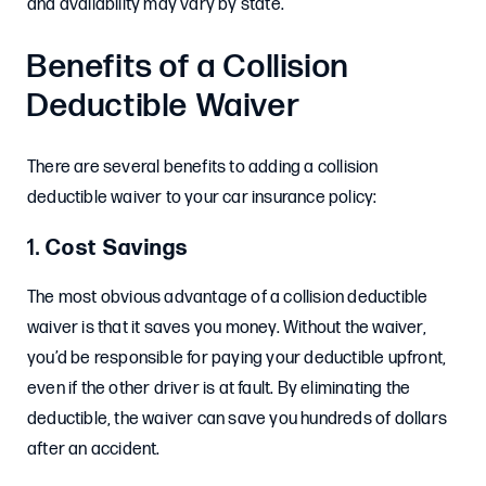
and availability may vary by state.
Benefits of a Collision
Deductible Waiver
There are several benefits to adding a collision
deductible waiver to your car insurance policy:
1.
Cost Savings
The most obvious advantage of a collision deductible
waiver is that it saves you money. Without the waiver,
you’d be responsible for paying your deductible upfront,
even if the other driver is at fault. By eliminating the
deductible, the waiver can save you hundreds of dollars
after an accident.