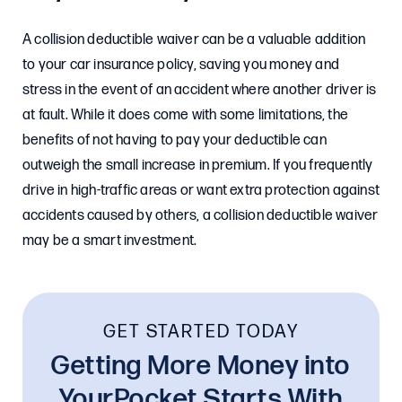
A collision deductible waiver can be a valuable addition
to your car insurance policy, saving you money and
stress in the event of an accident where another driver is
at fault. While it does come with some limitations, the
benefits of not having to pay your deductible can
outweigh the small increase in premium. If you frequently
drive in high-traffic areas or want extra protection against
accidents caused by others, a collision deductible waiver
may be a smart investment.
GET STARTED TODAY
Getting More Money into
YourPocket Starts With