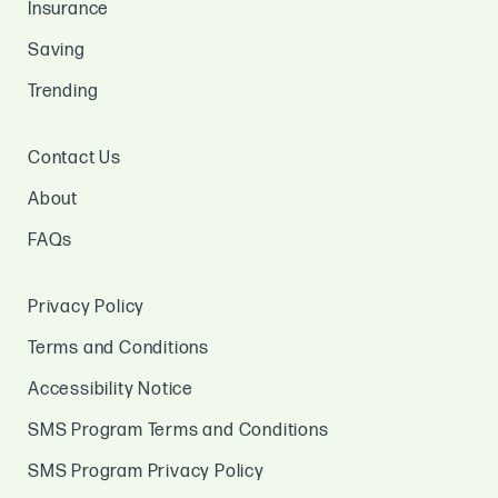
Insurance
Saving
Trending
Contact Us
About
FAQs
Privacy Policy
Terms and Conditions
Accessibility Notice
SMS Program Terms and Conditions
SMS Program Privacy Policy