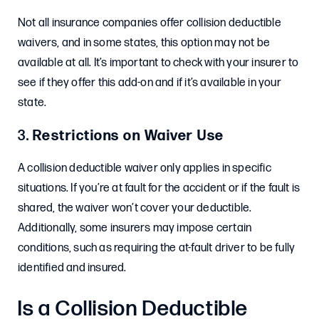
Not all insurance companies offer collision deductible
waivers, and in some states, this option may not be
available at all. It’s important to check with your insurer to
see if they offer this add-on and if it’s available in your
state.
3.
Restrictions on Waiver Use
A collision deductible waiver only applies in specific
situations. If you’re at fault for the accident or if the fault is
shared, the waiver won’t cover your deductible.
Additionally, some insurers may impose certain
conditions, such as requiring the at-fault driver to be fully
identified and insured.
Is a Collision Deductible