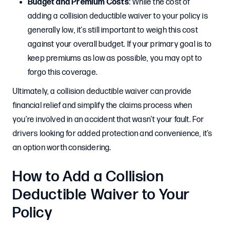
Budget and Premium Costs
: While the cost of
adding a collision deductible waiver to your policy is
generally low, it’s still important to weigh this cost
against your overall budget. If your primary goal is to
keep premiums as low as possible, you may opt to
forgo this coverage.
Ultimately, a collision deductible waiver can provide
financial relief and simplify the claims process when
you’re involved in an accident that wasn’t your fault. For
drivers looking for added protection and convenience, it’s
an option worth considering.
How to Add a Collision
Deductible Waiver to Your
Policy