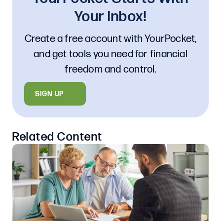
Your Inbox!
Create a free account with YourPocket,
and get tools you need for financial
freedom and control.
SIGN UP
Related Content