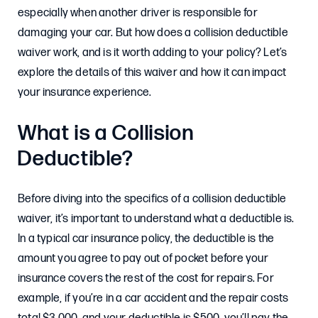
especially when another driver is responsible for
damaging your car. But how does a collision deductible
waiver work, and is it worth adding to your policy? Let’s
explore the details of this waiver and how it can impact
your insurance experience.
What is a Collision
Deductible?
Before diving into the specifics of a collision deductible
waiver, it’s important to understand what a deductible is.
In a typical car insurance policy, the deductible is the
amount you agree to pay out of pocket before your
insurance covers the rest of the cost for repairs. For
example, if you’re in a car accident and the repair costs