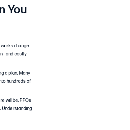
n You
Networks change
mon—and costly—
ng a plan. Many
 into hundreds of
e will be. PPOs
e. Understanding