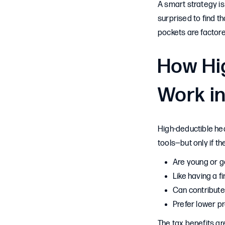
A smart strategy is
surprised to find t
pockets are factore
How Hi
Work in
High-deductible he
tools—but only if th
Are young or g
Like having a f
Can contribute
Prefer lower 
The tax benefits ar