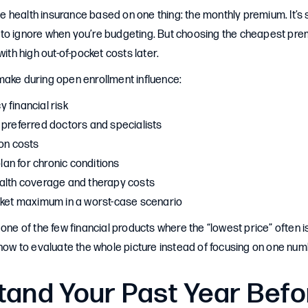
health insurance based on one thing: the monthly premium. It’s 
to ignore when you’re budgeting. But choosing the cheapest prem
with high out-of-pocket costs later.
make during open enrollment influence:
 financial risk
 preferred doctors and specialists
ion costs
plan for chronic conditions
alth coverage and therapy costs
cket maximum in a worst-case scenario
one of the few financial products where the “lowest price” often is
 how to evaluate the whole picture instead of focusing on one num
tand Your Past Year Befo