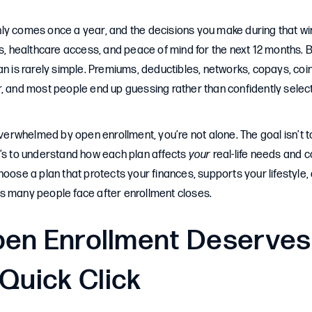
ly comes once a year, and the decisions you make during that 
ss, healthcare access, and peace of mind for the next 12 months. 
an is rarely simple. Premiums, deductibles, networks, copays, c
r, and most people end up guessing rather than confidently selec
 overwhelmed by open enrollment, you’re not alone. The goal isn’t
t’s to understand how each plan affects
your
real-life needs and c
hoose a plan that protects your finances, supports your lifestyle,
s many people face after enrollment closes.
en Enrollment Deserves
Quick Click