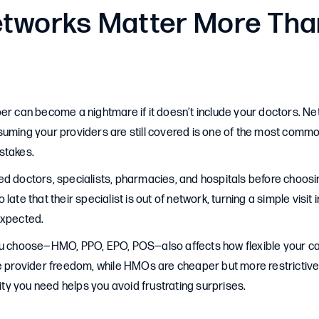
tworks Matter More Tha
per can become a nightmare if it doesn’t include your doctors. 
suming your providers are still covered is one of the most com
stakes.
ed doctors, specialists, pharmacies, and hospitals before choosi
late that their specialist is out of network, turning a simple visit
expected.
ou choose—HMO, PPO, EPO, POS—also affects how flexible your car
re provider freedom, while HMOs are cheaper but more restrictiv
lity you need helps you avoid frustrating surprises.