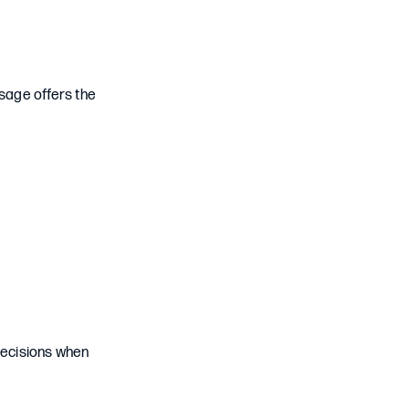
usage offers the
decisions when