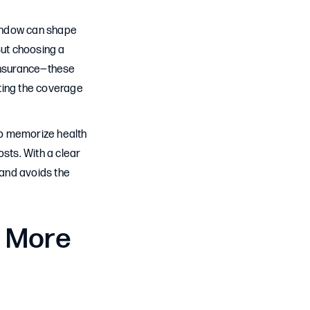
window can shape
But choosing a
oinsurance—these
ting the coverage
 to memorize health
osts. With a clear
 and avoids the
 More