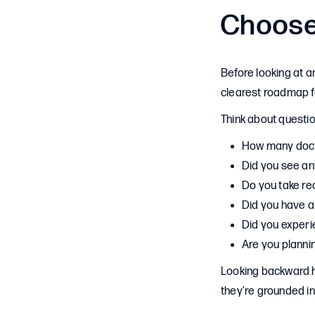
Choose
Before looking at a
clearest roadmap fo
Think about question
How many docto
Did you see an
Do you take re
Did you have a
Did you experi
Are you planni
Looking backward h
they’re grounded i