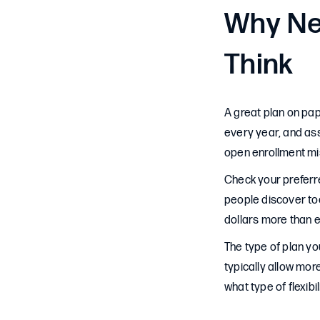
Why Ne
Think
A great plan on pa
every year, and as
open enrollment mi
Check your preferr
people discover too 
dollars more than 
The type of plan y
typically allow mo
what type of flexibi