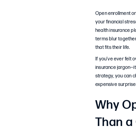
Open enrollment on
your financial stre
health insurance pl
terms blur togethe
that fits their life.
If you’ve ever felt
insurance jargon—i
strategy, you can c
expensive surprise
Why Op
Than a 