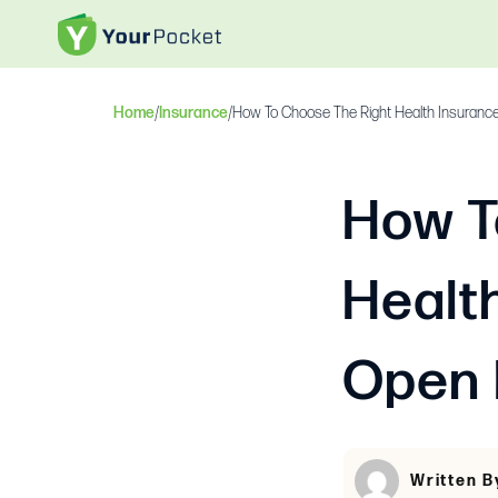
Home
/
Insurance
/
How To Choose The Right Health Insurance
How T
Healt
Open 
Written B