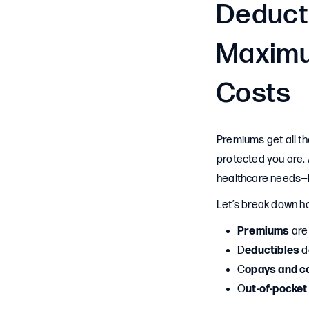
Deduct
Maximu
Costs
Premiums get all th
protected you are. 
healthcare needs—b
Let’s break down h
Premiums
are
D
eductibles
d
C
opays and c
O
ut-of-pocke