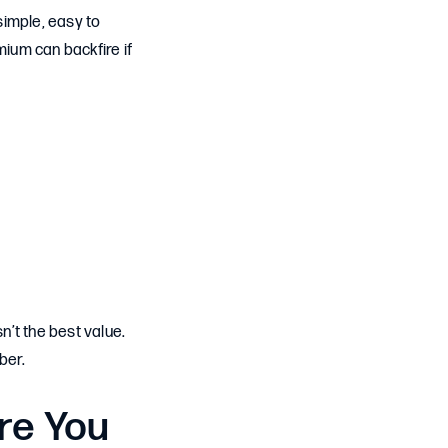
simple, easy to
ium can backfire if
n’t the best value.
ber.
re You