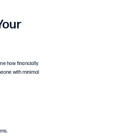
Your
ne how financially
meone with minimal
ens.