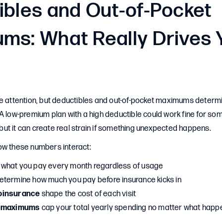
ibles and Out-of-Pocket
ms: What Really Drives 
e attention, but deductibles and out-of-pocket maximums determi
A low-premium plan with a high deductible could work fine for so
ut it can create real strain if something unexpected happens.
ow these numbers interact:
 what you pay every month regardless of usage
etermine how much you pay before insurance kicks in
oinsurance
shape the cost of each visit
t maximums
cap your total yearly spending no matter what happ