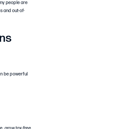
any people are
s and out-of-
ans
an be powerful
, grow tax-free,