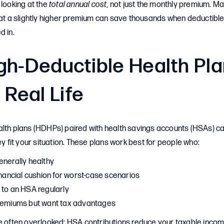
 looking at the
total annual cost
, not just the monthly premium. M
hat a slightly higher premium can save thousands when deductible
d in.
gh-Deductible Health Pl
 Real Life
alth plans (HDHPs) paired with health savings accounts (HSAs) c
ey fit your situation. These plans work best for people who:
enerally healthy
inancial cushion for worst-case scenarios
 to an HSA regularly
premiums but want tax advantages
e often overlooked: HSA contributions reduce your taxable income