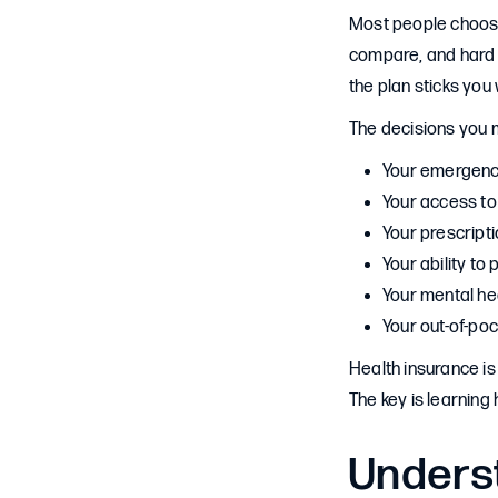
Most people choose 
compare, and hard 
the plan sticks you 
The decisions you 
Your emergency
Your access to
Your prescript
Your ability to 
Your mental he
Your out-of-po
Health insurance is 
The key is learning
Unders