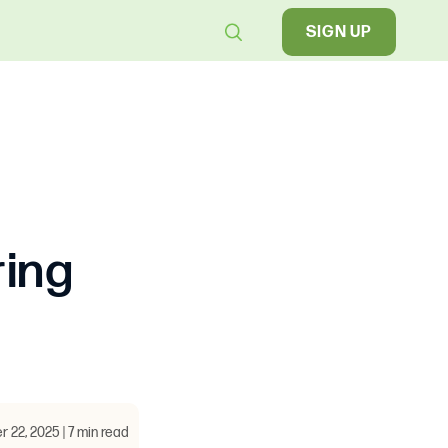
SIGN UP
ring
22, 2025 | 7 min read