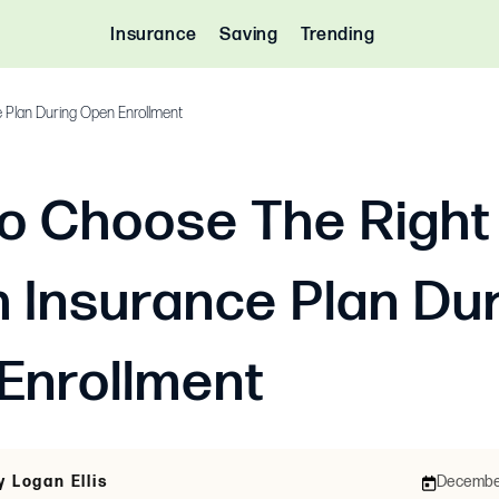
Insurance
Saving
Trending
 Plan During Open Enrollment
o Choose The Right
h Insurance Plan Du
Enrollment
y Logan Ellis
December 