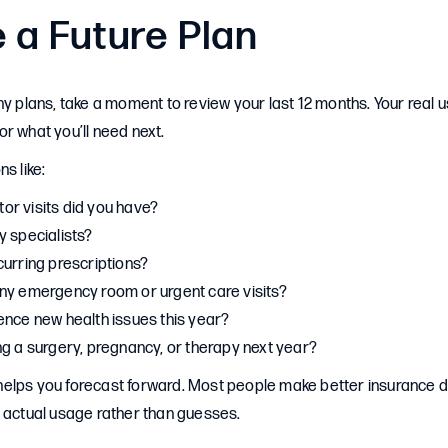
 a Future Plan
ny plans, take a moment to review your last 12 months. Your real 
r what you’ll need next.
s like:
r visits did you have?
y specialists?
curring prescriptions?
ny emergency room or urgent care visits?
ence new health issues this year?
ng a surgery, pregnancy, or therapy next year?
elps you forecast forward. Most people make better insurance 
n actual usage rather than guesses.