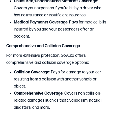
Uninsured/Underinsured Motorist Coverage
:
Covers your expenses if you’re hit by a driver who
has no insurance or insufficient insurance.
Medical Payments Coverage
: Pays for medical bills
incurred by you and your passengers after an
accident.
Comprehensive and Collision Coverage
For more extensive protection, GoAuto offers
comprehensive and collision coverage options:
Collision Coverage
: Pays for damage to your car
resulting from a collision with another vehicle or
object.
Comprehensive Coverage
: Covers non-collision-
related damages such as theft, vandalism, natural
disasters, and more.