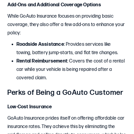
Add-Ons and Additional Coverage Options
While GoAuto Insurance focuses on providing basic
coverage, they also offer a few add-ons to enhance your
policy:
Roadside Assistance
: Provides services like
towing, battery jump-starts, and flat tire changes.
Rental Reimbursement
: Covers the cost of a rental
car while your vehicle is being repaired after a
covered claim.
Perks of Being a GoAuto Customer
Low-Cost Insurance
GoAuto Insurance prides itself on offering affordable car
insurance rates. They achieve this by eliminating the