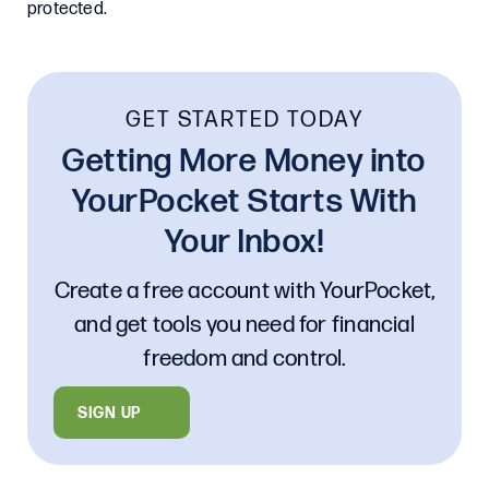
protected.
GET STARTED TODAY
Getting More Money into
YourPocket Starts With
Your Inbox!
Create a free account with YourPocket,
and get tools you need for financial
freedom and control.
SIGN UP