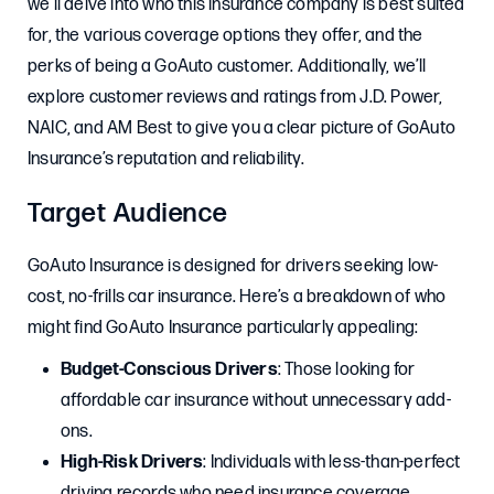
we’ll delve into who this insurance company is best suited
for, the various coverage options they offer, and the
perks of being a GoAuto customer. Additionally, we’ll
explore customer reviews and ratings from J.D. Power,
NAIC, and AM Best to give you a clear picture of GoAuto
Insurance’s reputation and reliability.
Target Audience
GoAuto Insurance is designed for drivers seeking low-
cost, no-frills car insurance. Here’s a breakdown of who
might find GoAuto Insurance particularly appealing:
Budget-Conscious Drivers
: Those looking for
affordable car insurance without unnecessary add-
ons.
High-Risk Drivers
: Individuals with less-than-perfect
driving records who need insurance coverage.