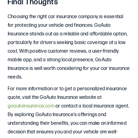
Final Thoughts
Choosing the right car insurance company is essential
for protecting your vehicle and finances. GoAuto
Insurance stands out as a reliable and affordable option,
particularly for drivers seeking basic coverage at a low
cost. With positive customer reviews, a user-friendly
mobile app, and a strong local presence, GoAuto
Insurance is well worth considering for your car insurance
needs.
For more information or to get a personalized insurance
quote, visit the GoAuto Insurance website at
goautoinsurance.com
or contact a local insurance agent.
By exploring GoAuto Insurance’s offerings and
understanding their benefits, you can make an informed
decision that ensures you and your vehicle are well-