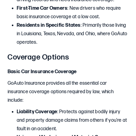
First-Time Car Owners
: New drivers who require
basic insurance coverage at a low cost.
Residents in Specific States
: Primarily those living
in Louisiana, Texas, Nevada, and Ohio, where GoAuto
operates.
Coverage Options
Basic Car Insurance Coverage
GoAuto Insurance provides all the essential car
insurance coverage options required by law, which
include:
Liability Coverage
: Protects against bodily injury
and property damage claims from others if you’re at
fault in an accident.