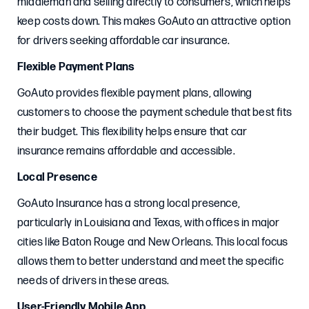
middleman and selling directly to consumers, which helps
keep costs down. This makes GoAuto an attractive option
for drivers seeking affordable car insurance.
Flexible Payment Plans
GoAuto provides flexible payment plans, allowing
customers to choose the payment schedule that best fits
their budget. This flexibility helps ensure that car
insurance remains affordable and accessible.
Local Presence
GoAuto Insurance has a strong local presence,
particularly in Louisiana and Texas, with offices in major
cities like Baton Rouge and New Orleans. This local focus
allows them to better understand and meet the specific
needs of drivers in these areas.
User-Friendly Mobile App