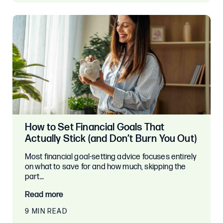
How to Set Financial Goals That
Actually Stick (and Don’t Burn You Out)
Most financial goal-setting advice focuses entirely
on what to save for and how much, skipping the
part…
Read more
9 MIN READ