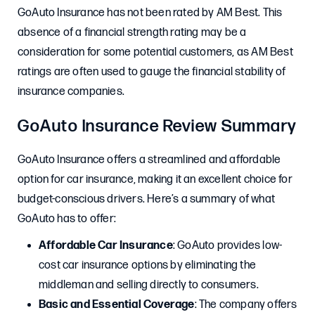
GoAuto Insurance has not been rated by AM Best. This
absence of a financial strength rating may be a
consideration for some potential customers, as AM Best
ratings are often used to gauge the financial stability of
insurance companies.
GoAuto Insurance Review Summary
GoAuto Insurance offers a streamlined and affordable
option for car insurance, making it an excellent choice for
budget-conscious drivers. Here’s a summary of what
GoAuto has to offer:
Affordable Car Insurance
: GoAuto provides low-
cost car insurance options by eliminating the
middleman and selling directly to consumers.
Basic and Essential Coverage
: The company offers