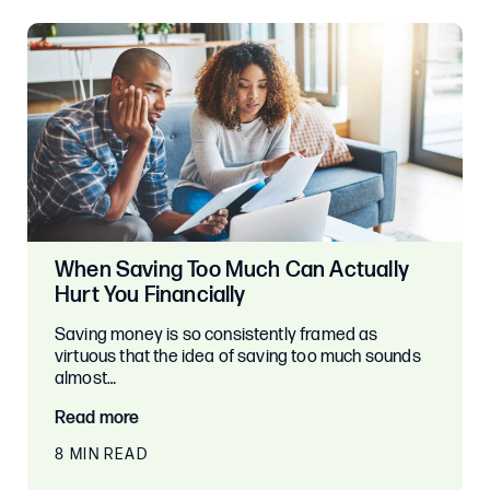
When Saving Too Much Can Actually
Hurt You Financially
Saving money is so consistently framed as
virtuous that the idea of saving too much sounds
almost…
Read more
8 MIN READ