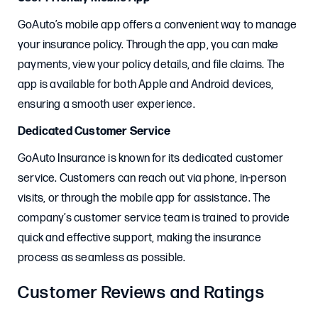
GoAuto’s mobile app offers a convenient way to manage
your insurance policy. Through the app, you can make
payments, view your policy details, and file claims. The
app is available for both Apple and Android devices,
ensuring a smooth user experience.
Dedicated Customer Service
GoAuto Insurance is known for its dedicated customer
service. Customers can reach out via phone, in-person
visits, or through the mobile app for assistance. The
company’s customer service team is trained to provide
quick and effective support, making the insurance
process as seamless as possible.
Customer Reviews and Ratings