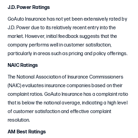
J.D. Power Ratings
GoAuto Insurance has not yet been extensively rated by
J.D. Power due to its relatively recent entry into the
market. However, initial feedback suggests that the
company performs well in customer satisfaction,
particularly in areas such as pricing and policy offerings.
NAIC Ratings
The National Association of Insurance Commissioners
(NAIC) evaluates insurance companies based on their
complaint ratios. GoAuto Insurance has a complaint ratio
that is below the national average, indicating a high level
of customer satisfaction and effective complaint
resolution.
AM Best Ratings