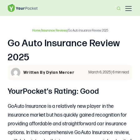
Home
/
Insurance Reviews
/
Go Auto Insurance Review 2025
Go Auto Insurance Review
2025
March 6, 2025 | 6 min read
Written By Dylan Mercer
YourPocket’s Rating: Good
GoAuto Insurance is a relatively new player in the
insurance market but has quickly gained recognition for
providing affordable and straightforward car insurance
options. In this comprehensive GoAuto Insurance review,