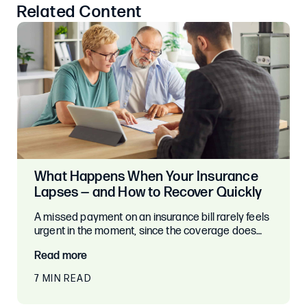
Related Content
What Happens When Your Insurance
Lapses — and How to Recover Quickly
A missed payment on an insurance bill rarely feels
urgent in the moment, since the coverage does…
Read more
7 MIN READ