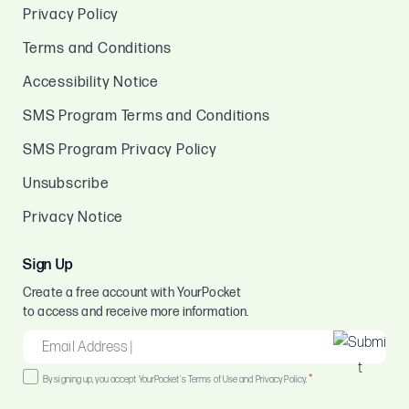
Privacy Policy
Terms and Conditions
Accessibility Notice
SMS Program Terms and Conditions
SMS Program Privacy Policy
Unsubscribe
Privacy Notice
Sign Up
Create a free account with YourPocket
to access and receive more information.
EMAIL
*
Consent
*
By signing up, you accept YourPocket's Terms of Use and Privacy Policy.
*