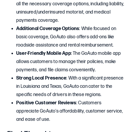
all the necessary coverage options, including liability,
uninsured/underinsured motorist, and medical
payments coverage.
Additional Coverage Options
: While focused on
basic coverage, GoAuto also offers add-ons like
roadside assistance and rental reimbursement.
User-Friendly Mobile App
: The GoAuto mobile app
allows customers to manage their policies, make
payments, and file claims conveniently.
Strong Local Presence
: With a significant presence
in Louisiana and Texas, GoAuto can cater to the
specific needs of drivers in these regions.
Positive Customer Reviews
: Customers
appreciate GoAuto’s affordability, customer service,
and ease of use.