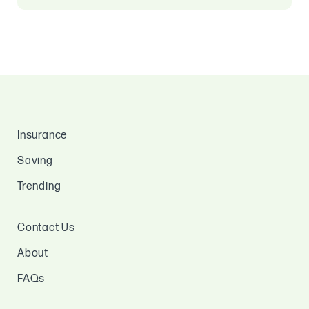
Insurance
Saving
Trending
Contact Us
About
FAQs