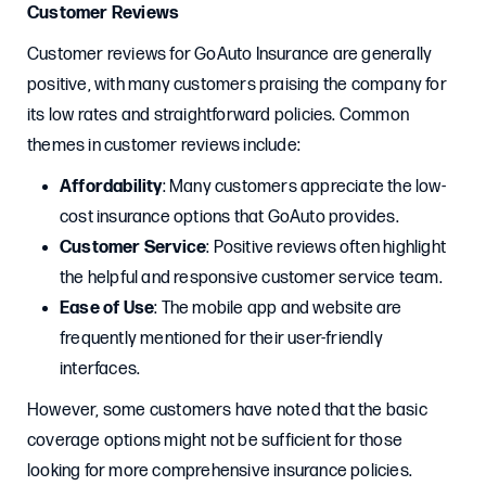
Customer Reviews
Customer reviews for GoAuto Insurance are generally
positive, with many customers praising the company for
its low rates and straightforward policies. Common
themes in customer reviews include:
Affordability
: Many customers appreciate the low-
cost insurance options that GoAuto provides.
Customer Service
: Positive reviews often highlight
the helpful and responsive customer service team.
Ease of Use
: The mobile app and website are
frequently mentioned for their user-friendly
interfaces.
However, some customers have noted that the basic
coverage options might not be sufficient for those
looking for more comprehensive insurance policies.