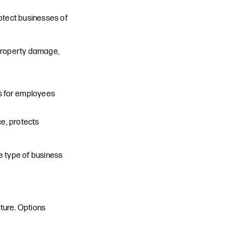
otect businesses of
, property damage,
s for employees
ce, protects
e type of business
ture. Options