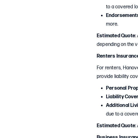
to a covered lo
Endorsement
more.
Estimated Quote
:
depending on the v
Renters Insuranc
For renters, Hanove
provide liability co
Personal Pro
Liability Cove
Additional Li
due to a covere
Estimated Quote
:
Business Insuran