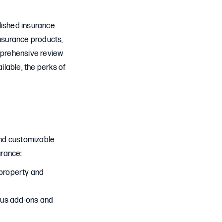
lished insurance
nsurance products,
mprehensive review
lable, the perks of
and customizable
urance:
 property and
ous add-ons and