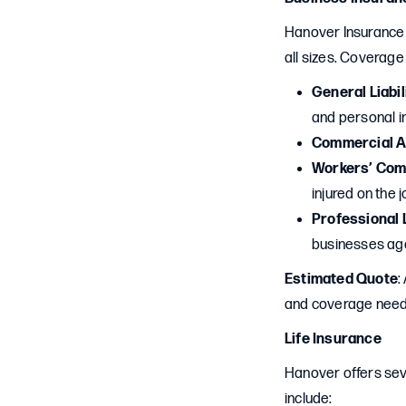
Hanover Insurance 
all sizes. Coverage
General Liabil
and personal in
Commercial A
Workers’ Com
injured on the j
Professional L
businesses aga
Estimated Quote
:
and coverage needs 
Life Insurance
Hanover offers seve
include: