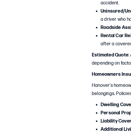
accident.
Uninsured/Un
a driver who ha
Roadside Ass
Rental Car R
after a covered
Estimated Quote
:
depending on factor
Homeowners Insu
Hanover’s homeown
belongings. Policies
Dwelling Cov
Personal Pro
Liability Cove
Additional Li