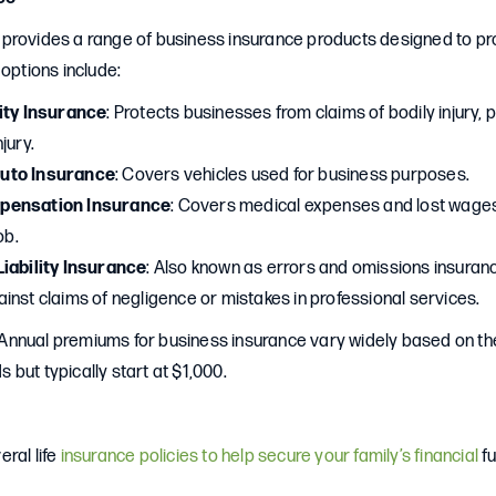
provides a range of business insurance products designed to pr
 options include:
ity Insurance
: Protects businesses from claims of bodily injury
jury.
uto Insurance
: Covers vehicles used for business purposes.
pensation Insurance
: Covers medical expenses and lost wage
ob.
iability Insurance
: Also known as errors and omissions insuran
inst claims of negligence or mistakes in professional services.
 Annual premiums for business insurance vary widely based on th
but typically start at $1,000.
ral life
insurance policies to help secure your family’s financial
fu