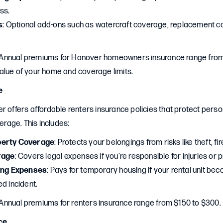
ss.
s
: Optional add-ons such as watercraft coverage, replacement c
 Annual premiums for Hanover homeowners insurance range from
alue of your home and coverage limits.
e
r offers affordable renters insurance policies that protect pers
verage. This includes:
perty Coverage
: Protects your belongings from risks like theft, fi
rage
: Covers legal expenses if you’re responsible for injuries o
ving Expenses
: Pays for temporary housing if your rental unit be
d incident.
 Annual premiums for renters insurance range from $150 to $300.
ce