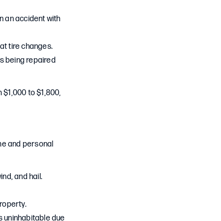
in an accident with
lat tire changes.
 is being repaired
 $1,000 to $1,800,
me and personal
ind, and hail.
property.
s uninhabitable due