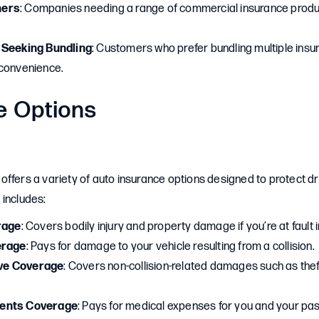
ners
: Companies needing a range of commercial insurance produc
 Seeking Bundling
: Customers who prefer bundling multiple insu
 convenience.
e Options
ffers a variety of auto insurance options designed to protect dr
 includes:
rage
: Covers bodily injury and property damage if you’re at fault 
erage
: Pays for damage to your vehicle resulting from a collision.
ve Coverage
: Covers non-collision-related damages such as theft,
ents Coverage
: Pays for medical expenses for you and your pa