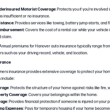
derinsured Motorist Coverage
: Protects you if you’re involved 
s insufficient or no insurance.
istance
: Provides services like towing, battery jump-starts, and f
eimbursement
: Covers the cost of a rental car while your vehicle
 claim.
 Annual premiums for Hanover auto insurance typically range from
s such as your driving record, vehicle, and location.
rance
ers insurance provides extensive coverage to protect your ho
 include:
erage
: Protects the structure of your home against risks like fire, w
perty Coverage
: Covers your belongings within the home.
rage
: Provides financial protection if someone is injured on your 
ving Expenses
: Pays for temporary housing if your home become