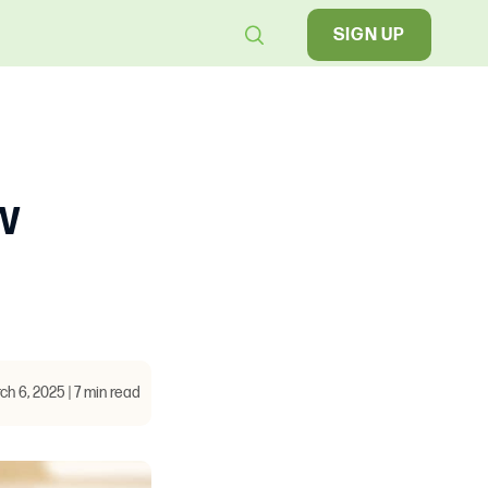
SIGN UP
w
ch 6, 2025 | 7 min read