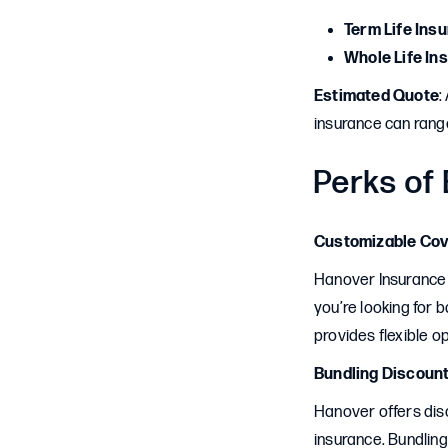
Term Life Ins
Whole Life In
Estimated Quote
:
insurance can rang
Perks of
Customizable Co
Hanover Insurance 
you’re looking for 
provides flexible op
Bundling Discoun
Hanover offers dis
insurance. Bundlin