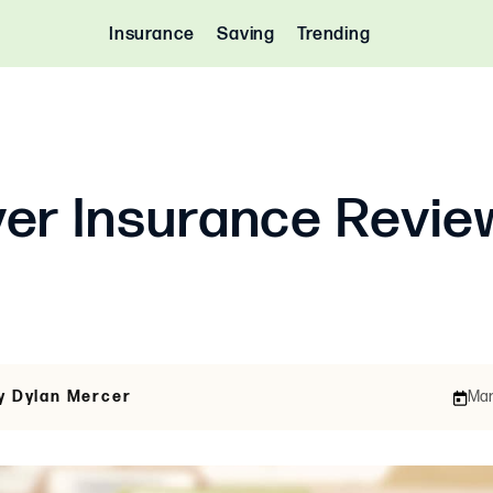
Insurance
Saving
Trending
er Insurance Revie
y Dylan Mercer
Mar