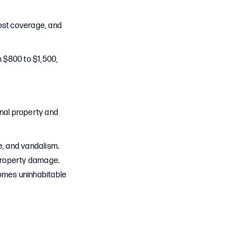
ost coverage, and
 $800 to $1,500,
onal property and
re, and vandalism.
r property damage.
comes uninhabitable