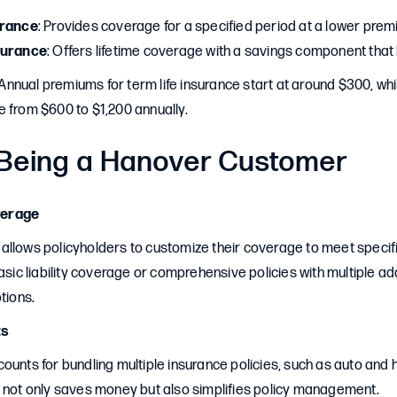
urance
: Provides coverage for a specified period at a lower prem
surance
: Offers lifetime coverage with a savings component that 
 Annual premiums for term life insurance start at around $300, whil
e from $600 to $1,200 annually.
 Being a Hanover Customer
verage
allows policyholders to customize their coverage to meet speci
basic liability coverage or comprehensive policies with multiple 
tions.
ts
counts for bundling multiple insurance policies, such as auto a
g not only saves money but also simplifies policy management.