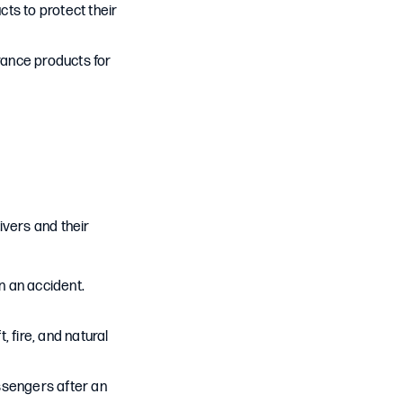
ts to protect their
rance products for
ivers and their
in an accident.
 fire, and natural
ssengers after an