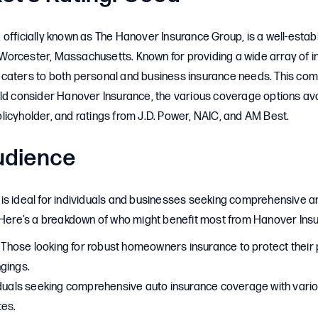
officially known as The Hanover Insurance Group, is a well-estab
orcester, Massachusetts. Known for providing a wide array of i
caters to both personal and business insurance needs. This co
ld consider Hanover Insurance, the various coverage options avai
icyholder, and ratings from J.D. Power, NAIC, and AM Best.
udience
is ideal for individuals and businesses seeking comprehensive 
. Here’s a breakdown of who might benefit most from Hanover Ins
: Those looking for robust homeowners insurance to protect their
gings.
viduals seeking comprehensive auto insurance coverage with vari
tes.