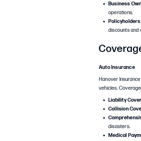
Business Ow
operations.
Policyholders
discounts and
Coverag
Auto Insurance
Hanover Insurance o
vehicles. Coverage
Liability Cove
Collision Cov
Comprehensi
disasters.
Medical Paym