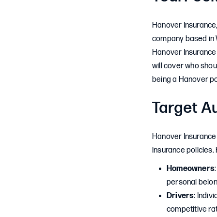
Hanover Insurance, 
company based in W
Hanover Insurance 
will cover who shou
being a Hanover pol
Target A
Hanover Insurance 
insurance policies
Homeowners
personal belon
Drivers
: Indi
competitive ra