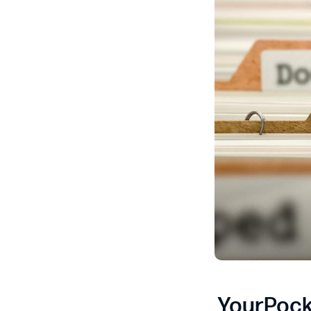
YourPock