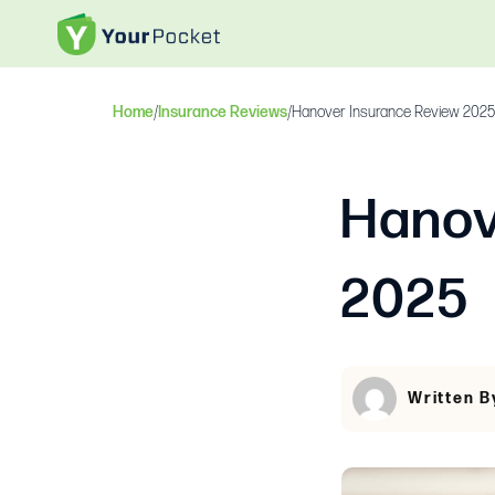
Home
/
Insurance Reviews
/
Hanover Insurance Review 2025
Hanov
2025
Written B