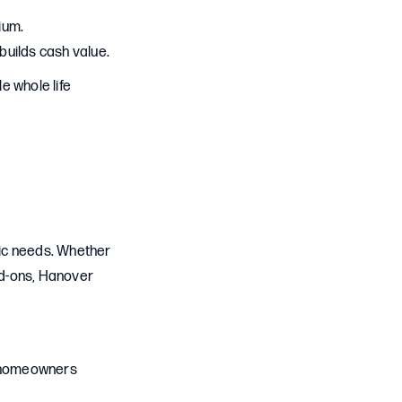
ium.
builds cash value.
e whole life
fic needs. Whether
add-ons, Hanover
nd homeowners