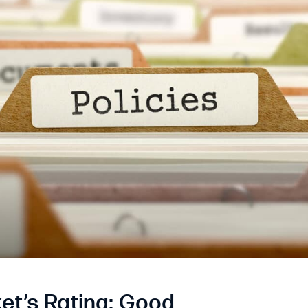
et’s Rating: Good