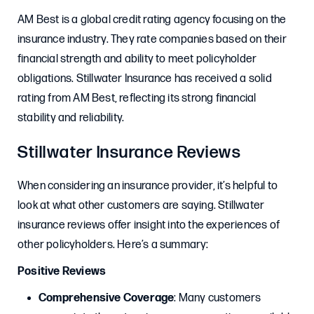
AM Best is a global credit rating agency focusing on the
insurance industry. They rate companies based on their
financial strength and ability to meet policyholder
obligations. Stillwater Insurance has received a solid
rating from AM Best, reflecting its strong financial
stability and reliability.
Stillwater Insurance Reviews
When considering an insurance provider, it’s helpful to
look at what other customers are saying. Stillwater
insurance reviews offer insight into the experiences of
other policyholders. Here’s a summary:
Positive Reviews
Comprehensive Coverage
: Many customers