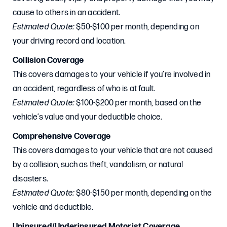
cause to others in an accident.
Estimated Quote:
$50-$100 per month, depending on
your driving record and location.
Collision Coverage
This covers damages to your vehicle if you’re involved in
an accident, regardless of who is at fault.
Estimated Quote:
$100-$200 per month, based on the
vehicle’s value and your deductible choice.
Comprehensive Coverage
This covers damages to your vehicle that are not caused
by a collision, such as theft, vandalism, or natural
disasters.
Estimated Quote:
$80-$150 per month, depending on the
vehicle and deductible.
Uninsured/Underinsured Motorist Coverage