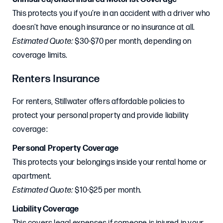
This protects you if you’re in an accident with a driver who
doesn’t have enough insurance or no insurance at all.
Estimated Quote:
$30-$70 per month, depending on
coverage limits.
Renters Insurance
For renters, Stillwater offers affordable policies to
protect your personal property and provide liability
coverage:
Personal Property Coverage
This protects your belongings inside your rental home or
apartment.
Estimated Quote:
$10-$25 per month.
Liability Coverage