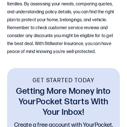
families. By assessing your needs, comparing quotes,
and understanding policy details, you can find the right
plan to protect your home, belongings, and vehicle.
Remember to check customer service reviews and
consider any discounts you might be eligible for to get
the best deal. With Stillwater Insurance, you can have
peace of mind knowing you’re well-protected.
GET STARTED TODAY
Getting More Money into
YourPocket Starts With
Your Inbox!
Create a free account with YourPocket,