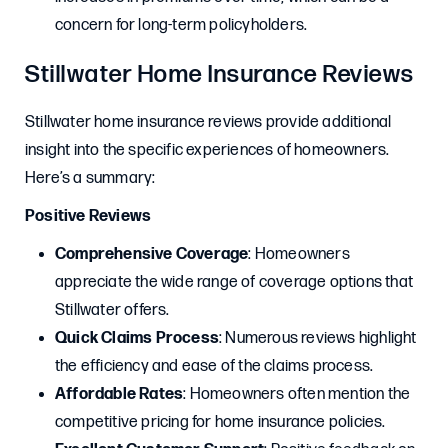
concern for long-term policyholders.
Stillwater Home Insurance Reviews
Stillwater home insurance reviews provide additional
insight into the specific experiences of homeowners.
Here’s a summary:
Positive Reviews
Comprehensive Coverage
: Homeowners
appreciate the wide range of coverage options that
Stillwater offers.
Quick Claims Process
: Numerous reviews highlight
the efficiency and ease of the claims process.
Affordable Rates
: Homeowners often mention the
competitive pricing for home insurance policies.