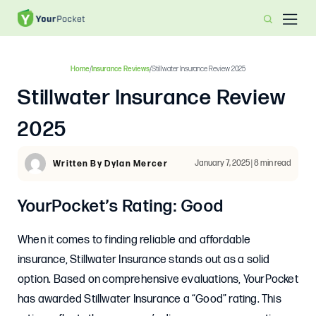
Home
/
Insurance Reviews
/
Stillwater Insurance Review 2025
Stillwater Insurance Review
2025
January 7, 2025 | 8 min read
Written By Dylan Mercer
YourPocket’s Rating: Good
When it comes to finding reliable and affordable
insurance, Stillwater Insurance stands out as a solid
option. Based on comprehensive evaluations, YourPocket
has awarded Stillwater Insurance a “Good” rating. This