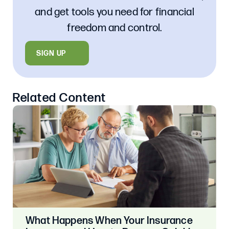
and get tools you need for financial
freedom and control.
SIGN UP
Related Content
What Happens When Your Insurance