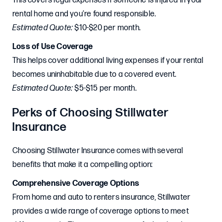
This covers legal expenses if someone is injured in your
rental home and you’re found responsible.
Estimated Quote:
$10-$20 per month.
Loss of Use Coverage
This helps cover additional living expenses if your rental
becomes uninhabitable due to a covered event.
Estimated Quote:
$5-$15 per month.
Perks of Choosing Stillwater
Insurance
Choosing Stillwater Insurance comes with several
benefits that make it a compelling option:
Comprehensive Coverage Options
From home and auto to renters insurance, Stillwater
provides a wide range of coverage options to meet