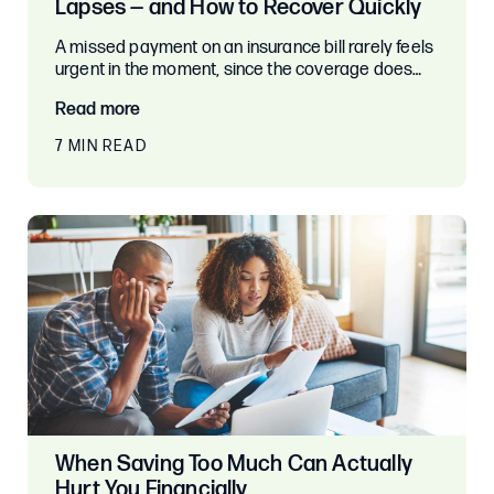
Lapses — and How to Recover Quickly
A missed payment on an insurance bill rarely feels
urgent in the moment, since the coverage does…
Read more
7 MIN READ
When Saving Too Much Can Actually
Hurt You Financially