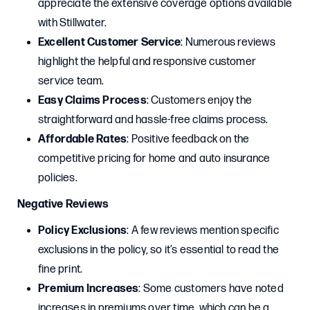
appreciate the extensive coverage options available
with Stillwater.
Excellent Customer Service
: Numerous reviews
highlight the helpful and responsive customer
service team.
Easy Claims Process
: Customers enjoy the
straightforward and hassle-free claims process.
Affordable Rates
: Positive feedback on the
competitive pricing for home and auto insurance
policies.
Negative Reviews
Policy Exclusions
: A few reviews mention specific
exclusions in the policy, so it’s essential to read the
fine print.
Premium Increases
: Some customers have noted
increases in premiums over time, which can be a