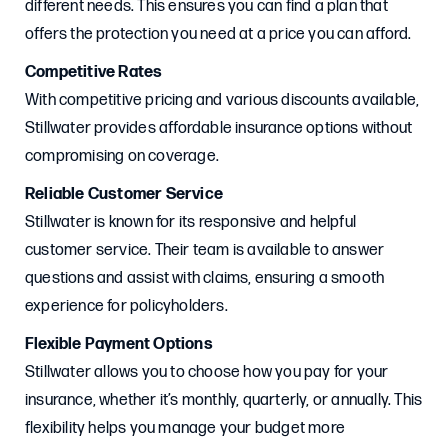
different needs. This ensures you can find a plan that
offers the protection you need at a price you can afford.
Competitive Rates
With competitive pricing and various discounts available,
Stillwater provides affordable insurance options without
compromising on coverage.
Reliable Customer Service
Stillwater is known for its responsive and helpful
customer service. Their team is available to answer
questions and assist with claims, ensuring a smooth
experience for policyholders.
Flexible Payment Options
Stillwater allows you to choose how you pay for your
insurance, whether it’s monthly, quarterly, or annually. This
flexibility helps you manage your budget more