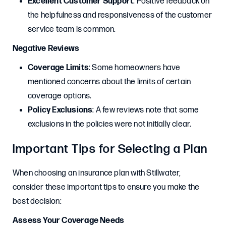
Excellent Customer Support
: Positive feedback on
the helpfulness and responsiveness of the customer
service team is common.
Negative Reviews
Coverage Limits
: Some homeowners have
mentioned concerns about the limits of certain
coverage options.
Policy Exclusions
: A few reviews note that some
exclusions in the policies were not initially clear.
Important Tips for Selecting a Plan
When choosing an insurance plan with Stillwater,
consider these important tips to ensure you make the
best decision:
Assess Your Coverage Needs