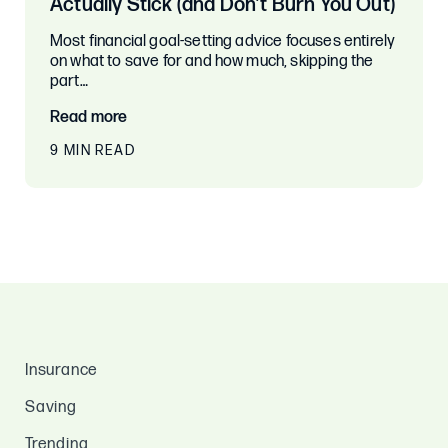
Actually Stick (and Don’t Burn You Out)
Most financial goal-setting advice focuses entirely
on what to save for and how much, skipping the
part…
Read more
9 MIN READ
Insurance
Saving
Trending