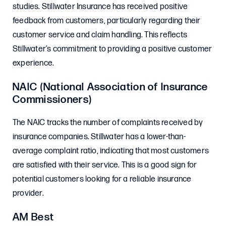
studies. Stillwater Insurance has received positive
feedback from customers, particularly regarding their
customer service and claim handling. This reflects
Stillwater’s commitment to providing a positive customer
experience.
NAIC (National Association of Insurance
Commissioners)
The NAIC tracks the number of complaints received by
insurance companies. Stillwater has a lower-than-
average complaint ratio, indicating that most customers
are satisfied with their service. This is a good sign for
potential customers looking for a reliable insurance
provider.
AM Best