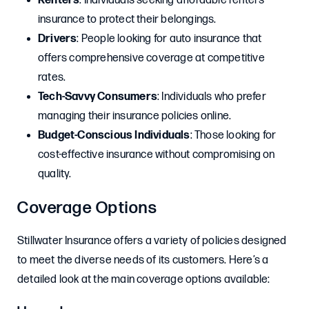
Renters
: Individuals seeking affordable renters
insurance to protect their belongings.
Drivers
: People looking for auto insurance that
offers comprehensive coverage at competitive
rates.
Tech-Savvy Consumers
: Individuals who prefer
managing their insurance policies online.
Budget-Conscious Individuals
: Those looking for
cost-effective insurance without compromising on
quality.
Coverage Options
Stillwater Insurance offers a variety of policies designed
to meet the diverse needs of its customers. Here’s a
detailed look at the main coverage options available: