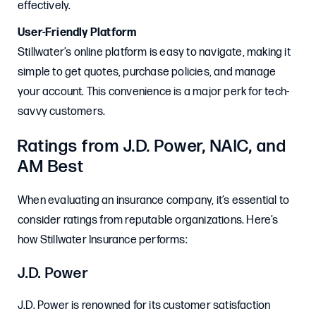
effectively.
User-Friendly Platform
Stillwater’s online platform is easy to navigate, making it
simple to get quotes, purchase policies, and manage
your account. This convenience is a major perk for tech-
savvy customers.
Ratings from J.D. Power, NAIC, and
AM Best
When evaluating an insurance company, it’s essential to
consider ratings from reputable organizations. Here’s
how Stillwater Insurance performs:
J.D. Power
J.D. Power is renowned for its customer satisfaction