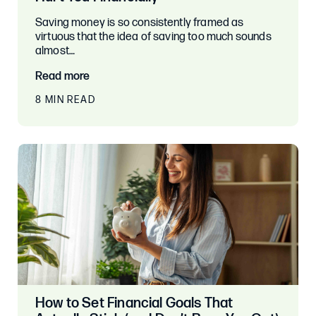
Saving money is so consistently framed as
virtuous that the idea of saving too much sounds
almost…
Read more
8 MIN READ
How to Set Financial Goals That