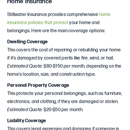
Home Insurance
Stillwater Insurance provides comprehensive
home
insurance policies that protect
your home and
belongings. Here are the main coverage options:
Dwelling Coverage
This covers the cost of repairing or rebuilding your home
if it’s damaged by covered perils like fire, wind, or hail.
Estimated Quote:
$80-$150 per month, depending on the
home’s location, size, and construction type.
Personal Property Coverage
This protects your personal belongings, such as furniture,
electronics, and clothing, if they are damaged or stolen.
Estimated Quote:
$20-$50 per month.
Liability Coverage
This covers legal expenses and damages if someone is