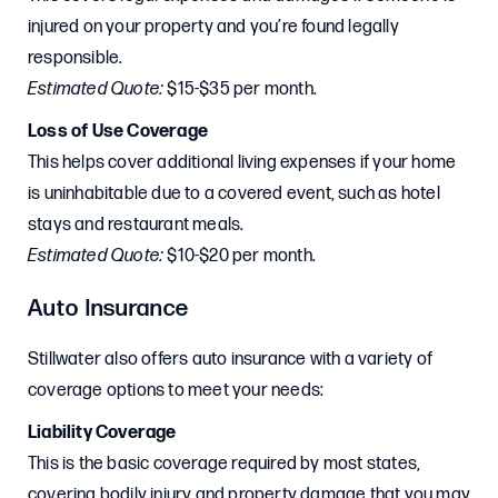
injured on your property and you’re found legally
responsible.
Estimated Quote:
$15-$35 per month.
Loss of Use Coverage
This helps cover additional living expenses if your home
is uninhabitable due to a covered event, such as hotel
stays and restaurant meals.
Estimated Quote:
$10-$20 per month.
Auto Insurance
Stillwater also offers auto insurance with a variety of
coverage options to meet your needs:
Liability Coverage
This is the basic coverage required by most states,
covering bodily injury and property damage that you may