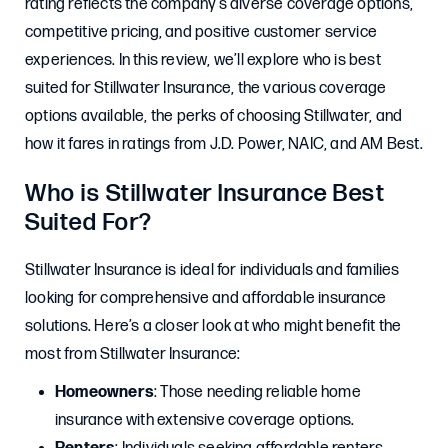
rating reflects the company’s diverse coverage options,
competitive pricing, and positive customer service
experiences. In this review, we’ll explore who is best
suited for Stillwater Insurance, the various coverage
options available, the perks of choosing Stillwater, and
how it fares in ratings from J.D. Power, NAIC, and AM Best.
Who is Stillwater Insurance Best
Suited For?
Stillwater Insurance is ideal for individuals and families
looking for comprehensive and affordable insurance
solutions. Here’s a closer look at who might benefit the
most from Stillwater Insurance:
Homeowners
: Those needing reliable home
insurance with extensive coverage options.