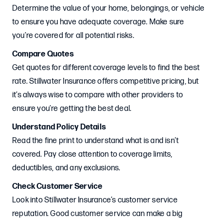
Determine the value of your home, belongings, or vehicle
to ensure you have adequate coverage. Make sure
you’re covered for all potential risks.
Compare Quotes
Get quotes for different coverage levels to find the best
rate. Stillwater Insurance offers competitive pricing, but
it’s always wise to compare with other providers to
ensure you’re getting the best deal.
Understand Policy Details
Read the fine print to understand what is and isn’t
covered. Pay close attention to coverage limits,
deductibles, and any exclusions.
Check Customer Service
Look into Stillwater Insurance’s customer service
reputation. Good customer service can make a big