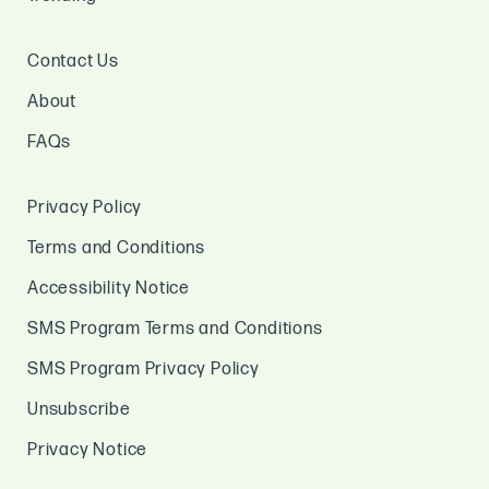
Contact Us
About
FAQs
Privacy Policy
Terms and Conditions
Accessibility Notice
SMS Program Terms and Conditions
SMS Program Privacy Policy
Unsubscribe
Privacy Notice