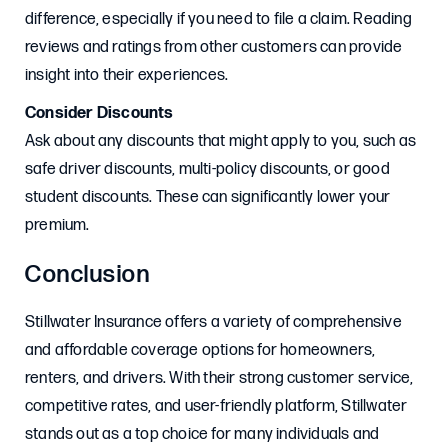
difference, especially if you need to file a claim. Reading
reviews and ratings from other customers can provide
insight into their experiences.
Consider Discounts
Ask about any discounts that might apply to you, such as
safe driver discounts, multi-policy discounts, or good
student discounts. These can significantly lower your
premium.
Conclusion
Stillwater Insurance offers a variety of comprehensive
and affordable coverage options for homeowners,
renters, and drivers. With their strong customer service,
competitive rates, and user-friendly platform, Stillwater
stands out as a top choice for many individuals and