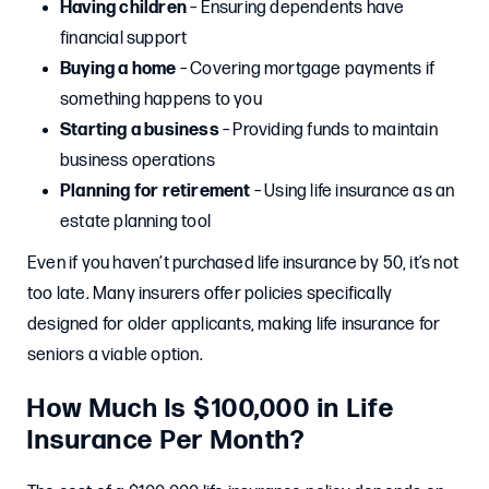
Having children
– Ensuring dependents have
financial support
Buying a home
– Covering mortgage payments if
something happens to you
Starting a business
– Providing funds to maintain
business operations
Planning for retirement
– Using life insurance as an
estate planning tool
Even if you haven’t purchased life insurance by 50, it’s not
too late. Many insurers offer policies specifically
designed for older applicants, making life insurance for
seniors a viable option.
How Much Is $100,000 in Life
Insurance Per Month?