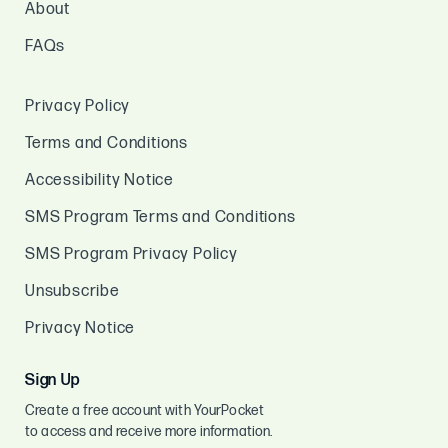
About
FAQs
Privacy Policy
Terms and Conditions
Accessibility Notice
SMS Program Terms and Conditions
SMS Program Privacy Policy
Unsubscribe
Privacy Notice
Sign Up
Create a free account with YourPocket
to access and receive more information.