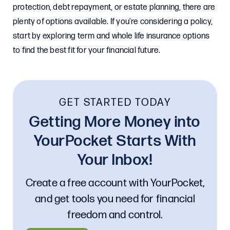
protection, debt repayment, or estate planning, there are
plenty of options available. If you’re considering a policy,
start by exploring term and whole life insurance options
to find the best fit for your financial future.
GET STARTED TODAY
Getting More Money into
YourPocket Starts With
Your Inbox!
Create a free account with YourPocket,
and get tools you need for financial
freedom and control.