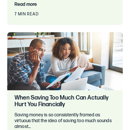
Read more
7 MIN READ
When Saving Too Much Can Actually
Hurt You Financially
Saving money is so consistently framed as
virtuous that the idea of saving too much sounds
almost…