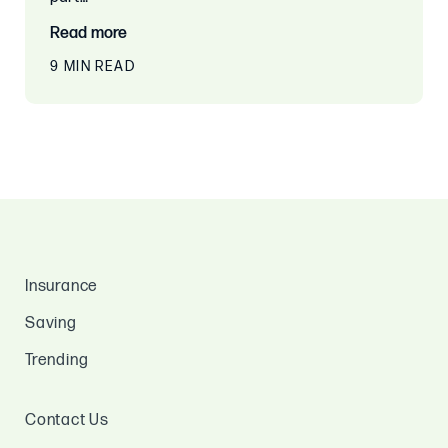
Read more
9 MIN READ
Insurance
Saving
Trending
Contact Us