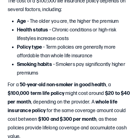
The cost of a $100,000 life insurance policy depends on
several factors, including:
Age
– The older you are, the higher the premium
Health status
– Chronic conditions or high-risk
lifestyles increase costs
Policy type
– Term policies are generally more
affordable than whole life insurance
Smoking habits
– Smokers pay significantly higher
premiums
For a
50-year-old non-smoker in good health
, a
$100,000 term life policy
might cost around
$20 to $40
per month
, depending on the provider. A
whole life
insurance policy
for the same coverage amount could
cost between
$100 and $300 per month
, as these
policies provide lifelong coverage and accumulate cash
value.