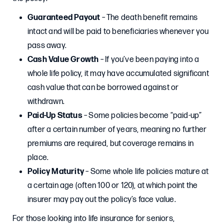
Guaranteed Payout
– The death benefit remains
intact and will be paid to beneficiaries whenever you
pass away.
Cash Value Growth
– If you’ve been paying into a
whole life policy, it may have accumulated significant
cash value that can be borrowed against or
withdrawn.
Paid-Up Status
– Some policies become “paid-up”
after a certain number of years, meaning no further
premiums are required, but coverage remains in
place.
Policy Maturity
– Some whole life policies mature at
a certain age (often 100 or 120), at which point the
insurer may pay out the policy’s face value.
For those looking into life insurance for seniors,