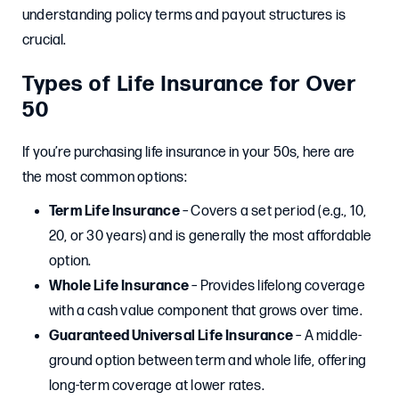
understanding policy terms and payout structures is
crucial.
Types of Life Insurance for Over
50
If you’re purchasing life insurance in your 50s, here are
the most common options:
Term Life Insurance
– Covers a set period (e.g., 10,
20, or 30 years) and is generally the most affordable
option.
Whole Life Insurance
– Provides lifelong coverage
with a cash value component that grows over time.
Guaranteed Universal Life Insurance
– A middle-
ground option between term and whole life, offering
long-term coverage at lower rates.