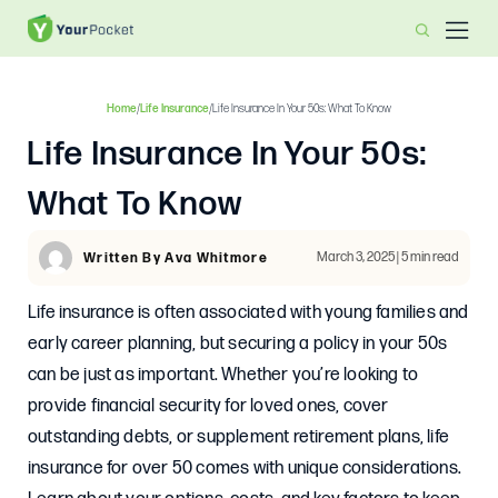
Home
/
Life Insurance
/
Life Insurance In Your 50s: What To Know
Life Insurance In Your 50s:
What To Know
March 3, 2025 | 5 min read
Written By Ava Whitmore
Life insurance is often associated with young families and
early career planning, but securing a policy in your 50s
can be just as important. Whether you’re looking to
provide financial security for loved ones, cover
outstanding debts, or supplement retirement plans, life
insurance for over 50 comes with unique considerations.