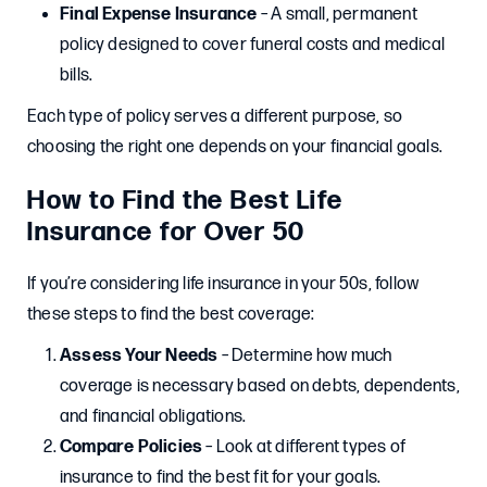
Final Expense Insurance
– A small, permanent
policy designed to cover funeral costs and medical
bills.
Each type of policy serves a different purpose, so
choosing the right one depends on your financial goals.
How to Find the Best Life
Insurance for Over 50
If you’re considering life insurance in your 50s, follow
these steps to find the best coverage:
Assess Your Needs
– Determine how much
coverage is necessary based on debts, dependents,
and financial obligations.
Compare Policies
– Look at different types of
insurance to find the best fit for your goals.