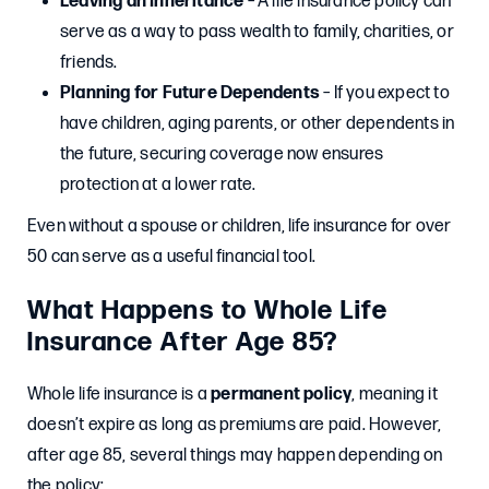
Leaving an Inheritance
– A life insurance policy can
serve as a way to pass wealth to family, charities, or
friends.
Planning for Future Dependents
– If you expect to
have children, aging parents, or other dependents in
the future, securing coverage now ensures
protection at a lower rate.
Even without a spouse or children, life insurance for over
50 can serve as a useful financial tool.
What Happens to Whole Life
Insurance After Age 85?
Whole life insurance is a
permanent policy
, meaning it
doesn’t expire as long as premiums are paid. However,
after age 85, several things may happen depending on
the policy: