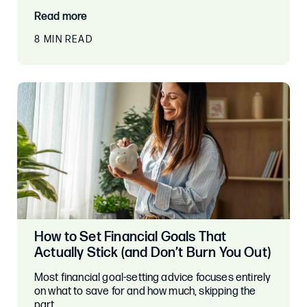
Read more
8 MIN READ
How to Set Financial Goals That
Actually Stick (and Don’t Burn You Out)
Most financial goal-setting advice focuses entirely
on what to save for and how much, skipping the
part…