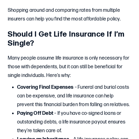
Shopping around and comparing rates from multiple
insurers can help you find the most affordable policy.
Should I Get Life Insurance If I’m
Single?
Many people assume life insurance is only necessary for
those with dependents, but it can still be beneficial for
single individuals. Here’s why:
Covering Final Expenses
– Funeral and burial costs
can be expensive, and life insurance can help
prevent this financial burden from falling on relatives.
Paying Off Debt
– If you have co-signed loans or
outstanding debts, a life insurance payout ensures
they’re taken care of.