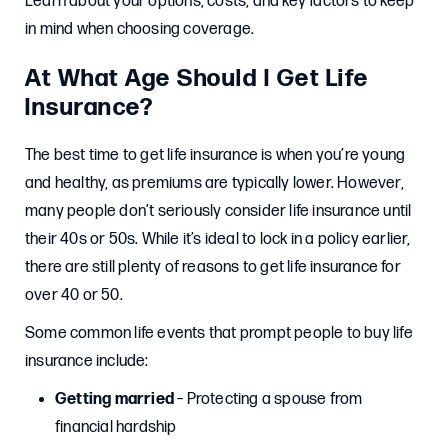
Learn about your options, costs, and key factors to keep
in mind when choosing coverage.
At What Age Should I Get Life
Insurance?
The best time to get life insurance is when you’re young
and healthy, as premiums are typically lower. However,
many people don’t seriously consider life insurance until
their 40s or 50s. While it’s ideal to lock in a policy earlier,
there are still plenty of reasons to get life insurance for
over 40 or 50.
Some common life events that prompt people to buy life
insurance include:
Getting married
– Protecting a spouse from
financial hardship