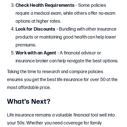
Check Health Requirements
– Some policies
require a medical exam, while others offer no-exam
options at higher rates.
Look for Discounts
– Bundling with other insurance
products or maintaining good health can help lower
premiums.
Work with an Agent
– A financial advisor or
insurance broker can help navigate the best options.
Taking the time to research and compare policies
ensures you get the best life insurance for over 50 at the
most affordable price.
What’s Next?
Life insurance remains a valuable financial tool well into
your 50s. Whether you need coverage for family