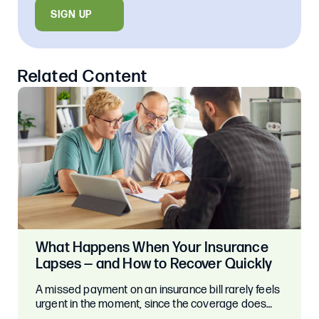
SIGN UP
Related Content
What Happens When Your Insurance
Lapses — and How to Recover Quickly
A missed payment on an insurance bill rarely feels
urgent in the moment, since the coverage does…