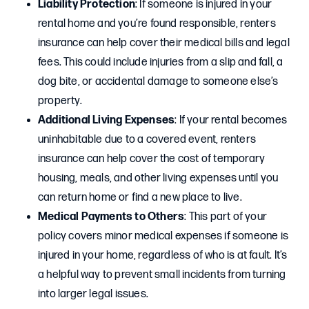
Liability Protection
: If someone is injured in your
rental home and you’re found responsible, renters
insurance can help cover their medical bills and legal
fees. This could include injuries from a slip and fall, a
dog bite, or accidental damage to someone else’s
property.
Additional Living Expenses
: If your rental becomes
uninhabitable due to a covered event, renters
insurance can help cover the cost of temporary
housing, meals, and other living expenses until you
can return home or find a new place to live.
Medical Payments to Others
: This part of your
policy covers minor medical expenses if someone is
injured in your home, regardless of who is at fault. It’s
a helpful way to prevent small incidents from turning
into larger legal issues.