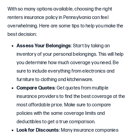
With so many options available, choosing the right
renters insurance policy in Pennsylvania can feel
overwhelming. Here are some tips to help you make the
best decision:
Assess Your Belongings
: Start by taking an
inventory of your personal belongings. This will help
you determine how much coverage you need. Be
sure to include everything from electronics and
furniture to clothing and kitchenware.
Compare Quotes
: Get quotes from multiple
insurance providers to find the best coverage at the
most affordable price. Make sure to compare
policies with the same coverage limits and
deductibles to get a true comparison.
Look for Discounts
: Many insurance companies