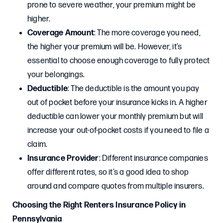
prone to severe weather, your premium might be
higher.
Coverage Amount
: The more coverage you need,
the higher your premium will be. However, it’s
essential to choose enough coverage to fully protect
your belongings.
Deductible
: The deductible is the amount you pay
out of pocket before your insurance kicks in. A higher
deductible can lower your monthly premium but will
increase your out-of-pocket costs if you need to file a
claim.
Insurance Provider
: Different insurance companies
offer different rates, so it’s a good idea to shop
around and compare quotes from multiple insurers.
Choosing the Right Renters Insurance Policy in
Pennsylvania