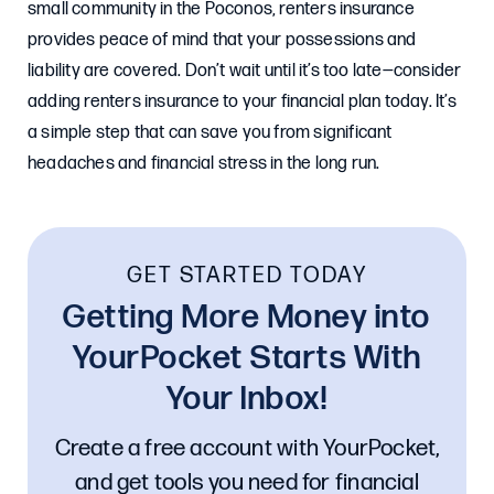
small community in the Poconos, renters insurance
provides peace of mind that your possessions and
liability are covered. Don’t wait until it’s too late—consider
adding renters insurance to your financial plan today. It’s
a simple step that can save you from significant
headaches and financial stress in the long run.
GET STARTED TODAY
Getting More Money into
YourPocket Starts With
Your Inbox!
Create a free account with YourPocket,
and get tools you need for financial