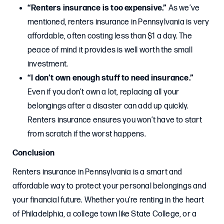
“Renters insurance is too expensive.”
As we’ve
mentioned, renters insurance in Pennsylvania is very
affordable, often costing less than $1 a day. The
peace of mind it provides is well worth the small
investment.
“I don’t own enough stuff to need insurance.”
Even if you don’t own a lot, replacing all your
belongings after a disaster can add up quickly.
Renters insurance ensures you won’t have to start
from scratch if the worst happens.
Conclusion
Renters insurance in Pennsylvania is a smart and
affordable way to protect your personal belongings and
your financial future. Whether you’re renting in the heart
of Philadelphia, a college town like State College, or a