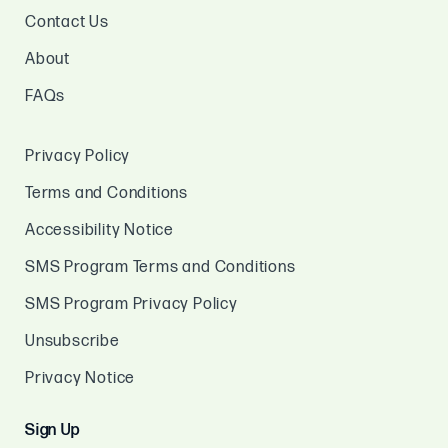
Contact Us
About
FAQs
Privacy Policy
Terms and Conditions
Accessibility Notice
SMS Program Terms and Conditions
SMS Program Privacy Policy
Unsubscribe
Privacy Notice
Sign Up