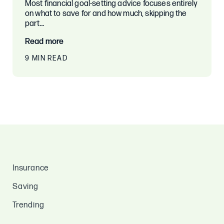
Most financial goal-setting advice focuses entirely
on what to save for and how much, skipping the
part…
Read more
9 MIN READ
Insurance
Saving
Trending