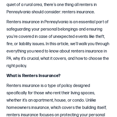
quiet of a rural area, there’s one thing all renters in
Pennsylvania should consider: renters insurance.
Renters insurance in Pennsylvania is an essential part of
safeguarding your personal belongings and ensuring
you’re covered in case of unexpected events like theft,
fire, or liability issues. In this article, we’ll walk you through
everything you need to know about renters insurance in
PA, why it’s crucial, what it covers, and how to choose the
right policy.
What is Renters Insurance?
Renters insurance is a type of policy designed
specifically for those who rent their living spaces,
whether it’s an apartment, house, or condo. Unlike
homeowners insurance, which covers the building itself,
renters insurance focuses on protecting your personal