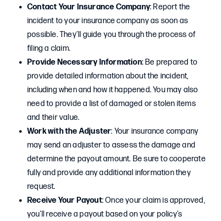
Contact Your Insurance Company
: Report the
incident to your insurance company as soon as
possible. They’ll guide you through the process of
filing a claim.
Provide Necessary Information
: Be prepared to
provide detailed information about the incident,
including when and how it happened. You may also
need to provide a list of damaged or stolen items
and their value.
Work with the Adjuster
: Your insurance company
may send an adjuster to assess the damage and
determine the payout amount. Be sure to cooperate
fully and provide any additional information they
request.
Receive Your Payout
: Once your claim is approved,
you’ll receive a payout based on your policy’s