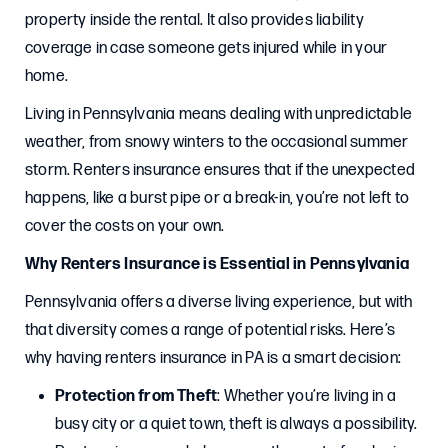
property inside the rental. It also provides liability
coverage in case someone gets injured while in your
home.
Living in Pennsylvania means dealing with unpredictable
weather, from snowy winters to the occasional summer
storm. Renters insurance ensures that if the unexpected
happens, like a burst pipe or a break-in, you’re not left to
cover the costs on your own.
Why Renters Insurance is Essential in Pennsylvania
Pennsylvania offers a diverse living experience, but with
that diversity comes a range of potential risks. Here’s
why having renters insurance in PA is a smart decision:
Protection from Theft
: Whether you’re living in a
busy city or a quiet town, theft is always a possibility.