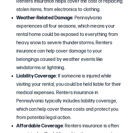
Renters insurance helps cover the cost of replacing
stolen items, from electronics to clothing.
Weather-Related Damage
: Pennsylvania
experiences all four seasons, which means your
rental home could be exposed to everything from
heavy snow to severe thunderstorms. Renters
insurance can help cover damage to your
belongings caused by weather events like
windstorms or lightning.
Liability Coverage
: If someone is injured while
visiting your rental, you could be held liable for their
medical expenses. Renters insurance in
Pennsylvania typically includes liability coverage,
which can help cover these costs and protect you
from potential legal action.
Affordable Coverage
: Renters insurance is often