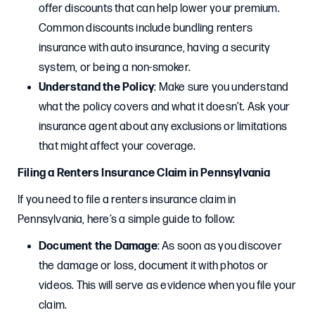
offer discounts that can help lower your premium.
Common discounts include bundling renters
insurance with auto insurance, having a security
system, or being a non-smoker.
Understand the Policy
: Make sure you understand
what the policy covers and what it doesn’t. Ask your
insurance agent about any exclusions or limitations
that might affect your coverage.
Filing a Renters Insurance Claim in Pennsylvania
If you need to file a renters insurance claim in
Pennsylvania, here’s a simple guide to follow:
Document the Damage
: As soon as you discover
the damage or loss, document it with photos or
videos. This will serve as evidence when you file your
claim.