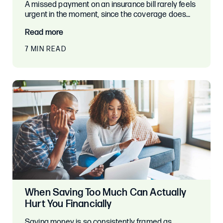
A missed payment on an insurance bill rarely feels
urgent in the moment, since the coverage does…
Read more
7 MIN READ
When Saving Too Much Can Actually
Hurt You Financially
Saving money is so consistently framed as