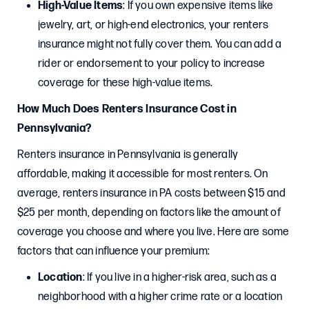
High-Value Items
: If you own expensive items like
jewelry, art, or high-end electronics, your renters
insurance might not fully cover them. You can add a
rider or endorsement to your policy to increase
coverage for these high-value items.
How Much Does Renters Insurance Cost in
Pennsylvania?
Renters insurance in Pennsylvania is generally
affordable, making it accessible for most renters. On
average, renters insurance in PA costs between $15 and
$25 per month, depending on factors like the amount of
coverage you choose and where you live. Here are some
factors that can influence your premium:
Location
: If you live in a higher-risk area, such as a
neighborhood with a higher crime rate or a location