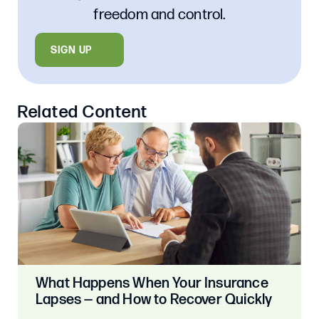
freedom and control.
SIGN UP
Related Content
What Happens When Your Insurance
Lapses — and How to Recover Quickly