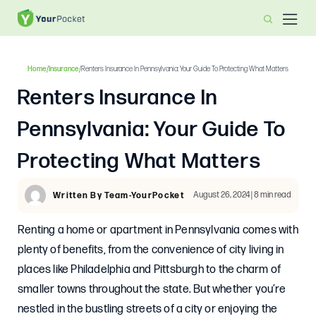
Home
/
Insurance
/
Renters Insurance In Pennsylvania: Your Guide To Protecting What Matters
Renters Insurance In
Pennsylvania: Your Guide To
Protecting What Matters
August 26, 2024 | 8 min read
Written By Team-YourPocket
Renting a home or apartment in Pennsylvania comes with
plenty of benefits, from the convenience of city living in
places like Philadelphia and Pittsburgh to the charm of
smaller towns throughout the state. But whether you’re
nestled in the bustling streets of a city or enjoying the