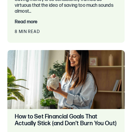
virtuous that the idea of saving too much sounds
almost…
Read more
8 MIN READ
How to Set Financial Goals That
Actually Stick (and Don’t Burn You Out)