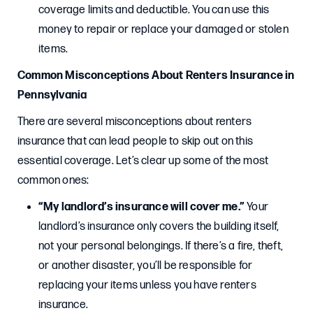
coverage limits and deductible. You can use this
money to repair or replace your damaged or stolen
items.
Common Misconceptions About Renters Insurance in
Pennsylvania
There are several misconceptions about renters
insurance that can lead people to skip out on this
essential coverage. Let’s clear up some of the most
common ones:
“My landlord’s insurance will cover me.”
Your
landlord’s insurance only covers the building itself,
not your personal belongings. If there’s a fire, theft,
or another disaster, you’ll be responsible for
replacing your items unless you have renters
insurance.