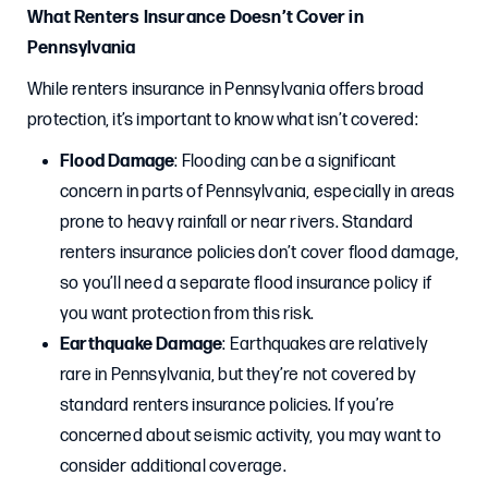
What Renters Insurance Doesn’t Cover in
Pennsylvania
While renters insurance in Pennsylvania offers broad
protection, it’s important to know what isn’t covered:
Flood Damage
: Flooding can be a significant
concern in parts of Pennsylvania, especially in areas
prone to heavy rainfall or near rivers. Standard
renters insurance policies don’t cover flood damage,
so you’ll need a separate flood insurance policy if
you want protection from this risk.
Earthquake Damage
: Earthquakes are relatively
rare in Pennsylvania, but they’re not covered by
standard renters insurance policies. If you’re
concerned about seismic activity, you may want to
consider additional coverage.