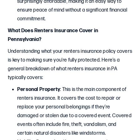
surprisingly affordable, making it an easy way to
ensure peace of mind without a significant financial
commitment.
What Does Renters Insurance Cover in
Pennsylvania?
Understanding what your renters insurance policy covers
is key to making sure you’re fully protected. Here’s a
general breakdown of what renters insurance in PA
typically covers:
Personal Property
: This is the main component of
renters insurance. It covers the cost to repair or
replace your personal belongings if they’re
damaged or stolen due to a covered event. Covered
events often include fire, theft, vandalism, and
certain natural disasters like windstorms.