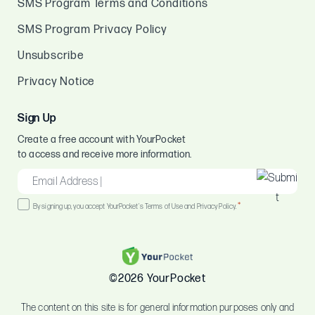
SMS Program Terms and Conditions
SMS Program Privacy Policy
Unsubscribe
Privacy Notice
Sign Up
Create a free account with YourPocket
to access and receive more information.
EMAIL
*
Consent
*
By signing up, you accept YourPocket's Terms of Use and Privacy Policy.
*
©2026 YourPocket
The content on this site is for general information purposes only and