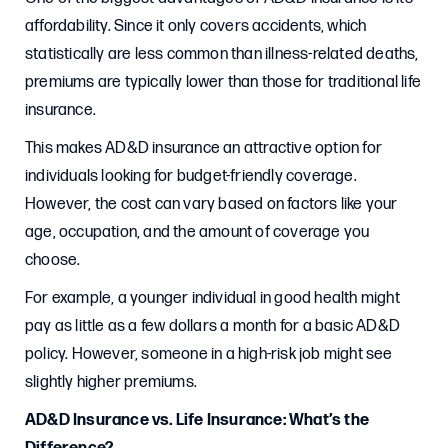
affordability. Since it only covers accidents, which
statistically are less common than illness-related deaths,
premiums are typically lower than those for traditional life
insurance.
This makes AD&D insurance an attractive option for
individuals looking for budget-friendly coverage.
However, the cost can vary based on factors like your
age, occupation, and the amount of coverage you
choose.
For example, a younger individual in good health might
pay as little as a few dollars a month for a basic AD&D
policy. However, someone in a high-risk job might see
slightly higher premiums.
AD&D Insurance vs. Life Insurance: What’s the