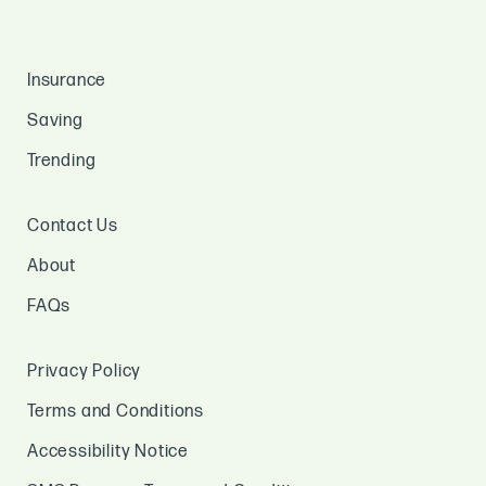
Insurance
Saving
Trending
Contact Us
About
FAQs
Privacy Policy
Terms and Conditions
Accessibility Notice