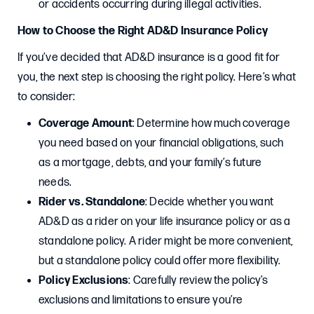
or accidents occurring during illegal activities.
How to Choose the Right AD&D Insurance Policy
If you’ve decided that AD&D insurance is a good fit for
you, the next step is choosing the right policy. Here’s what
to consider:
Coverage Amount
: Determine how much coverage
you need based on your financial obligations, such
as a mortgage, debts, and your family’s future
needs.
Rider vs. Standalone
: Decide whether you want
AD&D as a rider on your life insurance policy or as a
standalone policy. A rider might be more convenient,
but a standalone policy could offer more flexibility.
Policy Exclusions
: Carefully review the policy’s
exclusions and limitations to ensure you’re