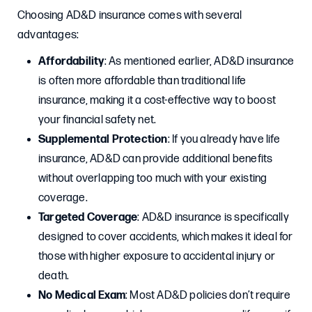
Choosing AD&D insurance comes with several
advantages:
Affordability
: As mentioned earlier, AD&D insurance
is often more affordable than traditional life
insurance, making it a cost-effective way to boost
your financial safety net.
Supplemental Protection
: If you already have life
insurance, AD&D can provide additional benefits
without overlapping too much with your existing
coverage.
Targeted Coverage
: AD&D insurance is specifically
designed to cover accidents, which makes it ideal for
those with higher exposure to accidental injury or
death.
No Medical Exam
: Most AD&D policies don’t require