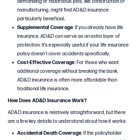
demanding or hazardous jobs, like construction or
manufacturing, might find AD&D insurance
particularly beneficial.
Supplemental Coverage
: If you already have life
insurance, AD&D can serve as an extra layer of
protection. It’s especially useful if your life insurance
policy doesn’t cover accidents specifically.
Cost-Effective Coverage
: For those who want
additional coverage without breaking the bank,
AD&D insurance is often more affordable than
traditional life insurance.
How Does AD&D Insurance Work?
AD&D insurance is relatively straightforward, but there
are a few key details to understand about how it works:
Accidental Death Coverage
: If the policyholder