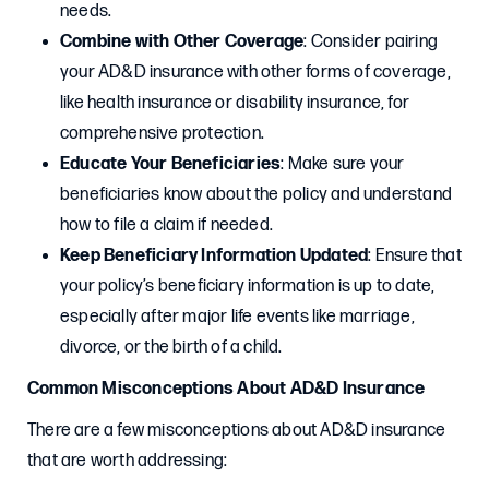
needs.
Combine with Other Coverage
: Consider pairing
your AD&D insurance with other forms of coverage,
like health insurance or disability insurance, for
comprehensive protection.
Educate Your Beneficiaries
: Make sure your
beneficiaries know about the policy and understand
how to file a claim if needed.
Keep Beneficiary Information Updated
: Ensure that
your policy’s beneficiary information is up to date,
especially after major life events like marriage,
divorce, or the birth of a child.
Common Misconceptions About AD&D Insurance
There are a few misconceptions about AD&D insurance
that are worth addressing: