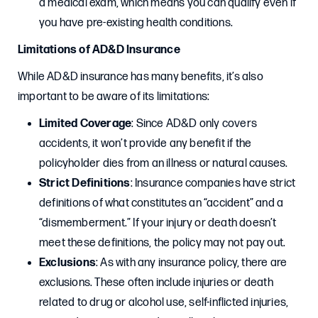
a medical exam, which means you can qualify even if
you have pre-existing health conditions.
Limitations of AD&D Insurance
While AD&D insurance has many benefits, it’s also
important to be aware of its limitations:
Limited Coverage
: Since AD&D only covers
accidents, it won’t provide any benefit if the
policyholder dies from an illness or natural causes.
Strict Definitions
: Insurance companies have strict
definitions of what constitutes an “accident” and a
“dismemberment.” If your injury or death doesn’t
meet these definitions, the policy may not pay out.
Exclusions
: As with any insurance policy, there are
exclusions. These often include injuries or death
related to drug or alcohol use, self-inflicted injuries,