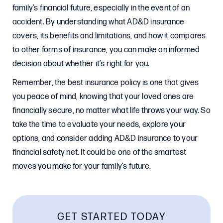
family’s financial future, especially in the event of an
accident. By understanding what AD&D insurance
covers, its benefits and limitations, and how it compares
to other forms of insurance, you can make an informed
decision about whether it’s right for you.
Remember, the best insurance policy is one that gives
you peace of mind, knowing that your loved ones are
financially secure, no matter what life throws your way. So
take the time to evaluate your needs, explore your
options, and consider adding AD&D insurance to your
financial safety net. It could be one of the smartest
moves you make for your family’s future.
GET STARTED TODAY