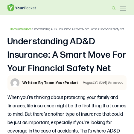
Home
/
Insurance
/
Understanding AD&D Insurance: A Smart Move For Your Financial Safety Net
Understanding AD&D
Insurance: A Smart Move For
Your Financial Safety Net
August 21, 2024 | 9 min read
Written By Team-YourPocket
When you’re thinking about protecting your family and
finances, life insurance might be the first thing that comes
to mind. But there’s another type of insurance that could
be just as important, especially if you’re looking for
coverage in the case of accidents. That’s where AD&D