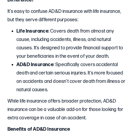
Difference?
It’s easy to confuse AD&D insurance with life insurance,
but they serve different purposes:
Life Insurance
: Covers death from almost any
cause, including accidents, illness, and natural
causes. It’s designed to provide financial support to
your beneficiaries in the event of your death.
AD&D Insurance
: Specifically covers accidental
death and certain serious injuries. It’s more focused
on accidents and doesn’t cover death from illness or
natural causes.
While life insurance offers broader protection, AD&D
insurance can be a valuable add-on for those looking for
extra coverage in case of an accident.
Benefits of AD&D Insurance