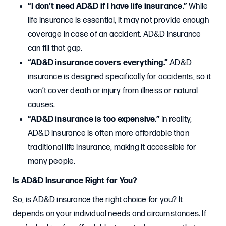
“I don’t need AD&D if I have life insurance.”
While
life insurance is essential, it may not provide enough
coverage in case of an accident. AD&D insurance
can fill that gap.
“AD&D insurance covers everything.”
AD&D
insurance is designed specifically for accidents, so it
won’t cover death or injury from illness or natural
causes.
“AD&D insurance is too expensive.”
In reality,
AD&D insurance is often more affordable than
traditional life insurance, making it accessible for
many people.
Is AD&D Insurance Right for You?
So, is AD&D insurance the right choice for you? It
depends on your individual needs and circumstances. If