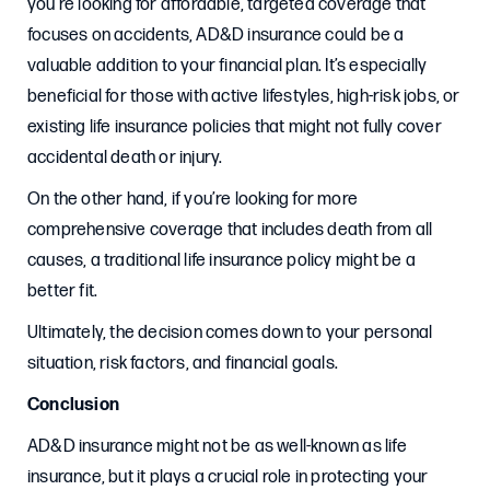
you’re looking for affordable, targeted coverage that
focuses on accidents, AD&D insurance could be a
valuable addition to your financial plan. It’s especially
beneficial for those with active lifestyles, high-risk jobs, or
existing life insurance policies that might not fully cover
accidental death or injury.
On the other hand, if you’re looking for more
comprehensive coverage that includes death from all
causes, a traditional life insurance policy might be a
better fit.
Ultimately, the decision comes down to your personal
situation, risk factors, and financial goals.
Conclusion
AD&D insurance might not be as well-known as life
insurance, but it plays a crucial role in protecting your