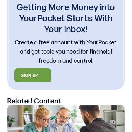
Getting More Money into
YourPocket Starts With
Your Inbox!
Create a free account with YourPocket,
and get tools you need for financial
freedom and control.
SIGN UP
Related Content