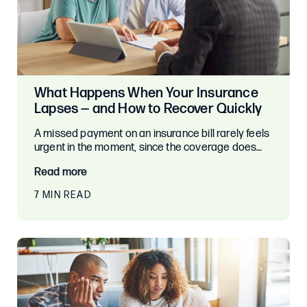
What Happens When Your Insurance
Lapses — and How to Recover Quickly
A missed payment on an insurance bill rarely feels
urgent in the moment, since the coverage does…
Read more
7 MIN READ