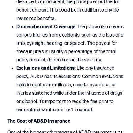
dies due to an accident, the policy pays out the full
benefit amount. This could be in addition to any life
insurance benefits.
Dismemberment Coverage
: The policy also covers
serious injuries from accidents, such as the loss of a
limb, eyesight, hearing, or speech. The payout for
these injuries is usually a percentage of the total
policy amount, depending on the severity.
Exclusions and Limitations
: Like any insurance
policy, AD&D has its exclusions. Common exclusions
include deaths from illness, suicide, overdose, or
injuries sustained while under the influence of drugs
or alcohol. It’s important to read the fine print to
understand what is and isn’t covered.
The Cost of AD&D Insurance
One of the biggest advantages of AD&D insurance is its