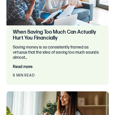
When Saving Too Much Can Actually
Hurt You Financially
Saving money is so consistently framed as
virtuous that the idea of saving too much sounds
almost…
Read more
8 MIN READ