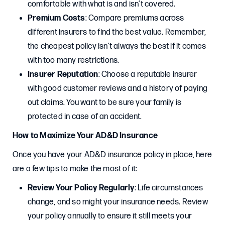
comfortable with what is and isn’t covered.
Premium Costs
: Compare premiums across
different insurers to find the best value. Remember,
the cheapest policy isn’t always the best if it comes
with too many restrictions.
Insurer Reputation
: Choose a reputable insurer
with good customer reviews and a history of paying
out claims. You want to be sure your family is
protected in case of an accident.
How to Maximize Your AD&D Insurance
Once you have your AD&D insurance policy in place, here
are a few tips to make the most of it:
Review Your Policy Regularly
: Life circumstances
change, and so might your insurance needs. Review
your policy annually to ensure it still meets your