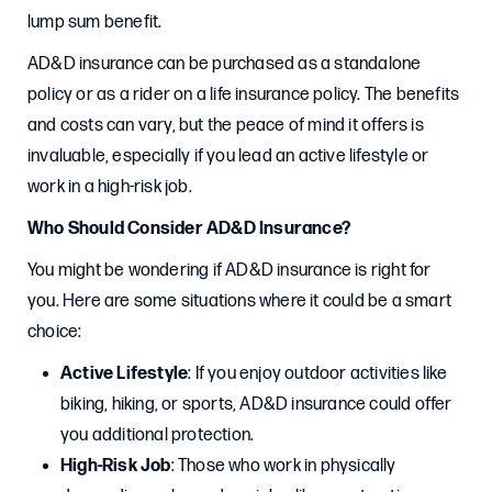
lump sum benefit.
AD&D insurance can be purchased as a standalone
policy or as a rider on a life insurance policy. The benefits
and costs can vary, but the peace of mind it offers is
invaluable, especially if you lead an active lifestyle or
work in a high-risk job.
Who Should Consider AD&D Insurance?
You might be wondering if AD&D insurance is right for
you. Here are some situations where it could be a smart
choice:
Active Lifestyle
: If you enjoy outdoor activities like
biking, hiking, or sports, AD&D insurance could offer
you additional protection.
High-Risk Job
: Those who work in physically