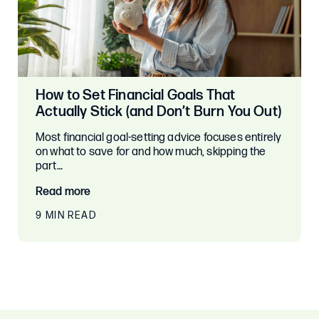
How to Set Financial Goals That
Actually Stick (and Don’t Burn You Out)
Most financial goal-setting advice focuses entirely
on what to save for and how much, skipping the
part…
Read more
9 MIN READ