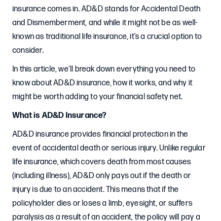
insurance comes in. AD&D stands for Accidental Death
and Dismemberment, and while it might not be as well-
known as traditional life insurance, it’s a crucial option to
consider.
In this article, we’ll break down everything you need to
know about AD&D insurance, how it works, and why it
might be worth adding to your financial safety net.
What is AD&D Insurance?
AD&D insurance provides financial protection in the
event of accidental death or serious injury. Unlike regular
life insurance, which covers death from most causes
(including illness), AD&D only pays out if the death or
injury is due to an accident. This means that if the
policyholder dies or loses a limb, eyesight, or suffers
paralysis as a result of an accident, the policy will pay a