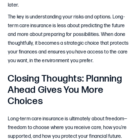
later.
The key is understanding your risks and options. Long-
term care insurance is less about predicting the future
and more about preparing for possibilities. When done
thoughtfully, it becomes a strategic choice that protects
your finances and ensures you have access to the care
you want, in the environment you prefer.
Closing Thoughts: Planning
Ahead Gives You More
Choices
Long-term care insurance is ultimately about freedom—
freedom to choose where you receive care, how you’re
supported, and how you protect your financial future.