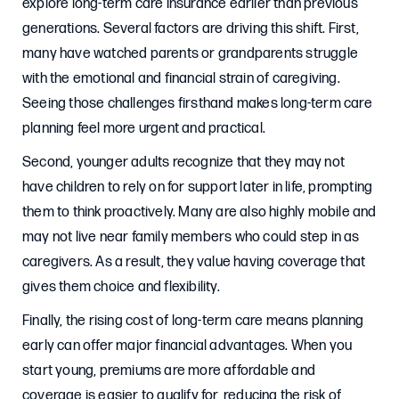
explore long-term care insurance earlier than previous
generations. Several factors are driving this shift. First,
many have watched parents or grandparents struggle
with the emotional and financial strain of caregiving.
Seeing those challenges firsthand makes long-term care
planning feel more urgent and practical.
Second, younger adults recognize that they may not
have children to rely on for support later in life, prompting
them to think proactively. Many are also highly mobile and
may not live near family members who could step in as
caregivers. As a result, they value having coverage that
gives them choice and flexibility.
Finally, the rising cost of long-term care means planning
early can offer major financial advantages. When you
start young, premiums are more affordable and
coverage is easier to qualify for, reducing the risk of