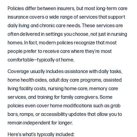
Policies differ between insurers, but most long-term care
insurance covers a wide range of services that support
daily living and chronic care needs. These services are
often delivered in settings you choose, not just in nursing
homes. In fact, modern policies recognize that most
people prefer to receive care where they’re most
comfortable—typically at home.
Coverage usually includes assistance with daily tasks,
home health aides, adult day care programs, assisted
living facility costs, nursing home care, memory care
services, and training for family caregivers. Some
policies even cover home modifications such as grab
bars, ramps, or accessibility updates that allow you to
remain independent for longer.
Here’s what’s typically included: