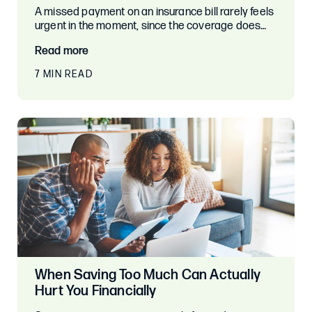
A missed payment on an insurance bill rarely feels
urgent in the moment, since the coverage does…
Read more
7 MIN READ
When Saving Too Much Can Actually
Hurt You Financially