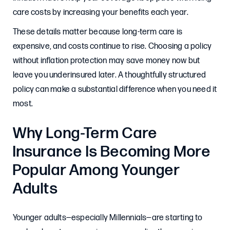
care costs by increasing your benefits each year.
These details matter because long-term care is
expensive, and costs continue to rise. Choosing a policy
without inflation protection may save money now but
leave you underinsured later. A thoughtfully structured
policy can make a substantial difference when you need it
most.
Why Long-Term Care
Insurance Is Becoming More
Popular Among Younger
Adults
Younger adults—especially Millennials—are starting to