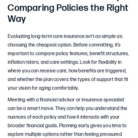
Comparing Policies the Right
Way
Evaluating long-term care insurance isn’t as simple as
choosing the cheapest option. Before committing, it’s
important to compare policy features, benefit structures,
inflation riders, and care settings. Look for flexibility in
where you can receive care, how benefits are triggered,
and whether the plan covers the types of support that fit
your vision for aging comfortably.
Meeting with a financial advisor or insurance specialist
can be a smart move. They can help you understand the
nuances of each policy and how it interacts with your
broader financial goals. Planning early gives you time to
explore multiple options rather than feeling pressured