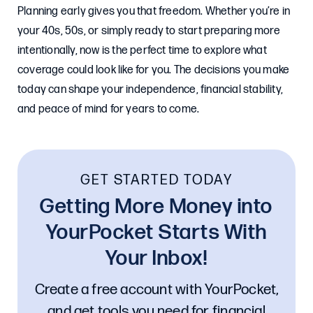
Planning early gives you that freedom. Whether you’re in
your 40s, 50s, or simply ready to start preparing more
intentionally, now is the perfect time to explore what
coverage could look like for you. The decisions you make
today can shape your independence, financial stability,
and peace of mind for years to come.
GET STARTED TODAY
Getting More Money into
YourPocket Starts With
Your Inbox!
Create a free account with YourPocket,
and get tools you need for financial