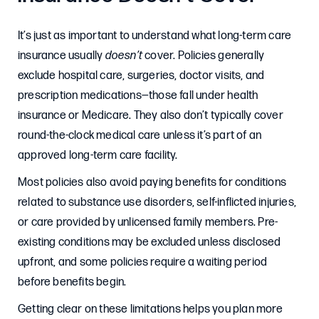
It’s just as important to understand what long-term care
insurance usually
doesn’t
cover. Policies generally
exclude hospital care, surgeries, doctor visits, and
prescription medications—those fall under health
insurance or Medicare. They also don’t typically cover
round-the-clock medical care unless it’s part of an
approved long-term care facility.
Most policies also avoid paying benefits for conditions
related to substance use disorders, self-inflicted injuries,
or care provided by unlicensed family members. Pre-
existing conditions may be excluded unless disclosed
upfront, and some policies require a waiting period
before benefits begin.
Getting clear on these limitations helps you plan more