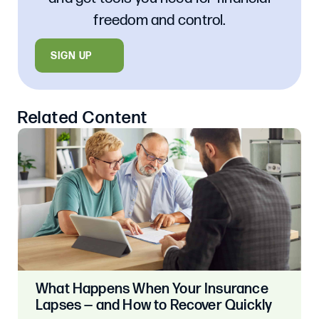
freedom and control.
SIGN UP
Related Content
What Happens When Your Insurance
Lapses — and How to Recover Quickly