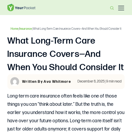
Home
/
Insurance
/
What Long-Term Care Insurance Covers—And When You Should Consider It
What Long-Term Care
Insurance Covers—And
When You Should Consider It
December 8, 2025 | 9 min read
Written By Ava Whitmore
Long-term care insurance often feels like one of those
things you can “think about later.” But the truth is, the
earlier you understand how it works, the more control you
have over your future options. Long-term care itself isn’t
just for older adults anymore; it covers support for daily