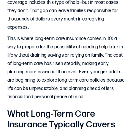
coverage includes this type of help—but in most cases,
they don’t. That gap can leave families responsible for
thousands of dollars every month in caregiving
expenses.
This is where long-term care insurance comes in. It’s a
way to prepare for the possibility of needing help later in
life without draining savings or relying on family. The cost
of long-term care has risen steadily, making early
planning more essential than ever. Even younger adults
are beginning to explore long-term care policies because
life can be unpredictable, and planning ahead offers
financial and personal peace of mind.
What Long-Term Care
Insurance Typically Covers