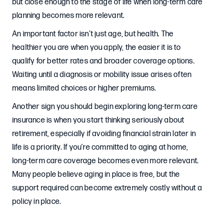
but close enough to the stage of life when long-term care
planning becomes more relevant.
An important factor isn’t just age, but health. The
healthier you are when you apply, the easier it is to
qualify for better rates and broader coverage options.
Waiting until a diagnosis or mobility issue arises often
means limited choices or higher premiums.
Another sign you should begin exploring long-term care
insurance is when you start thinking seriously about
retirement, especially if avoiding financial strain later in
life is a priority. If you’re committed to aging at home,
long-term care coverage becomes even more relevant.
Many people believe aging in place is free, but the
support required can become extremely costly without a
policy in place.