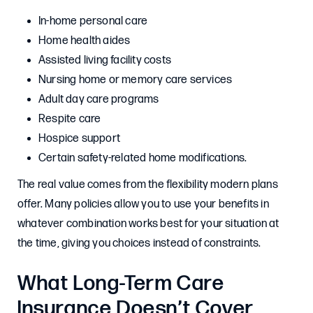
In-home personal care
Home health aides
Assisted living facility costs
Nursing home or memory care services
Adult day care programs
Respite care
Hospice support
Certain safety-related home modifications.
The real value comes from the flexibility modern plans
offer. Many policies allow you to use your benefits in
whatever combination works best for your situation at
the time, giving you choices instead of constraints.
What Long-Term Care
Insurance Doesn’t Cover