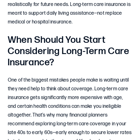
realistically for future needs. Long-term care insurance is
meant to support daily living assistance—not replace
medical or hospital insurance.
When Should You Start
Considering Long-Term Care
Insurance?
One of the biggest mistakes people make is waiting until
they need help to think about coverage. Long-term care
insurance gets significantly more expensive with age,
and certain health conditions can make you ineligible
altogether. That’s why many financial planners
recommend exploring long-term care coverage in your
late 40s to early 60s—early enough to secure lower rates