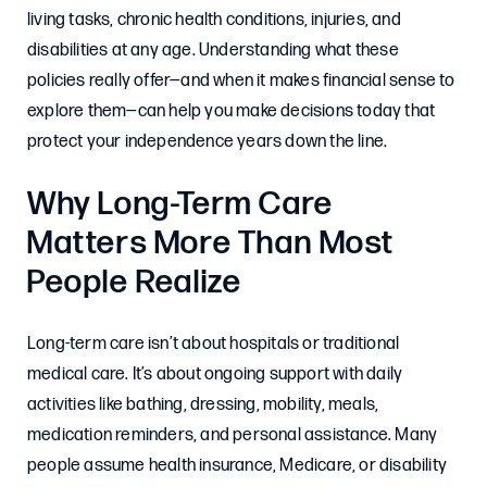
living tasks, chronic health conditions, injuries, and
disabilities at any age. Understanding what these
policies really offer—and when it makes financial sense to
explore them—can help you make decisions today that
protect your independence years down the line.
Why Long-Term Care
Matters More Than Most
People Realize
Long-term care isn’t about hospitals or traditional
medical care. It’s about ongoing support with daily
activities like bathing, dressing, mobility, meals,
medication reminders, and personal assistance. Many
people assume health insurance, Medicare, or disability