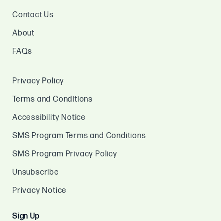
Contact Us
About
FAQs
Privacy Policy
Terms and Conditions
Accessibility Notice
SMS Program Terms and Conditions
SMS Program Privacy Policy
Unsubscribe
Privacy Notice
Sign Up