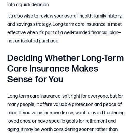
into a quick decision.
It’s also wise to review your overall health, family history,
and savings strategy. Long-term care insurance is most
effective when it’s part of a well-rounded financial plan—
not an isolated purchase.
Deciding Whether Long-Term
Care Insurance Makes
Sense for You
Long-term care insurance isn’t right for everyone, but for
many people, it offers valuable protection and peace of
mind. If you value independence, want to avoid burdening
loved ones, or have specific goals for retirement and
aging, it may be worth considering sooner rather than