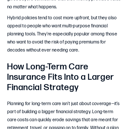
no matter what happens.
Hybrid policies tend to cost more upfront, but they also
appeal to people who want multi-purpose financial
planning tools. They’re especially popular among those
who want to avoid the risk of paying premiums for
decades without ever needing care.
How Long-Term Care
Insurance Fits Into a Larger
Financial Strategy
Planning for long-term care isn’t just about coverage—it’s
part of building a bigger financial strategy. Long-term
care costs can quickly erode savings that are meant for
retirement, travel, or passing on to family. Without a plan,