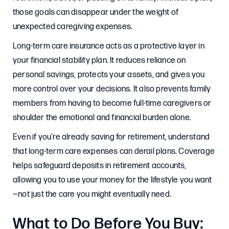
those goals can disappear under the weight of
unexpected caregiving expenses.
Long-term care insurance acts as a protective layer in
your financial stability plan. It reduces reliance on
personal savings, protects your assets, and gives you
more control over your decisions. It also prevents family
members from having to become full-time caregivers or
shoulder the emotional and financial burden alone.
Even if you’re already saving for retirement, understand
that long-term care expenses can derail plans. Coverage
helps safeguard deposits in retirement accounts,
allowing you to use your money for the lifestyle you want
—not just the care you might eventually need.
What to Do Before You Buy: