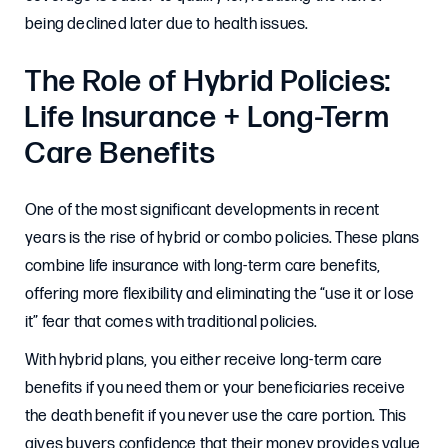
being declined later due to health issues.
The Role of Hybrid Policies:
Life Insurance + Long-Term
Care Benefits
One of the most significant developments in recent
years is the rise of hybrid or combo policies. These plans
combine life insurance with long-term care benefits,
offering more flexibility and eliminating the “use it or lose
it” fear that comes with traditional policies.
With hybrid plans, you either receive long-term care
benefits if you need them or your beneficiaries receive
the death benefit if you never use the care portion. This
gives buyers confidence that their money provides value