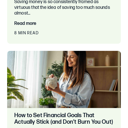
Saving money is so consistently framed as
virtuous that the idea of saving too much sounds
almost…
Read more
8 MIN READ
How to Set Financial Goals That
Actually Stick (and Don’t Burn You Out)