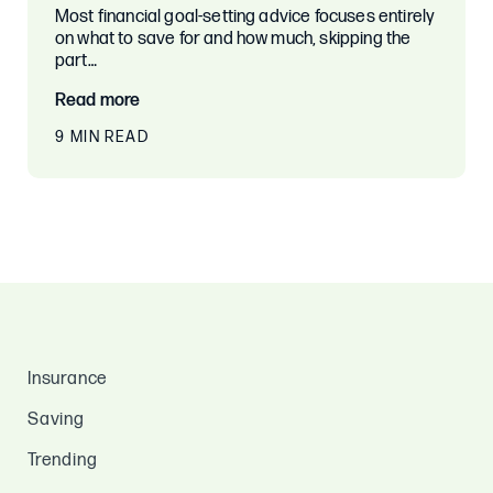
Most financial goal-setting advice focuses entirely
on what to save for and how much, skipping the
part…
Read more
9 MIN READ
Insurance
Saving
Trending