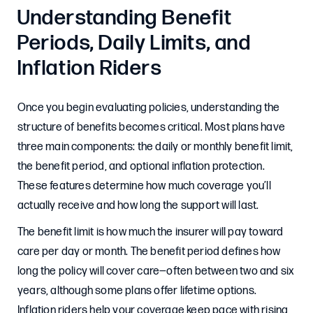
Understanding Benefit
Periods, Daily Limits, and
Inflation Riders
Once you begin evaluating policies, understanding the
structure of benefits becomes critical. Most plans have
three main components: the daily or monthly benefit limit,
the benefit period, and optional inflation protection.
These features determine how much coverage you’ll
actually receive and how long the support will last.
The benefit limit is how much the insurer will pay toward
care per day or month. The benefit period defines how
long the policy will cover care—often between two and six
years, although some plans offer lifetime options.
Inflation riders help your coverage keep pace with rising