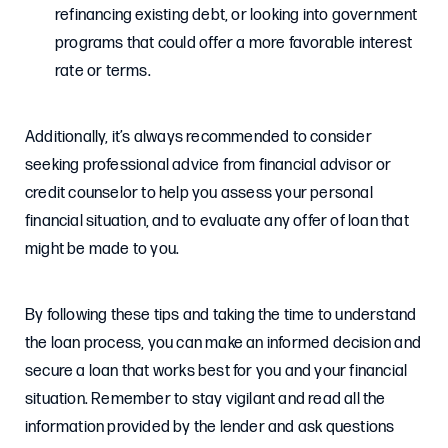
refinancing existing debt, or looking into government
programs that could offer a more favorable interest
rate or terms.
Additionally, it’s always recommended to consider
seeking professional advice from financial advisor or
credit counselor to help you assess your personal
financial situation, and to evaluate any offer of loan that
might be made to you.
By following these tips and taking the time to understand
the loan process, you can make an informed decision and
secure a loan that works best for you and your financial
situation. Remember to stay vigilant and read all the
information provided by the lender and ask questions