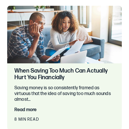
When Saving Too Much Can Actually
Hurt You Financially
Saving money is so consistently framed as
virtuous that the idea of saving too much sounds
almost…
Read more
8 MIN READ