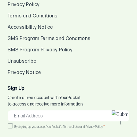
Privacy Policy
Terms and Conditions
Accessibility Notice
SMS Program Terms and Conditions
SMS Program Privacy Policy
Unsubscribe
Privacy Notice
Sign Up
Create a free account with YourPocket
to access and receive more information.
EMAIL
*
Consent
*
By signing up, you accept YourPocket's Terms of Use and Privacy Policy.
*