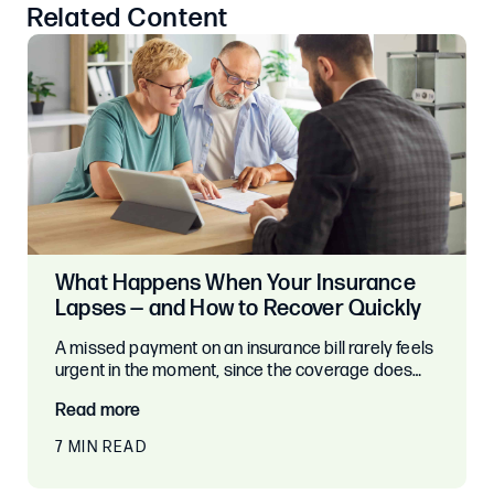
Related Content
What Happens When Your Insurance
Lapses — and How to Recover Quickly
A missed payment on an insurance bill rarely feels
urgent in the moment, since the coverage does…
Read more
7 MIN READ