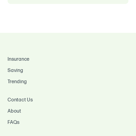
Insurance
Saving
Trending
Contact Us
About
FAQs