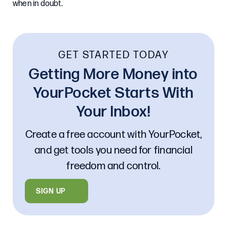
when in doubt.
GET STARTED TODAY
Getting More Money into
YourPocket Starts With
Your Inbox!
Create a free account with YourPocket,
and get tools you need for financial
freedom and control.
SIGN UP