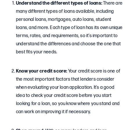
Understand the different types of loans:
There are
many different types of loans available, including
personal loans, mortgages, auto loans, student
loans, and more. Each type of loan has its own unique
terms, rates, and requirements, so it’s important to
understand the differences and choose the one that
best fits your needs.
Know your credit score:
Your credit score is one of
the most important factors that lenders consider
when evaluating your loan application. It’s a good
idea to check your credit score before you start
looking for a loan, so you know where you stand and
can work on improving it if necessary.