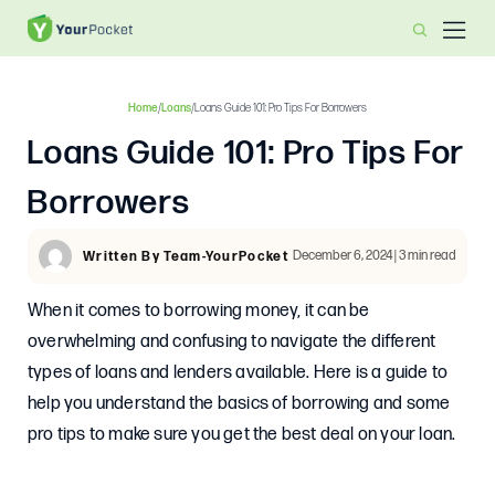
Home
/
Loans
/
Loans Guide 101: Pro Tips For Borrowers
Loans Guide 101: Pro Tips For
Borrowers
December 6, 2024 | 3 min read
Written By Team-YourPocket
When it comes to borrowing money, it can be
overwhelming and confusing to navigate the different
types of loans and lenders available. Here is a guide to
help you understand the basics of borrowing and some
pro tips to make sure you get the best deal on your loan.