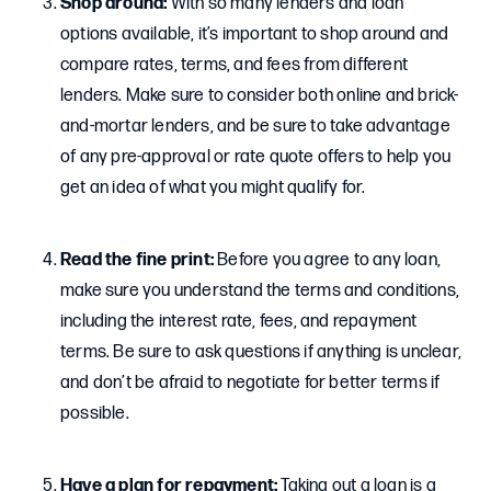
Shop around:
With so many lenders and loan
options available, it’s important to shop around and
compare rates, terms, and fees from different
lenders. Make sure to consider both online and brick-
and-mortar lenders, and be sure to take advantage
of any pre-approval or rate quote offers to help you
get an idea of what you might qualify for.
Read the fine print:
Before you agree to any loan,
make sure you understand the terms and conditions,
including the interest rate, fees, and repayment
terms. Be sure to ask questions if anything is unclear,
and don’t be afraid to negotiate for better terms if
possible.
Have a plan for repayment:
Taking out a loan is a