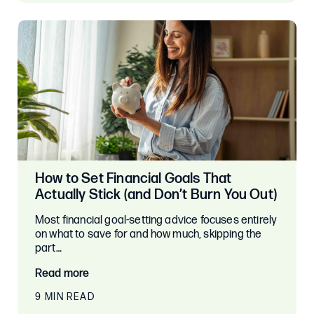
How to Set Financial Goals That
Actually Stick (and Don’t Burn You Out)
Most financial goal-setting advice focuses entirely
on what to save for and how much, skipping the
part…
Read more
9 MIN READ