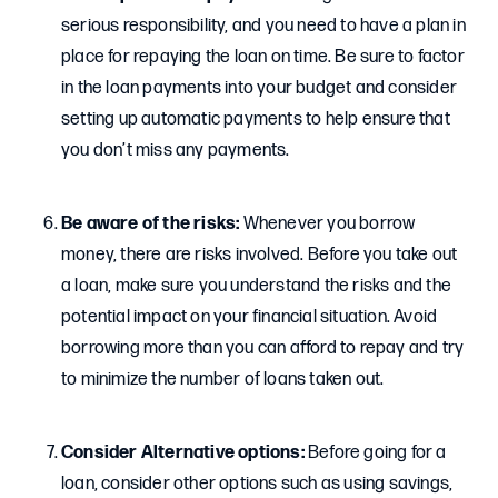
serious responsibility, and you need to have a plan in
place for repaying the loan on time. Be sure to factor
in the loan payments into your budget and consider
setting up automatic payments to help ensure that
you don’t miss any payments.
Be aware of the risks:
Whenever you borrow
money, there are risks involved. Before you take out
a loan, make sure you understand the risks and the
potential impact on your financial situation. Avoid
borrowing more than you can afford to repay and try
to minimize the number of loans taken out.
Consider Alternative options:
Before going for a
loan, consider other options such as using savings,