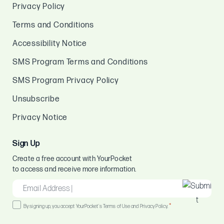
Privacy Policy
Terms and Conditions
Accessibility Notice
SMS Program Terms and Conditions
SMS Program Privacy Policy
Unsubscribe
Privacy Notice
Sign Up
Create a free account with YourPocket
to access and receive more information.
EMAIL
*
Consent
*
By signing up, you accept YourPocket's Terms of Use and Privacy Policy.
*