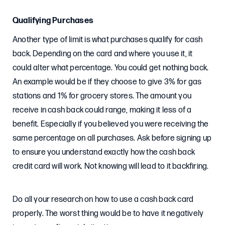
Qualifying Purchases
Another type of limit is what purchases qualify for cash
back. Depending on the card and where you use it, it
could alter what percentage. You could get nothing back.
An example would be if they choose to give 3% for gas
stations and 1% for grocery stores. The amount you
receive in cash back could range, making it less of a
benefit. Especially if you believed you were receiving the
same percentage on all purchases. Ask before signing up
to ensure you understand exactly how the cash back
credit card will work. Not knowing will lead to it backfiring.
Do all your research on how to use a cash back card
properly. The worst thing would be to have it negatively