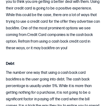
you to think you are getting a better deal with them. Using
their credit card is going to be a positive experience.
While this could be the case, there are a lot of ways that
trying to use a credit card for the offer they advertise can
backfire. One of the most prominent options we see
coming from Credit Card companies is the cash back
option. Refrain from using a cash back credit card in
these ways, or it may backfire on you!
Debt
The number one way that using a cash back card
backfires is the user going into debt. The cash back
percentage is usually under 5%. While it is more than
getting nothing for a purchase, it is not going to be a
significant factor in paying off the card when the bill
comes. It is a trick the way they try to entice you to spend