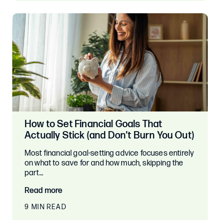
How to Set Financial Goals That
Actually Stick (and Don’t Burn You Out)
Most financial goal-setting advice focuses entirely
on what to save for and how much, skipping the
part…
Read more
9 MIN READ