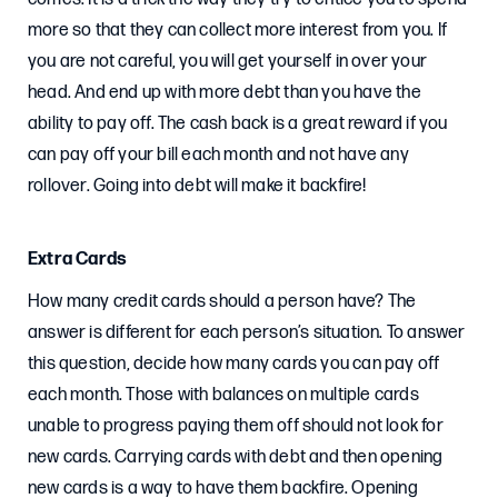
more so that they can collect more interest from you. If
you are not careful, you will get yourself in over your
head. And end up with more debt than you have the
ability to pay off. The cash back is a great reward if you
can pay off your bill each month and not have any
rollover. Going into debt will make it backfire!
Extra Cards
How many credit cards should a person have? The
answer is different for each person’s situation. To answer
this question, decide how many cards you can pay off
each month. Those with balances on multiple cards
unable to progress paying them off should not look for
new cards. Carrying cards with debt and then opening
new cards is a way to have them backfire. Opening