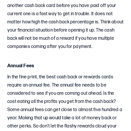
another cash back card before you have paid off your
current one is a fast way to get in trouble. It does not
matter how high the cash back percentage is. Think about
your financial situation before opening it up. The cash
back will not be much of a reward if you have multiple
companies coming after you for payment.
Annual Fees
In the fine print, the best cash back or rewards cards
require an annual fee. The annual fee needs to be
considered to see if you are coming out ahead. Is the
cost eating all the profits you get from the cash back?
Some annual fees can get close to almost five hundred a
year. Making that up would take a lot of money back or
other perks. So don’t let the flashy rewards cloud your