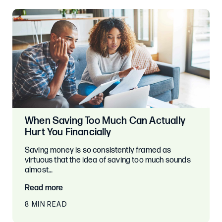
When Saving Too Much Can Actually
Hurt You Financially
Saving money is so consistently framed as
virtuous that the idea of saving too much sounds
almost…
Read more
8 MIN READ