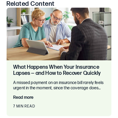
Related Content
What Happens When Your Insurance
Lapses — and How to Recover Quickly
A missed payment on an insurance bill rarely feels
urgent in the moment, since the coverage does…
Read more
7 MIN READ