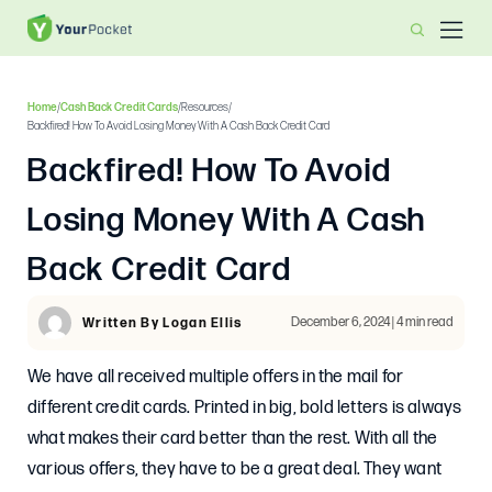
Home
/
Cash Back Credit Cards
/
Resources
/
Backfired! How To Avoid Losing Money With A Cash Back Credit Card
Backfired! How To Avoid
Losing Money With A Cash
Back Credit Card
December 6, 2024 | 4 min read
Written By Logan Ellis
We have all received multiple offers in the mail for
different credit cards. Printed in big, bold letters is always
what makes their card better than the rest. With all the
various offers, they have to be a great deal. They want