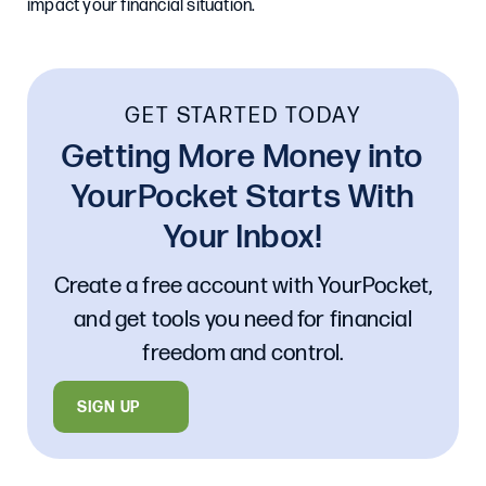
impact your financial situation.
GET STARTED TODAY
Getting More Money into
YourPocket Starts With
Your Inbox!
Create a free account with YourPocket,
and get tools you need for financial
freedom and control.
SIGN UP