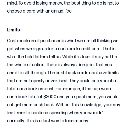
mind. To avoid losing money, the best thing to do is not to
choose a card with an annual fee.
Limits
Cash back on all purchases is what we are all thinking we
get when we sign up for a cash back credit card. That is
what the bold letters tell us. While it is true, it may not be
the whole situation. There is always fine print that you
need to sift through. The cash back cards can have limits
that are not openly advertised. They could cap you at a
total cash back amount. For example, if the cap was a
cash back total of $2000 and you spent more, you would
not get more cash back. Without this knowledge, you may
feel freer to continue spending when you wouldn’t
normally. This is a fast way to lose money.