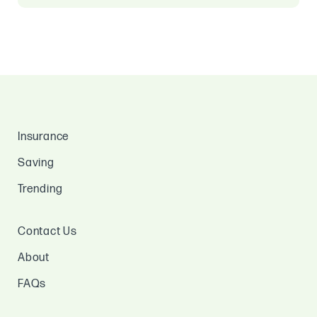
Insurance
Saving
Trending
Contact Us
About
FAQs