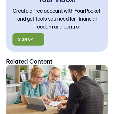
Create a free account with YourPocket,
and get tools you need for financial
freedom and control.
SIGN UP
Related Content