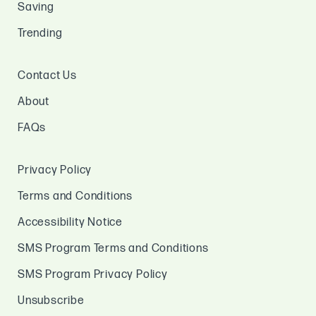
Saving
Trending
Contact Us
About
FAQs
Privacy Policy
Terms and Conditions
Accessibility Notice
SMS Program Terms and Conditions
SMS Program Privacy Policy
Unsubscribe