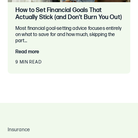
How to Set Financial Goals That
Actually Stick (and Don’t Burn You Out)
Most financial goal-setting advice focuses entirely
on what to save for and how much, skipping the
part…
Read more
9 MIN READ
Insurance