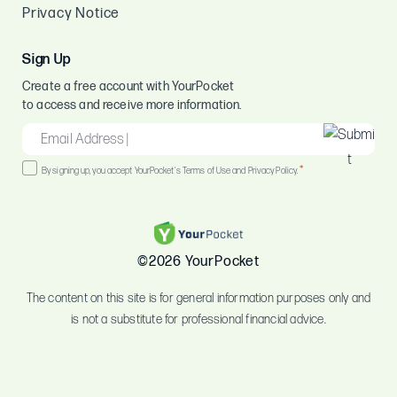
Privacy Notice
Sign Up
Create a free account with YourPocket
to access and receive more information.
EMAIL
*
Consent
*
By signing up, you accept YourPocket's Terms of Use and Privacy Policy.
*
©2026 YourPocket
The content on this site is for general information purposes only and
is not a substitute for professional financial advice.