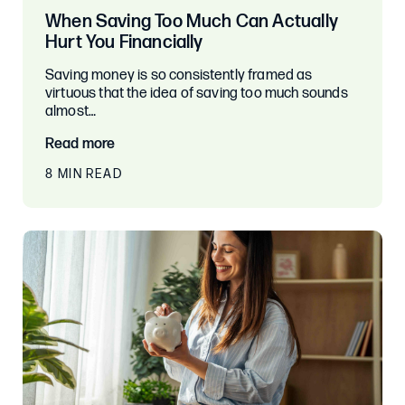
When Saving Too Much Can Actually
Hurt You Financially
Saving money is so consistently framed as
virtuous that the idea of saving too much sounds
almost…
Read more
8 MIN READ