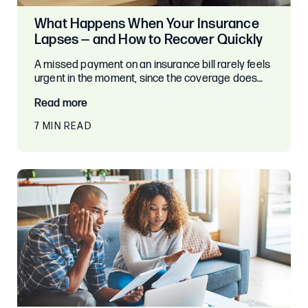
What Happens When Your Insurance
Lapses — and How to Recover Quickly
A missed payment on an insurance bill rarely feels
urgent in the moment, since the coverage does…
Read more
7 MIN READ