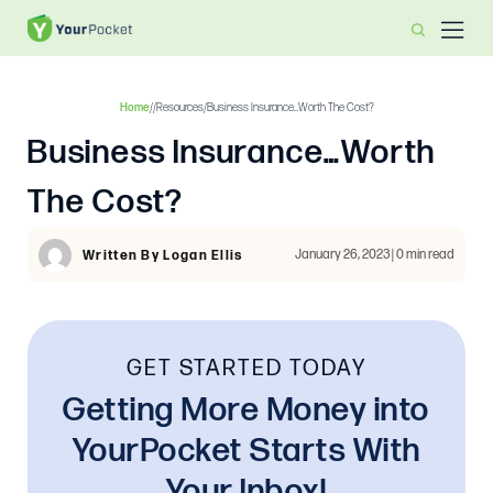
Home
/
/
Resources
/
Business Insurance…Worth The Cost?
Business Insurance…Worth
The Cost?
January 26, 2023 | 0 min read
Written By Logan Ellis
GET STARTED TODAY
Getting More Money into
YourPocket Starts With
Your Inbox!