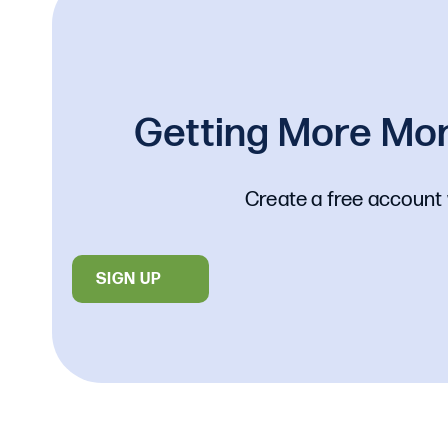
Getting More Mon
Create a free account 
SIGN UP