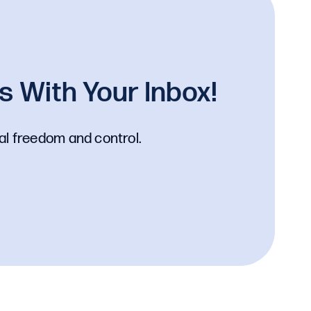
 With Your Inbox!
al freedom and control.