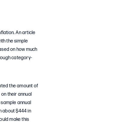
lation. An article
ith the simple
 based on how much
hrough category-
ated the amount of
on their annual
 a sample annual
h about $444 in
ould make this