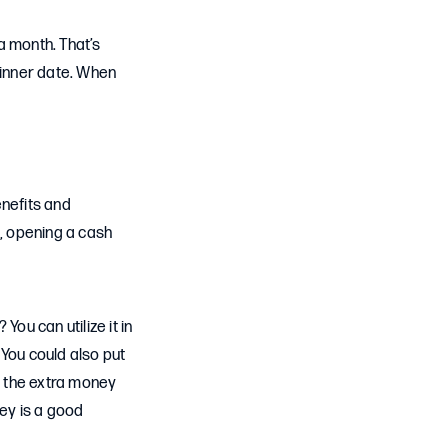
a month. That’s
dinner date. When
enefits and
s, opening a cash
u can utilize it in
 You could also put
se the extra money
ney is a good