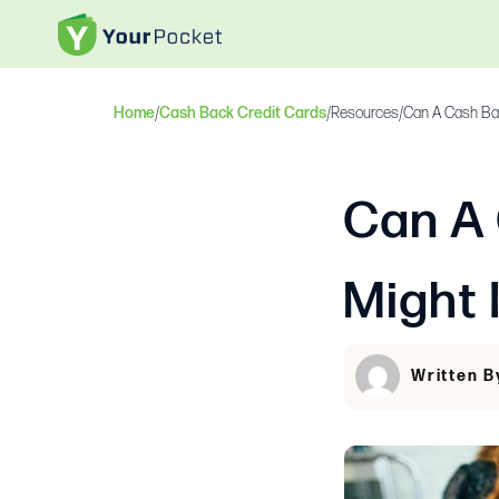
Home
/
Cash Back Credit Cards
/
Resources
/
Can A Cash Bac
Can A
Might 
Written B