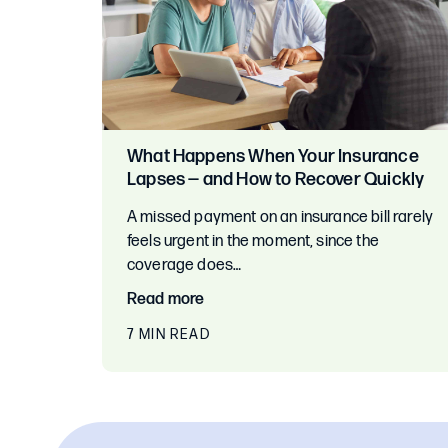
What Happens When Your Insurance
Lapses — and How to Recover Quickly
A missed payment on an insurance bill rarely
feels urgent in the moment, since the
coverage does…
Read more
7 MIN READ