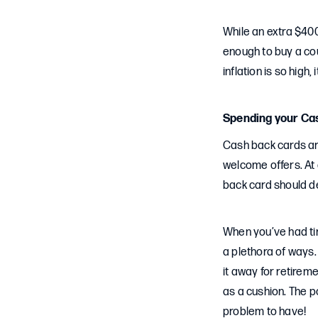
While an extra $400
enough to buy a cou
inflation is so high, 
Spending your Ca
Cash back cards are
welcome offers. At 
back card should de
When you’ve had tim
a plethora of ways. 
it away for retirem
as a cushion. The p
problem to have!