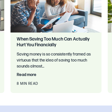
When Saving Too Much Can Actually
Hurt You Financially
Saving money is so consistently framed as
virtuous that the idea of saving too much
sounds almost…
Read more
8 MIN READ