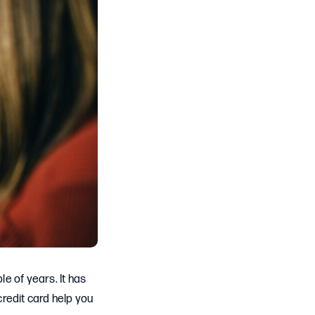
le of years. It has
redit card help you