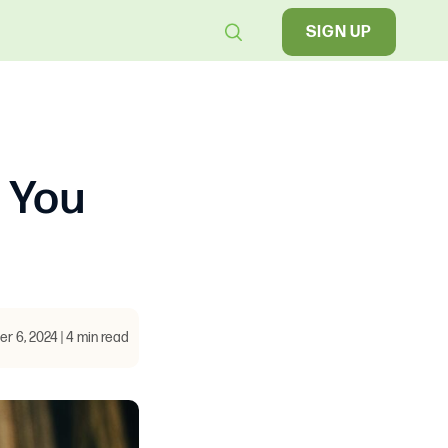
SIGN UP
 You
 6, 2024 | 4 min read