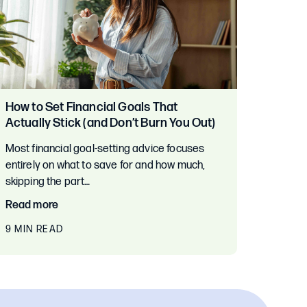
How to Set Financial Goals That
Actually Stick (and Don’t Burn You Out)
Most financial goal-setting advice focuses
entirely on what to save for and how much,
skipping the part…
Read more
9 MIN READ