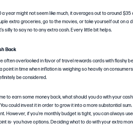
 a year might not seem like much, it averages out to around $35 
ple extra groceries, go to the movies, or take yourself out on a 
it’s silly to say no to any extra cash. Every little bit helps.
sh Back
 often overlooked in favor of travel rewards cards with flashy b
a point in time when inflation is weighing so heavily on consumer
finitely be considered.
e to earn some money back, what should you do with your cash? Yo
You could invest it in order to grow it into a more substantial sum.
ent. However, if you’re monthly budget is tight, you can always u
oint is- you have options. Deciding what to do with your extra mo