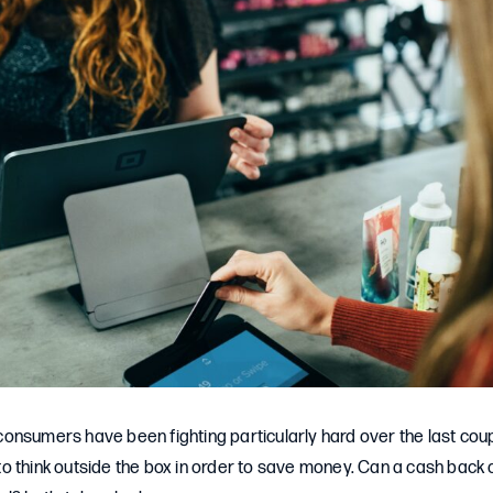
e consumers have been fighting particularly hard over the last coup
 think outside the box in order to save money. Can a cash back c