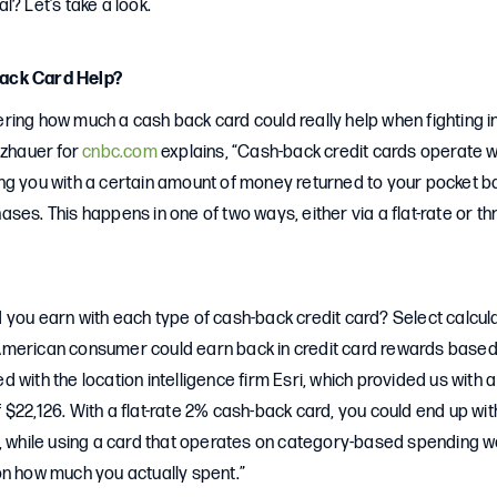
l? Let’s take a look.
ack Card Help?
ing how much a cash back card could really help when fighting inf
lzhauer for
cnbc.com
explains, “Cash-back credit cards operate w
ng you with a certain amount of money returned to your pocket
ses. This happens in one of two ways, either via a flat-rate or t
 you earn with each type of cash-back credit card? Select calcul
merican consumer could earn back in credit card rewards based 
 with the location intelligence firm Esri, which provided us with
$22,126. With a flat-rate 2% cash-back card, you could end up wit
r, while using a card that operates on category-based spending w
on how much you actually spent.”