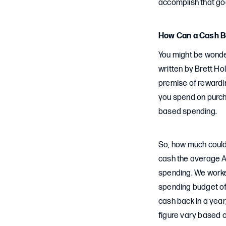
accomplish that goa
How Can a Cash B
You might be wonder
written by Brett Ho
premise of rewardi
you spend on purcha
based spending.
So, how much could
cash the average A
spending. We worked
spending budget of 
cash back in a yea
figure vary based 