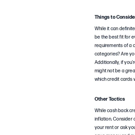
Things to Conside
While it can definit
be the best fit for
requirements of a 
categories? Are you
Additionally, if yo
might not be a grea
which credit cards 
Other Tactics
While cash back cred
inflation. Consider
your rent or ask you