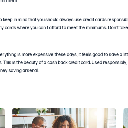
oid debt.
 to keep in mind that you should always use credit cards responsib
any cards where you can’t afford to meet the minimums. Don’t tak
verything is more expensive these days, it feels good to save a lit
This is the beauty of a cash back credit card. Used responsibly, 
oney saving arsenal.