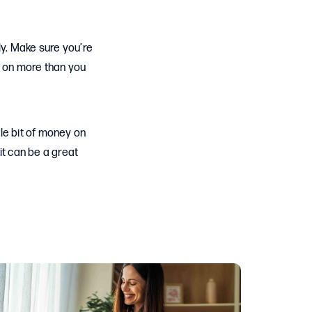
ly. Make sure you’re
e on more than you
tle bit of money on
it can be a great