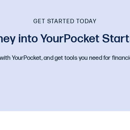
GET STARTED TODAY
ey into YourPocket Starts
with YourPocket, and get tools you need for financi