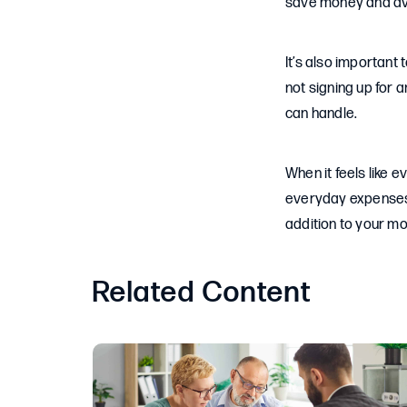
save money and av
It’s also important
not signing up for 
can handle.
When it feels like e
everyday expenses. 
addition to your m
Related Content