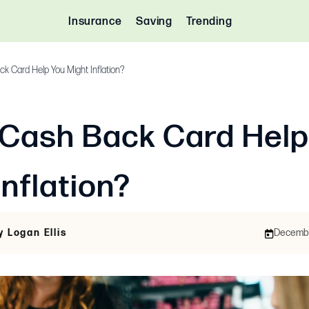
Insurance
Saving
Trending
k Card Help You Might Inflation?
 Cash Back Card Help
Inflation?
y Logan Ellis
December