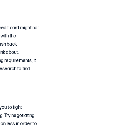
credit card might not
 with the
cash back
ink about.
g requirements, it
esearch to find
you to fight
g. Try negotiating
 on less in order to