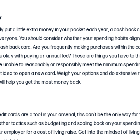
r
ely put a little extra money in your pocket each year, a cash back 
 everyone. You should consider whether your spending habits align
cash back card. Are you frequently making purchases within the 
 okay with paying an annual fee? These are things you have to th
u’re unable to reasonably or responsibly meet the minimum spendin
t idea to open a new card. Weigh your options and do extensive r
will help you get the most money back.
it cards are a tool in your arsenal, this can’t be the only way for 
 other tactics such as budgeting and scaling back on your spendin
r employer for a cost of living raise. Get into the mindset of living