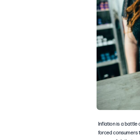
Inflation is a battl
forced consumers to