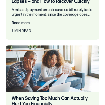
Lapses — and How to Recover Quickly
A missed payment on an insurance bill rarely feels
urgent in the moment, since the coverage does…
Read more
7 MIN READ
When Saving Too Much Can Actually
Hurt You Financially