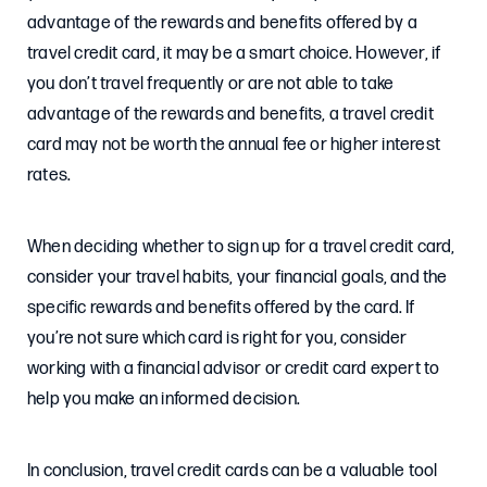
advantage of the rewards and benefits offered by a
travel credit card, it may be a smart choice. However, if
you don’t travel frequently or are not able to take
advantage of the rewards and benefits, a travel credit
card may not be worth the annual fee or higher interest
rates.
When deciding whether to sign up for a travel credit card,
consider your travel habits, your financial goals, and the
specific rewards and benefits offered by the card. If
you’re not sure which card is right for you, consider
working with a financial advisor or credit card expert to
help you make an informed decision.
In conclusion, travel credit cards can be a valuable tool