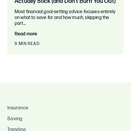
Actually Stick (and Don’t Burn You Out)
Most financial goal-setting advice focuses entirely
on what to save for and how much, skipping the
part…
Read more
9 MIN READ
Insurance
Saving
Trending