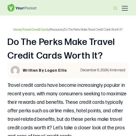
Home
/
Travel Credit Cards
/
Resources
/
Do The Perks Make Travel Credit Cards Worth It?
Do The Perks Make Travel
Credit Cards Worth It?
December 6, 2024 | 4 min read
Written By Logan Ellis
Travel credit cards have become increasingly popular in
recent years, with many consumers seeking to maximize
their rewards and benefits. These credit cards typically
offer perks such as airline miles, hotel points, and other
travel-related benefits, but do these perks make travel
credit cards worth it? Let’s take a closer look at the pros