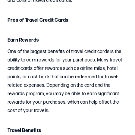
and cons of travel credit cards.
Pros of Travel Credit Cards
Earn Rewards
One of the biggest benefits of travel credit cards is the
ability to earn rewards for your purchases. Many travel
credit cards offer rewards such as airline miles, hotel
points, or cash back that can be redeemed for travel-
related expenses. Depending on the card and the
rewards program, you may be able to earn significant
rewards for your purchases, which can help offset the
cost of your travels.
Travel Benefits