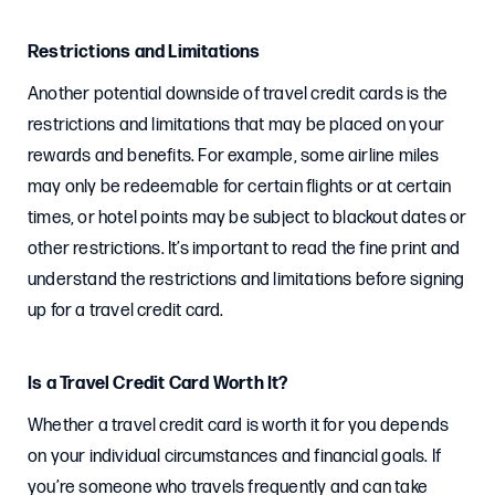
Restrictions and Limitations
Another potential downside of travel credit cards is the
restrictions and limitations that may be placed on your
rewards and benefits. For example, some airline miles
may only be redeemable for certain flights or at certain
times, or hotel points may be subject to blackout dates or
other restrictions. It’s important to read the fine print and
understand the restrictions and limitations before signing
up for a travel credit card.
Is a Travel Credit Card Worth It?
Whether a travel credit card is worth it for you depends
on your individual circumstances and financial goals. If
you’re someone who travels frequently and can take