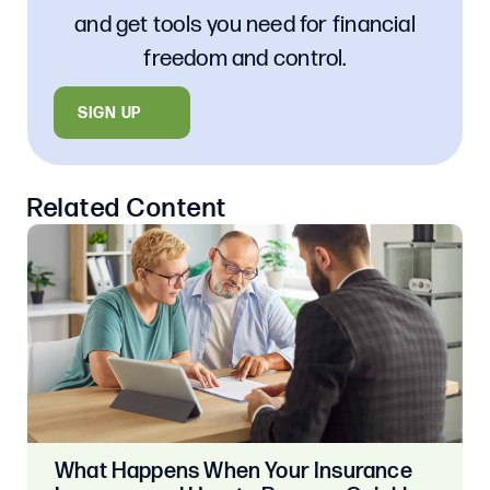
and get tools you need for financial
freedom and control.
SIGN UP
Related Content
What Happens When Your Insurance