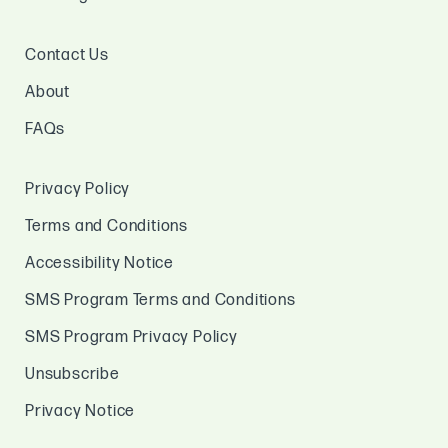
Contact Us
About
FAQs
Privacy Policy
Terms and Conditions
Accessibility Notice
SMS Program Terms and Conditions
SMS Program Privacy Policy
Unsubscribe
Privacy Notice