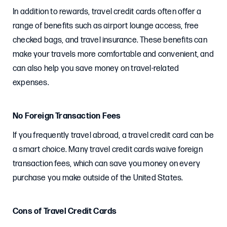
In addition to rewards, travel credit cards often offer a
range of benefits such as airport lounge access, free
checked bags, and travel insurance. These benefits can
make your travels more comfortable and convenient, and
can also help you save money on travel-related
expenses.
No Foreign Transaction Fees
If you frequently travel abroad, a travel credit card can be
a smart choice. Many travel credit cards waive foreign
transaction fees, which can save you money on every
purchase you make outside of the United States.
Cons of Travel Credit Cards