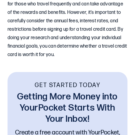
for those who travel frequently and can take advantage
of the rewards and benefits. However, it’s important to
carefully consider the annual fees, interest rates, and
restrictions before signing up for a travel credit card. By
doing your research and understanding your individual
financial goals, you can determine whether a travel credit
card is worth it for you.
GET STARTED TODAY
Getting More Money into
YourPocket Starts With
Your Inbox!
Create a free account with YourPocket,