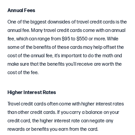
Annual Fees
One of the biggest downsides of travel credit cards is the
annual fee. Many travel credit cards come with an annual
fee, which can range from $95 to $550 or more. While
some of the benefits of these cards may help offset the
cost of the annual fee, it’s important to do the math and
make sure that the benefits you’ll receive are worth the
cost of the fee.
Higher Interest Rates
Travel credit cards often come with higher interest rates
than other credit cards. If you carry a balance on your
credit card, the higher interest rate can negate any
rewards or benefits you earn from the card.