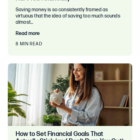
Saving money is so consistently framed as
virtuous that the idea of saving too much sounds
almost…
Read more
8 MIN READ
How to Set Financial Goals That