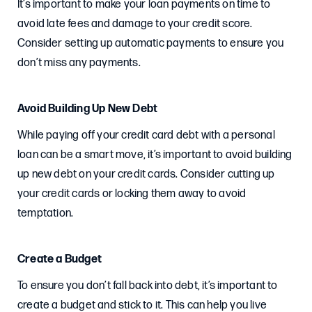
It’s important to make your loan payments on time to
avoid late fees and damage to your credit score.
Consider setting up automatic payments to ensure you
don’t miss any payments.
Avoid Building Up New Debt
While paying off your credit card debt with a personal
loan can be a smart move, it’s important to avoid building
up new debt on your credit cards. Consider cutting up
your credit cards or locking them away to avoid
temptation.
Create a Budget
To ensure you don’t fall back into debt, it’s important to
create a budget and stick to it. This can help you live