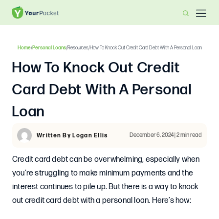
Home
/
Personal Loans
/
Resources
/
How To Knock Out Credit Card Debt With A Personal Loan
How To Knock Out Credit
Card Debt With A Personal
Loan
December 6, 2024 | 2 min read
Written By Logan Ellis
Credit card debt can be overwhelming, especially when
you’re struggling to make minimum payments and the
interest continues to pile up. But there is a way to knock
out credit card debt with a personal loan. Here’s how: