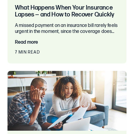
What Happens When Your Insurance
Lapses — and How to Recover Quickly
A missed payment on an insurance bill rarely feels
urgent in the moment, since the coverage does…
Read more
7 MIN READ