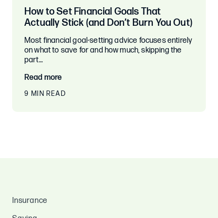
How to Set Financial Goals That
Actually Stick (and Don’t Burn You Out)
Most financial goal-setting advice focuses entirely
on what to save for and how much, skipping the
part…
Read more
9 MIN READ
Insurance