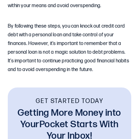
within your means and avoid overspending.
By following these steps, you can knock out credit card
debt with a personal loan and take control of your
finances. However, it’s important to remember that a
personal loan is not a magic solution to debt problems.
It’s important to continue practicing good financial habits
and to avoid overspending in the future.
GET STARTED TODAY
Getting More Money into
YourPocket Starts With
Your Inbox!