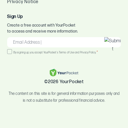
Privacy Notice
Sign Up
Create a free account with YourPocket
to access and receive more information.
EMAIL
*
Consent
*
By signing up, you accept YourPocket's Terms of Use and Privacy Policy.
*
©2026 YourPocket
The content on this site is for general information purposes only and
is not a substitute for professional financial advice.