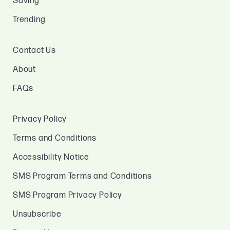
Saving
Trending
Contact Us
About
FAQs
Privacy Policy
Terms and Conditions
Accessibility Notice
SMS Program Terms and Conditions
SMS Program Privacy Policy
Unsubscribe