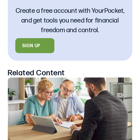
Create a free account with YourPocket,
and get tools you need for financial
freedom and control.
SIGN UP
Related Content