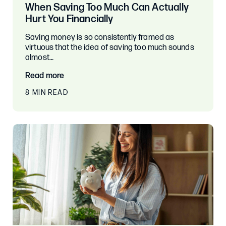
When Saving Too Much Can Actually
Hurt You Financially
Saving money is so consistently framed as
virtuous that the idea of saving too much sounds
almost…
Read more
8 MIN READ