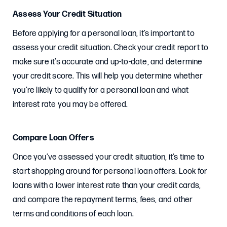
Assess Your Credit Situation
Before applying for a personal loan, it’s important to
assess your credit situation. Check your credit report to
make sure it’s accurate and up-to-date, and determine
your credit score. This will help you determine whether
you’re likely to qualify for a personal loan and what
interest rate you may be offered.
Compare Loan Offers
Once you’ve assessed your credit situation, it’s time to
start shopping around for personal loan offers. Look for
loans with a lower interest rate than your credit cards,
and compare the repayment terms, fees, and other
terms and conditions of each loan.