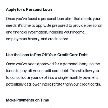
Apply for a Personal Loan
Once you’ve found a personal loan offer that meets your
needs, it’s time to apply. Be prepared to provide personal
and financial information, including your income,
employment history, and credit score.
Use the Loan to Pay Off Your Credit Card Debt
Once you’ve been approved for a personal loan, use the
funds to pay off your credit card debt. This will allow you
to consolidate your debt into a single monthly payment,
potentially at a lower interest rate than your credit cards.
Make Payments on Time