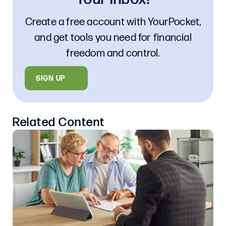
Create a free account with YourPocket,
and get tools you need for financial
freedom and control.
SIGN UP
Related Content