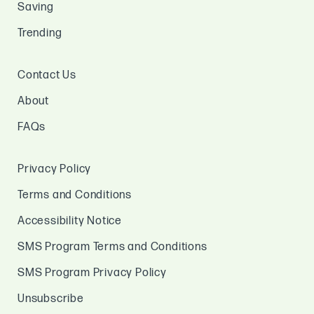
Saving
Trending
Contact Us
About
FAQs
Privacy Policy
Terms and Conditions
Accessibility Notice
SMS Program Terms and Conditions
SMS Program Privacy Policy
Unsubscribe