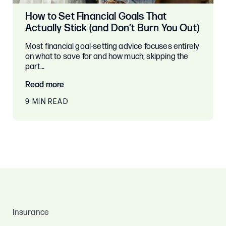
How to Set Financial Goals That
Actually Stick (and Don’t Burn You Out)
Most financial goal-setting advice focuses entirely
on what to save for and how much, skipping the
part…
Read more
9 MIN READ
Insurance