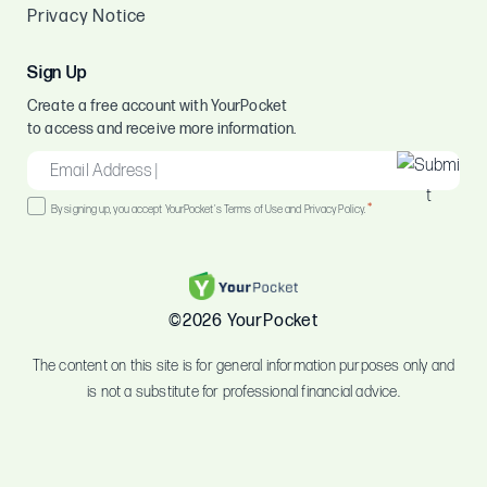
Privacy Notice
Sign Up
Create a free account with YourPocket
to access and receive more information.
EMAIL
*
Consent
*
By signing up, you accept YourPocket's Terms of Use and Privacy Policy.
*
©2026 YourPocket
The content on this site is for general information purposes only and
is not a substitute for professional financial advice.