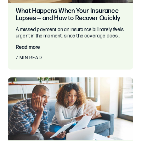
What Happens When Your Insurance
Lapses — and How to Recover Quickly
A missed payment on an insurance bill rarely feels
urgent in the moment, since the coverage does…
Read more
7 MIN READ