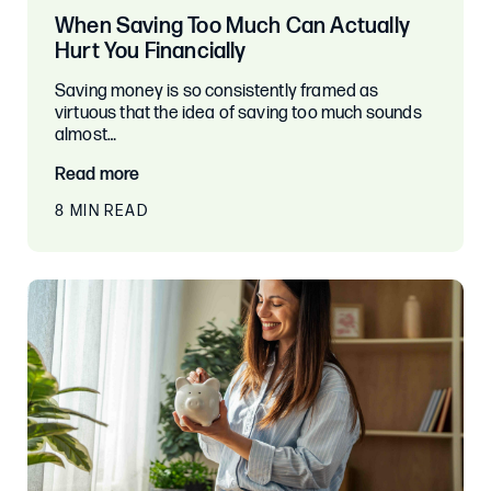
When Saving Too Much Can Actually
Hurt You Financially
Saving money is so consistently framed as
virtuous that the idea of saving too much sounds
almost…
Read more
8 MIN READ