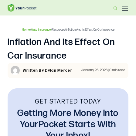
Home
/
Auto Insurance
/
Resources
/
Inflation And Its Effect On Car Insurance
Inflation And Its Effect On
Car Insurance
January 26, 2023 | 0 min read
Written By Dylan Mercer
GET STARTED TODAY
Getting More Money into
YourPocket Starts With
Your Inbox!