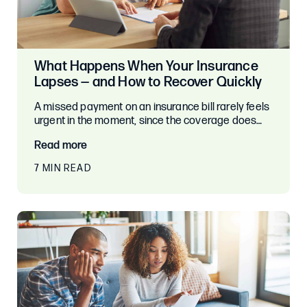
What Happens When Your Insurance
Lapses — and How to Recover Quickly
A missed payment on an insurance bill rarely feels
urgent in the moment, since the coverage does…
Read more
7 MIN READ