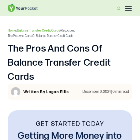
Home
/
Balance Transfer Credit Cards
/
Resources
/
The Pros And Cons Of Balance Transfer Credit Cards
The Pros And Cons Of
Balance Transfer Credit
Cards
December 6, 2024 | 0 min read
Written By Logan Ellis
GET STARTED TODAY
Getting More Money into