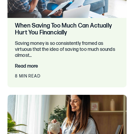
When Saving Too Much Can Actually
Hurt You Financially
Saving money is so consistently framed as
virtuous that the idea of saving too much sounds
almost…
Read more
8 MIN READ