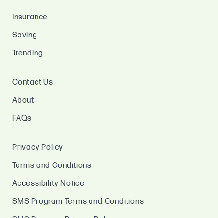
Insurance
Saving
Trending
Contact Us
About
FAQs
Privacy Policy
Terms and Conditions
Accessibility Notice
SMS Program Terms and Conditions