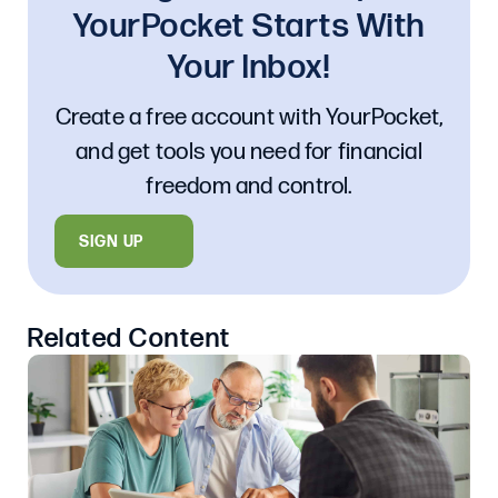
YourPocket Starts With
Your Inbox!
Create a free account with YourPocket,
and get tools you need for financial
freedom and control.
SIGN UP
Related Content