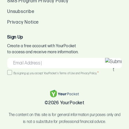
SMS Program Privacy Policy
Unsubscribe
Privacy Notice
Sign Up
Create a free account with YourPocket
to access and receive more information.
EMAIL
*
Consent
*
By signing up, you accept YourPocket's Terms of Use and Privacy Policy.
*
©2026 YourPocket
The content on this site is for general information purposes only and
is not a substitute for professional financial advice.