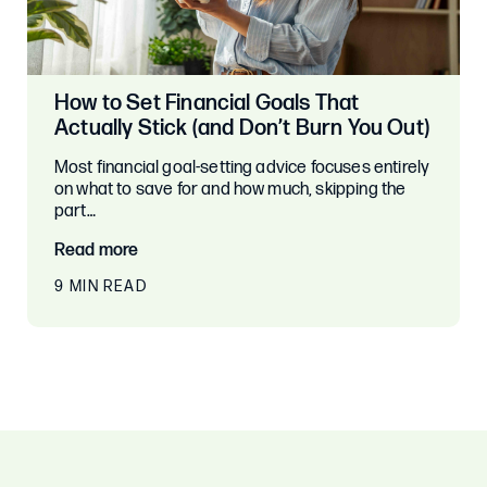
How to Set Financial Goals That
Actually Stick (and Don’t Burn You Out)
Most financial goal-setting advice focuses entirely
on what to save for and how much, skipping the
part…
Read more
9 MIN READ