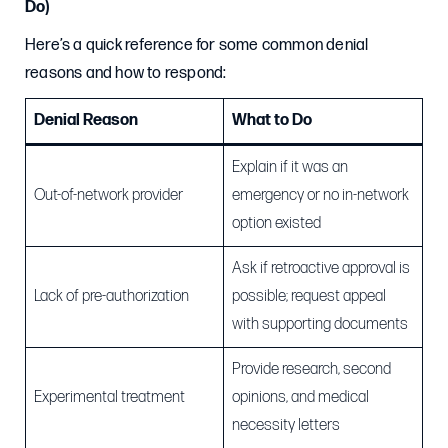
Do)
Here’s a quick reference for some common denial
reasons and how to respond:
Denial Reason
What to Do
Explain if it was an
Out-of-network provider
emergency or no in-network
option existed
Ask if retroactive approval is
Lack of pre-authorization
possible; request appeal
with supporting documents
Provide research, second
Experimental treatment
opinions, and medical
necessity letters