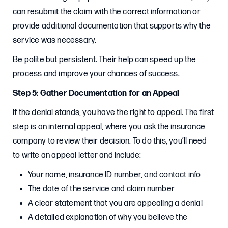
can resubmit the claim with the correct information or
provide additional documentation that supports why the
service was necessary.
Be polite but persistent. Their help can speed up the
process and improve your chances of success.
Step 5: Gather Documentation for an Appeal
If the denial stands, you have the right to appeal. The first
step is an internal appeal, where you ask the insurance
company to review their decision. To do this, you’ll need
to write an appeal letter and include:
Your name, insurance ID number, and contact info
The date of the service and claim number
A clear statement that you are appealing a denial
A detailed explanation of why you believe the