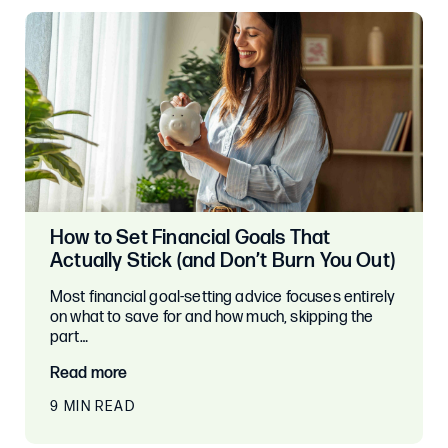
How to Set Financial Goals That
Actually Stick (and Don’t Burn You Out)
Most financial goal-setting advice focuses entirely
on what to save for and how much, skipping the
part…
Read more
9 MIN READ