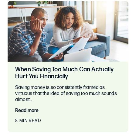
When Saving Too Much Can Actually
Hurt You Financially
Saving money is so consistently framed as
virtuous that the idea of saving too much sounds
almost…
Read more
8 MIN READ