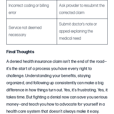
Incorrect coding or billing
Ask provider to resubmit the
error
corrected claim
Submit doctor’s note or
Service not deemed
appeal explaining the
necessary
medical need
Final Thoughts
A denied health insurance claim isn’t the end of the road—
it’s the start of a process you have every right to
challenge. Understanding your benefits, staying
organized, and following up consistently can make a big
difference in how things turn out. Yes, it’s frustrating. Yes, it
takes time. But fighting a denial now can save you serious
money—and teach you how to advocate for yourself in a
health care system that doesn’t always make it easy.