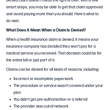
denied claim doesn’t mean the fight is over. With a few
smart steps, you may be able to get that claim approved
and avoid paying more than you should. Here’s what to
do next.
What Does It Mean When a Claim Is Denied?
When a health insurance claim is denied, it means your
insurance company has decided they won’t pay for a
medical service you received. That decision could be for
the entire bill or just part of it.
Claims can be denied for all kinds of reasons, including:
Incorrect or incomplete paperwork
The procedure or service wasn’t covered under your
plan
You didn’t get pre-authorization or a referral
The provider was out-of-network