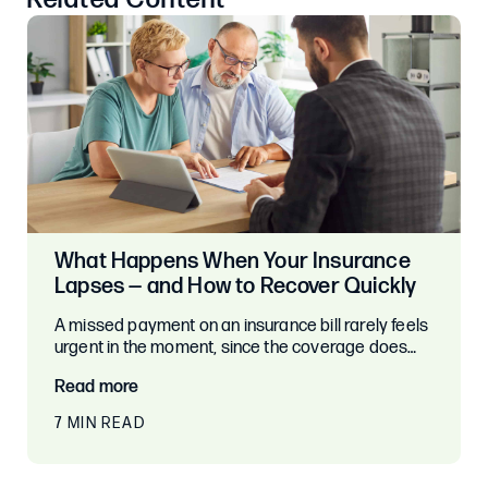
What Happens When Your Insurance
Lapses — and How to Recover Quickly
A missed payment on an insurance bill rarely feels
urgent in the moment, since the coverage does…
Read more
7 MIN READ