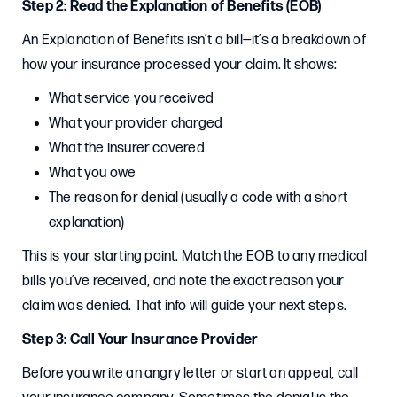
Step 2: Read the Explanation of Benefits (EOB)
An Explanation of Benefits isn’t a bill—it’s a breakdown of
how your insurance processed your claim. It shows:
What service you received
What your provider charged
What the insurer covered
What you owe
The reason for denial (usually a code with a short
explanation)
This is your starting point. Match the EOB to any medical
bills you’ve received, and note the exact reason your
claim was denied. That info will guide your next steps.
Step 3: Call Your Insurance Provider
Before you write an angry letter or start an appeal, call