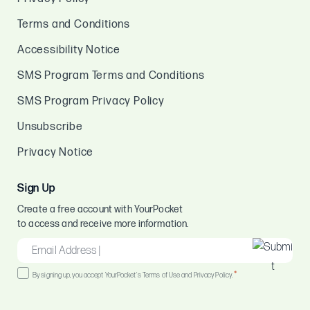
Terms and Conditions
Accessibility Notice
SMS Program Terms and Conditions
SMS Program Privacy Policy
Unsubscribe
Privacy Notice
Sign Up
Create a free account with YourPocket
to access and receive more information.
EMAIL
*
Consent
*
By signing up, you accept YourPocket's Terms of Use and Privacy Policy.
*