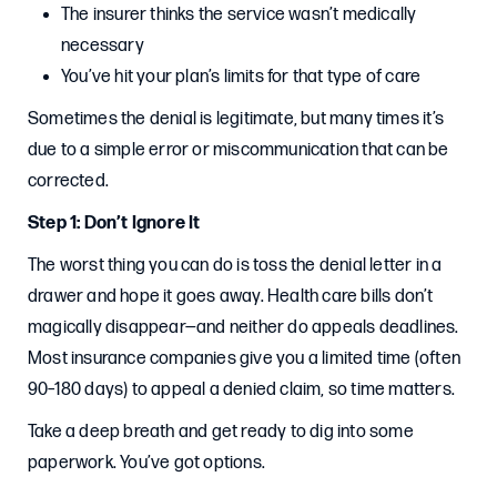
The insurer thinks the service wasn’t medically
necessary
You’ve hit your plan’s limits for that type of care
Sometimes the denial is legitimate, but many times it’s
due to a simple error or miscommunication that can be
corrected.
Step 1: Don’t Ignore It
The worst thing you can do is toss the denial letter in a
drawer and hope it goes away. Health care bills don’t
magically disappear—and neither do appeals deadlines.
Most insurance companies give you a limited time (often
90–180 days) to appeal a denied claim, so time matters.
Take a deep breath and get ready to dig into some
paperwork. You’ve got options.