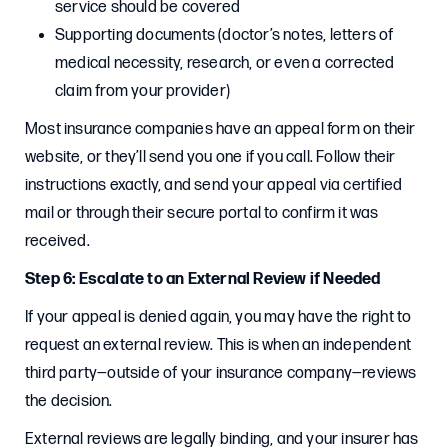
service should be covered
Supporting documents (doctor’s notes, letters of
medical necessity, research, or even a corrected
claim from your provider)
Most insurance companies have an appeal form on their
website, or they’ll send you one if you call. Follow their
instructions exactly, and send your appeal via certified
mail or through their secure portal to confirm it was
received.
Step 6: Escalate to an External Review if Needed
If your appeal is denied again, you may have the right to
request an external review. This is when an independent
third party—outside of your insurance company—reviews
the decision.
External reviews are legally binding, and your insurer has