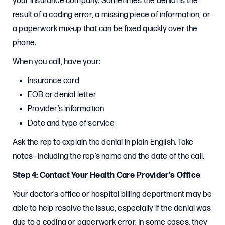
your insurance company. Sometimes the denial is the
result of a coding error, a missing piece of information, or
a paperwork mix-up that can be fixed quickly over the
phone.
When you call, have your:
Insurance card
EOB or denial letter
Provider’s information
Date and type of service
Ask the rep to explain the denial in plain English. Take
notes—including the rep’s name and the date of the call.
Step 4: Contact Your Health Care Provider’s Office
Your doctor’s office or hospital billing department may be
able to help resolve the issue, especially if the denial was
due to a coding or paperwork error. In some cases, they