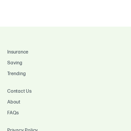
Insurance
Saving
Trending
Contact Us
About
FAQs
Privacy Policy