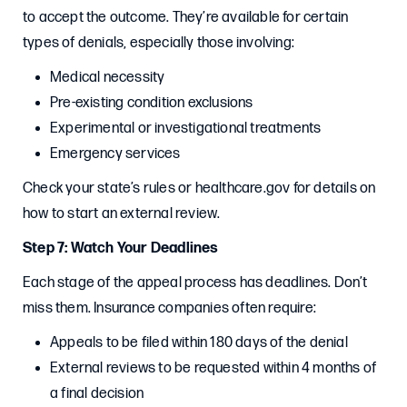
to accept the outcome. They’re available for certain
types of denials, especially those involving:
Medical necessity
Pre-existing condition exclusions
Experimental or investigational treatments
Emergency services
Check your state’s rules or healthcare.gov for details on
how to start an external review.
Step 7: Watch Your Deadlines
Each stage of the appeal process has deadlines. Don’t
miss them. Insurance companies often require:
Appeals to be filed within 180 days of the denial
External reviews to be requested within 4 months of
a final decision