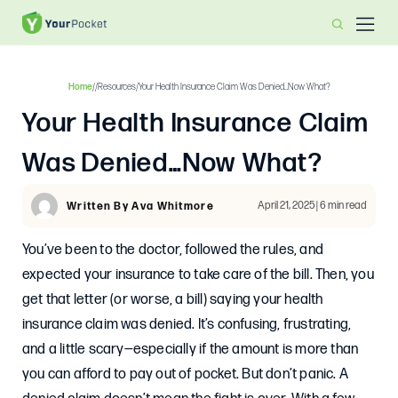
Home
/
/
Resources
/
Your Health Insurance Claim Was Denied…Now What?
Your Health Insurance Claim
Was Denied…Now What?
April 21, 2025 | 6 min read
Written By Ava Whitmore
You’ve been to the doctor, followed the rules, and
expected your insurance to take care of the bill. Then, you
get that letter (or worse, a bill) saying your health
insurance claim was denied. It’s confusing, frustrating,
and a little scary—especially if the amount is more than
you can afford to pay out of pocket. But don’t panic. A