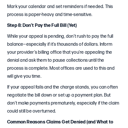
Mark your calendar and set reminders if needed. This
process is paper-heavy and time-sensitive.
Step 8: Don’t Pay the Full Bill (Yet)
While your appeal is pending, don’t rush to pay the full
balance—especially if it’s thousands of dollars. Inform
your provider’s billing office that you’re appealing the
denial and ask them to pause collections until the
process is complete. Most offices are used to this and
will give you time.
If your appeal fails and the charge stands, you can often
negotiate the bill down or set up a payment plan. But
don’t make payments prematurely, especially if the claim
could still be overturned.
Common Reasons Claims Get Denied (and What to