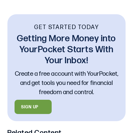
GET STARTED TODAY
Getting More Money into
YourPocket Starts With
Your Inbox!
Create a free account with YourPocket,
and get tools you need for financial
freedom and control.
SIGN UP
Related Content