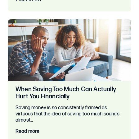
When Saving Too Much Can Actually
Hurt You Financially
Saving money is so consistently framed as
virtuous that the idea of saving too much sounds
almost…
Read more