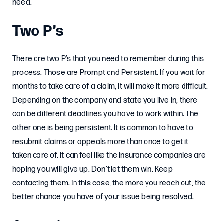
need.
Two P’s
There are two P’s that you need to remember during this
process. Those are Prompt and Persistent. If you wait for
months to take care of a claim, it will make it more difficult.
Depending on the company and state you live in, there
can be different deadlines you have to work within. The
other one is being persistent. It is common to have to
resubmit claims or appeals more than once to get it
taken care of. It can feel like the insurance companies are
hoping you will give up. Don’t let them win. Keep
contacting them. In this case, the more you reach out, the
better chance you have of your issue being resolved.