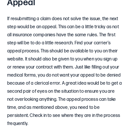
Appeal
If resubmitting a claim does not solve the issue, the next
step would be an appeal. This can be a little tricky as not
all insurance companies have the same rules. The first
step will be to do a little research. Find your carrier’s
appeal process. This should be available to you on their
website. It should also be given to you when you sign up
or renew your contract with them. Just like filling out your
medical forms, you do not want your appeal to be denied
because of a clerical error. A great idea would be to get a
second pair of eyes on the situation to ensure you are
not overlooking anything. The appeal process can take
time, and as mentioned above, you need to be
persistent. Check in to see where they are in the process
frequently.