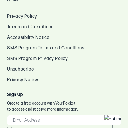
Privacy Policy
Terms and Conditions
Accessibility Notice
SMS Program Terms and Conditions
SMS Program Privacy Policy
Unsubscribe
Privacy Notice
Sign Up
Create a free account with YourPocket
to access and receive more information.
EMAIL
*