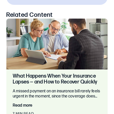
Related Content
What Happens When Your Insurance
Lapses — and How to Recover Quickly
A missed payment on an insurance bill rarely feels
urgent in the moment, since the coverage does…
Read more
7 MIN READ