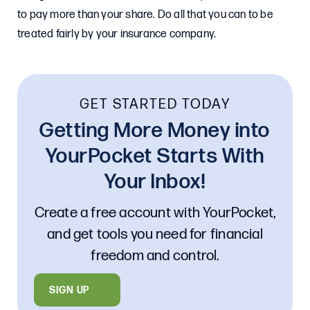
to pay more than your share. Do all that you can to be
treated fairly by your insurance company.
GET STARTED TODAY
Getting More Money into
YourPocket Starts With
Your Inbox!
Create a free account with YourPocket,
and get tools you need for financial
freedom and control.
SIGN UP