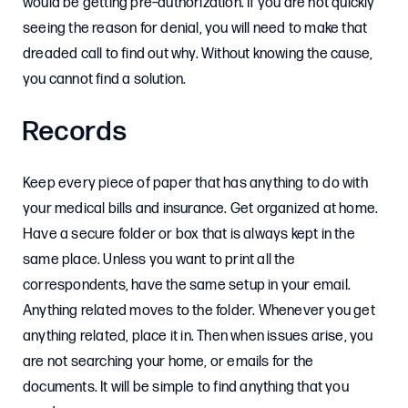
would be getting pre–authorization. If you are not quickly
seeing the reason for denial, you will need to make that
dreaded call to find out why. Without knowing the cause,
you cannot find a solution.
Records
Keep every piece of paper that has anything to do with
your medical bills and insurance. Get organized at home.
Have a secure folder or box that is always kept in the
same place. Unless you want to print all the
correspondents, have the same setup in your email.
Anything related moves to the folder. Whenever you get
anything related, place it in. Then when issues arise, you
are not searching your home, or emails for the
documents. It will be simple to find anything that you