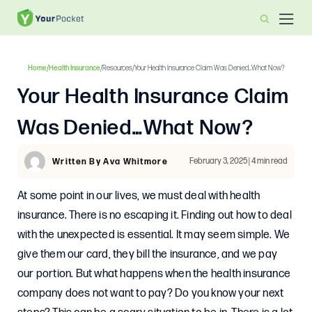
Home
/
Health Insurance
/
Resources
/
Your Health Insurance Claim Was Denied…What Now?
Your Health Insurance Claim
Was Denied…What Now?
February 3, 2025 | 4 min read
Written By Ava Whitmore
At some point in our lives, we must deal with health
insurance. There is no escaping it. Finding out how to deal
with the unexpected is essential. It may seem simple. We
give them our card, they bill the insurance, and we pay
our portion. But what happens when the health insurance
company does not want to pay? Do you know your next