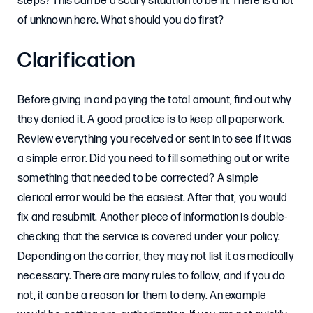
steps? This can be a scary situation to be in. There is a lot
of unknown here. What should you do first?
Clarification
Before giving in and paying the total amount, find out why
they denied it. A good practice is to keep all paperwork.
Review everything you received or sent in to see if it was
a simple error. Did you need to fill something out or write
something that needed to be corrected? A simple
clerical error would be the easiest. After that, you would
fix and resubmit. Another piece of information is double-
checking that the service is covered under your policy.
Depending on the carrier, they may not list it as medically
necessary. There are many rules to follow, and if you do
not, it can be a reason for them to deny. An example