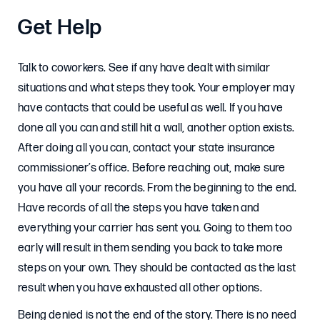
Get Help
Talk to coworkers. See if any have dealt with similar
situations and what steps they took. Your employer may
have contacts that could be useful as well. If you have
done all you can and still hit a wall, another option exists.
After doing all you can, contact your state insurance
commissioner’s office. Before reaching out, make sure
you have all your records. From the beginning to the end.
Have records of all the steps you have taken and
everything your carrier has sent you. Going to them too
early will result in them sending you back to take more
steps on your own. They should be contacted as the last
result when you have exhausted all other options.
Being denied is not the end of the story. There is no need