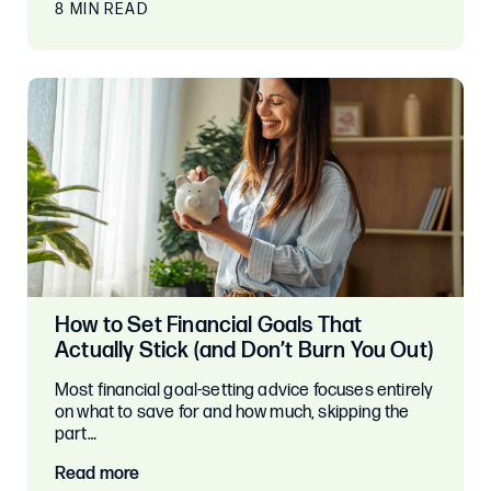
8 MIN READ
How to Set Financial Goals That
Actually Stick (and Don’t Burn You Out)
Most financial goal-setting advice focuses entirely
on what to save for and how much, skipping the
part…
Read more