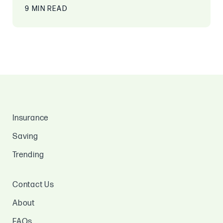
9 MIN READ
Insurance
Saving
Trending
Contact Us
About
FAQs