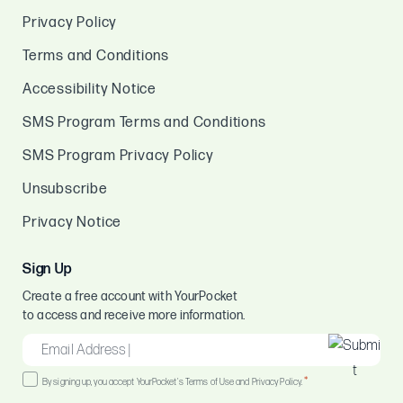
Privacy Policy
Terms and Conditions
Accessibility Notice
SMS Program Terms and Conditions
SMS Program Privacy Policy
Unsubscribe
Privacy Notice
Sign Up
Create a free account with YourPocket
to access and receive more information.
EMAIL
*
Consent
*
By signing up, you accept YourPocket's Terms of Use and Privacy Policy.
*