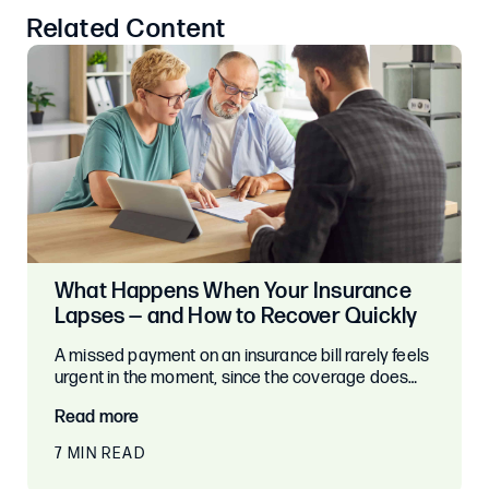
Related Content
What Happens When Your Insurance
Lapses — and How to Recover Quickly
A missed payment on an insurance bill rarely feels
urgent in the moment, since the coverage does…
Read more
7 MIN READ