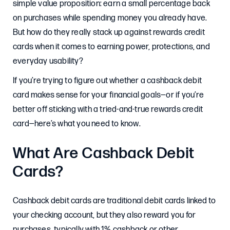
simple value proposition: earn a small percentage back
on purchases while spending money you already have.
But how do they really stack up against rewards credit
cards when it comes to earning power, protections, and
everyday usability?
If you’re trying to figure out whether a cashback debit
card makes sense for your financial goals—or if you’re
better off sticking with a tried-and-true rewards credit
card—here’s what you need to know.
What Are Cashback Debit
Cards?
Cashback debit cards are traditional debit cards linked to
your checking account, but they also reward you for
purchases, typically with 1% cashback or other