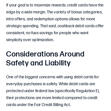
If your goal is to maximize rewards, credit cards have the
edge by a wide margin. The variety of bonus categories,
intro offers, and redemption options allows for more
strategic spending. That said, cashback debit cards offer
consistent, no-fuss savings for people who want
simplicity over optimization.
Considerations Around
Safety and Liability
One of the biggest concerns with using debit cards for
everyday purchases is safety. While debit cards are
protected under federal law (specifically Regulation E),
their protections are more limited compared to credit
cards under the Fair Credit Billing Act.