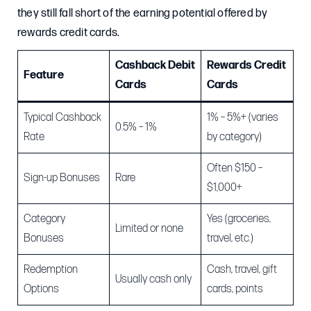
they still fall short of the earning potential offered by
rewards credit cards.
Cashback Debit
Rewards Credit
Feature
Cards
Cards
Typical Cashback
1% – 5%+ (varies
0.5% – 1%
Rate
by category)
Often $150 –
Sign-up Bonuses
Rare
$1,000+
Category
Yes (groceries,
Limited or none
Bonuses
travel, etc.)
Redemption
Cash, travel, gift
Usually cash only
Options
cards, points