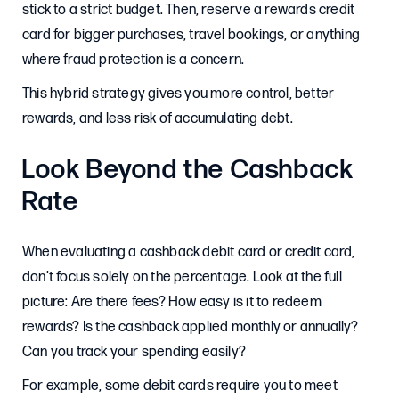
stick to a strict budget. Then, reserve a rewards credit
card for bigger purchases, travel bookings, or anything
where fraud protection is a concern.
This hybrid strategy gives you more control, better
rewards, and less risk of accumulating debt.
Look Beyond the Cashback
Rate
When evaluating a cashback debit card or credit card,
don’t focus solely on the percentage. Look at the full
picture: Are there fees? How easy is it to redeem
rewards? Is the cashback applied monthly or annually?
Can you track your spending easily?
For example, some debit cards require you to meet