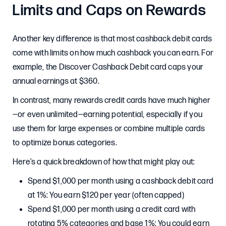
Limits and Caps on Rewards
Another key difference is that most cashback debit cards
come with limits on how much cashback you can earn. For
example, the Discover Cashback Debit card caps your
annual earnings at $360.
In contrast, many rewards credit cards have much higher
—or even unlimited—earning potential, especially if you
use them for large expenses or combine multiple cards
to optimize bonus categories.
Here’s a quick breakdown of how that might play out:
Spend $1,000 per month using a cashback debit card
at 1%: You earn $120 per year (often capped)
Spend $1,000 per month using a credit card with
rotating 5% categories and base 1%: You could earn