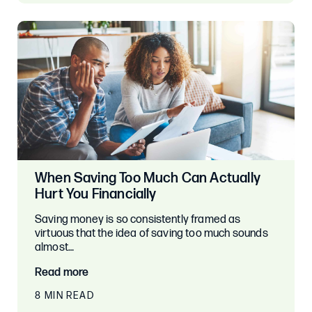
When Saving Too Much Can Actually
Hurt You Financially
Saving money is so consistently framed as
virtuous that the idea of saving too much sounds
almost…
Read more
8 MIN READ