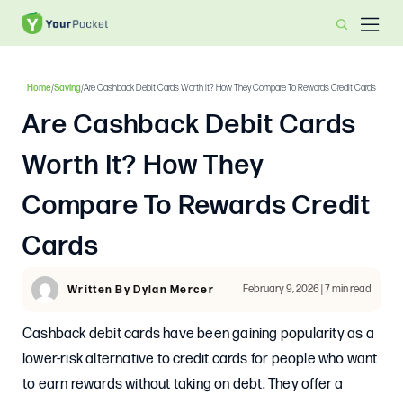
Home
/
Saving
/
Are Cashback Debit Cards Worth It? How They Compare To Rewards Credit Cards
Are Cashback Debit Cards
Worth It? How They
Compare To Rewards Credit
Cards
February 9, 2026 | 7 min read
Written By Dylan Mercer
Cashback debit cards have been gaining popularity as a
lower-risk alternative to credit cards for people who want
to earn rewards without taking on debt. They offer a