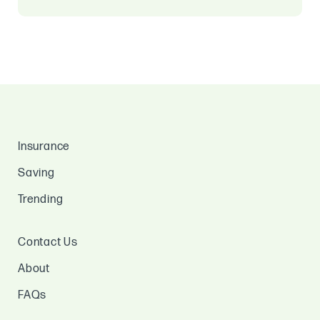
Insurance
Saving
Trending
Contact Us
About
FAQs