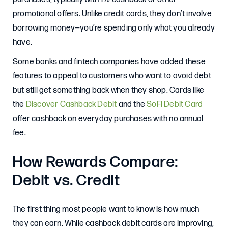
promotional offers. Unlike credit cards, they don’t involve
borrowing money—you’re spending only what you already
have.
Some banks and fintech companies have added these
features to appeal to customers who want to avoid debt
but still get something back when they shop. Cards like
the
Discover Cashback Debit
and the
SoFi Debit Card
offer cashback on everyday purchases with no annual
fee.
How Rewards Compare:
Debit vs. Credit
The first thing most people want to know is how much
they can earn. While cashback debit cards are improving,