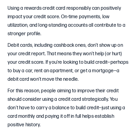
Using a rewards credit card responsibly can positively
impact your credit score. On-time payments, low
utilization, and long-standing accounts all contribute to a
stronger profile.
Debit cards, including cashback ones, don’t show up on
your credit report. That means they won’t help (or hurt)
your credit score. If you’re looking to build credit—perhaps
to buy a car, rent an apartment, or get a mortgage—a
debit card won’t move the needle.
For this reason, people aiming to improve their credit
should consider using a credit card strategically. You
don’t have to carry a balance to build credit—just using a
card monthly and paying it off in full helps establish
positive history.