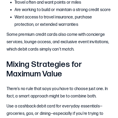
Travel often and want points or miles
Are working to build or maintain a strong credit score
Want access to travel insurance, purchase
protection, or extended warranties
Some premium credit cards also come with concierge
services, lounge access, and exclusive event invitations,
which debit cards simply can’t match.
Mixing Strategies for
Maximum Value
There’s no rule that says you have to choose just one. In
fact, a smart approach might be to combine both.
Use a cashback debit card for everyday essentials—
groceries, gas, or dining—especially if you’re trying to