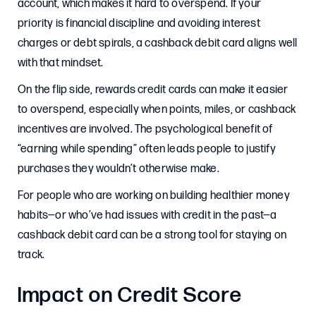
account, which makes it hard to overspend. If your
priority is financial discipline and avoiding interest
charges or debt spirals, a cashback debit card aligns well
with that mindset.
On the flip side, rewards credit cards can make it easier
to overspend, especially when points, miles, or cashback
incentives are involved. The psychological benefit of
“earning while spending” often leads people to justify
purchases they wouldn’t otherwise make.
For people who are working on building healthier money
habits—or who’ve had issues with credit in the past—a
cashback debit card can be a strong tool for staying on
track.
Impact on Credit Score