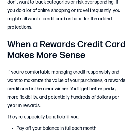
don’t want to track categories or risk overspending. If
you do a lot of online shopping or travel frequently, you
might still want a credit card on hand for the added
protections.
When a Rewards Credit Card
Makes More Sense
If you’re comfortable managing credit responsibly and
want to maximize the value of your purchases, a rewards
credit card is the clear winner. You’ll get better perks,
more flexibility, and potentially hundreds of dollars per
year in rewards.
They’re especially beneficial if you:
Pay off your balance in full each month