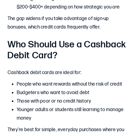
$200–$400+ depending on how strategic you are
The gap widens if you take advantage of sign-up
bonuses, which credit cards frequently offer.
Who Should Use a Cashback
Debit Card?
Cashback debit cards are ideal for:
People who want rewards without the risk of credit
Budgeters who want to avoid debt
Those with poor or no credit history
Younger adults or students still learning to manage
money
They’re best for simple, everyday purchases where you