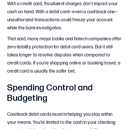
With a credit card, fraudulent charges don’t impact your
cash on hand. With a debit card—even a cashback one—
unauthorized transactions could freeze your account
while the bank investigates.
That said, many major banks and fintech companies offer
zero-liability protection for debit card users. But it still
takes longer to resolve disputes when compared to
credit cards. If you’re shopping online or booking travel, a
credit card is usually the safer bet.
Spending Control and
Budgeting
Cashback debit cards excel in helping you stay within
your means. You’re limited to the cash in your checking