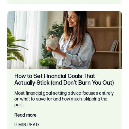
How to Set Financial Goals That
Actually Stick (and Don’t Burn You Out)
Most financial goal-setting advice focuses entirely
on what to save for and how much, skipping the
part…
Read more
9 MIN READ