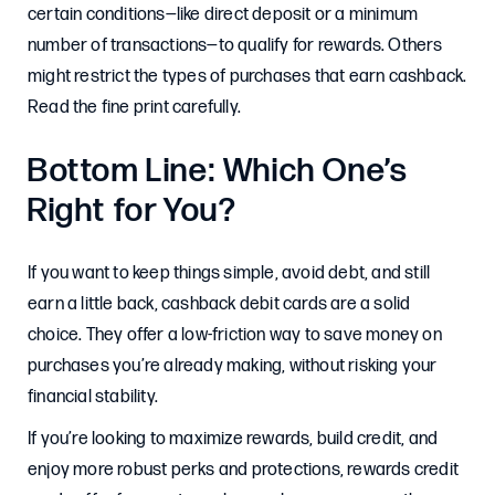
certain conditions—like direct deposit or a minimum
number of transactions—to qualify for rewards. Others
might restrict the types of purchases that earn cashback.
Read the fine print carefully.
Bottom Line: Which One’s
Right for You?
If you want to keep things simple, avoid debt, and still
earn a little back, cashback debit cards are a solid
choice. They offer a low-friction way to save money on
purchases you’re already making, without risking your
financial stability.
If you’re looking to maximize rewards, build credit, and
enjoy more robust perks and protections, rewards credit