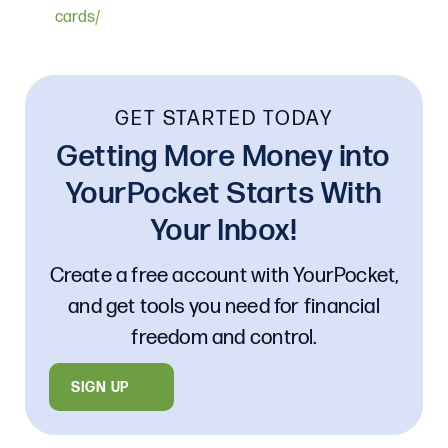
cards/
GET STARTED TODAY
Getting More Money into
YourPocket Starts With
Your Inbox!
Create a free account with YourPocket,
and get tools you need for financial
freedom and control.
SIGN UP