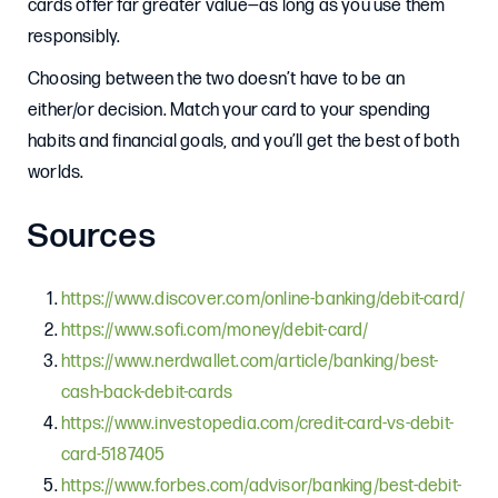
cards offer far greater value—as long as you use them
responsibly.
Choosing between the two doesn’t have to be an
either/or decision. Match your card to your spending
habits and financial goals, and you’ll get the best of both
worlds.
Sources
https://www.discover.com/online-banking/debit-card/
https://www.sofi.com/money/debit-card/
https://www.nerdwallet.com/article/banking/best-
cash-back-debit-cards
https://www.investopedia.com/credit-card-vs-debit-
card-5187405
https://www.forbes.com/advisor/banking/best-debit-