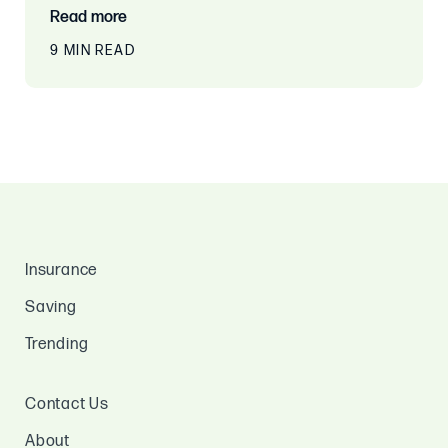
Read more
9 MIN READ
Insurance
Saving
Trending
Contact Us
About