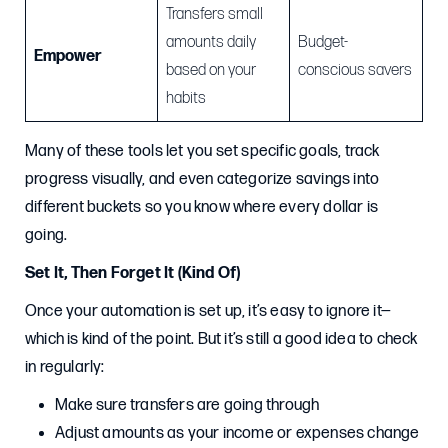
Transfers small
amounts daily
Budget-
Empower
based on your
conscious savers
habits
Many of these tools let you set specific goals, track
progress visually, and even categorize savings into
different buckets so you know where every dollar is
going.
Set It, Then Forget It (Kind Of)
Once your automation is set up, it’s easy to ignore it—
which is kind of the point. But it’s still a good idea to check
in regularly:
Make sure transfers are going through
Adjust amounts as your income or expenses change