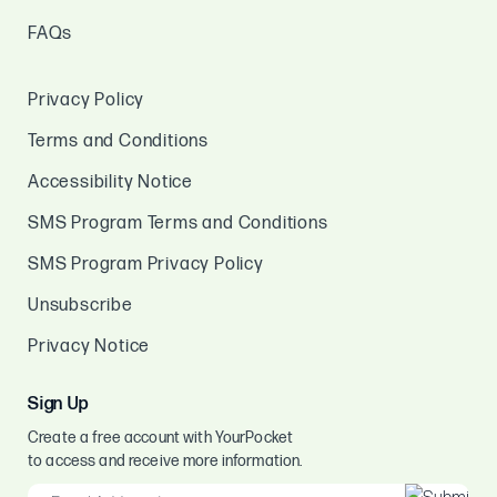
FAQs
Privacy Policy
Terms and Conditions
Accessibility Notice
SMS Program Terms and Conditions
SMS Program Privacy Policy
Unsubscribe
Privacy Notice
Sign Up
Create a free account with YourPocket
to access and receive more information.