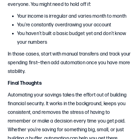
everyone. You might need to hold off if:
Your income is irregular and varies month to month
You’re constantly overdrawing your account
You haven’t built a basic budget yet and don’t know
your numbers
In those cases, start with manual transfers and track your
spending first—then add automation once you have more
stability.
Final Thoughts
Automating your savings takes the effort out of building
financial security. It works in the background, keeps you
consistent, and removes the stress of having to
remember or make a decision every time you get paid.
Whether you’re saving for something big, small, or just
building a buffer, automation can help you get there