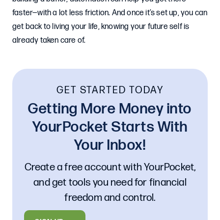
faster—with a lot less friction. And once it’s set up, you can
get back to living your life, knowing your future self is
already taken care of.
GET STARTED TODAY
Getting More Money into
YourPocket Starts With
Your Inbox!
Create a free account with YourPocket,
and get tools you need for financial
freedom and control.