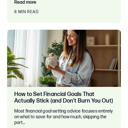
Read more
8 MIN READ
How to Set Financial Goals That
Actually Stick (and Don’t Burn You Out)
Most financial goal-setting advice focuses entirely
on what to save for and how much, skipping the
part…