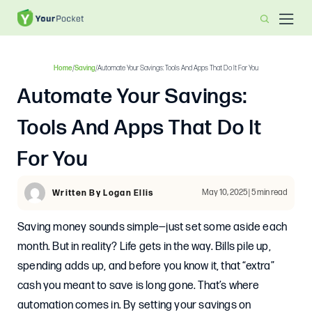
Home
/
Saving
/
Automate Your Savings: Tools And Apps That Do It For You
Automate Your Savings:
Tools And Apps That Do It
For You
May 10, 2025 | 5 min read
Written By Logan Ellis
Saving money sounds simple—just set some aside each
month. But in reality? Life gets in the way. Bills pile up,
spending adds up, and before you know it, that “extra”
cash you meant to save is long gone. That’s where
automation comes in. By setting your savings on