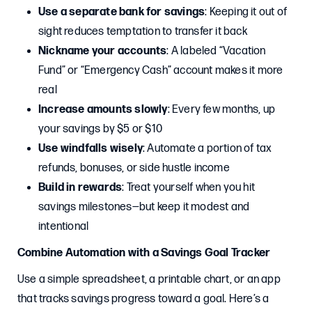
Use a separate bank for savings
: Keeping it out of
sight reduces temptation to transfer it back
Nickname your accounts
: A labeled “Vacation
Fund” or “Emergency Cash” account makes it more
real
Increase amounts slowly
: Every few months, up
your savings by $5 or $10
Use windfalls wisely
: Automate a portion of tax
refunds, bonuses, or side hustle income
Build in rewards
: Treat yourself when you hit
savings milestones—but keep it modest and
intentional
Combine Automation with a Savings Goal Tracker
Use a simple spreadsheet, a printable chart, or an app
that tracks savings progress toward a goal. Here’s a