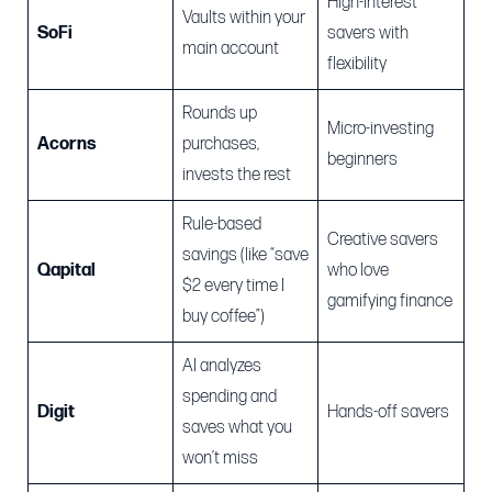
High-interest
Vaults within your
SoFi
savers with
main account
flexibility
Rounds up
Micro-investing
Acorns
purchases,
beginners
invests the rest
Rule-based
Creative savers
savings (like “save
Qapital
who love
$2 every time I
gamifying finance
buy coffee”)
AI analyzes
spending and
Digit
Hands-off savers
saves what you
won’t miss