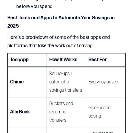
before you spend.
Best Tools and Apps to Automate Your Savings in
2025
Here’s a breakdown of some of the best apps and
platforms that take the work out of saving:
Tool/App
How It Works
Best For
Round-ups +
Chime
automatic
Everyday savers
savings transfers
Buckets and
Goal-based
Ally Bank
recurring
saving
transfers