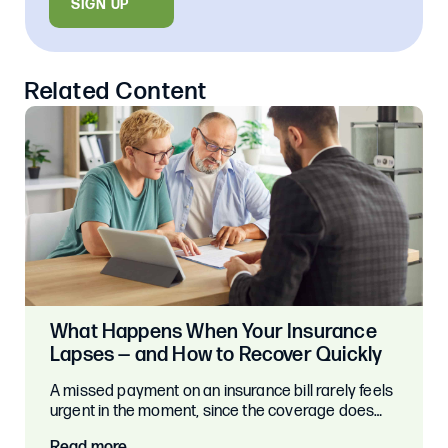
SIGN UP
Related Content
What Happens When Your Insurance
Lapses — and How to Recover Quickly
A missed payment on an insurance bill rarely feels
urgent in the moment, since the coverage does…
Read more