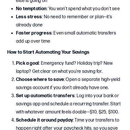
else is going on
No temptation
: You won’t spend what you don’t see
Less stress
: No need to remember or plan—it’s
already done
Faster progress
: Even small automatic transfers
add up over time
How to Start Automating Your Savings
Pick a goal
: Emergency fund? Holiday trip? New
laptop? Get clear on what you’re saving for.
Choose where to save
: Open a separate high-yield
savings account if you don’t already have one.
Set up automatic transfers
: Log into your bank or
savings app and schedule a recurring transfer. Start
with whatever amount feels doable—$10, $25, $100.
Schedule it around payday
: Time your transfers to
happen right after your paycheck hits, so you save