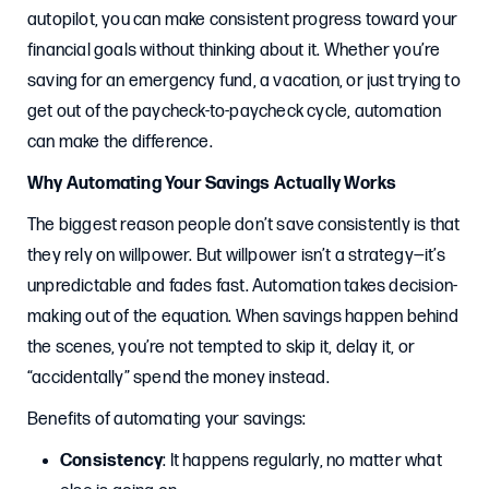
autopilot, you can make consistent progress toward your
financial goals without thinking about it. Whether you’re
saving for an emergency fund, a vacation, or just trying to
get out of the paycheck-to-paycheck cycle, automation
can make the difference.
Why Automating Your Savings Actually Works
The biggest reason people don’t save consistently is that
they rely on willpower. But willpower isn’t a strategy—it’s
unpredictable and fades fast. Automation takes decision-
making out of the equation. When savings happen behind
the scenes, you’re not tempted to skip it, delay it, or
“accidentally” spend the money instead.
Benefits of automating your savings:
Consistency
: It happens regularly, no matter what