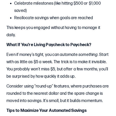
Celebrate milestones (like hitting $500 or $1,000
saved)
Reallocate savings when goals are reached
This keeps you engaged without having to manage it
daily.
What If You’re Living Paycheck to Paycheck?
Even if money’s tight, you can automate
something
. Start
with as little as $5 a week. The trick is to make it invisible.
You probably won’t miss $5, but after a few months, you’ll
be surprised by how quickly it adds up.
Consider using “round-up” features, where purchases are
rounded to the nearest dollar and the spare change is
moved into savings. It’s small, but it builds momentum.
Tips to Maximize Your Automated Savings