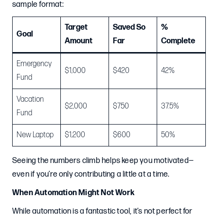
sample format:
Target
Saved So
%
Goal
Amount
Far
Complete
Emergency
$1,000
$420
42%
Fund
Vacation
$2,000
$750
37.5%
Fund
New Laptop
$1,200
$600
50%
Seeing the numbers climb helps keep you motivated—
even if you’re only contributing a little at a time.
When Automation Might Not Work
While automation is a fantastic tool, it’s not perfect for