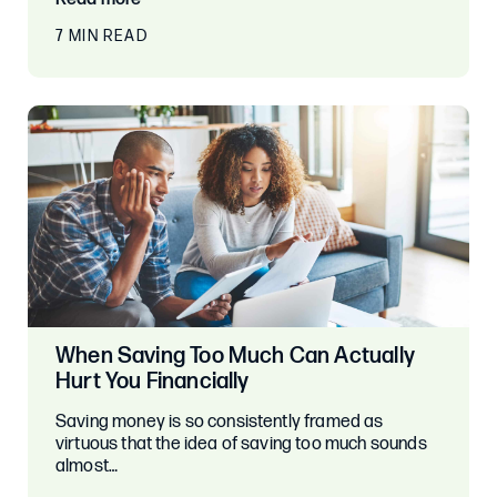
7 MIN READ
When Saving Too Much Can Actually
Hurt You Financially
Saving money is so consistently framed as
virtuous that the idea of saving too much sounds
almost…