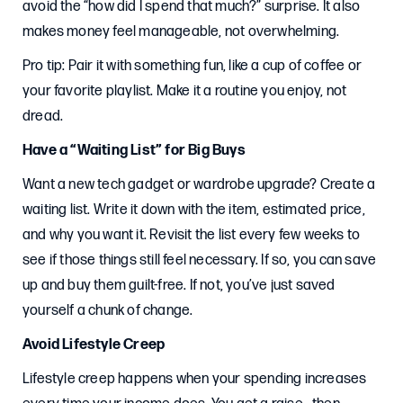
avoid the “how did I spend that much?” surprise. It also
makes money feel manageable, not overwhelming.
Pro tip: Pair it with something fun, like a cup of coffee or
your favorite playlist. Make it a routine you enjoy, not
dread.
Have a “Waiting List” for Big Buys
Want a new tech gadget or wardrobe upgrade? Create a
waiting list. Write it down with the item, estimated price,
and why you want it. Revisit the list every few weeks to
see if those things still feel necessary. If so, you can save
up and buy them guilt-free. If not, you’ve just saved
yourself a chunk of change.
Avoid Lifestyle Creep
Lifestyle creep happens when your spending increases