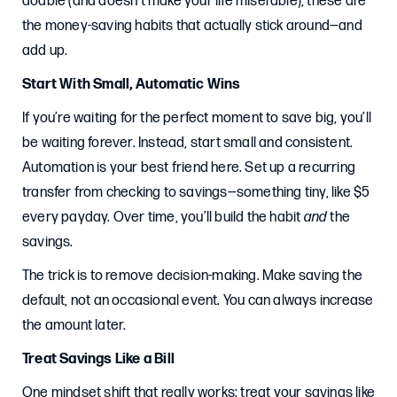
doable (and doesn’t make your life miserable), these are
the money-saving habits that actually stick around—and
add up.
Start With Small, Automatic Wins
If you’re waiting for the perfect moment to save big, you’ll
be waiting forever. Instead, start small and consistent.
Automation is your best friend here. Set up a recurring
transfer from checking to savings—something tiny, like $5
every payday. Over time, you’ll build the habit
and
the
savings.
The trick is to remove decision-making. Make saving the
default, not an occasional event. You can always increase
the amount later.
Treat Savings Like a Bill
One mindset shift that really works: treat your savings like