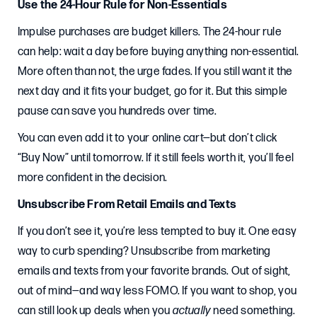
Use the 24-Hour Rule for Non-Essentials
Impulse purchases are budget killers. The 24-hour rule
can help: wait a day before buying anything non-essential.
More often than not, the urge fades. If you still want it the
next day and it fits your budget, go for it. But this simple
pause can save you hundreds over time.
You can even add it to your online cart—but don’t click
“Buy Now” until tomorrow. If it still feels worth it, you’ll feel
more confident in the decision.
Unsubscribe From Retail Emails and Texts
If you don’t see it, you’re less tempted to buy it. One easy
way to curb spending? Unsubscribe from marketing
emails and texts from your favorite brands. Out of sight,
out of mind—and way less FOMO. If you want to shop, you
can still look up deals when you
actually
need something.