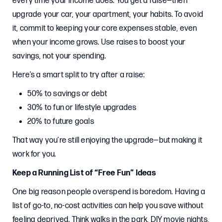
every time your income does. You get a raise—then
upgrade your car, your apartment, your habits. To avoid
it, commit to keeping your core expenses stable, even
when your income grows. Use raises to boost your
savings, not your spending.
Here’s a smart split to try after a raise:
50% to savings or debt
30% to fun or lifestyle upgrades
20% to future goals
That way you’re still enjoying the upgrade—but making it
work for you.
Keep a Running List of “Free Fun” Ideas
One big reason people overspend is boredom. Having a
list of go-to, no-cost activities can help you save without
feeling deprived. Think walks in the park, DIY movie nights,