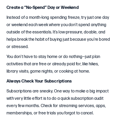
Create a “No-Spend” Day or Weekend
Instead of a month-long spending freeze, try just one day
or weekend each week where you don’t spend anything
outside of the essentials. It’s low-pressure, doable, and
helps break the habit of buying just because you’re bored
or stressed.
You don’t have to stay home or do nothing—just plan
activities that are free or already paid for, like hikes,
library visits, game nights, or cooking at home.
Always Check Your Subscriptions
Subscriptions are sneaky. One way to make a big impact
with very little effort is to do a quick subscription audit
every few months. Check for streaming services, apps,
memberships, or free trials you forgot to cancel.