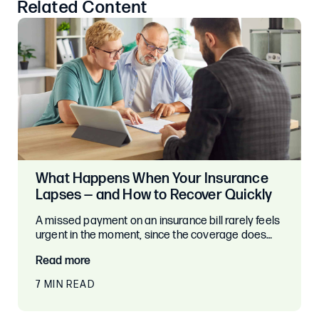
Related Content
What Happens When Your Insurance
Lapses — and How to Recover Quickly
A missed payment on an insurance bill rarely feels
urgent in the moment, since the coverage does…
Read more
7 MIN READ