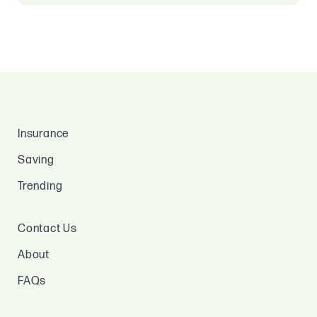
Insurance
Saving
Trending
Contact Us
About
FAQs