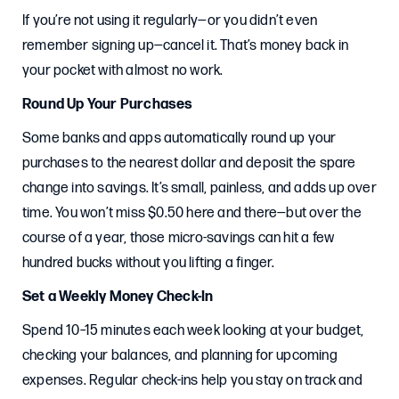
If you’re not using it regularly—or you didn’t even
remember signing up—cancel it. That’s money back in
your pocket with almost no work.
Round Up Your Purchases
Some banks and apps automatically round up your
purchases to the nearest dollar and deposit the spare
change into savings. It’s small, painless, and adds up over
time. You won’t miss $0.50 here and there—but over the
course of a year, those micro-savings can hit a few
hundred bucks without you lifting a finger.
Set a Weekly Money Check-In
Spend 10–15 minutes each week looking at your budget,
checking your balances, and planning for upcoming
expenses. Regular check-ins help you stay on track and