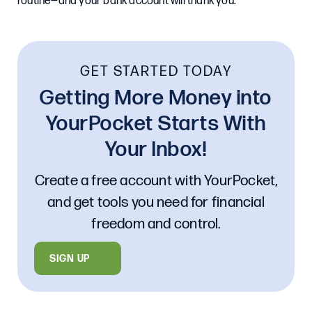
routine—and your bank account will thank you.
GET STARTED TODAY
Getting More Money into
YourPocket Starts With
Your Inbox!
Create a free account with YourPocket,
and get tools you need for financial
freedom and control.
SIGN UP