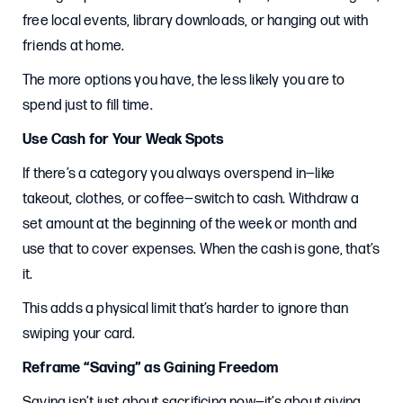
free local events, library downloads, or hanging out with
friends at home.
The more options you have, the less likely you are to
spend just to fill time.
Use Cash for Your Weak Spots
If there’s a category you always overspend in—like
takeout, clothes, or coffee—switch to cash. Withdraw a
set amount at the beginning of the week or month and
use that to cover expenses. When the cash is gone, that’s
it.
This adds a physical limit that’s harder to ignore than
swiping your card.
Reframe “Saving” as Gaining Freedom
Saving isn’t just about sacrificing now—it’s about giving