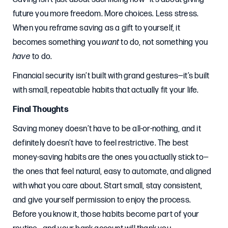
future you more freedom. More choices. Less stress.
When you reframe saving as a gift to yourself, it
becomes something you
want
to do, not something you
have
to do.
Financial security isn’t built with grand gestures—it’s built
with small, repeatable habits that actually fit your life.
Final Thoughts
Saving money doesn’t have to be all-or-nothing, and it
definitely doesn’t have to feel restrictive. The best
money-saving habits are the ones you actually stick to—
the ones that feel natural, easy to automate, and aligned
with what you care about. Start small, stay consistent,
and give yourself permission to enjoy the process.
Before you know it, those habits become part of your