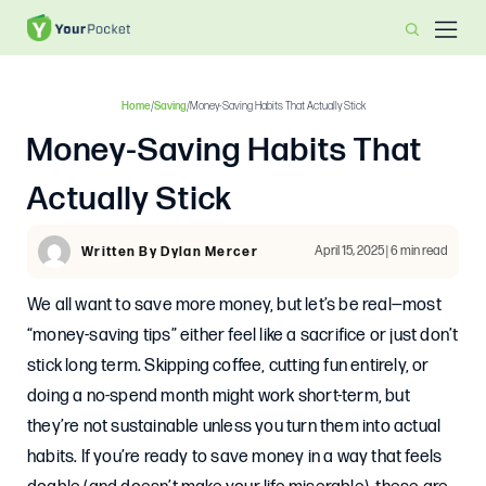
Home
/
Saving
/
Money-Saving Habits That Actually Stick
Money-Saving Habits That
Actually Stick
April 15, 2025 | 6 min read
Written By Dylan Mercer
We all want to save more money, but let’s be real—most
“money-saving tips” either feel like a sacrifice or just don’t
stick long term. Skipping coffee, cutting fun entirely, or
doing a no-spend month might work short-term, but
they’re not sustainable unless you turn them into actual
habits. If you’re ready to save money in a way that feels