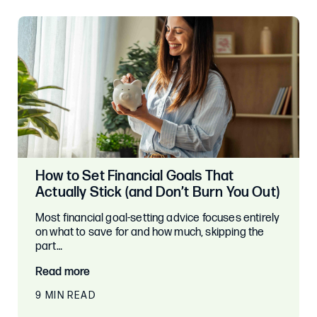
How to Set Financial Goals That
Actually Stick (and Don’t Burn You Out)
Most financial goal-setting advice focuses entirely
on what to save for and how much, skipping the
part…
Read more
9 MIN READ