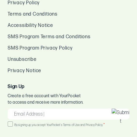
Privacy Policy
Terms and Conditions
Accessibility Notice
SMS Program Terms and Conditions
SMS Program Privacy Policy
Unsubscribe
Privacy Notice
Sign Up
Create a free account with YourPocket
to access and receive more information.
EMAIL
*
Consent
*
By signing up, you accept YourPocket's Terms of Use and Privacy Policy.
*