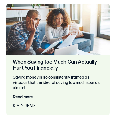
When Saving Too Much Can Actually
Hurt You Financially
Saving money is so consistently framed as
virtuous that the idea of saving too much sounds
almost…
Read more
8 MIN READ