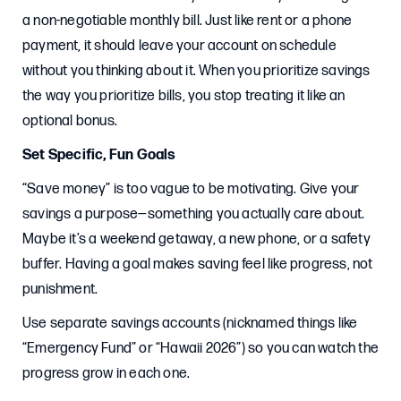
a non-negotiable monthly bill. Just like rent or a phone
payment, it should leave your account on schedule
without you thinking about it. When you prioritize savings
the way you prioritize bills, you stop treating it like an
optional bonus.
Set Specific, Fun Goals
“Save money” is too vague to be motivating. Give your
savings a purpose—something you actually care about.
Maybe it’s a weekend getaway, a new phone, or a safety
buffer. Having a goal makes saving feel like progress, not
punishment.
Use separate savings accounts (nicknamed things like
“Emergency Fund” or “Hawaii 2026”) so you can watch the
progress grow in each one.