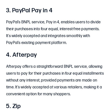
3. PayPal Pay in 4
PayPal’s BNPL service, Pay in 4, enables users to divide
their purchases into four equal, interest-free payments.
It’s widely accepted and integrates smoothly with
PayPal’s existing payment platform. ​
4. Afterpay
Afterpay offers a straightforward BNPL service, allowing
users to pay for their purchases in four equal installments
without any interest, provided payments are made on
time. It’s widely accepted at various retailers, making it a
convenient option for many shoppers. ​
5. Zip