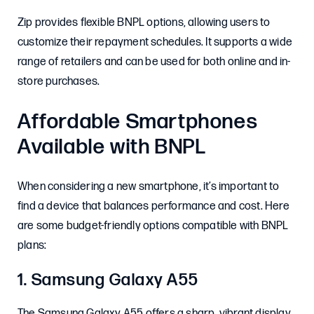
Zip provides flexible BNPL options, allowing users to
customize their repayment schedules. It supports a wide
range of retailers and can be used for both online and in-
store purchases.
Affordable Smartphones
Available with BNPL
When considering a new smartphone, it’s important to
find a device that balances performance and cost. Here
are some budget-friendly options compatible with BNPL
plans:
1. Samsung Galaxy A55
The Samsung Galaxy A55 offers a sharp, vibrant display