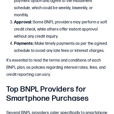
payment option and agree to the installment
schedule, which could be weekly, biweekly, or
monthly.​
Approval:
Some BNPL providers may perform a soft
credit check, while others offer instant approval
without any credit inquiry.​
Payments:
Make timely payments as per the agreed
schedule to avoid any late fees or interest charges.​
It’s essential to read the terms and conditions of each
BNPL plan, as policies regarding interest rates, fees, and
credit reporting can vary.​
Top BNPL Providers for
Smartphone Purchases
Several BNPL providers cater specifically to smartphone