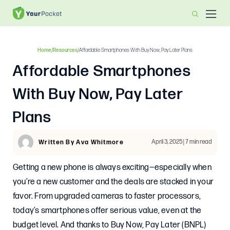
Home
/
Resources
/
Affordable Smartphones With Buy Now, Pay Later Plans
Affordable Smartphones
With Buy Now, Pay Later
Plans
April 3, 2025 | 7 min read
Written By Ava Whitmore
Getting a new phone is always exciting—especially when
you’re a new customer and the deals are stacked in your
favor. From upgraded cameras to faster processors,
today’s smartphones offer serious value, even at the
budget level. And thanks to Buy Now, Pay Later (BNPL)