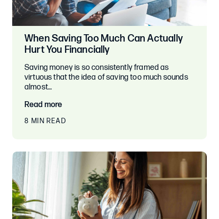
When Saving Too Much Can Actually
Hurt You Financially
Saving money is so consistently framed as
virtuous that the idea of saving too much sounds
almost…
Read more
8 MIN READ