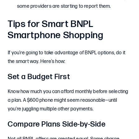
some providers are starting to report them.
Tips for Smart BNPL
Smartphone Shopping
If you’re going to take advantage of BNPL options, do it
the smart way. Here’s how:
Set a Budget First
Know how much you can afford monthly before selecting
a plan. A $600 phone might seem reasonable—until
you’re juggling multiple other payments.
Compare Plans Side-by-Side