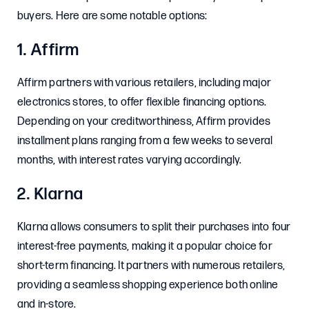
buyers. Here are some notable options:
1. Affirm
Affirm partners with various retailers, including major
electronics stores, to offer flexible financing options.
Depending on your creditworthiness, Affirm provides
installment plans ranging from a few weeks to several
months, with interest rates varying accordingly.
2. Klarna
Klarna allows consumers to split their purchases into four
interest-free payments, making it a popular choice for
short-term financing. It partners with numerous retailers,
providing a seamless shopping experience both online
and in-store.