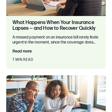
What Happens When Your Insurance
Lapses — and How to Recover Quickly
A missed payment on an insurance bill rarely feels
urgent in the moment, since the coverage does…
Read more
7 MIN READ