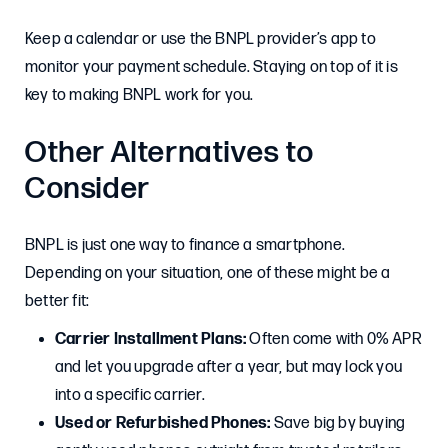
Keep a calendar or use the BNPL provider’s app to
monitor your payment schedule. Staying on top of it is
key to making BNPL work for you.
Other Alternatives to
Consider
BNPL is just one way to finance a smartphone.
Depending on your situation, one of these might be a
better fit:
Carrier Installment Plans:
Often come with 0% APR
and let you upgrade after a year, but may lock you
into a specific carrier.
Used or Refurbished Phones:
Save big by buying