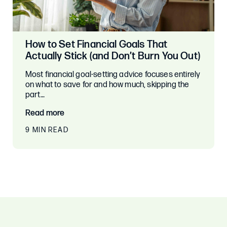
How to Set Financial Goals That
Actually Stick (and Don’t Burn You Out)
Most financial goal-setting advice focuses entirely
on what to save for and how much, skipping the
part…
Read more
9 MIN READ