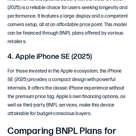
(2025) is a reliable choice for users seeking longevity and
performance. It features a large display and a competent
camera setup, all at an affordable price point. This model
can be financed through BNPL plans offered by various
retailers.
4. Apple iPhone SE (2025)
For those invested in the Apple ecosystem, the iPhone
SE (2025) provides a compact design with powerful
internals. It offers the classic iPhone experience without
the premium price tag. Apple’s own financing options, as
well as third-party BNPL services, make this device
attainable for budget-conscious buyers.
Comparing BNPL Plans for