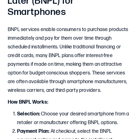
Later (BNPL) for
Smartphones
BNPL services enable consumers to purchase products
immediately and pay for them over time through
scheduled installments. Unlike traditional financing or
credit cards, many BNPL plans offer interest-free
payments if made on time, making them an attractive
option for budget-conscious shoppers. These services
are often available through smartphone manufacturers,
wireless carriers, and third-party providers.
How BNPL Works:
Selection:
Choose your desired smartphone from a
retailer or manufacturer offering BNPL options.​
Payment Plan:
At checkout, select the BNPL