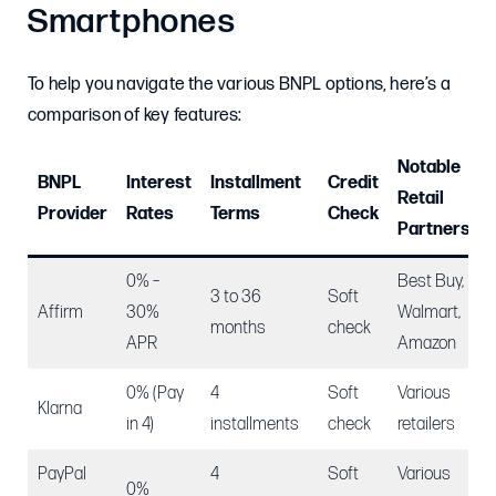
Smartphones
To help you navigate the various BNPL options, here’s a
comparison of key features:
Notable
BNPL
Interest
Installment
Credit
Retail
Provider
Rates
Terms
Check
Partners
0% –
Best Buy,
3 to 36
Soft
Affirm
30%
Walmart,
months
check
APR
Amazon
0% (Pay
4
Soft
Various
Klarna
in 4)
installments
check
retailers
PayPal
4
Soft
Various
0%