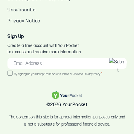
Unsubscribe
Privacy Notice
Sign Up
Create a free account with YourPocket
to access and receive more information.
EMAIL
*
Consent
*
By signing up, you accept YourPocket's Terms of Use and Privacy Policy.
*
©2026 YourPocket
The content on this site is for general information purposes only and
is not a substitute for professional financial advice.