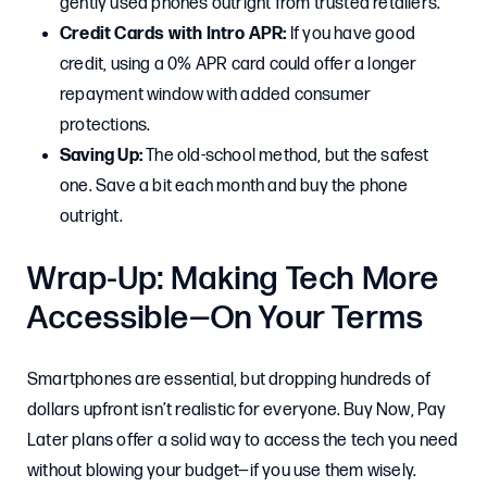
gently used phones outright from trusted retailers.
Credit Cards with Intro APR:
If you have good
credit, using a 0% APR card could offer a longer
repayment window with added consumer
protections.
Saving Up:
The old-school method, but the safest
one. Save a bit each month and buy the phone
outright.
Wrap-Up: Making Tech More
Accessible—On Your Terms
Smartphones are essential, but dropping hundreds of
dollars upfront isn’t realistic for everyone. Buy Now, Pay
Later plans offer a solid way to access the tech you need
without blowing your budget—if you use them wisely.