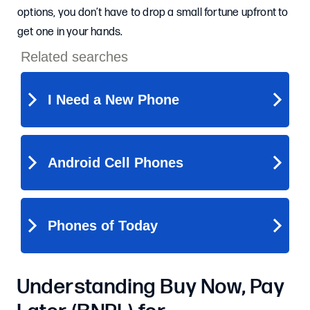
options, you don’t have to drop a small fortune upfront to
get one in your hands.
Understanding Buy Now, Pay