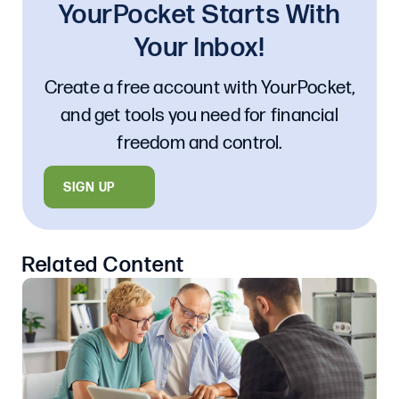
YourPocket Starts With
Your Inbox!
Create a free account with YourPocket,
and get tools you need for financial
freedom and control.
SIGN UP
Related Content