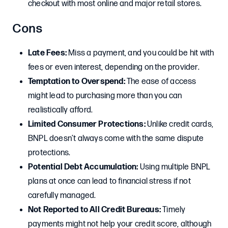
checkout with most online and major retail stores.
Cons
Late Fees:
Miss a payment, and you could be hit with
fees or even interest, depending on the provider.
Temptation to Overspend:
The ease of access
might lead to purchasing more than you can
realistically afford.
Limited Consumer Protections:
Unlike credit cards,
BNPL doesn’t always come with the same dispute
protections.
Potential Debt Accumulation:
Using multiple BNPL
plans at once can lead to financial stress if not
carefully managed.
Not Reported to All Credit Bureaus:
Timely
payments might not help your credit score, although