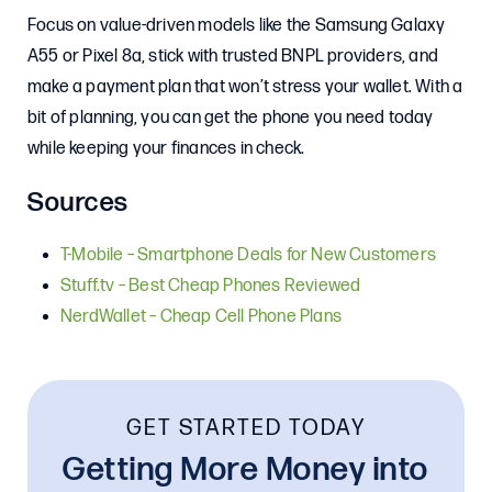
Focus on value-driven models like the Samsung Galaxy
A55 or Pixel 8a, stick with trusted BNPL providers, and
make a payment plan that won’t stress your wallet. With a
bit of planning, you can get the phone you need today
while keeping your finances in check.
Sources
T-Mobile – Smartphone Deals for New Customers
Stuff.tv – Best Cheap Phones Reviewed
NerdWallet – Cheap Cell Phone Plans
GET STARTED TODAY
Getting More Money into