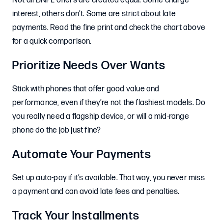
Not all BNPL offers are created equal. Some charge
interest, others don’t. Some are strict about late
payments. Read the fine print and check the chart above
for a quick comparison.
Prioritize Needs Over Wants
Stick with phones that offer good value and
performance, even if they’re not the flashiest models. Do
you really need a flagship device, or will a mid-range
phone do the job just fine?
Automate Your Payments
Set up auto-pay if it’s available. That way, you never miss
a payment and can avoid late fees and penalties.
Track Your Installments