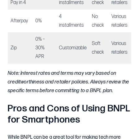
Pay in 4
installments
check
retailers
4
No
Various
Afterpay
0%
installments
check
retailers
0% –
Soft
Various
Zip
30%
Customizable
check
retailers
APR
Note: Interest rates and terms may vary based on
creditworthiness and retailer policies. Always review the
specific terms before committing to a BNPL plan
.
Pros and Cons of Using BNPL
for Smartphones
While BNPL can be a great tool for making tech more