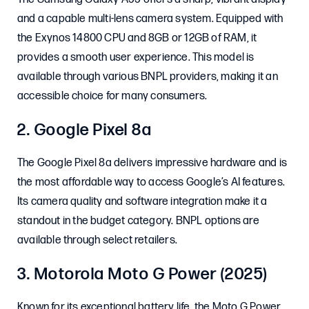
and a capable multi-lens camera system. Equipped with
the Exynos 14800 CPU and 8GB or 12GB of RAM, it
provides a smooth user experience. This model is
available through various BNPL providers, making it an
accessible choice for many consumers. ​
2. Google Pixel 8a
The Google Pixel 8a delivers impressive hardware and is
the most affordable way to access Google’s AI features.
Its camera quality and software integration make it a
standout in the budget category. BNPL options are
available through select retailers.
3. Motorola Moto G Power (2025)
Known for its exceptional battery life, the Moto G Power