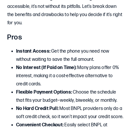
accessible, it’s not without its pitfalls. Let’s break down
the benefits and drawbacks to help you decide if it’s right
for you.
Pros
Instant Access:
Get the phone you need now
without waiting to save the full amount.
No Interest (If Paid on Time):
Many plans offer 0%
interest, making it a cost-effective alternative to
credit cards.
Flexible Payment Options:
Choose the schedule
that fits your budget—weekly, biweekly, or monthly.
No Hard Credit Pull:
Most BNPL providers only do a
soft credit check, so it won’t impact your credit score.
Convenient Checkout:
Easily select BNPL at