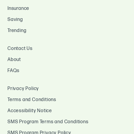
Insurance
Saving
Trending
Contact Us
About
FAQs
Privacy Policy
Terms and Conditions
Accessibility Notice
SMS Program Terms and Conditions
SMS Program Privacy Policy