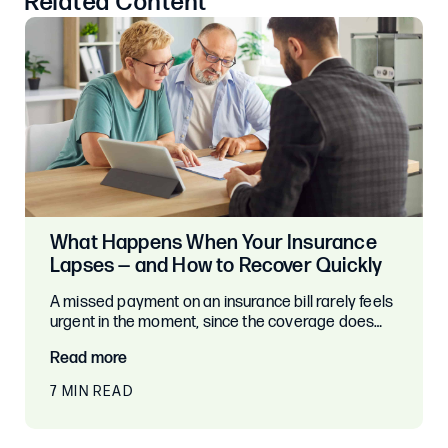
Related Content
What Happens When Your Insurance
Lapses — and How to Recover Quickly
A missed payment on an insurance bill rarely feels
urgent in the moment, since the coverage does…
Read more
7 MIN READ