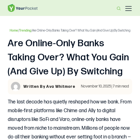
Home
/
Trending
/
Are Online-Only Banks Taking Over? What You Gain (and Give Up) By Switching
Are Online-Only Banks
Taking Over? What You Gain
(and Give Up) By Switching
November 10, 2025 | 7 min read
Written By Ava Whitmore
The last decade has quietly reshaped how we bank. From
mobile-first platforms like Chime and Ally to digital
disruptors like SoFi and Varo, online-only banks have
moved from niche to mainstream. Millions of people now
do all their banking without ever setting foot in a branch —