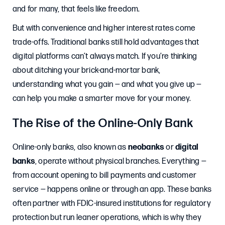
and for many, that feels like freedom.
But with convenience and higher interest rates come
trade-offs. Traditional banks still hold advantages that
digital platforms can’t always match. If you’re thinking
about ditching your brick-and-mortar bank,
understanding what you gain — and what you give up —
can help you make a smarter move for your money.
The Rise of the Online-Only Bank
Online-only banks, also known as
neobanks
or
digital
banks
, operate without physical branches. Everything —
from account opening to bill payments and customer
service — happens online or through an app. These banks
often partner with FDIC-insured institutions for regulatory
protection but run leaner operations, which is why they