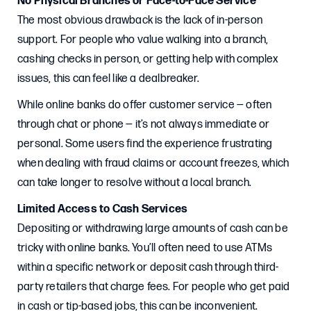
No Physical Branches or Face-to-Face Service
The most obvious drawback is the lack of in-person
support. For people who value walking into a branch,
cashing checks in person, or getting help with complex
issues, this can feel like a dealbreaker.
While online banks do offer customer service — often
through chat or phone — it’s not always immediate or
personal. Some users find the experience frustrating
when dealing with fraud claims or account freezes, which
can take longer to resolve without a local branch.
Limited Access to Cash Services
Depositing or withdrawing large amounts of cash can be
tricky with online banks. You’ll often need to use ATMs
within a specific network or deposit cash through third-
party retailers that charge fees. For people who get paid
in cash or tip-based jobs, this can be inconvenient.