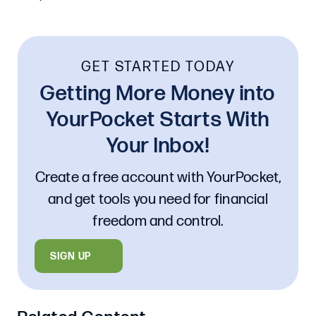
GET STARTED TODAY
Getting More Money into
YourPocket Starts With
Your Inbox!
Create a free account with YourPocket,
and get tools you need for financial
freedom and control.
SIGN UP