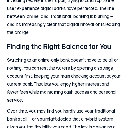
investing heavily in their apps, trying to catch up to the
user experience digital banks have perfected. The line
between “online” and “traditional” banking is blurring —
and it’s increasingly clear that digital innovation is leading
the charge.
Finding the Right Balance for You
Switching to an online-only bank doesn’t have to be all or
nothing. You can test the waters by opening a savings
account first, keeping your main checking account at your
current bank. That lets you enjoy higher interest and
fewer fees while maintaining cash access and personal
service.
Over time, you may find you hardly use your traditional
bank at all — or you might decide that a hybrid system
gives you the flexibility you need. The key is designing a