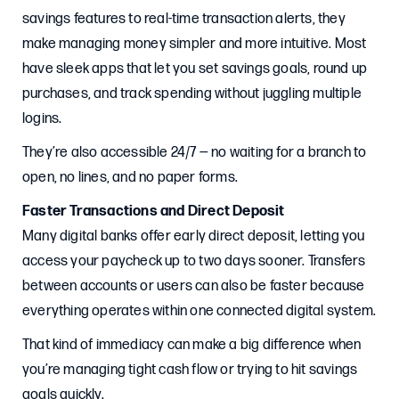
savings features to real-time transaction alerts, they
make managing money simpler and more intuitive. Most
have sleek apps that let you set savings goals, round up
purchases, and track spending without juggling multiple
logins.
They’re also accessible 24/7 — no waiting for a branch to
open, no lines, and no paper forms.
Faster Transactions and Direct Deposit
Many digital banks offer early direct deposit, letting you
access your paycheck up to two days sooner. Transfers
between accounts or users can also be faster because
everything operates within one connected digital system.
That kind of immediacy can make a big difference when
you’re managing tight cash flow or trying to hit savings
goals quickly.