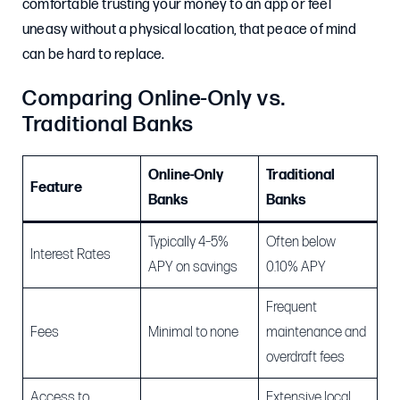
comfortable trusting your money to an app or feel
uneasy without a physical location, that peace of mind
can be hard to replace.
Comparing Online-Only vs.
Traditional Banks
Online-Only
Traditional
Feature
Banks
Banks
Typically 4–5%
Often below
Interest Rates
APY on savings
0.10% APY
Frequent
Fees
Minimal to none
maintenance and
overdraft fees
Access to
Extensive local