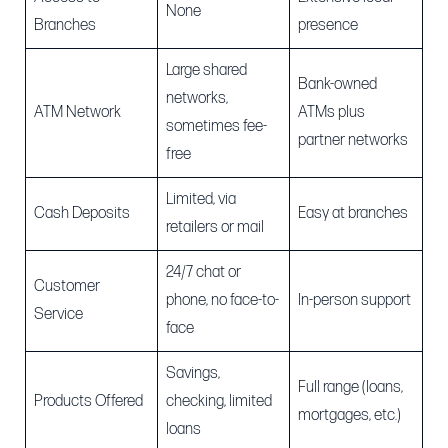
None
Branches
presence
Large shared
Bank-owned
networks,
ATM Network
ATMs plus
sometimes fee-
partner networks
free
Limited, via
Cash Deposits
Easy at branches
retailers or mail
24/7 chat or
Customer
phone, no face-to-
In-person support
Service
face
Savings,
Full range (loans,
Products Offered
checking, limited
mortgages, etc.)
loans