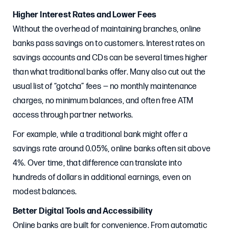
Higher Interest Rates and Lower Fees
Without the overhead of maintaining branches, online
banks pass savings on to customers. Interest rates on
savings accounts and CDs can be several times higher
than what traditional banks offer. Many also cut out the
usual list of “gotcha” fees — no monthly maintenance
charges, no minimum balances, and often free ATM
access through partner networks.
For example, while a traditional bank might offer a
savings rate around 0.05%, online banks often sit above
4%. Over time, that difference can translate into
hundreds of dollars in additional earnings, even on
modest balances.
Better Digital Tools and Accessibility
Online banks are built for convenience. From automatic