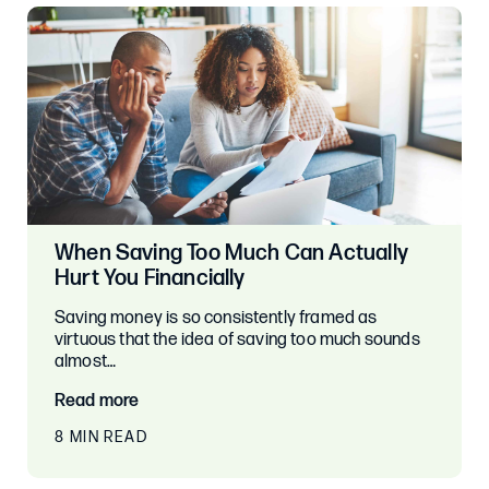
When Saving Too Much Can Actually
Hurt You Financially
Saving money is so consistently framed as
virtuous that the idea of saving too much sounds
almost…
Read more
8 MIN READ