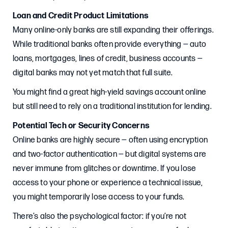
Loan and Credit Product Limitations
Many online-only banks are still expanding their offerings.
While traditional banks often provide everything — auto
loans, mortgages, lines of credit, business accounts —
digital banks may not yet match that full suite.
You might find a great high-yield savings account online
but still need to rely on a traditional institution for lending.
Potential Tech or Security Concerns
Online banks are highly secure — often using encryption
and two-factor authentication — but digital systems are
never immune from glitches or downtime. If you lose
access to your phone or experience a technical issue,
you might temporarily lose access to your funds.
There’s also the psychological factor: if you’re not