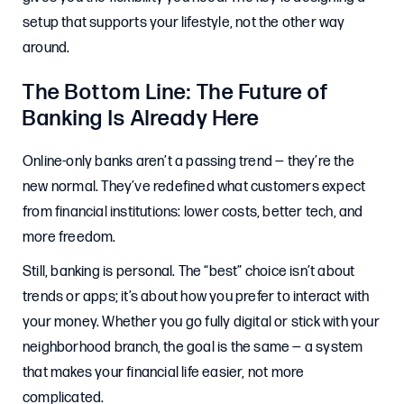
setup that supports your lifestyle, not the other way
around.
The Bottom Line: The Future of
Banking Is Already Here
Online-only banks aren’t a passing trend — they’re the
new normal. They’ve redefined what customers expect
from financial institutions: lower costs, better tech, and
more freedom.
Still, banking is personal. The “best” choice isn’t about
trends or apps; it’s about how you prefer to interact with
your money. Whether you go fully digital or stick with your
neighborhood branch, the goal is the same — a system
that makes your financial life easier, not more
complicated.