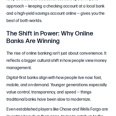
approach — keeping a checking account at a local bank
and a high-yield savings account online — gives you the
best of both worlds.
The Shift in Power: Why Online
Banks Are Winning
The rise of online banking isn’t just about convenience. It
reflects a bigger cultural shift in how people view money
management.
Digital-first banks align with how people live now: fast,
mobile, and on-demand. Younger generations especially
value control, transparency, and speed — things
traditional banks have been slow to modernize.
Even established players like Chase and Wells Fargo are