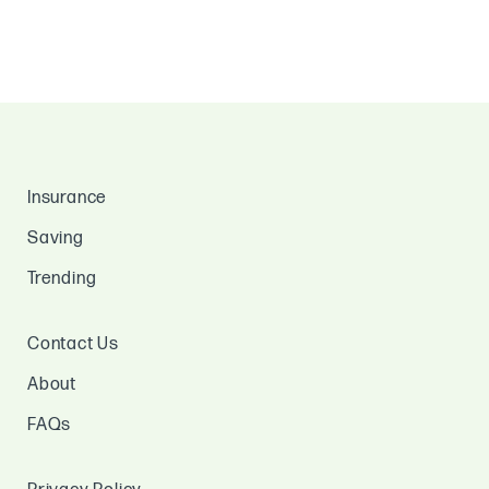
Insurance
Saving
Trending
Contact Us
About
FAQs