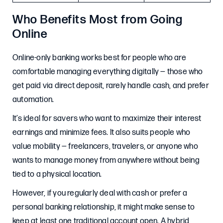
Who Benefits Most from Going
Online
Online-only banking works best for people who are
comfortable managing everything digitally — those who
get paid via direct deposit, rarely handle cash, and prefer
automation.
It’s ideal for savers who want to maximize their interest
earnings and minimize fees. It also suits people who
value mobility — freelancers, travelers, or anyone who
wants to manage money from anywhere without being
tied to a physical location.
However, if you regularly deal with cash or prefer a
personal banking relationship, it might make sense to
keep at least one traditional account open. A hybrid