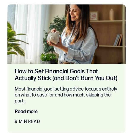
How to Set Financial Goals That
Actually Stick (and Don’t Burn You Out)
Most financial goal-setting advice focuses entirely
on what to save for and how much, skipping the
part…
Read more
9 MIN READ