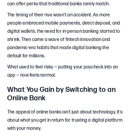
can offer perks that traditional banks rarely match.
The timing of their rise wasn’t an accident. As more
people embraced mobile payments, direct deposit, and
digital wallets, the need for in-person banking started to
shrink. Then came a wave of fintech innovation and
pandemic-era habits that made digital banking the
default for millions.
What used to feel risky — putting your paycheck into an
app — now feels normal.
What You Gain by Switching to an
Online Bank
The appeal of online banks isn’t just about technology. It’s
about what you get in return for trusting a digital platform
with your money.