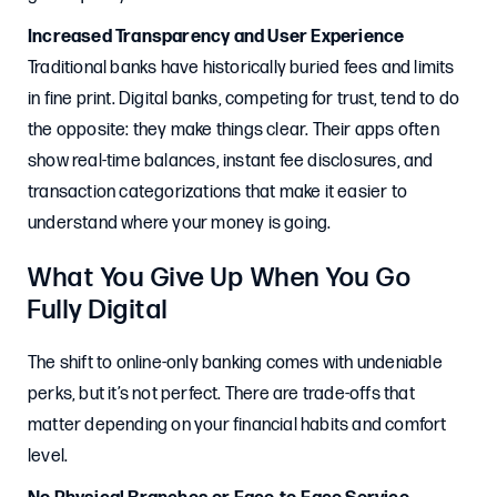
Increased Transparency and User Experience
Traditional banks have historically buried fees and limits
in fine print. Digital banks, competing for trust, tend to do
the opposite: they make things clear. Their apps often
show real-time balances, instant fee disclosures, and
transaction categorizations that make it easier to
understand where your money is going.
What You Give Up When You Go
Fully Digital
The shift to online-only banking comes with undeniable
perks, but it’s not perfect. There are trade-offs that
matter depending on your financial habits and comfort
level.