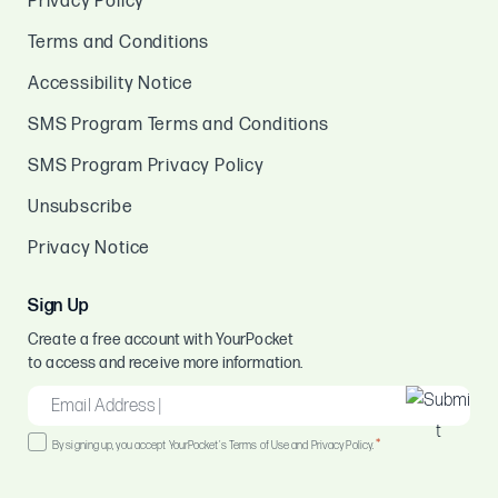
Privacy Policy
Terms and Conditions
Accessibility Notice
SMS Program Terms and Conditions
SMS Program Privacy Policy
Unsubscribe
Privacy Notice
Sign Up
Create a free account with YourPocket
to access and receive more information.
EMAIL
*
Consent
*
By signing up, you accept YourPocket's Terms of Use and Privacy Policy.
*