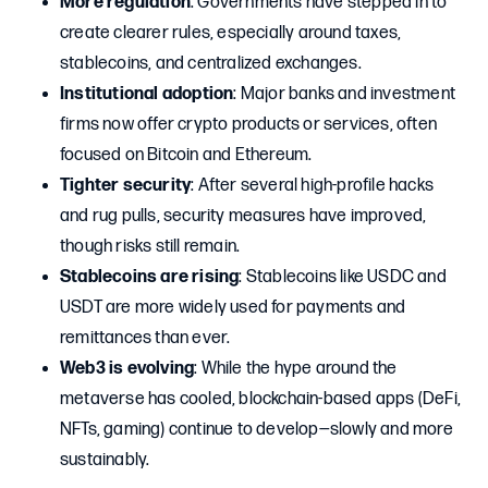
More regulation
: Governments have stepped in to
create clearer rules, especially around taxes,
stablecoins, and centralized exchanges.
Institutional adoption
: Major banks and investment
firms now offer crypto products or services, often
focused on Bitcoin and Ethereum.
Tighter security
: After several high-profile hacks
and rug pulls, security measures have improved,
though risks still remain.
Stablecoins are rising
: Stablecoins like USDC and
USDT are more widely used for payments and
remittances than ever.
Web3 is evolving
: While the hype around the
metaverse has cooled, blockchain-based apps (DeFi,
NFTs, gaming) continue to develop—slowly and more
sustainably.