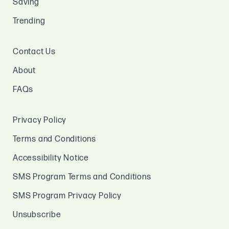
Saving
Trending
Contact Us
About
FAQs
Privacy Policy
Terms and Conditions
Accessibility Notice
SMS Program Terms and Conditions
SMS Program Privacy Policy
Unsubscribe