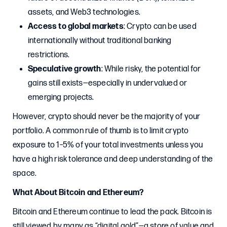
assets, and Web3 technologies.
Access to global markets
: Crypto can be used
internationally without traditional banking
restrictions.
Speculative growth
: While risky, the potential for
gains still exists—especially in undervalued or
emerging projects.
However, crypto should never be the majority of your
portfolio. A common rule of thumb is to limit crypto
exposure to 1–5% of your total investments unless you
have a high risk tolerance and deep understanding of the
space.
What About Bitcoin and Ethereum?
Bitcoin and Ethereum continue to lead the pack. Bitcoin is
still viewed by many as “digital gold”—a store of value and