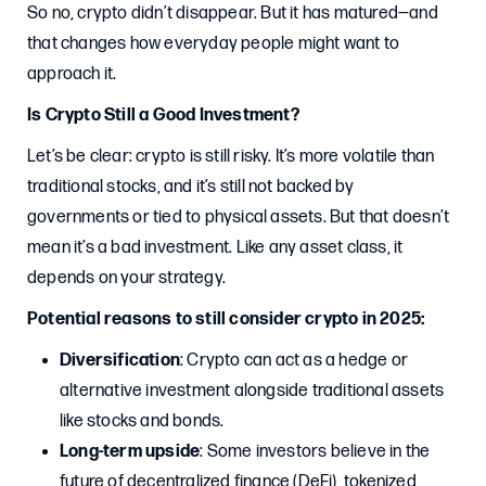
So no, crypto didn’t disappear. But it has matured—and
that changes how everyday people might want to
approach it.
Is Crypto Still a Good Investment?
Let’s be clear: crypto is still risky. It’s more volatile than
traditional stocks, and it’s still not backed by
governments or tied to physical assets. But that doesn’t
mean it’s a bad investment. Like any asset class, it
depends on your strategy.
Potential reasons to still consider crypto in 2025:
Diversification
: Crypto can act as a hedge or
alternative investment alongside traditional assets
like stocks and bonds.
Long-term upside
: Some investors believe in the
future of decentralized finance (DeFi), tokenized