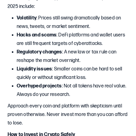
2025 include:
Volatility
: Prices still swing dramatically based on
news, tweets, or market sentiment.
Hacks and scams
: DeFi platforms and wallet users
are still frequent targets of cyberattacks.
Regulatory changes
: A new law or tax rule can
reshape the market overnight.
Liquidity issues
: Smaller coins can be hard to sell
quickly or without significant loss.
Overhyped projects
: Not all tokens have real value.
Always do your research.
Approach every coin and platform with skepticism until
proven otherwise. Never invest more than you can afford
to lose.
How to Invest in Crypto Safely