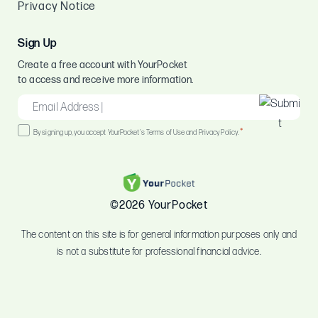
Privacy Notice
Sign Up
Create a free account with YourPocket
to access and receive more information.
EMAIL
*
Consent
*
By signing up, you accept YourPocket's Terms of Use and Privacy Policy.
*
©2026 YourPocket
The content on this site is for general information purposes only and
is not a substitute for professional financial advice.