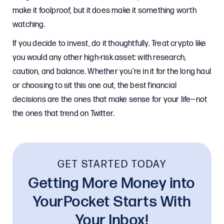
make it foolproof, but it does make it something worth
watching.
If you decide to invest, do it thoughtfully. Treat crypto like
you would any other high-risk asset: with research,
caution, and balance. Whether you’re in it for the long haul
or choosing to sit this one out, the best financial
decisions are the ones that make sense for your life—not
the ones that trend on Twitter.
GET STARTED TODAY
Getting More Money into
YourPocket Starts With
Your Inbox!