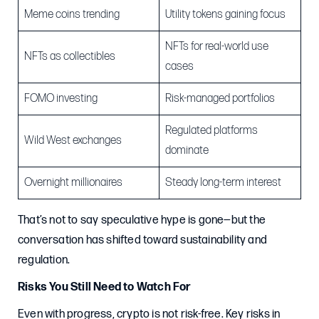
Meme coins trending
Utility tokens gaining focus
NFTs for real-world use
NFTs as collectibles
cases
FOMO investing
Risk-managed portfolios
Regulated platforms
Wild West exchanges
dominate
Overnight millionaires
Steady long-term interest
That’s not to say speculative hype is gone—but the
conversation has shifted toward sustainability and
regulation.
Risks You Still Need to Watch For
Even with progress, crypto is not risk-free. Key risks in