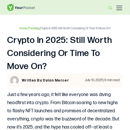
Home
/
Trending
/
Crypto In 2025: Still Worth Considering Or Time To Move On?
Crypto In 2025: Still Worth
Considering Or Time To
Move On?
July 10, 2025 | 6 min read
Written By Dylan Mercer
Just a few years ago, it felt like everyone was diving
headfirst into crypto. From Bitcoin soaring to new highs
to flashy NFT launches and promises of decentralized
everything, crypto was the buzzword of the decade. But
now it’s 2025, and the hype has cooled off—at least a