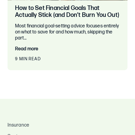
How to Set Financial Goals That
Actually Stick (and Don’t Burn You Out)
Most financial goal-setting advice focuses entirely
on what to save for and how much, skipping the
part…
Read more
9 MIN READ
Insurance