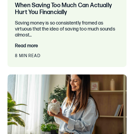
When Saving Too Much Can Actually
Hurt You Financially
Saving money is so consistently framed as
virtuous that the idea of saving too much sounds
almost…
Read more
8 MIN READ