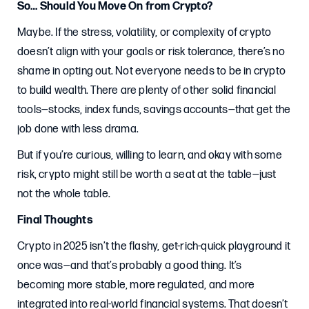
So… Should You Move On from Crypto?
Maybe. If the stress, volatility, or complexity of crypto
doesn’t align with your goals or risk tolerance, there’s no
shame in opting out. Not everyone needs to be in crypto
to build wealth. There are plenty of other solid financial
tools—stocks, index funds, savings accounts—that get the
job done with less drama.
But if you’re curious, willing to learn, and okay with some
risk, crypto might still be worth a seat at the table—just
not the whole table.
Final Thoughts
Crypto in 2025 isn’t the flashy, get-rich-quick playground it
once was—and that’s probably a good thing. It’s
becoming more stable, more regulated, and more
integrated into real-world financial systems. That doesn’t