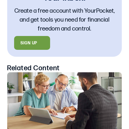
Create a free account with YourPocket,
and get tools you need for financial
freedom and control.
SIGN UP
Related Content