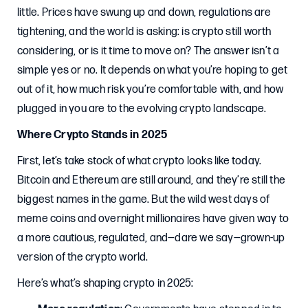
little. Prices have swung up and down, regulations are
tightening, and the world is asking: is crypto still worth
considering, or is it time to move on? The answer isn’t a
simple yes or no. It depends on what you’re hoping to get
out of it, how much risk you’re comfortable with, and how
plugged in you are to the evolving crypto landscape.
Where Crypto Stands in 2025
First, let’s take stock of what crypto looks like today.
Bitcoin and Ethereum are still around, and they’re still the
biggest names in the game. But the wild west days of
meme coins and overnight millionaires have given way to
a more cautious, regulated, and—dare we say—grown-up
version of the crypto world.
Here’s what’s shaping crypto in 2025: