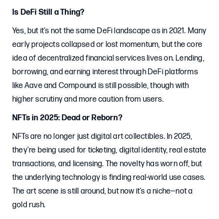
Is DeFi Still a Thing?
Yes, but it’s not the same DeFi landscape as in 2021. Many
early projects collapsed or lost momentum, but the core
idea of decentralized financial services lives on. Lending,
borrowing, and earning interest through DeFi platforms
like Aave and Compound is still possible, though with
higher scrutiny and more caution from users.
NFTs in 2025: Dead or Reborn?
NFTs are no longer just digital art collectibles. In 2025,
they’re being used for ticketing, digital identity, real estate
transactions, and licensing. The novelty has worn off, but
the underlying technology is finding real-world use cases.
The art scene is still around, but now it’s a niche—not a
gold rush.