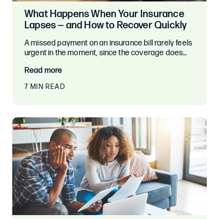
What Happens When Your Insurance
Lapses — and How to Recover Quickly
A missed payment on an insurance bill rarely feels
urgent in the moment, since the coverage does…
Read more
7 MIN READ