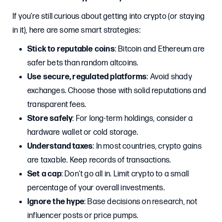
If you’re still curious about getting into crypto (or staying
in it), here are some smart strategies:
Stick to reputable coins
: Bitcoin and Ethereum are
safer bets than random altcoins.
Use secure, regulated platforms
: Avoid shady
exchanges. Choose those with solid reputations and
transparent fees.
Store safely
: For long-term holdings, consider a
hardware wallet or cold storage.
Understand taxes
: In most countries, crypto gains
are taxable. Keep records of transactions.
Set a cap
: Don’t go all in. Limit crypto to a small
percentage of your overall investments.
Ignore the hype
: Base decisions on research, not
influencer posts or price pumps.