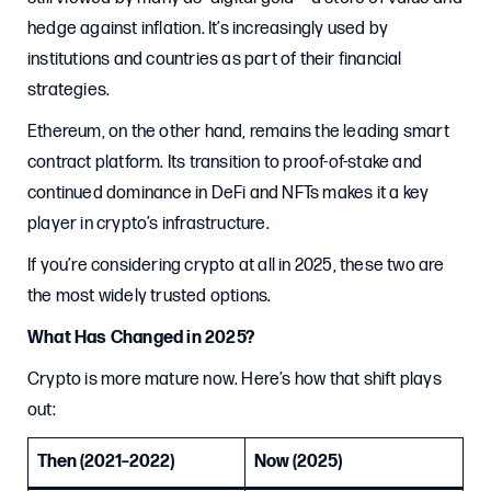
hedge against inflation. It’s increasingly used by
institutions and countries as part of their financial
strategies.
Ethereum, on the other hand, remains the leading smart
contract platform. Its transition to proof-of-stake and
continued dominance in DeFi and NFTs makes it a key
player in crypto’s infrastructure.
If you’re considering crypto at all in 2025, these two are
the most widely trusted options.
What Has Changed in 2025?
Crypto is more mature now. Here’s how that shift plays
out:
Then (2021–2022)
Now (2025)