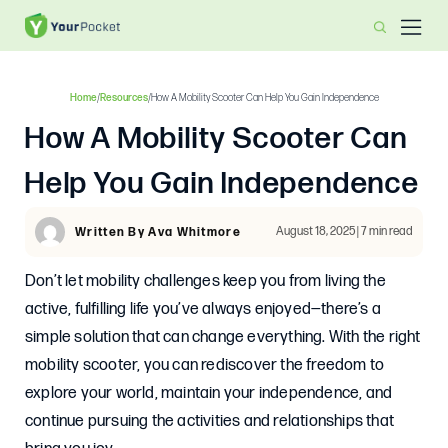
Home
/
Resources
/
How A Mobility Scooter Can Help You Gain Independence
How A Mobility Scooter Can
Help You Gain Independence
August 18, 2025 | 7 min read
Written By Ava Whitmore
Don’t let mobility challenges keep you from living the
active, fulfilling life you’ve always enjoyed—there’s a
simple solution that can change everything. With the right
mobility scooter, you can rediscover the freedom to
explore your world, maintain your independence, and
continue pursuing the activities and relationships that