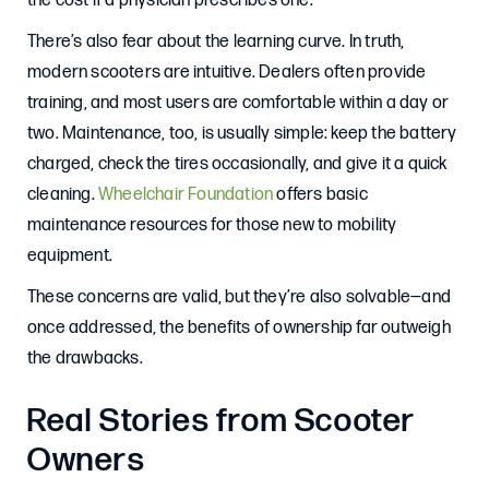
the cost if a physician prescribes one.
There’s also fear about the learning curve. In truth,
modern scooters are intuitive. Dealers often provide
training, and most users are comfortable within a day or
two. Maintenance, too, is usually simple: keep the battery
charged, check the tires occasionally, and give it a quick
cleaning.
Wheelchair Foundation
offers basic
maintenance resources for those new to mobility
equipment.
These concerns are valid, but they’re also solvable—and
once addressed, the benefits of ownership far outweigh
the drawbacks.
Real Stories from Scooter
Owners