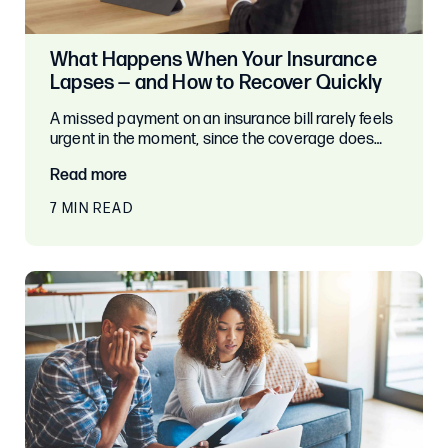
What Happens When Your Insurance
Lapses — and How to Recover Quickly
A missed payment on an insurance bill rarely feels
urgent in the moment, since the coverage does…
Read more
7 MIN READ