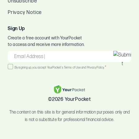
Unsubscribe
Privacy Notice
Sign Up
Create a free account with YourPocket
to access and receive more information.
EMAIL
*
Consent
*
By signing up, you accept YourPocket's Terms of Use and Privacy Policy.
*
©2026 YourPocket
The content on this site is for general information purposes only and
is not a substitute for professional financial advice.