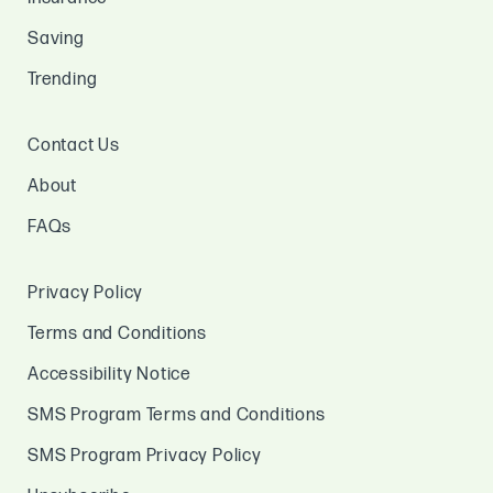
Saving
Trending
Contact Us
About
FAQs
Privacy Policy
Terms and Conditions
Accessibility Notice
SMS Program Terms and Conditions
SMS Program Privacy Policy