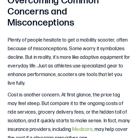
Overcoming Common
Concerns and
Misconceptions
Plenty of people hesitate to get a mobility scooter, often
because of misconceptions. Some worry it symbolizes
decline. But in reality, it’s more like adaptive equipment for
everyday life. Just as athletes use specialized gear to
enhance performance, scooters are tools that let you
live fully.
Cost is another concern. At first glance, the price tag
may feel steep. But compare it to the ongoing costs of
ride services, grocery delivery fees, or the hidden toll of
isolation, and it quickly starts to make sense. In fact, many
insurance providers, including
Medicare
, may help cover