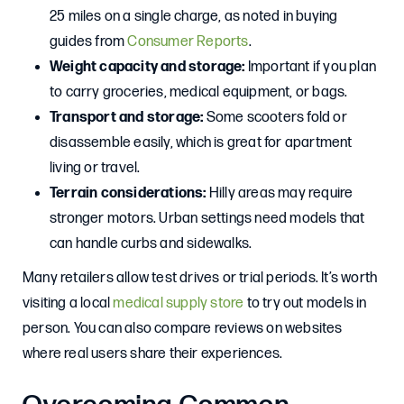
25 miles on a single charge, as noted in buying
guides from
Consumer Reports
.
Weight capacity and storage:
Important if you plan
to carry groceries, medical equipment, or bags.
Transport and storage:
Some scooters fold or
disassemble easily, which is great for apartment
living or travel.
Terrain considerations:
Hilly areas may require
stronger motors. Urban settings need models that
can handle curbs and sidewalks.
Many retailers allow test drives or trial periods. It’s worth
visiting a local
medical supply store
to try out models in
person. You can also compare reviews on websites
where real users share their experiences.