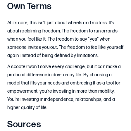
Own Terms
At its core, this isn’t just about wheels and motors. It’s
about reclaiming freedom. The freedom to run errands
when you feel like it. The freedom to say “yes” when
someone invites you out. The freedom to feel like yourself
again, instead of being defined by limitations.
A scooter won’t solve every challenge, but it can make a
profound difference in day-to-day life. By choosing a
model that fits your needs and embracing it as a tool for
empowerment, you’re investing in more than mobility.
You’re investing in independence, relationships, and a
higher quality of life.
Sources