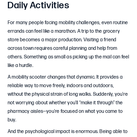
Daily Activities
For many people facing mobility challenges, even routine
errands can feel like a marathon. A trip to the grocery
store becomes a major production. Visiting a friend
across town requires careful planning and help from
others. Something as small as picking up the mail can feel
like a hurdle.
A mobility scooter changes that dynamic. It provides a
reliable way to move freely, indoors and outdoors,
without the physical strain of long walks. Suddenly, you’re
not worrying about whether you’ll “make it through” the
pharmacy aisles—you’re focused on what you came to
buy.
And the psychological impact is enormous. Being able to