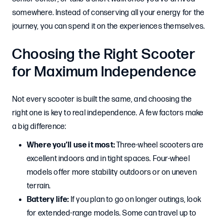
somewhere. Instead of conserving all your energy for the
journey, you can spend it on the experiences themselves.
Choosing the Right Scooter
for Maximum Independence
Not every scooter is built the same, and choosing the
right one is key to real independence. A few factors make
a big difference:
Where you’ll use it most:
Three-wheel scooters are
excellent indoors and in tight spaces. Four-wheel
models offer more stability outdoors or on uneven
terrain.
Battery life:
If you plan to go on longer outings, look
for extended-range models. Some can travel up to