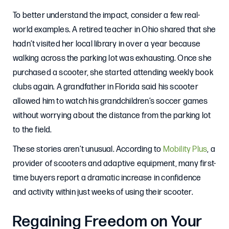
To better understand the impact, consider a few real-
world examples. A retired teacher in Ohio shared that she
hadn’t visited her local library in over a year because
walking across the parking lot was exhausting. Once she
purchased a scooter, she started attending weekly book
clubs again. A grandfather in Florida said his scooter
allowed him to watch his grandchildren’s soccer games
without worrying about the distance from the parking lot
to the field.
These stories aren’t unusual. According to
Mobility Plus
, a
provider of scooters and adaptive equipment, many first-
time buyers report a dramatic increase in confidence
and activity within just weeks of using their scooter.
Regaining Freedom on Your