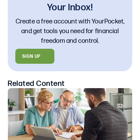
Your Inbox!
Create a free account with YourPocket,
and get tools you need for financial
freedom and control.
SIGN UP
Related Content