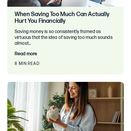
When Saving Too Much Can Actually
Hurt You Financially
Saving money is so consistently framed as
virtuous that the idea of saving too much sounds
almost…
Read more
8 MIN READ