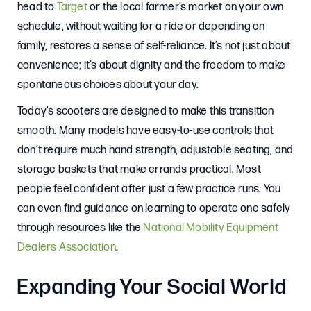
head to
Target
or the local farmer’s market on your own
schedule, without waiting for a ride or depending on
family, restores a sense of self-reliance. It’s not just about
convenience; it’s about dignity and the freedom to make
spontaneous choices about your day.
Today’s scooters are designed to make this transition
smooth. Many models have easy-to-use controls that
don’t require much hand strength, adjustable seating, and
storage baskets that make errands practical. Most
people feel confident after just a few practice runs. You
can even find guidance on learning to operate one safely
through resources like the
National Mobility Equipment
Dealers Association
.
Expanding Your Social World