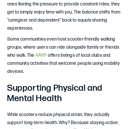
ones feeling the pressure to provide constant rides, they
get to simply enjoy time with you. The balance shifts from
“caregiver and dependent” back to equals sharing
experiences.
Some communities even host scooter-friendly walking
groups, where users can ride alongside family or friends
who walk. The
AARP
offers listings of local clubs and
community activities that welcome people using mobility
devices.
Supporting Physical and
Mental Health
While scooters reduce physical strain, they actually
support
long-term health. Why? Because staying active,