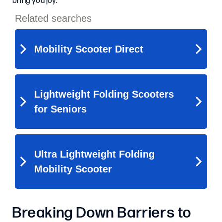
bring you joy.
Breaking Down Barriers to