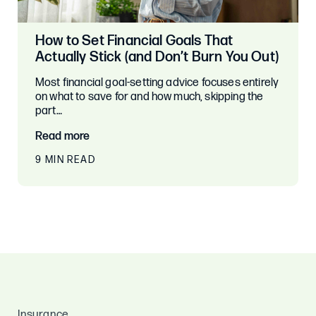
How to Set Financial Goals That
Actually Stick (and Don’t Burn You Out)
Most financial goal-setting advice focuses entirely
on what to save for and how much, skipping the
part…
Read more
9 MIN READ
Insurance