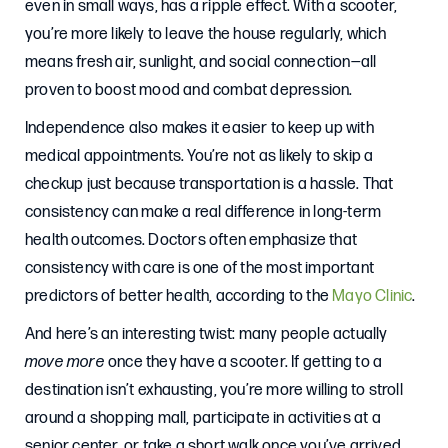
even in small ways, has a ripple effect. With a scooter,
you’re more likely to leave the house regularly, which
means fresh air, sunlight, and social connection—all
proven to boost mood and combat depression.
Independence also makes it easier to keep up with
medical appointments. You’re not as likely to skip a
checkup just because transportation is a hassle. That
consistency can make a real difference in long-term
health outcomes. Doctors often emphasize that
consistency with care is one of the most important
predictors of better health, according to the
Mayo Clinic
.
And here’s an interesting twist: many people actually
move more
once they have a scooter. If getting to a
destination isn’t exhausting, you’re more willing to stroll
around a shopping mall, participate in activities at a
senior center, or take a short walk once you’ve arrived