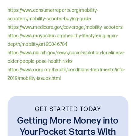
https://www.consumerreports.org/mobility-
scooters/mobility-scooter-buying-guide
https://www.medicare.gov/coverage/mobility-scooters
https://www.mayoclinic.org/healthy-lifestyle/aging/in-
depth/mobility/art-20046704
https://www.nia.nih.gov/news/social-isolation-loneliness-
older-people-pose-health-risks
https://www.aarp.org/health/conditions-treatments/info-
2019/mobility-issues.html
GET STARTED TODAY
Getting More Money into
YourPocket Starts With