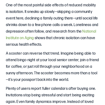
One of the most painful side effects of reduced mobility
is isolation. It sneaks up slowly—skipping a community
event here, declining a family outing there—until social life
shrinks down to a few phone calls a week. Loneliness and
depression often follow, and research from the
National
Institute on Aging
shows that chronic isolation can have
serious health effects.
A scooter can reverse that trend. Imagine being able to
attend bingo night at your local senior center, join a friend
for coffee, or just roll through your neighborhood on a
sunny afternoon. The scooter becomes more than a tool
—it’s your passport back into the world.
Plenty of users report fuller calendars after buying one.
Invitations stop being stressful and start being exciting
again. Even family dynamics improve. Instead of loved