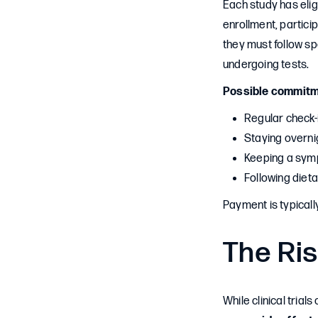
Each study has eligi
enrollment, partic
they must follow sp
undergoing tests.
Possible commitm
Regular check-
Staying overnig
Keeping a sym
Following dietar
Payment is typicall
The Ris
While clinical trial