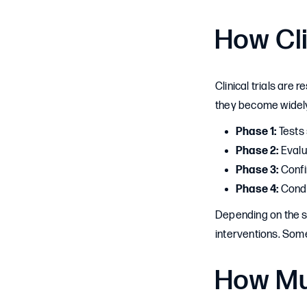
How Cli
Clinical trials are
they become widely
Phase 1:
Tests 
Phase 2:
Evalua
Phase 3:
Confi
Phase 4:
Condu
Depending on the st
interventions. Some 
How Mu