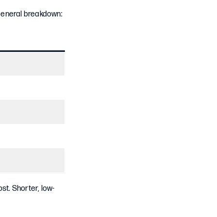
 general breakdown:
st. Shorter, low-