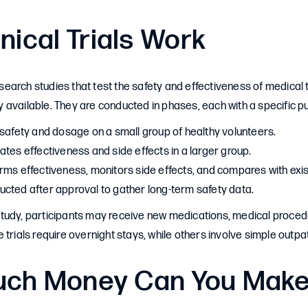
nical Trials Work
 research studies that test the safety and effectiveness of medica
 available. They are conducted in phases, each with a specific p
safety and dosage on a small group of healthy volunteers.
tes effectiveness and side effects in a larger group.
rms effectiveness, monitors side effects, and compares with exis
cted after approval to gather long-term safety data.
udy, participants may receive new medications, medical procedur
trials require overnight stays, while others involve simple outpati
ch Money Can You Mak