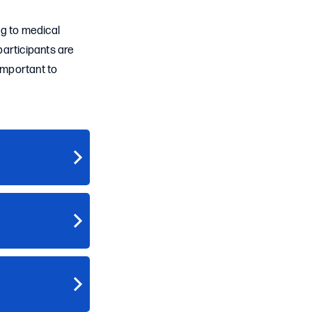
ng to medical
participants are
 important to