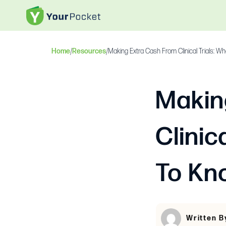
Home
/
Resources
/
Making Extra Cash From Clinical Trials: 
Makin
Clinic
To Kn
Written B