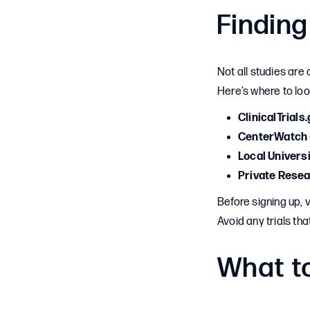
Finding
Not all studies are 
Here’s where to loo
ClinicalTrials
CenterWatch
Local Univers
Private Rese
Before signing up, 
Avoid any trials th
What to