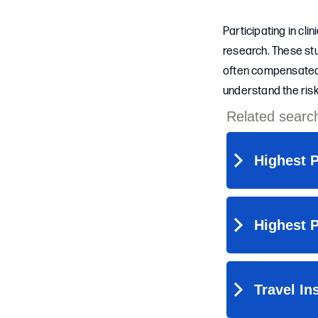
Participating in cli
research. These stu
often compensated f
understand the risk