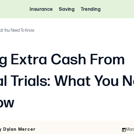
Insurance
Saving
Trending
What You Need To Know
g Extra Cash From
al Trials: What You 
ow
y Dylan Mercer
Marc