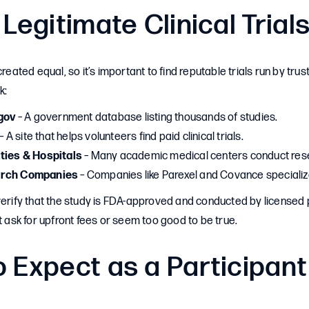
 Legitimate Clinical Trial
created equal, so it’s important to find reputable trials run by tru
k:
.gov
– A government database listing thousands of studies.
– A site that helps volunteers find paid clinical trials.
ities & Hospitals
– Many academic medical centers conduct rese
arch Companies
– Companies like Parexel and Covance specialize 
verify that the study is FDA-approved and conducted by licensed 
at ask for upfront fees or seem too good to be true.
 Expect as a Participant