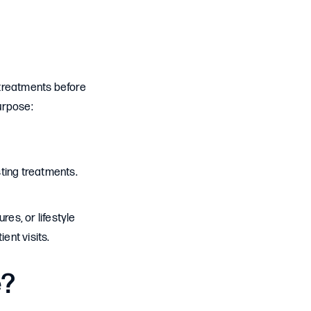
l treatments before
urpose:
ting treatments.
es, or lifestyle
ent visits.
e?