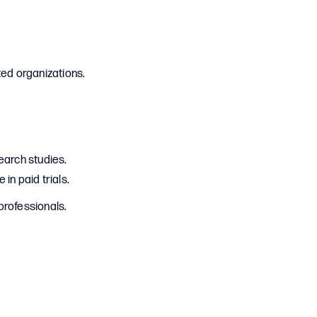
s
sted organizations.
arch studies.
in paid trials.
professionals.