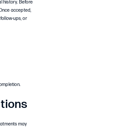
l history. Before
. Once accepted,
follow-ups, or
completion.
ations
treatments may