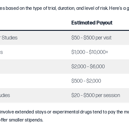
 based on the type of trial, duration, and level of risk. Here’s a
Estimated Payout
r Studies
$50 – $500 per visit
ls
$1,000 – $10,000+
$2,000 – $6,000
$500 – $2,000
udies
$20 – $500 per session
at involve extended stays or experimental drugs tend to pay the mo
 offer smaller stipends.