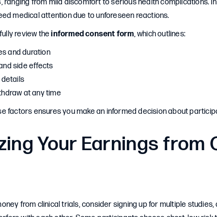
s
, ranging from mild discomfort to serious health complications. In
eed medical attention due to unforeseen reactions.
fully review the
informed consent form
, which outlines:
es and duration
 and side effects
details
ithdraw at any time
e factors ensures you make an informed decision about participa
ing Your Earnings from C
ney from clinical trials, consider signing up for multiple studies,