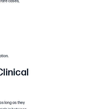
 rare cases,
tion.
linical
 as long as they