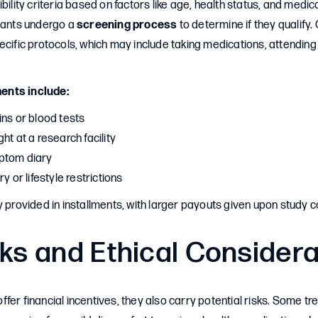
bility criteria based on factors like age, health status, and medica
ipants undergo a
screening process
to determine if they qualify
ecific protocols, which may include taking medications, attending 
ents include:
ins or blood tests
ht at a research facility
ptom diary
y or lifestyle restrictions
y provided in installments, with larger payouts given upon study 
ks and Ethical Consider
s offer financial incentives, they also carry potential risks. Some 