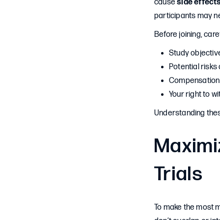
cause
side effect
participants may n
Before joining, care
Study objectiv
Potential risks
Compensation 
Your right to w
Understanding thes
Maximiz
Trials
To make the most mo