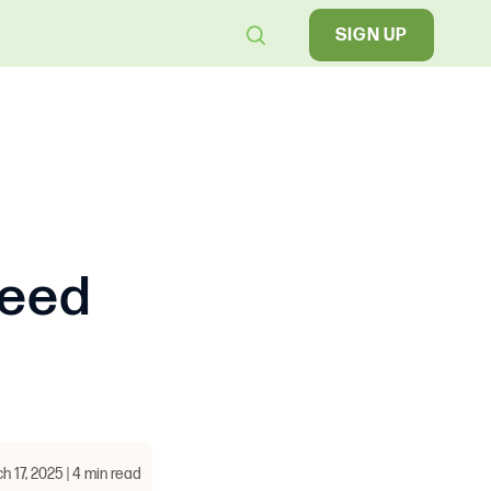
SIGN UP
Need
h 17, 2025 | 4 min read