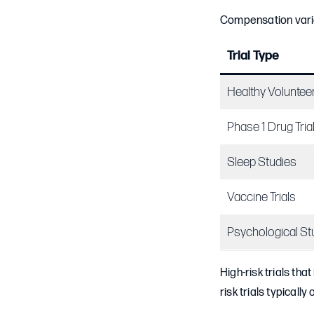
Compensation varies
Trial Type
Healthy Voluntee
Phase 1 Drug Tria
Sleep Studies
Vaccine Trials
Psychological St
High-risk trials th
risk trials typically