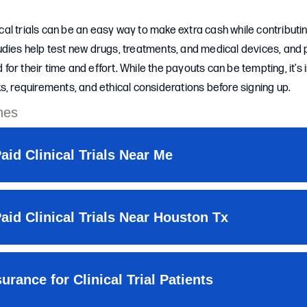
nical trials can be an easy way to make extra cash while contributi
dies help test new drugs, treatments, and medical devices, and 
or their time and effort. While the payouts can be tempting, it’s
s, requirements, and ethical considerations before signing up.