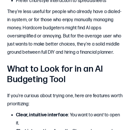
Prefer chat-style interaction to spreadsheets
They’re less useful for people who already have a dialed-
in system, or for those who enjoy manually managing
money. Hardcore budgeters might find AI apps
oversimplified or annoying. But for the average user who
just wants to make better choices, they’re a solid middle
ground between full DIY and hiring a financial planner.
What to Look for in an AI
Budgeting Tool
If you’re curious about trying one, here are features worth
prioritizing:
Clear, intuitive interface
: You want to
want
to open
it.