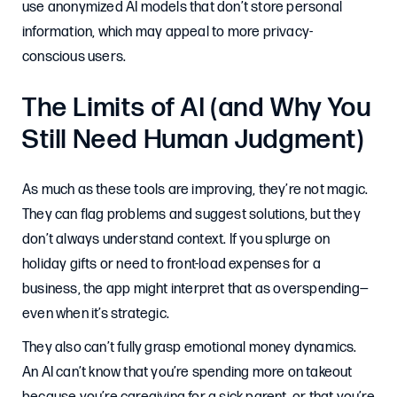
use anonymized AI models that don’t store personal
information, which may appeal to more privacy-
conscious users.
The Limits of AI (and Why You
Still Need Human Judgment)
As much as these tools are improving, they’re not magic.
They can flag problems and suggest solutions, but they
don’t always understand context. If you splurge on
holiday gifts or need to front-load expenses for a
business, the app might interpret that as overspending—
even when it’s strategic.
They also can’t fully grasp emotional money dynamics.
An AI can’t know that you’re spending more on takeout