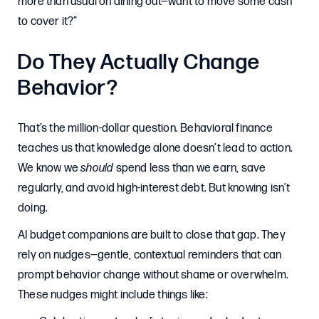
more than usual on dining out—want to move some cash
to cover it?”
Do They Actually Change
Behavior?
That’s the million-dollar question. Behavioral finance
teaches us that knowledge alone doesn’t lead to action.
We know we
should
spend less than we earn, save
regularly, and avoid high-interest debt. But knowing isn’t
doing.
AI budget companions are built to close that gap. They
rely on nudges—gentle, contextual reminders that can
prompt behavior change without shame or overwhelm.
These nudges might include things like: