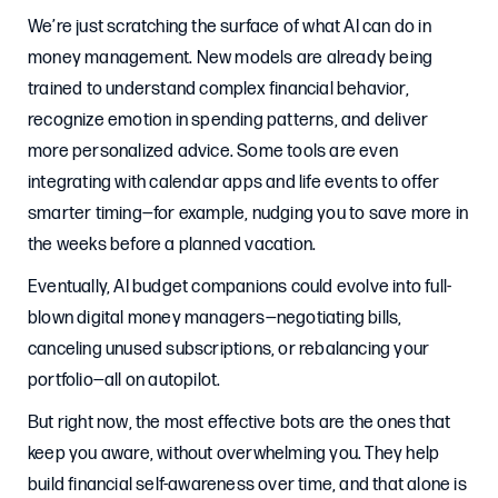
We’re just scratching the surface of what AI can do in
money management. New models are already being
trained to understand complex financial behavior,
recognize emotion in spending patterns, and deliver
more personalized advice. Some tools are even
integrating with calendar apps and life events to offer
smarter timing—for example, nudging you to save more in
the weeks before a planned vacation.
Eventually, AI budget companions could evolve into full-
blown digital money managers—negotiating bills,
canceling unused subscriptions, or rebalancing your
portfolio—all on autopilot.
But right now, the most effective bots are the ones that
keep you aware, without overwhelming you. They help
build financial self-awareness over time, and that alone is