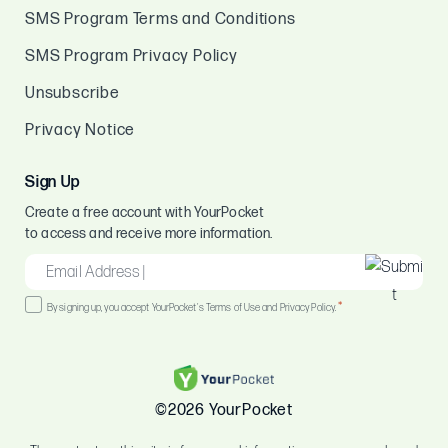
SMS Program Terms and Conditions
SMS Program Privacy Policy
Unsubscribe
Privacy Notice
Sign Up
Create a free account with YourPocket
to access and receive more information.
EMAIL
*
Consent
*
By signing up, you accept YourPocket's Terms of Use and Privacy Policy.
*
©2026 YourPocket