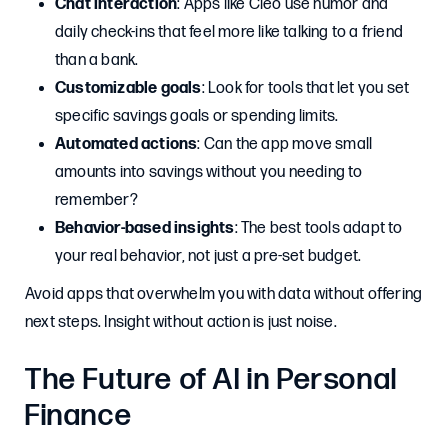
Chat interaction
: Apps like Cleo use humor and
daily check-ins that feel more like talking to a friend
than a bank.
Customizable goals
: Look for tools that let you set
specific savings goals or spending limits.
Automated actions
: Can the app move small
amounts into savings without you needing to
remember?
Behavior-based insights
: The best tools adapt to
your real behavior, not just a pre-set budget.
Avoid apps that overwhelm you with data without offering
next steps. Insight without action is just noise.
The Future of AI in Personal
Finance