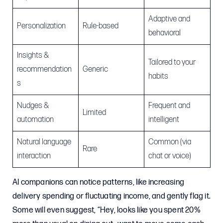
Adaptive and
Personalization
Rule-based
behavioral
Insights &
Tailored to your
recommendation
Generic
habits
s
Nudges &
Frequent and
Limited
automation
intelligent
Natural language
Common (via
Rare
interaction
chat or voice)
AI companions can notice patterns, like increasing
delivery spending or fluctuating income, and gently flag it.
Some will even suggest, “Hey, looks like you spent 20%