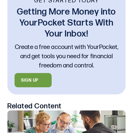
GET STARTED TODAY
Getting More Money into
YourPocket Starts With
Your Inbox!
Create a free account with YourPocket,
and get tools you need for financial
freedom and control.
SIGN UP
Related Content