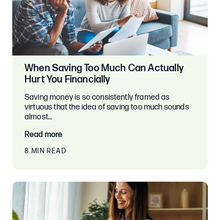
When Saving Too Much Can Actually
Hurt You Financially
Saving money is so consistently framed as
virtuous that the idea of saving too much sounds
almost…
Read more
8 MIN READ