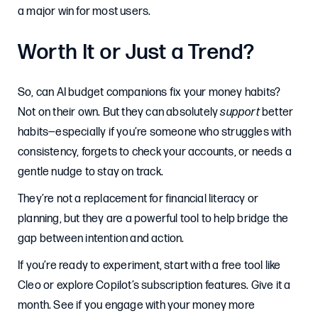
a major win for most users.
Worth It or Just a Trend?
So, can AI budget companions fix your money habits?
Not on their own. But they can absolutely
support
better
habits—especially if you’re someone who struggles with
consistency, forgets to check your accounts, or needs a
gentle nudge to stay on track.
They’re not a replacement for financial literacy or
planning, but they are a powerful tool to help bridge the
gap between intention and action.
If you’re ready to experiment, start with a free tool like
Cleo or explore Copilot’s subscription features. Give it a
month. See if you engage with your money more