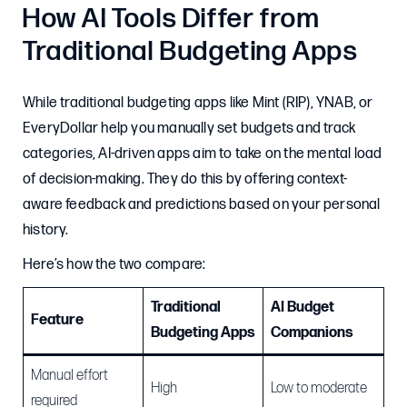
How AI Tools Differ from
Traditional Budgeting Apps
While traditional budgeting apps like Mint (RIP), YNAB, or
EveryDollar help you manually set budgets and track
categories, AI-driven apps aim to take on the mental load
of decision-making. They do this by offering context-
aware feedback and predictions based on your personal
history.
Here’s how the two compare:
Traditional
AI Budget
Feature
Budgeting Apps
Companions
Manual effort
High
Low to moderate
required