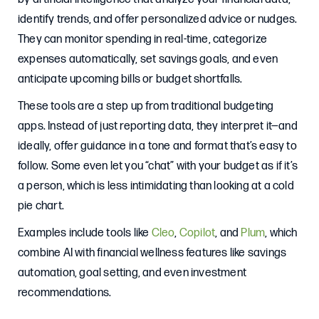
identify trends, and offer personalized advice or nudges.
They can monitor spending in real-time, categorize
expenses automatically, set savings goals, and even
anticipate upcoming bills or budget shortfalls.
These tools are a step up from traditional budgeting
apps. Instead of just reporting data, they interpret it—and
ideally, offer guidance in a tone and format that’s easy to
follow. Some even let you “chat” with your budget as if it’s
a person, which is less intimidating than looking at a cold
pie chart.
Examples include tools like
Cleo
,
Copilot
, and
Plum
, which
combine AI with financial wellness features like savings
automation, goal setting, and even investment
recommendations.