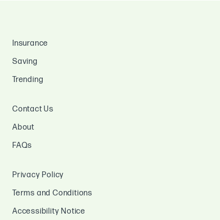
Insurance
Saving
Trending
Contact Us
About
FAQs
Privacy Policy
Terms and Conditions
Accessibility Notice