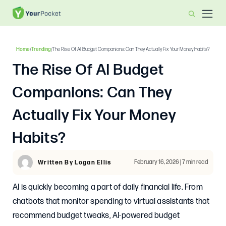
Home
/
Trending
/
The Rise Of AI Budget Companions: Can They Actually Fix Your Money Habits?
The Rise Of AI Budget
Companions: Can They
Actually Fix Your Money
Habits?
February 16, 2026 | 7 min read
Written By Logan Ellis
AI is quickly becoming a part of daily financial life. From
chatbots that monitor spending to virtual assistants that
recommend budget tweaks, AI-powered budget