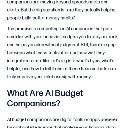
companions are moving beyond spreadsheets and
alerts. But the big question is—are they actually helping
people build better money habits?
The promise is compelling: an AI companion that gets
smarter with your behavior, nudges you to stay on track,
and helps you plan without judgment. Still, there’s a gap
between what these tools offer and how well they
integrate into real life. Let’s dig into what’s hype, what’s
helpful, and how to tell if one of these financial bots can
truly improve your relationship with money.
What Are AI Budget
Companions?
AI budget companions are digital tools or apps powered
by artificial intelligence that analyze your financial data,