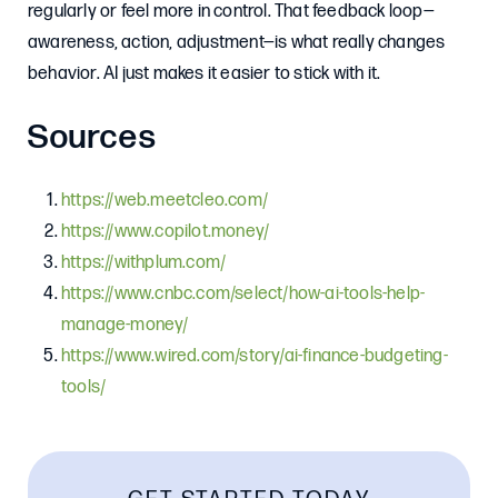
regularly or feel more in control. That feedback loop—
awareness, action, adjustment—is what really changes
behavior. AI just makes it easier to stick with it.
Sources
https://web.meetcleo.com/
https://www.copilot.money/
https://withplum.com/
https://www.cnbc.com/select/how-ai-tools-help-
manage-money/
https://www.wired.com/story/ai-finance-budgeting-
tools/