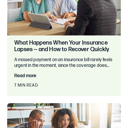
What Happens When Your Insurance
Lapses — and How to Recover Quickly
A missed payment on an insurance bill rarely feels
urgent in the moment, since the coverage does…
Read more
7 MIN READ