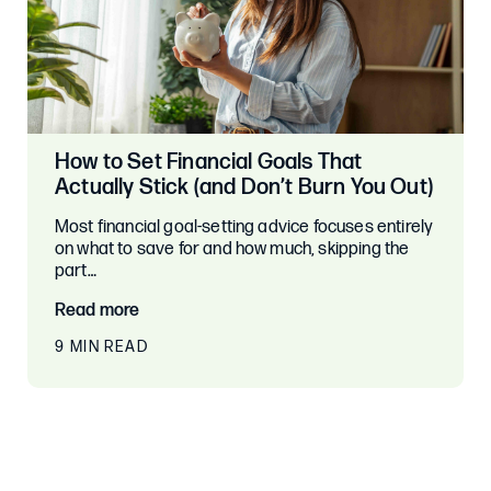
How to Set Financial Goals That
Actually Stick (and Don’t Burn You Out)
Most financial goal-setting advice focuses entirely
on what to save for and how much, skipping the
part…
Read more
9 MIN READ