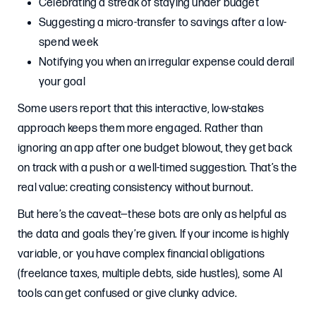
Celebrating a streak of staying under budget
Suggesting a micro-transfer to savings after a low-
spend week
Notifying you when an irregular expense could derail
your goal
Some users report that this interactive, low-stakes
approach keeps them more engaged. Rather than
ignoring an app after one budget blowout, they get back
on track with a push or a well-timed suggestion. That’s the
real value: creating consistency without burnout.
But here’s the caveat—these bots are only as helpful as
the data and goals they’re given. If your income is highly
variable, or you have complex financial obligations
(freelance taxes, multiple debts, side hustles), some AI
tools can get confused or give clunky advice.