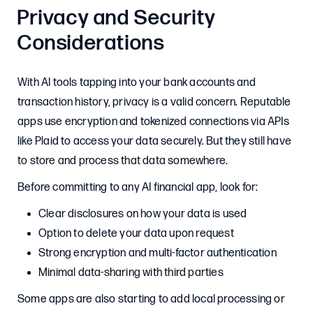
Privacy and Security
Considerations
With AI tools tapping into your bank accounts and
transaction history, privacy is a valid concern. Reputable
apps use encryption and tokenized connections via APIs
like Plaid to access your data securely. But they still have
to store and process that data somewhere.
Before committing to any AI financial app, look for:
Clear disclosures on how your data is used
Option to delete your data upon request
Strong encryption and multi-factor authentication
Minimal data-sharing with third parties
Some apps are also starting to add local processing or