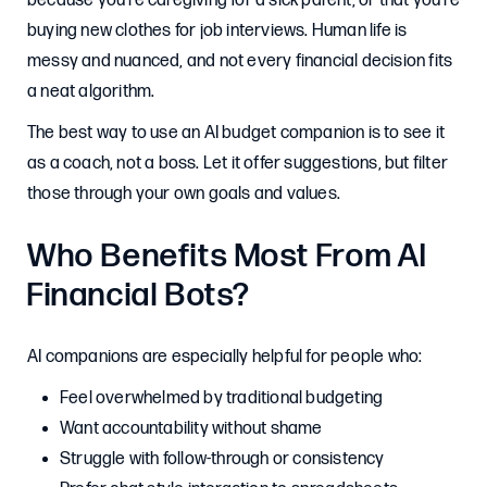
because you’re caregiving for a sick parent, or that you’re
buying new clothes for job interviews. Human life is
messy and nuanced, and not every financial decision fits
a neat algorithm.
The best way to use an AI budget companion is to see it
as a coach, not a boss. Let it offer suggestions, but filter
those through your own goals and values.
Who Benefits Most From AI
Financial Bots?
AI companions are especially helpful for people who:
Feel overwhelmed by traditional budgeting
Want accountability without shame
Struggle with follow-through or consistency