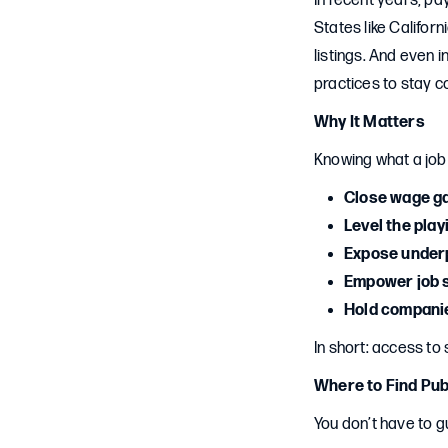
In recent years, p
States like Califor
listings. And even
practices to stay c
Why It Matters
Knowing what a jo
Close wage g
Level the play
Expose under
Empower job 
Hold compani
In short: access to
Where to Find Pub
You don’t have to g