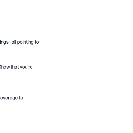
ings—all pointing to
Show that you’re
 leverage to