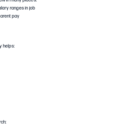
law in many places.
lary ranges in job
parent pay
y helps:
rch: