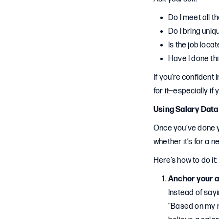
Do I meet all t
Do I bring uniqu
Is the job loca
Have I done thi
If you’re confident 
for it—especially if
Using Salary Data
Once you’ve done yo
whether it’s for a n
Here’s how to do it:
Anchor your a
Instead of sayin
“Based on my re