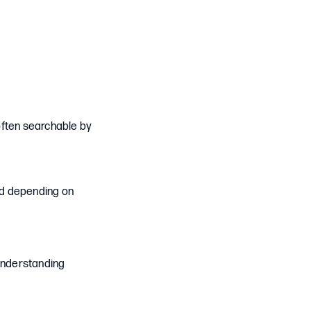
 often searchable by
ed depending on
 understanding