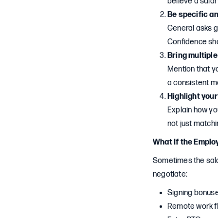
believe a salar
Be specific a
General asks 
Confidence sh
Bring multipl
Mention that yo
a consistent ma
Highlight your
Explain how you
not just match
What If the Emplo
Sometimes the salar
negotiate:
Signing bonus
Remote work fle