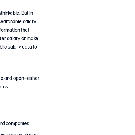
hinkable. But in
searchable salary
formation that
tter salary or make
lic salary data to
ble and open—either
orms:
 and companies