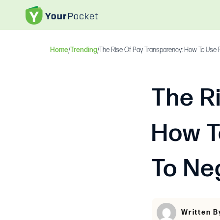
Home
/
Trending
/
The Rise Of Pay Transparency: How To Use P
The R
How T
To Ne
Written B