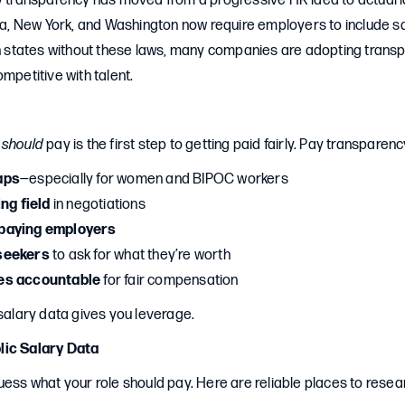
ay transparency has moved from a progressive HR idea to actual 
nia, New York, and Washington now require employers to include sa
 in states without these laws, many companies are adopting trans
ompetitive with talent.
b
should
pay is the first step to getting paid fairly. Pay transparenc
aps
—especially for women and BIPOC workers
ing field
in negotiations
paying employers
seekers
to ask for what they’re worth
es accountable
for fair compensation
 salary data gives you leverage.
lic Salary Data
uess what your role should pay. Here are reliable places to resea