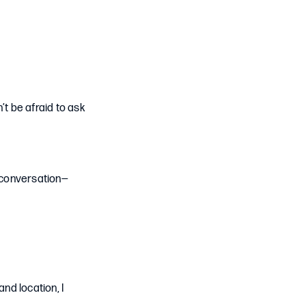
n’t be afraid to ask
y conversation—
nd location, I