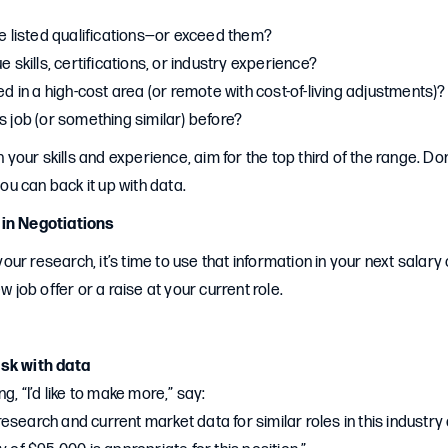
he listed qualifications—or exceed them?
e skills, certifications, or industry experience?
ted in a high-cost area (or remote with cost-of-living adjustments)?
s job (or something similar) before?
in your skills and experience, aim for the top third of the range. Do
 you can back it up with data.
 in Negotiations
ur research, it’s time to use that information in your next salar
ew job offer or a raise at your current role.
sk with data
g, “I’d like to make more,” say:
search and current market data for similar roles in this industry a