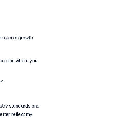
fessional growth.
r a raise where you
ics
dustry standards and
etter reflect my