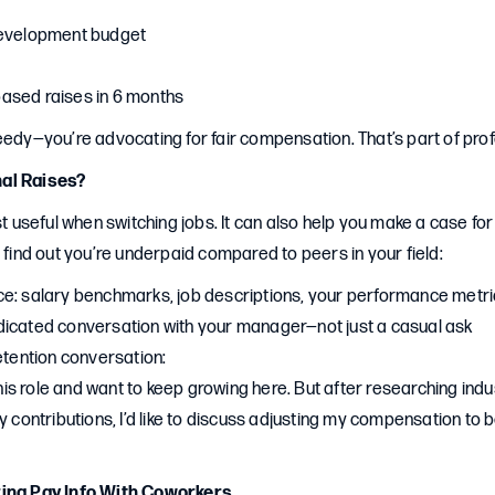
development budget
ased raises in 6 months
eedy—you’re advocating for fair compensation. That’s part of pro
al Raises?
ust useful when switching jobs. It can also help you make a case fo
u find out you’re underpaid compared to peers in your field:
e: salary benchmarks, job descriptions, your performance metr
icated conversation with your manager—not just a casual ask
etention conversation:
 this role and want to keep growing here. But after researching in
y contributions, I’d like to discuss adjusting my compensation to b
ring Pay Info With Coworkers