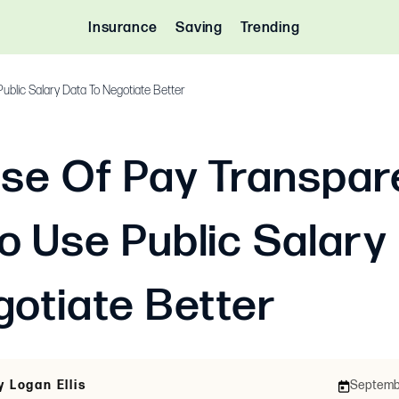
Insurance
Saving
Trending
ublic Salary Data To Negotiate Better
ise Of Pay Transpar
o Use Public Salary
gotiate Better
y Logan Ellis
Septembe