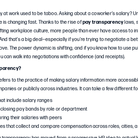
 at work used to be taboo. Asking about a coworker’s salary? Unt
 is changing fast. Thanks to the rise of
pay transparency
laws, 
fting workplace culture, more people than ever have access to in
And that’s a big deal—especially if you’re trying to negotiate a be
ve. The power dynamic is shifting, and if you know how to use pub
 can walk into negotiations with confidence (and receipts).
sparency?
efers to the practice of making salary information more accessi
mpanies or publicly across industries. It can take a few different f
hat include salary ranges
closing pay bands by role or department
ing their salaries with peers
es that collect and compare compensation across roles, cities,