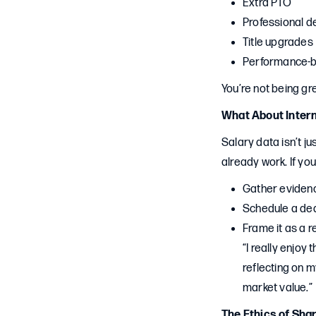
Extra PTO
Professional 
Title upgrades
Performance-b
You’re not being gr
What About Intern
Salary data isn’t j
already work. If yo
Gather evidenc
Schedule a ded
Frame it as a r
“I really enjoy
reflecting on m
market value.”
The Ethics of Sha