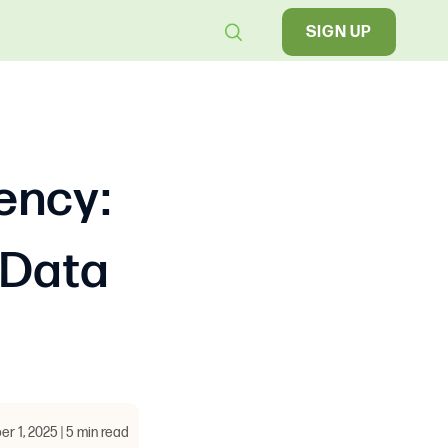
SIGN UP
ency:
 Data
r 1, 2025 | 5 min read