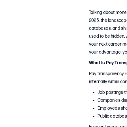
Talking about money
2025, the landscape
databases, and shi
used to be hidden. 
your next career mo
your advantage, you
What Is Pay Tran
Pay transparency r
internally within co
Job postings t
Companies dis
Employees shar
Public databas