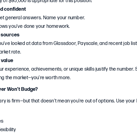
y of $95,000 is appropriate for this position.”
nd confident
get general answers. Name your number.
ows you’ve done your homework.
e sources
u’ve looked at data from Glassdoor, Payscale, and recent job list
rket rate.
 value
r experience, achievements, or unique skills justify the number. 
ing the market—you’re worth more.
yer Won’t Budge?
y is firm—but that doesn’t mean you’re out of options. Use your
es
xibility