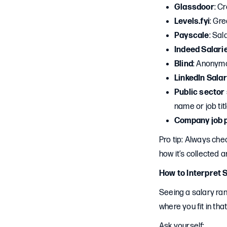
Glassdoor
: C
Levels.fyi
: Gre
Payscale
: Sal
Indeed Salari
Blind
: Anonymo
LinkedIn Salar
Public sector
name or job tit
Company job 
Pro tip: Always ch
how it’s collected a
How to Interpret 
Seeing a salary ran
where you fit in tha
Ask yourself: