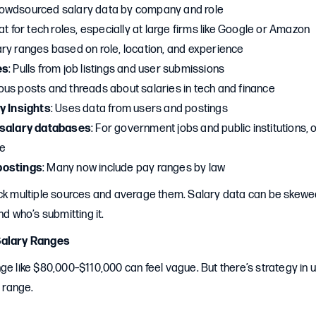
rowdsourced salary data by company and role
at for tech roles, especially at large firms like Google or Amazon
ary ranges based on role, location, and experience
es
: Pulls from job listings and user submissions
us posts and threads about salaries in tech and finance
y Insights
: Uses data from users and postings
 salary databases
: For government jobs and public institutions,
le
postings
: Many now include pay ranges by law
eck multiple sources and average them. Salary data can be skew
nd who’s submitting it.
Salary Ranges
ge like $80,000–$110,000 can feel vague. But there’s strategy in
t range.