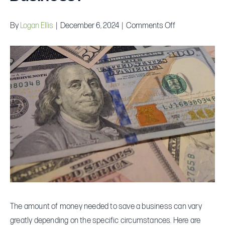
on
By
Logan Ellis
|
December 6, 2024
|
Comments Off
How
Big
a
Loan
Do
You
Really
Need
to
Save
Your
Business?
The amount of money needed to save a business can vary
greatly depending on the specific circumstances. Here are