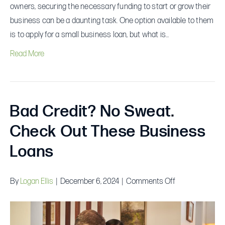
owners, securing the necessary funding to start or grow their
business can be a daunting task. One option available to them
is to apply for a small business loan, but what is…
Read More
Bad Credit? No Sweat.
Check Out These Business
Loans
on
By
Logan Ellis
|
December 6, 2024
|
Comments Off
Bad
Credit?
No