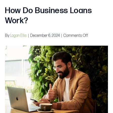
How Do Business Loans
Work?
on
By
Logan Ellis
|
December 6, 2024
|
Comments Off
How
Do
Business
Loans
Work?