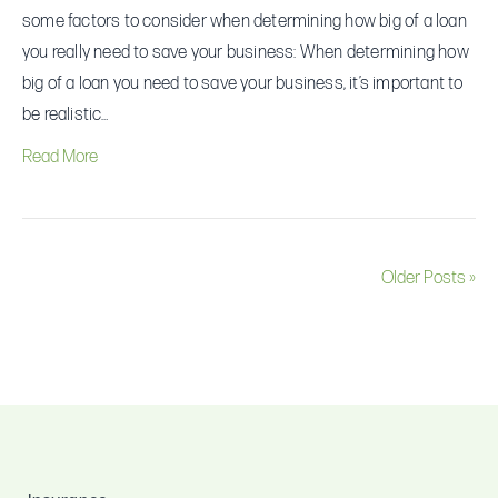
some factors to consider when determining how big of a loan
you really need to save your business: When determining how
big of a loan you need to save your business, it’s important to
be realistic…
Read More
Older Posts »