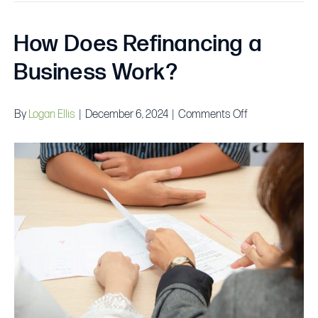
How Does Refinancing a
Business Work?
on
By
Logan Ellis
|
December 6, 2024
|
Comments Off
How
Does
Refinancing
a
Business
Work?