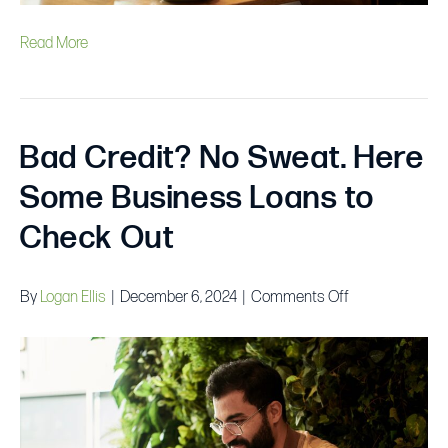
Read More
Bad Credit? No Sweat. Here
Some Business Loans to
Check Out
on
By
Logan Ellis
|
December 6, 2024
|
Comments Off
Bad
Credit?
No
Sweat.
Here