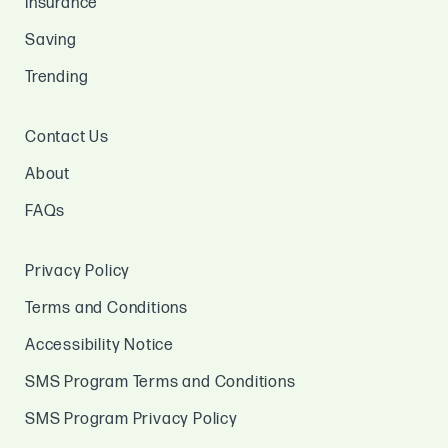
Insurance
Saving
Trending
Contact Us
About
FAQs
Privacy Policy
Terms and Conditions
Accessibility Notice
SMS Program Terms and Conditions
SMS Program Privacy Policy