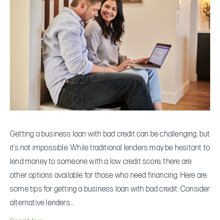
Sweat.
Check
Out
These
Business
Loans
Getting a business loan with bad credit can be challenging, but
it’s not impossible. While traditional lenders may be hesitant to
lend money to someone with a low credit score, there are
other options available for those who need financing. Here are
some tips for getting a business loan with bad credit: Consider
alternative lenders.…