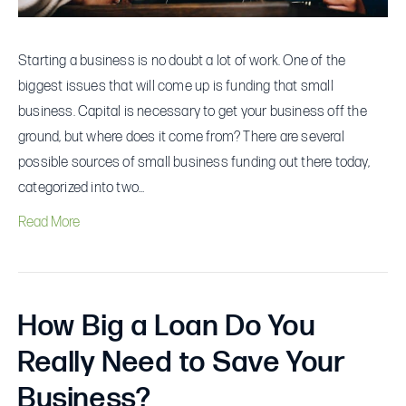
Starting a business is no doubt a lot of work. One of the
biggest issues that will come up is funding that small
business. Capital is necessary to get your business off the
ground, but where does it come from? There are several
possible sources of small business funding out there today,
categorized into two…
Read More
How Big a Loan Do You
Really Need to Save Your
Business?