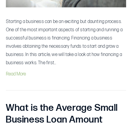
Starting a business can be an exciting but daunting process.
One of the most important aspects of starting and running a
successful business is financing. Financing a business
involves obtaining the necessary funds to start and grow a
business. In this article, we will take a look at how financing a
business works. The first…
Read More
What is the Average Small
Business Loan Amount