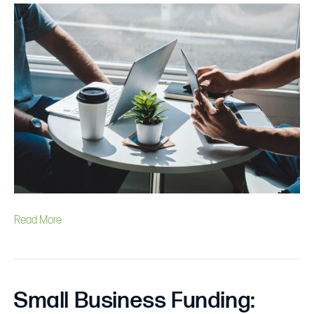
is
the
Average
Small
Business
Loan
Amount?
Read More
Small Business Funding: