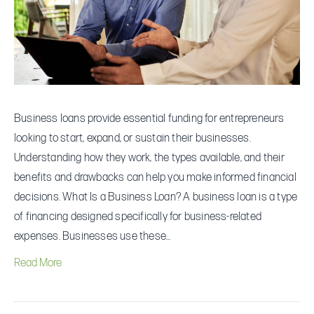
Guide
for
Entrepreneurs
Business loans provide essential funding for entrepreneurs
looking to start, expand, or sustain their businesses.
Understanding how they work, the types available, and their
benefits and drawbacks can help you make informed financial
decisions. What Is a Business Loan? A business loan is a type
of financing designed specifically for business-related
expenses. Businesses use these…
Read More