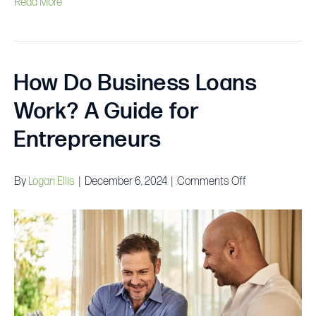
Read More
How Do Business Loans
Work? A Guide for
Entrepreneurs
on
By
Logan Ellis
|
December 6, 2024
|
Comments Off
How
Do
Business
Loans
Work?
A