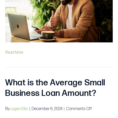
Some
Business
Loans
to
Check
Out
Read More
What is the Average Small
Business Loan Amount?
on
By
Logan Ellis
|
December 6, 2024
|
Comments Off
What