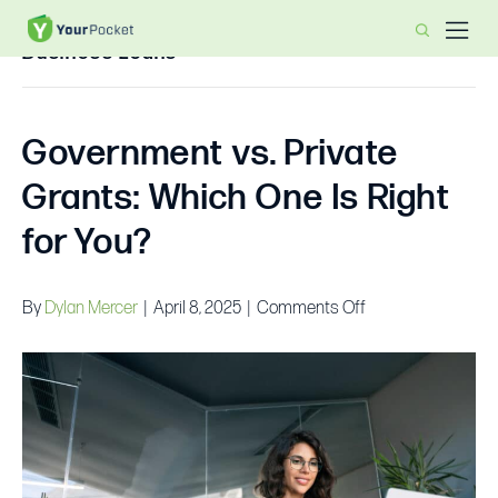
Business Loans
Government vs. Private
Grants: Which One Is Right
for You?
on
By
Dylan Mercer
|
April 8, 2025
|
Comments Off
Government
vs.
Private
Grants:
Which
One