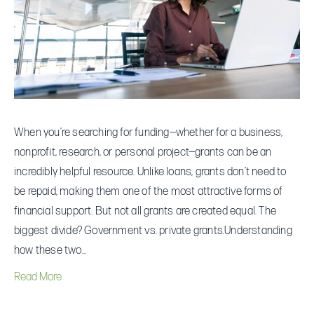
Is
Right
for
You?
When you’re searching for funding—whether for a business,
nonprofit, research, or personal project—grants can be an
incredibly helpful resource. Unlike loans, grants don’t need to
be repaid, making them one of the most attractive forms of
financial support. But not all grants are created equal. The
biggest divide? Government vs. private grants.Understanding
how these two…
Read More