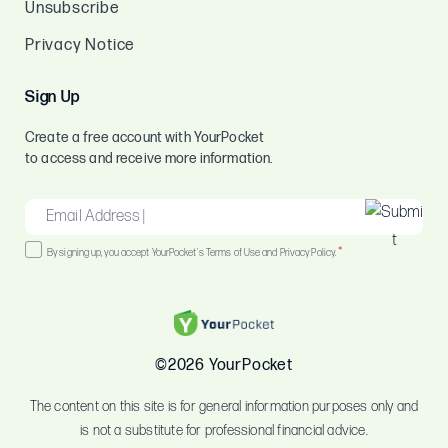
Unsubscribe
Privacy Notice
Sign Up
Create a free account with YourPocket
to access and receive more information.
EMAIL
*
Consent
*
By signing up, you accept YourPocket's Terms of Use and Privacy Policy.
*
©2026 YourPocket
The content on this site is for general information purposes only and
is not a substitute for professional financial advice.