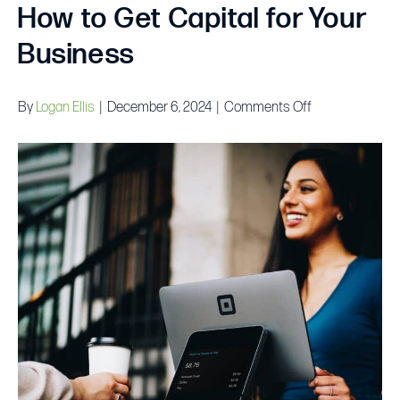
How to Get Capital for Your
Business
on
By
Logan Ellis
|
December 6, 2024
|
Comments Off
Small
Business
Funding:
How
to
Get
Capital
for
Your
Business