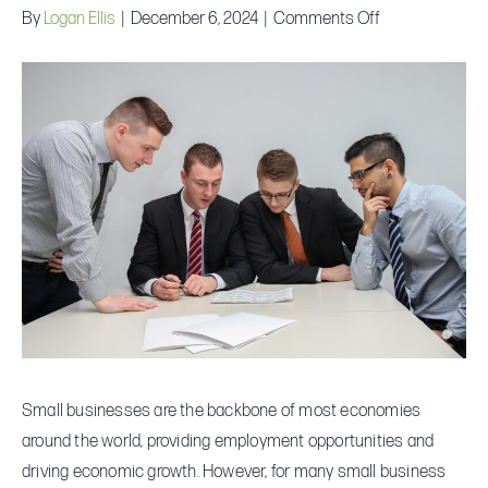
on
By
Logan Ellis
|
December 6, 2024
|
Comments Off
What
is
the
Average
Small
Business
Loan
Amount
Small businesses are the backbone of most economies
around the world, providing employment opportunities and
driving economic growth. However, for many small business