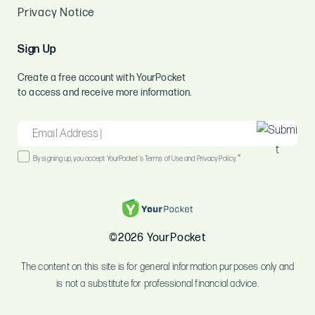
Privacy Notice
Sign Up
Create a free account with YourPocket
to access and receive more information.
EMAIL
*
Consent
*
By signing up, you accept YourPocket's Terms of Use and Privacy Policy.
*
©2026 YourPocket
The content on this site is for general information purposes only and
is not a substitute for professional financial advice.