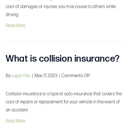
liability
cost of damages or injuries you may cause to others while
insurance?
driving.
Read More
What is collision insurance?
on
By
Logan Ellis
|
May 17, 2023
|
Comments Off
What
is
Collision insurance is a type of auto insurance that covers the
collision
cost of repairs or replacement for your vehicle in the event of
insurance?
an accident.
Read More