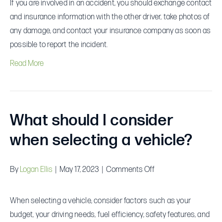
If you are involved in an accident, you should exchange contact
I
and insurance information with the other driver, take photos of
do
any damage, and contact your insurance company as soon as
if
possible to report the incident.
I
Read More
am
involved
in
an
What should I consider
accident?
when selecting a vehicle?
on
By
Logan Ellis
|
May 17, 2023
|
Comments Off
What
should
When selecting a vehicle, consider factors such as your
I
budget, your driving needs, fuel efficiency, safety features, and