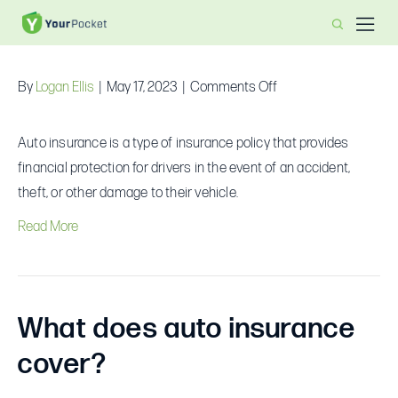
What is auto insurance?
on
By
Logan Ellis
|
May 17, 2023
|
Comments Off
What
is
Auto insurance is a type of insurance policy that provides
auto
financial protection for drivers in the event of an accident,
insurance?
theft, or other damage to their vehicle.
Read More
What does auto insurance
cover?