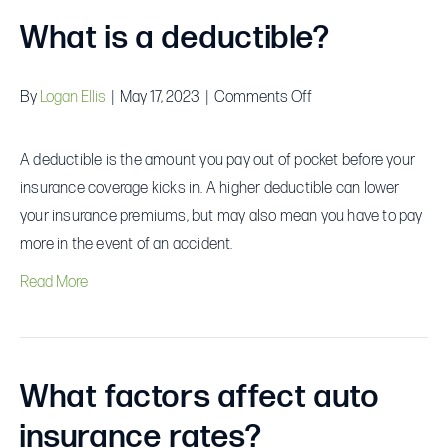
What is a deductible?
on
By
Logan Ellis
|
May 17, 2023
|
Comments Off
What
is
A deductible is the amount you pay out of pocket before your
a
insurance coverage kicks in. A higher deductible can lower
deductible?
your insurance premiums, but may also mean you have to pay
more in the event of an accident.
Read More
What factors affect auto
insurance rates?