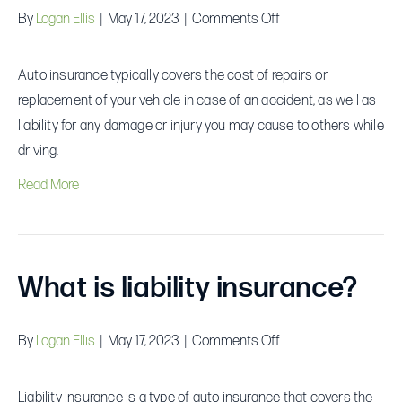
on
By
Logan Ellis
|
May 17, 2023
|
Comments Off
What
does
Auto insurance typically covers the cost of repairs or
auto
replacement of your vehicle in case of an accident, as well as
insurance
liability for any damage or injury you may cause to others while
cover?
driving.
Read More
What is liability insurance?
on
By
Logan Ellis
|
May 17, 2023
|
Comments Off
What
is
Liability insurance is a type of auto insurance that covers the