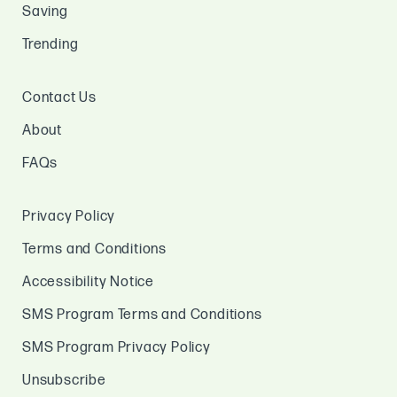
Saving
Trending
Contact Us
About
FAQs
Privacy Policy
Terms and Conditions
Accessibility Notice
SMS Program Terms and Conditions
SMS Program Privacy Policy
Unsubscribe