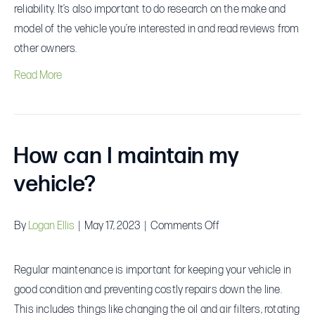
consider
reliability. It’s also important to do research on the make and
when
model of the vehicle you’re interested in and read reviews from
selecting
other owners.
a
Read More
vehicle?
How can I maintain my
vehicle?
on
By
Logan Ellis
|
May 17, 2023
|
Comments Off
How
can
Regular maintenance is important for keeping your vehicle in
I
good condition and preventing costly repairs down the line.
maintain
This includes things like changing the oil and air filters, rotating