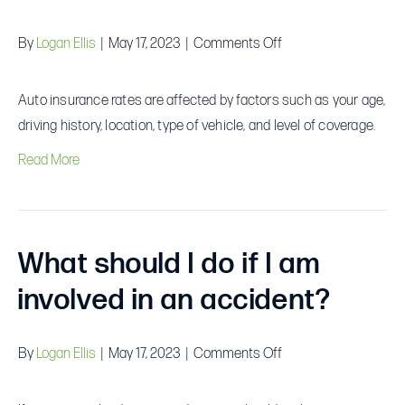
on
By
Logan Ellis
|
May 17, 2023
|
Comments Off
What
factors
Auto insurance rates are affected by factors such as your age,
affect
driving history, location, type of vehicle, and level of coverage.
auto
Read More
insurance
rates?
What should I do if I am
involved in an accident?
on
By
Logan Ellis
|
May 17, 2023
|
Comments Off
What
should