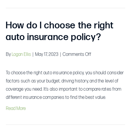
How do I choose the right
auto insurance policy?
on
By
Logan Ellis
|
May 17, 2023
|
Comments Off
How
do
To choose the right auto insurance policy, you should consider
I
factors such as your budget, driving history, and the level of
choose
coverage you need. It’s also important to compare rates from
the
different insurance companies to find the best value.
right
Read More
auto
insurance
policy?