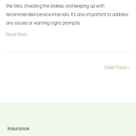
my
the tires, checking the brakes, and keeping up with
vehicle?
recommended service intervals. It’s also important to address
any issues or warning signs promptly.
Read More
Older Posts »
Insurance