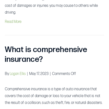
liability
cost of damages or injuries you may cause to others while
insurance?
driving.
Read More
What is comprehensive
insurance?
on
By
Logan Ellis
|
May 17, 2023
|
Comments Off
What
is
Comprehensive insurance is a type of auto insurance that
comprehensive
covers the cost of damage or loss to your vehicle that is not
insurance?
the result of a collision, such as theft, fire, or natural disasters.