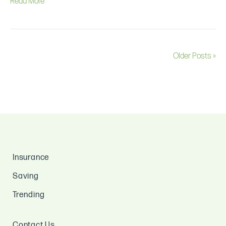
Read More
Older Posts »
Insurance
Saving
Trending
Contact Us