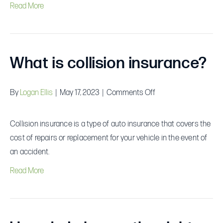
Read More
What is collision insurance?
on
By
Logan Ellis
|
May 17, 2023
|
Comments Off
What
is
Collision insurance is a type of auto insurance that covers the
collision
cost of repairs or replacement for your vehicle in the event of
insurance?
an accident.
Read More