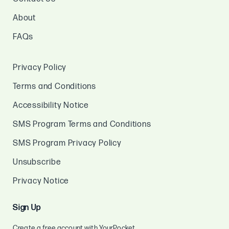
About
FAQs
Privacy Policy
Terms and Conditions
Accessibility Notice
SMS Program Terms and Conditions
SMS Program Privacy Policy
Unsubscribe
Privacy Notice
Sign Up
Create a free account with YourPocket