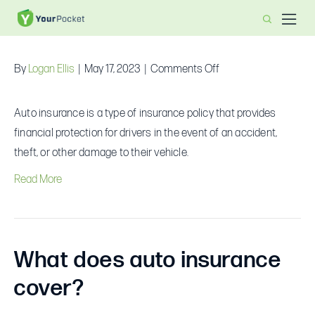
What is auto insurance?
on
By
Logan Ellis
|
May 17, 2023
|
Comments Off
What
is
Auto insurance is a type of insurance policy that provides
auto
financial protection for drivers in the event of an accident,
insurance?
theft, or other damage to their vehicle.
Read More
What does auto insurance
cover?