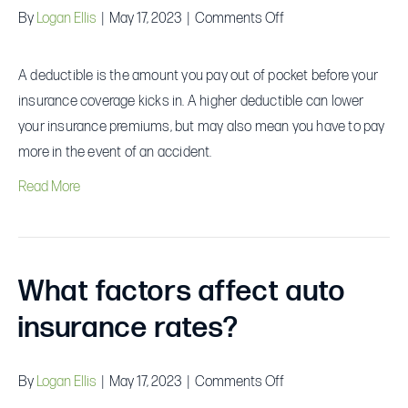
on
By
Logan Ellis
|
May 17, 2023
|
Comments Off
What
is
A deductible is the amount you pay out of pocket before your
a
insurance coverage kicks in. A higher deductible can lower
deductible?
your insurance premiums, but may also mean you have to pay
more in the event of an accident.
Read More
What factors affect auto
insurance rates?
on
By
Logan Ellis
|
May 17, 2023
|
Comments Off
What