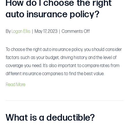
How do I choose the right
auto insurance policy?
on
By
Logan Ellis
|
May 17, 2023
|
Comments Off
How
do
To choose the right auto insurance policy, you should consider
I
factors such as your budget, driving history, and the level of
choose
coverage you need. It’s also important to compare rates from
the
different insurance companies to find the best value.
right
Read More
auto
insurance
policy?
What is a deductible?