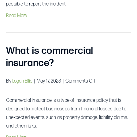
if
possible to report the incident.
I
Read More
am
involved
in
an
What is commercial
accident?
insurance?
on
By
Logan Ellis
|
May 17, 2023
|
Comments Off
What
is
Commercial insurance is a type of insurance policy that is
commercial
designed to protect businesses from financial losses due to
insurance?
unexpected events, such as property damage, liability claims,
and other risks.