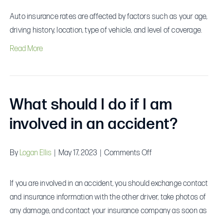
factors
Auto insurance rates are affected by factors such as your age,
affect
driving history, location, type of vehicle, and level of coverage.
auto
Read More
insurance
rates?
What should I do if I am
involved in an accident?
on
By
Logan Ellis
|
May 17, 2023
|
Comments Off
What
should
If you are involved in an accident, you should exchange contact
I
and insurance information with the other driver, take photos of
do
any damage, and contact your insurance company as soon as