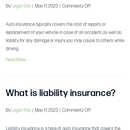
on
By
Logan Ellis
|
May 17, 2023
|
Comments Off
What
does
Auto insurance typically covers the cost of repairs or
auto
replacement of your vehicle in case of an accident, as well as
insurance
liability for any damage or injury you may cause to others while
cover?
driving.
Read More
What is liability insurance?
on
By
Logan Ellis
|
May 17, 2023
|
Comments Off
What
is
Liability insurance is a type of auto insurance that covers the