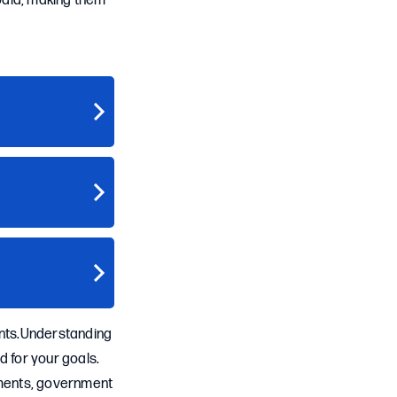
epaid, making them
ants.Understanding
ed for your goals.
rements, government