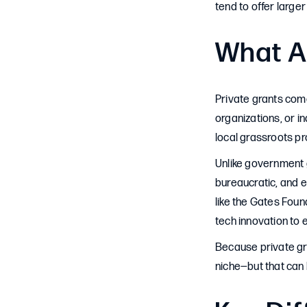
tend to offer large
What A
Private grants com
organizations, or i
local grassroots pro
Unlike government g
bureaucratic, and e
like the Gates Foun
tech innovation to 
Because private gr
niche—but that can b