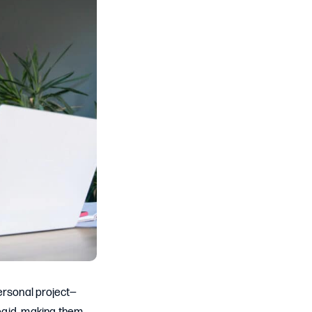
ersonal project—