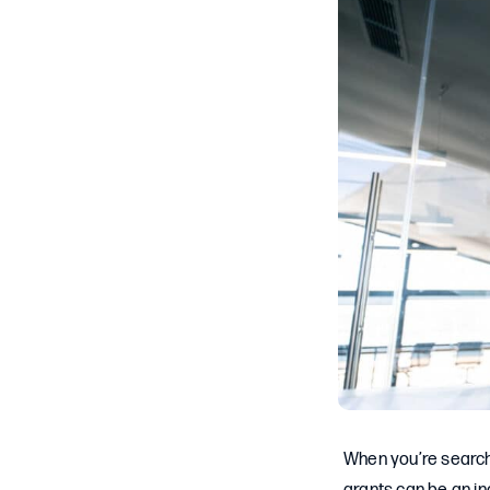
When you’re searchi