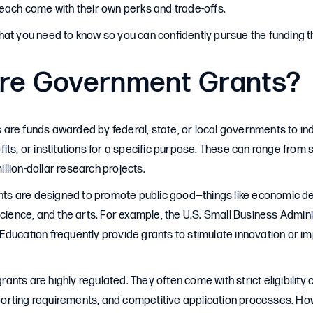
each come with their own perks and trade-offs.
at you need to know so you can confidently pursue the funding th
re Government Grants?
re funds awarded by federal, state, or local governments to ind
its, or institutions for a specific purpose. These can range from
million-dollar research projects.
rants are designed to promote public good—things like economic 
science, and the arts. For example, the U.S. Small Business Admin
ducation frequently provide grants to stimulate innovation or im
ts are highly regulated. They often come with strict eligibility cr
rting requirements, and competitive application processes. How