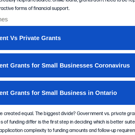
credibly helpful resource. Unlike loans, grants don’t need to be r
ractive forms of financial support.
are created equal. The biggest divide? Government vs. private gr
of funding differ is the first step in deciding which is better suit
d application complexity to funding amounts and follow-up requi