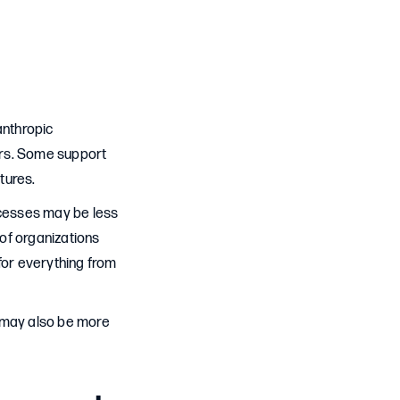
anthropic
ders. Some support
tures.
ocesses may be less
 of organizations
for everything from
y may also be more