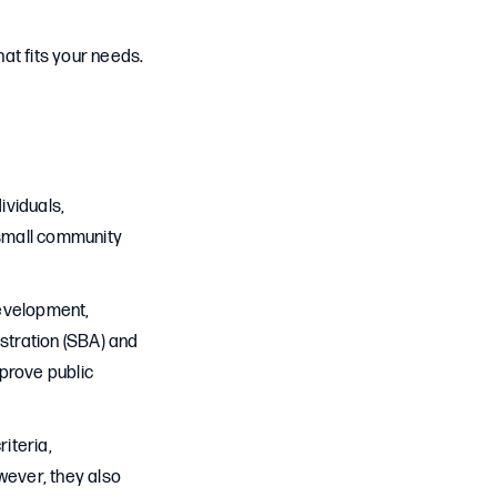
at fits your needs.
ividuals,
 small community
development,
istration (SBA) and
prove public
iteria,
ever, they also