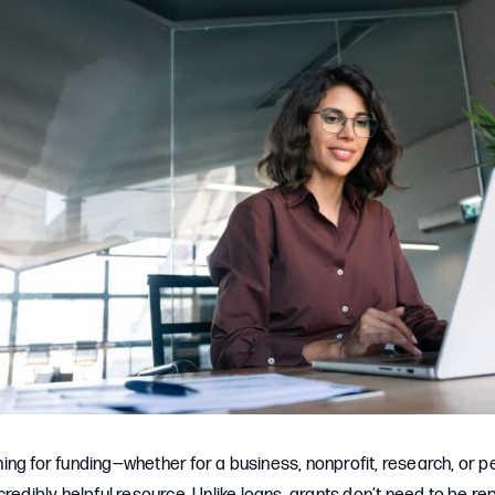
ng for funding—whether for a business, nonprofit, research, or p