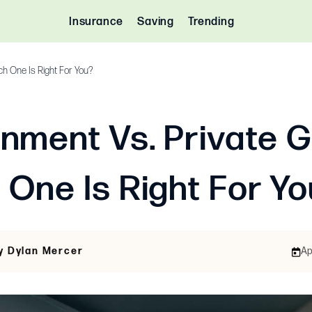
Insurance
Saving
Trending
ch One Is Right For You?
nment Vs. Private G
 One Is Right For Y
y Dylan Mercer
Ap