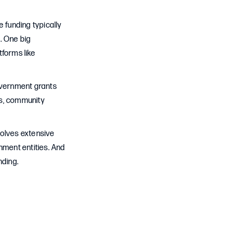
 funding typically
. One big
tforms like
government grants
ies, community
volves extensive
ment entities. And
nding.