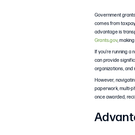
Government grants a
comes from taxpayer
advantage is transp
Grants.gov
, making 
If you’re running a 
can provide signifi
organizations, and 
However, navigating
paperwork, multi-p
once awarded, recip
Advant