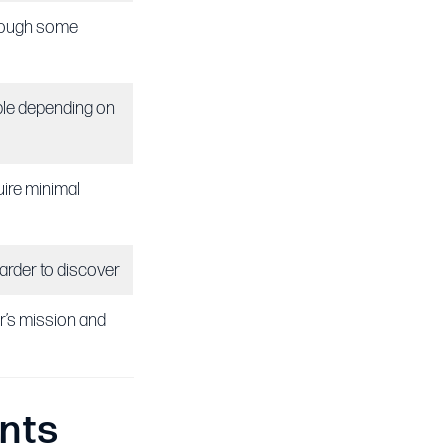
though some
ble depending on
ire minimal
harder to discover
r’s mission and
nts