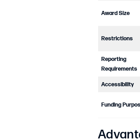
Award Size
Restrictions
Reporting
Requirements
Accessibility
Funding Purpo
Advant