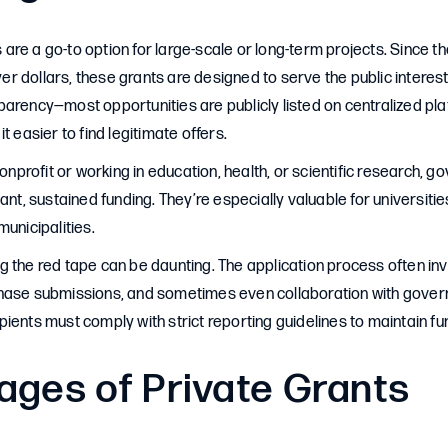
re a go-to option for large-scale or long-term projects. Since the
 dollars, these grants are designed to serve the public interest
arency—most opportunities are publicly listed on centralized pla
it easier to find legitimate offers.
nonprofit or working in education, health, or scientific research, 
cant, sustained funding. They’re especially valuable for universit
municipalities.
 the red tape can be daunting. The application process often in
hase submissions, and sometimes even collaboration with govern
ients must comply with strict reporting guidelines to maintain fu
ages of Private Grants