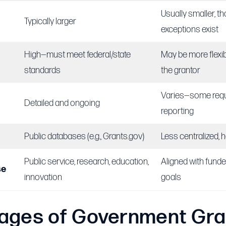
Usually smaller, 
Typically larger
exceptions exist
High—must meet federal/state
May be more flexi
standards
the grantor
Varies—some requ
Detailed and ongoing
reporting
Public databases (e.g., Grants.gov)
Less centralized, 
Public service, research, education,
Aligned with funde
se
innovation
goals
ages of Government Gra