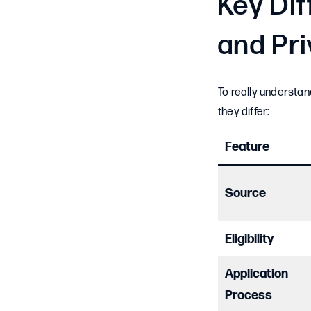
Key Di
and Pr
To really understa
they differ:
Feature
Source
Eligibility
Application
Process