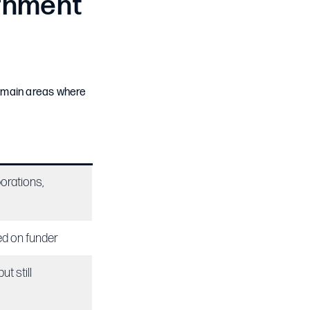
rnment
e main areas where
orations,
ed on funder
ut still