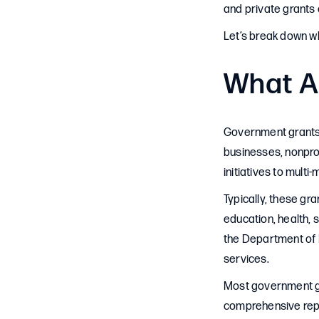
and private grants 
Let’s break down wh
What A
Government grants a
businesses, nonprof
initiatives to multi-
Typically, these g
education, health, 
the Department of E
services.
Most government gran
comprehensive repo