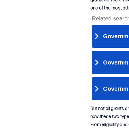
grants can be an in
one of the most att
But not all grants 
how these two types 
From eligibility an