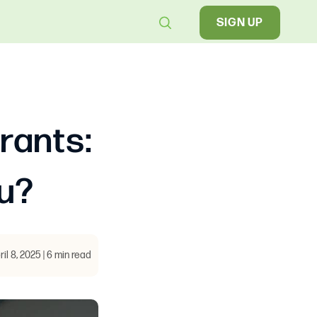
SIGN UP
rants:
ou?
ril 8, 2025 | 6 min read