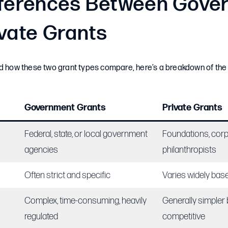
fferences Between Gove
ivate Grants
nd how these two grant types compare, here’s a breakdown of th
Government Grants
Private Grants
Federal, state, or local government
Foundations, corp
agencies
philanthropists
Often strict and specific
Varies widely bas
Complex, time-consuming, heavily
Generally simpler b
regulated
competitive