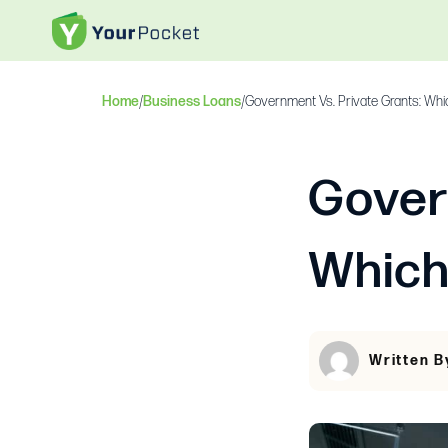
Home
/
Business Loans
/
Government Vs. Private Grants: Whi
Gover
Which
Written B