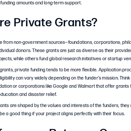
r funding amounts and long-term support.
re Private Grants?
e from non-government sources—foundations, corporations, phil
ndividual donors. These grants are just as diverse as their provi
jects, while others fund global research initiatives or startup ven
rants, private funding tends to be more flexible. Application pr
ligibility can vary widely depending on the funder’s mission. Think
dation or corporations like Google and Walmart that offer grants 
education and disaster relief.
ants are shaped by the values and interests of the funders, the
e a good thing if your project aligns perfectly with their focus.