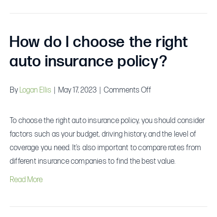
How do I choose the right
auto insurance policy?
on
By
Logan Ellis
|
May 17, 2023
|
Comments Off
How
do
To choose the right auto insurance policy, you should consider
I
factors such as your budget, driving history, and the level of
choose
coverage you need. It’s also important to compare rates from
the
different insurance companies to find the best value.
right
Read More
auto
insurance
policy?