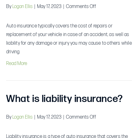
on
By
Logan Ellis
|
May 17, 2023
|
Comments Off
What
does
Auto insurance typically covers the cost of repairs or
auto
replacement of your vehicle in case of an accident, as well as
insurance
liability for any damage or injury you may cause to others while
cover?
driving.
Read More
What is liability insurance?
on
By
Logan Ellis
|
May 17, 2023
|
Comments Off
What
is
Liability insurance is a type of auto insurance that covers the