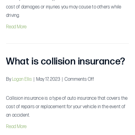
liability
cost of damages or injuries you may cause to others while
insurance?
driving.
Read More
What is collision insurance?
on
By
Logan Ellis
|
May 17, 2023
|
Comments Off
What
is
Collision insurance is a type of auto insurance that covers the
collision
cost of repairs or replacement for your vehicle in the event of
insurance?
an accident.
Read More