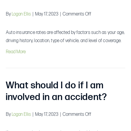
on
By
Logan Ellis
|
May 17, 2023
|
Comments Off
What
factors
Auto insurance rates are affected by factors such as your age,
affect
driving history, location, type of vehicle, and level of coverage.
auto
Read More
insurance
rates?
What should I do if I am
involved in an accident?
on
By
Logan Ellis
|
May 17, 2023
|
Comments Off
What
should