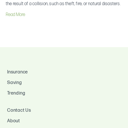
insurance?
the result of a collision, such as theft, fire, or natural disasters.
Read More
Insurance
Saving
Trending
Contact Us
About