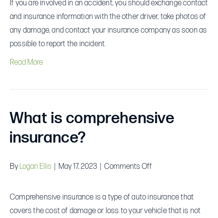
If you are involved in an accident, you should exchange contact
I
and insurance information with the other driver, take photos of
do
any damage, and contact your insurance company as soon as
if
possible to report the incident.
I
Read More
am
involved
in
an
What is comprehensive
accident?
insurance?
on
By
Logan Ellis
|
May 17, 2023
|
Comments Off
What
is
Comprehensive insurance is a type of auto insurance that
comprehensive
covers the cost of damage or loss to your vehicle that is not