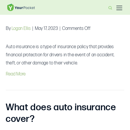
What is auto insurance?
on
By
Logan Ellis
|
May 17, 2023
|
Comments Off
What
is
Auto insurance is a type of insurance policy that provides
auto
financial protection for drivers in the event of an accident,
insurance?
theft, or other damage to their vehicle.
Read More
What does auto insurance
cover?