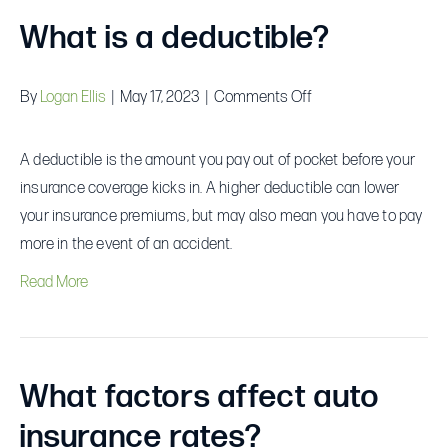
What is a deductible?
on
By
Logan Ellis
|
May 17, 2023
|
Comments Off
What
is
A deductible is the amount you pay out of pocket before your
a
insurance coverage kicks in. A higher deductible can lower
deductible?
your insurance premiums, but may also mean you have to pay
more in the event of an accident.
Read More
What factors affect auto
insurance rates?