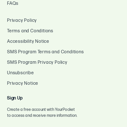
FAQs
Privacy Policy
Terms and Conditions
Accessibility Notice
SMS Program Terms and Conditions
SMS Program Privacy Policy
Unsubscribe
Privacy Notice
Sign Up
Create a free account with YourPocket
to access and receive more information.